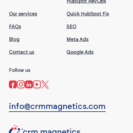
HubSpot RevOps
Our services
Quick HubSpot Fix
FAQs
SEO
Blog
Meta Ads
Contact us
Google Ads
Follow us
info@crmmagnetics.com