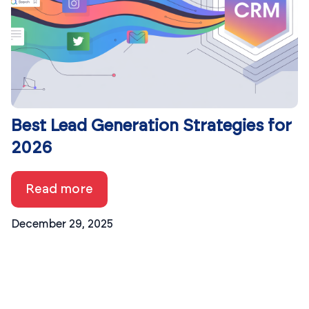
Best Lead Generation Strategies for
2026
Read more
December 29, 2025