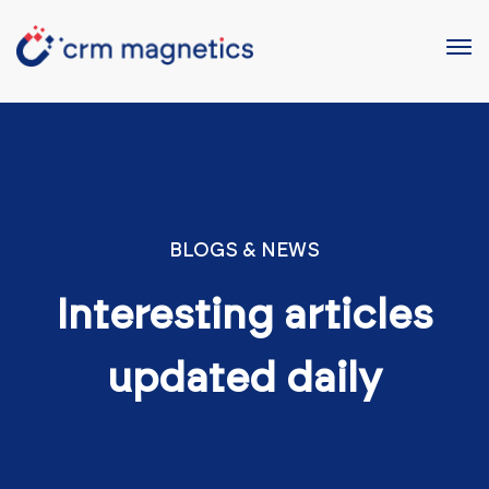
BLOGS & NEWS
Interesting articles
updated daily