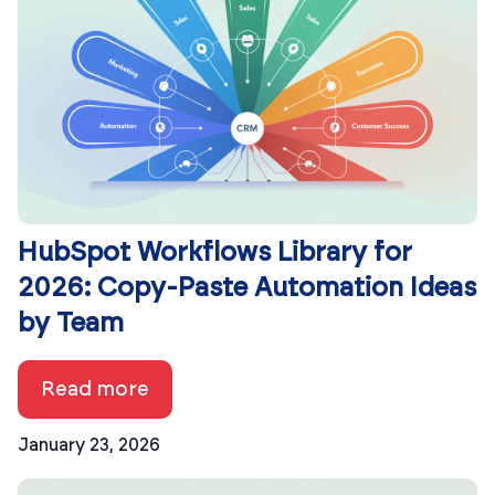
HubSpot Workflows Library for
2026: Copy-Paste Automation Ideas
by Team
Read more
January 23, 2026