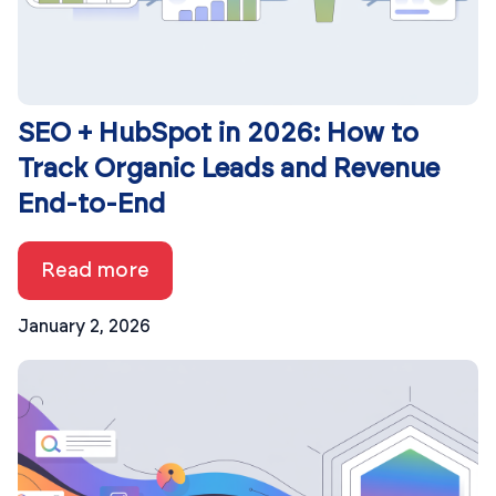
SEO + HubSpot in 2026: How to
Track Organic Leads and Revenue
End-to-End
Read more
January 2, 2026