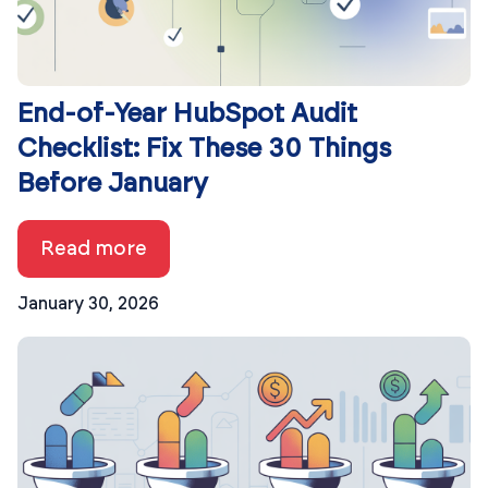
End-of-Year HubSpot Audit
Checklist: Fix These 30 Things
Before January
Read more
January 30, 2026