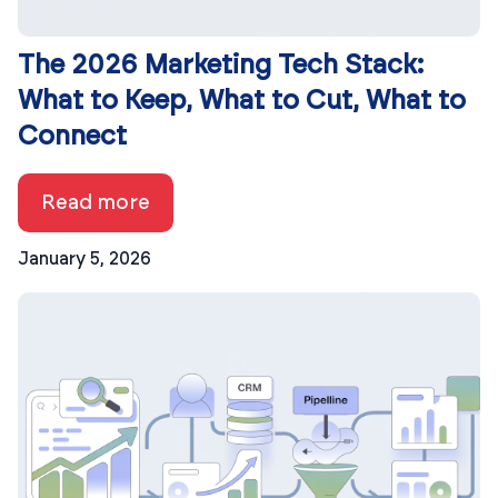
The 2026 Marketing Tech Stack:
What to Keep, What to Cut, What to
Connect
Read more
January 5, 2026