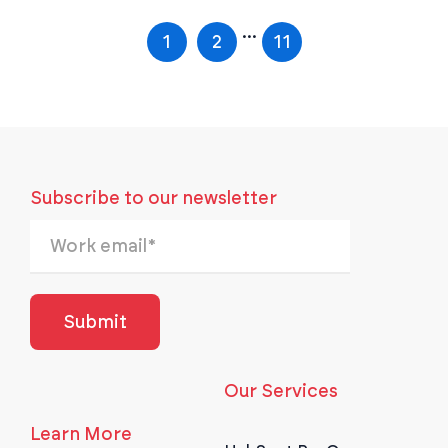
...
1
2
11
Subscribe to our newsletter
Our Services
Learn More