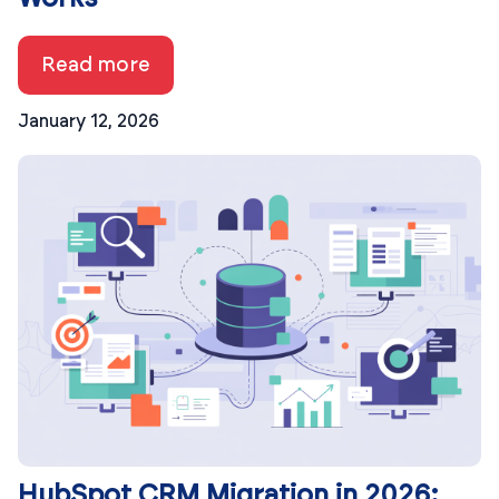
Read more
January 12, 2026
HubSpot CRM Migration in 2026: