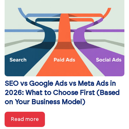
SEO vs Google Ads vs Meta Ads in
2026: What to Choose First (Based
on Your Business Model)
Read more