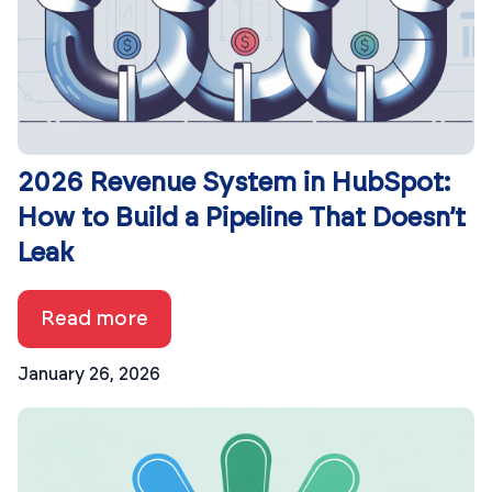
2026 Revenue System in HubSpot:
How to Build a Pipeline That Doesn’t
Leak
Read more
January 26, 2026