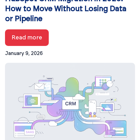
How to Move Without Losing Data
or Pipeline
Read more
January 9, 2026