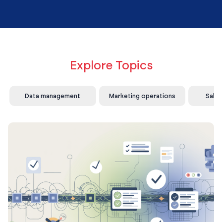
Explore Topics
Data management
Marketing operations
Sale