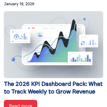
January 19, 2026
The 2026 KPI Dashboard Pack: What
to Track Weekly to Grow Revenue
Read more