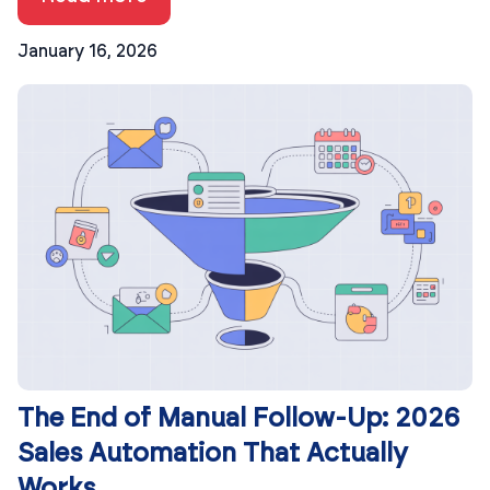
January 16, 2026
The End of Manual Follow-Up: 2026
Sales Automation That Actually
Works