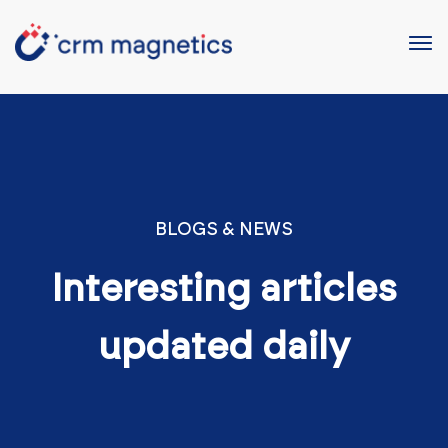
BLOGS & NEWS
Interesting articles
updated daily