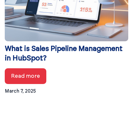
What is Sales Pipeline Management
in HubSpot?
Read more
March 7, 2025