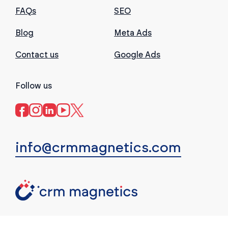
FAQs
SEO
Blog
Meta Ads
Contact us
Google Ads
Follow us
info@crmmagnetics.com
(c) CRM Magnetics. All rights reserved.