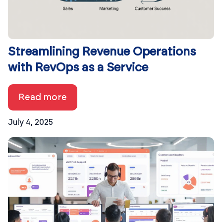
Streamlining Revenue Operations
with RevOps as a Service
Read more
July 4, 2025