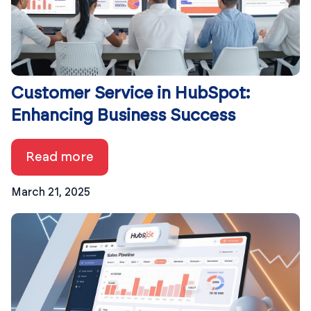
Customer Service in HubSpot:
Enhancing Business Success
Read more
March 21, 2025