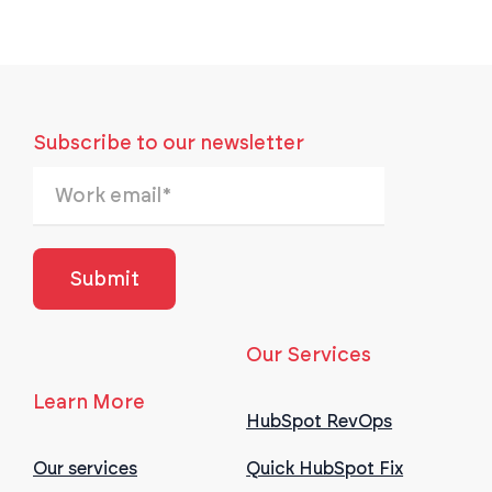
Subscribe to our newsletter
Our Services
Learn More
HubSpot RevOps
Our services
Quick HubSpot Fix