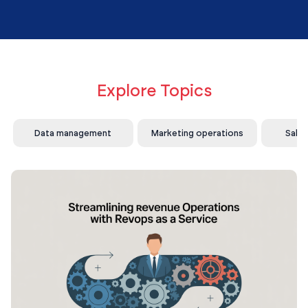
Explore Topics
Data management
Marketing operations
Sale