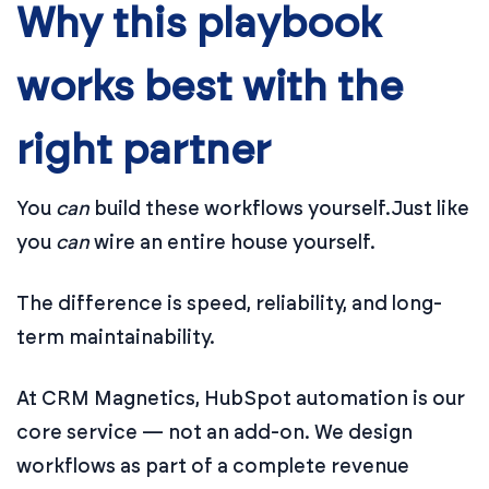
Why this playbook
works best with the
right partner
You
can
build these workflows yourself.
Just like
you
can
wire an entire house yourself.
The difference is speed, reliability, and long-
term maintainability.
At CRM Magnetics, HubSpot automation is our
core service — not an add-on. We design
workflows as part of a complete revenue