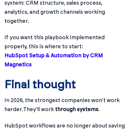
system: CRM structure, sales process,
analytics, and growth channels working
together.
If you want this playbook implemented
properly, this is where to start:
HubSpot Setup & Automation by CRM
Magnetics
Final thought
In 2026, the strongest companies won’t work
harder.
They’ll work
through systems
.
HubSpot workflows are no longer about saving