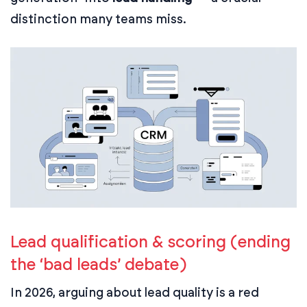
distinction many teams miss.
Lead qualification & scoring (ending
the ‘bad leads’ debate)
In 2026, arguing about lead quality is a red