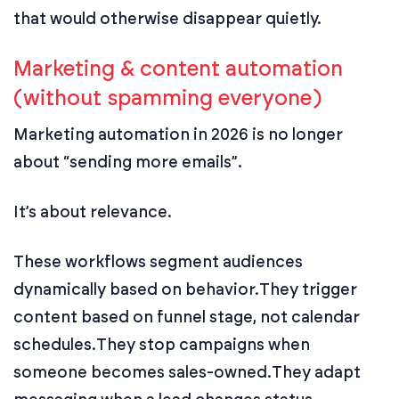
that would otherwise disappear quietly.
Marketing & content automation
(without spamming everyone)
Marketing automation in 2026 is no longer
about “sending more emails”.
It’s about relevance.
These workflows segment audiences
dynamically based on behavior.
They trigger
content based on funnel stage, not calendar
schedules.
They stop campaigns when
someone becomes sales-owned.
They adapt