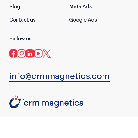
Blog
Meta Ads
Contact us
Google Ads
Follow us
info@crmmagnetics.com
(c) CRM Magnetics. All rights reserved.