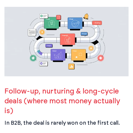
Follow-up, nurturing & long-cycle
deals (where most money actually
is)
In B2B, the deal is rarely won on the first call.