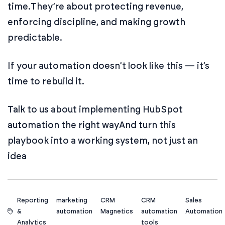
time.
They’re about protecting revenue,
enforcing discipline, and making growth
predictable.
If your automation doesn’t look like this — it’s
time to rebuild it.
Talk to us about implementing HubSpot
automation the right way
And turn this
playbook into a working system, not just an
idea
Reporting
marketing
CRM
CRM
Sales
&
automation
Magnetics
automation
Automation
Analytics
tools