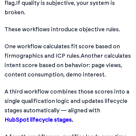
flag.
If quality is subjective, your system is
broken.
These workflows introduce objective rules.
One workflow calculates fit score based on
firmographics and ICP rules.
Another calculates
intent score based on behavior: page views,
content consumption, demo interest.
A third workflow combines those scores into a
single qualification logic and updates lifecycle
stages automatically — aligned with
HubSpot lifecycle stages
.