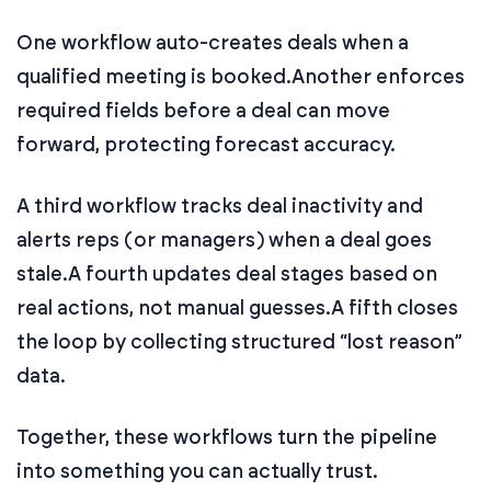
One workflow auto-creates deals when a
qualified meeting is booked.
Another enforces
required fields before a deal can move
forward, protecting forecast accuracy.
A third workflow tracks deal inactivity and
alerts reps (or managers) when a deal goes
stale.
A fourth updates deal stages based on
real actions, not manual guesses.
A fifth closes
the loop by collecting structured “lost reason”
data.
Together, these workflows turn the pipeline
into something you can actually trust.