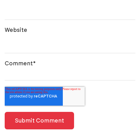
Website
Comment
*