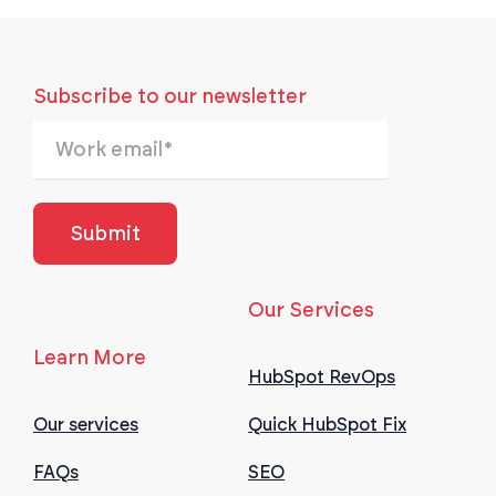
Subscribe to our newsletter
Our Services
Learn More
HubSpot RevOps
Our services
Quick HubSpot Fix
FAQs
SEO