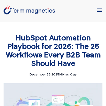
HubSpot Automation
Playbook for 2026: The 25
Workflows Every B2B Team
Should Have
December 26 2025
Nikias Kray