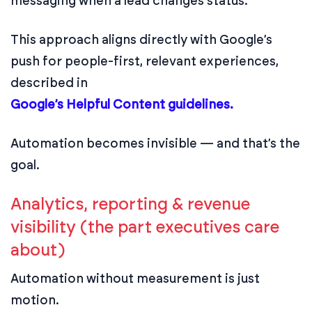
messaging when a lead changes status.
This approach aligns directly with Google’s
push for people-first, relevant experiences,
described in
Google’s Helpful Content guidelines.
Automation becomes invisible — and that’s the
goal.
Analytics, reporting & revenue
visibility (the part executives care
about)
Automation without measurement is just
motion.