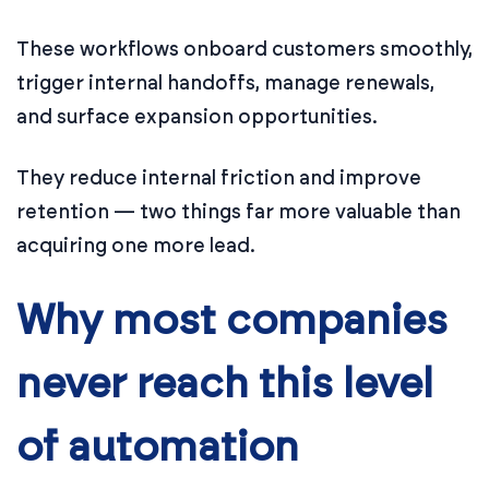
These workflows onboard customers smoothly,
trigger internal handoffs, manage renewals,
and surface expansion opportunities.
They reduce internal friction and improve
retention — two things far more valuable than
acquiring one more lead.
Why most companies
never reach this level
of automation