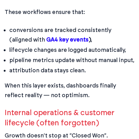
These workflows ensure that:
conversions are tracked consistently
(aligned with
GA4 key events
)
,
lifecycle changes are logged automatically,
pipeline metrics update without manual input,
attribution data stays clean.
When this layer exists, dashboards finally
reflect reality — not optimism.
Internal operations & customer
lifecycle (often forgotten)
Growth doesn’t stop at “Closed Won”.