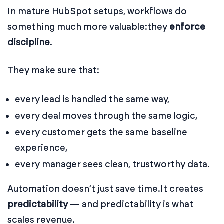
In mature HubSpot setups, workflows do
something much more valuable:
they
enforce
discipline
.
They make sure that:
every lead is handled the same way,
every deal moves through the same logic,
every customer gets the same baseline
experience,
every manager sees clean, trustworthy data.
Automation doesn’t just save time.
It creates
predictability
— and predictability is what
scales revenue.