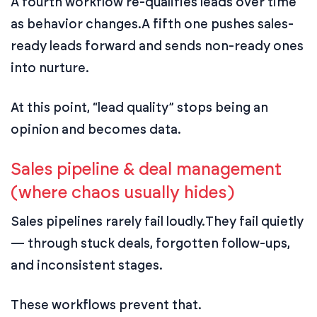
A fourth workflow re-qualifies leads over time
as behavior changes.
A fifth one pushes sales-
ready leads forward and sends non-ready ones
into nurture.
At this point, “lead quality” stops being an
opinion and becomes data.
Sales pipeline & deal management
(where chaos usually hides)
Sales pipelines rarely fail loudly.
They fail quietly
— through stuck deals, forgotten follow-ups,
and inconsistent stages.
These workflows prevent that.