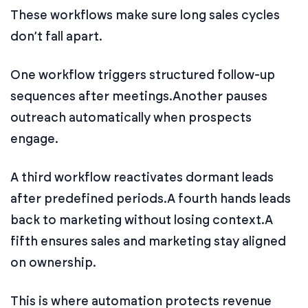
These workflows make sure long sales cycles
don’t fall apart.
One workflow triggers structured follow-up
sequences after meetings.
Another pauses
outreach automatically when prospects
engage.
A third workflow reactivates dormant leads
after predefined periods.
A fourth hands leads
back to marketing without losing context.
A
fifth ensures sales and marketing stay aligned
on ownership.
This is where automation protects revenue