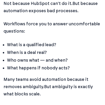
Not because HubSpot can’t do it.
But because
automation exposes bad processes.
Workflows force you to answer uncomfortable
questions:
What is a qualified lead?
When is a deal real?
Who owns what — and when?
What happens if nobody acts?
Many teams avoid automation because it
removes ambiguity.
But ambiguity is exactly
what blocks scale.