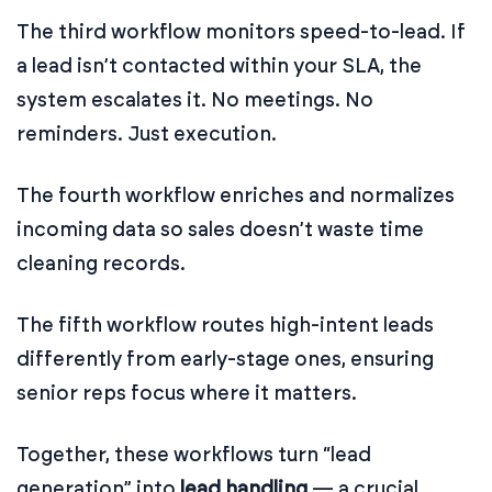
The third workflow monitors speed-to-lead. If
a lead isn’t contacted within your SLA, the
system escalates it. No meetings. No
reminders. Just execution.
The fourth workflow enriches and normalizes
incoming data so sales doesn’t waste time
cleaning records.
The fifth workflow routes high-intent leads
differently from early-stage ones, ensuring
senior reps focus where it matters.
Together, these workflows turn “lead
generation” into
lead handling
— a crucial