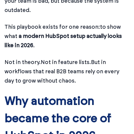
your team is bad, but because the system is
outdated.
This playbook exists for one reason:
to show
what
a modern HubSpot setup actually looks
like in 2026
.
Not in theory.
Not in feature lists.
But in
workflows that real B2B teams rely on every
day to grow without chaos.
Why automation
became the core of