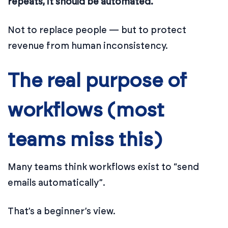
repeats, it should be automated.
Not to replace people — but to protect
revenue from human inconsistency.
The real purpose of
workflows (most
teams miss this)
Many teams think workflows exist to “send
emails automatically”.
That’s a beginner’s view.