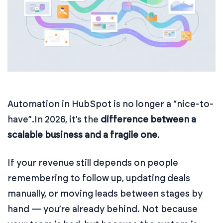
Automation in HubSpot is no longer a “nice-to-
have”.
In 2026, it’s the
difference between a
scalable business and a fragile one
.
If your revenue still depends on people
remembering to follow up, updating deals
manually, or moving leads between stages by
hand — you’re already behind. Not because