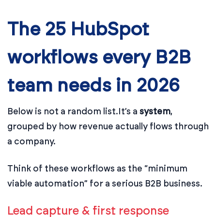
The 25 HubSpot
workflows every B2B
team needs in 2026
Below is not a random list.
It’s a
system
,
grouped by how revenue actually flows through
a company.
Think of these workflows as the “minimum
viable automation” for a serious B2B business.
Lead capture & first response