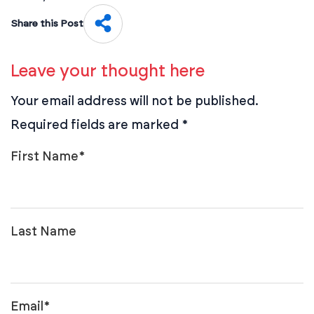
Share this Post
Leave your thought here
Your email address will not be published.
Required fields are marked
*
First Name
*
Last Name
Email
*