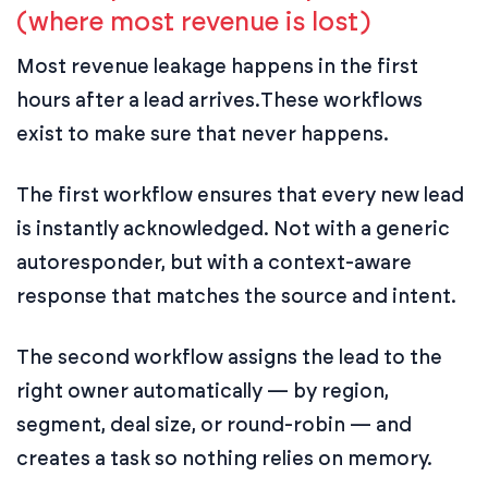
(where most revenue is lost)
Most revenue leakage happens in the first
hours after a lead arrives.
These workflows
exist to make sure that never happens.
The first workflow ensures that every new lead
is instantly acknowledged. Not with a generic
autoresponder, but with a context-aware
response that matches the source and intent.
The second workflow assigns the lead to the
right owner automatically — by region,
segment, deal size, or round-robin — and
creates a task so nothing relies on memory.