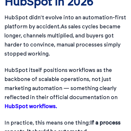
HubSpot in 2026
HubSpot didn’t evolve into an automation-first
platform by accident.
As sales cycles became
longer, channels multiplied, and buyers got
harder to convince, manual processes simply
stopped working.
HubSpot itself positions workflows as the
backbone of scalable operations, not just
marketing automation — something clearly
reflected in their official documentation on
HubSpot workflows.
In practice, this means one thing:
If a process