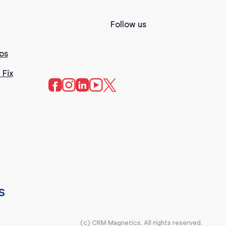
Follow us
ps
 Fix
(c) CRM Magnetics. All rights reserved.