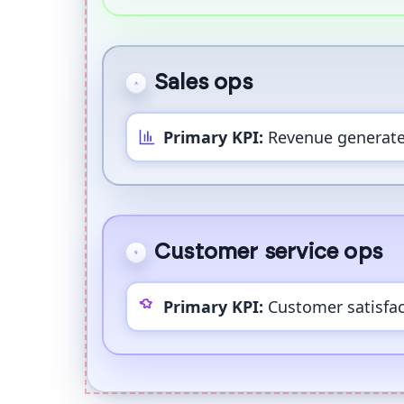
Sales ops
Primary KPI:
Revenue generat
Customer service ops
Primary KPI:
Customer satisfac