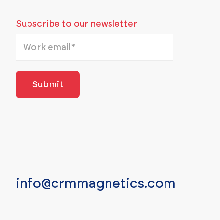
Subscribe to our newsletter
info@crmmagnetics.com