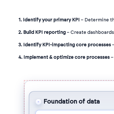
1. Identify your primary KPI
– Determine th
2. Build KPI reporting
– Create dashboards t
3. Identify KPI-impacting core processes
–
4. Implement & optimize core processes
–
Foundation of data