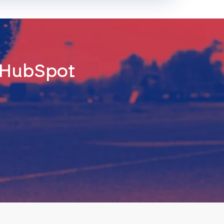
d HubSpot