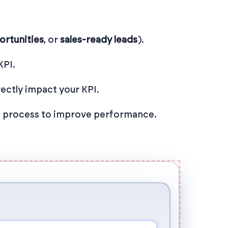
ortunities
, or
sales-ready leads
).
KPI.
ectly impact your KPI.
ch process to improve performance.