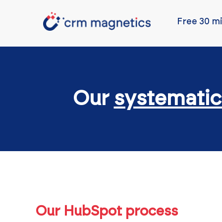
Free 30 mi
Our
systematic
Our HubSpot process