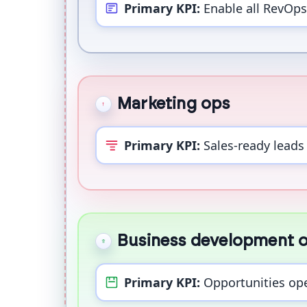
Primary KPI:
Enable all RevOps
Marketing ops
Primary KPI:
Sales-ready leads 
Business development 
Primary KPI:
Opportunities op