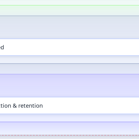
ed
tion & retention