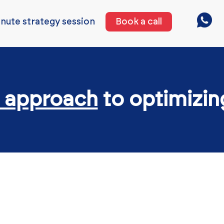
nute strategy session
Book a call
 approach
to optimizi