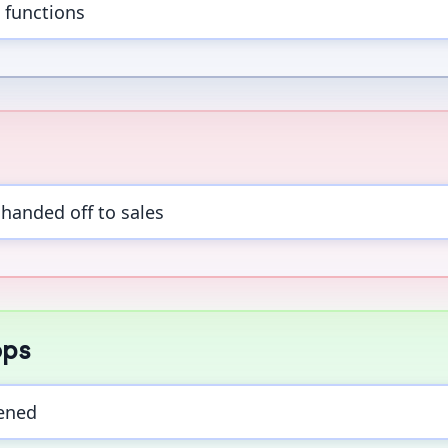
 functions
handed off to sales
ops
ened