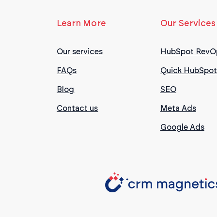
Learn More
Our Services
Our services
HubSpot RevO
FAQs
Quick HubSpot
Blog
SEO
Contact us
Meta Ads
Google Ads