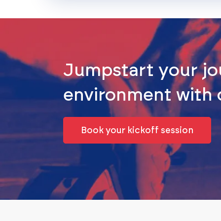
Jumpstart your jo
environment with
Book your kickoff session