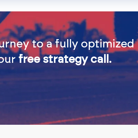
urney to a fully optimize
 our
free strategy call.