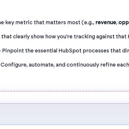
e key metric that matters most (e.g.,
revenue
,
opp
hat clearly show how you’re tracking against that 
 Pinpoint the essential HubSpot processes that dir
 Configure, automate, and continuously refine ea