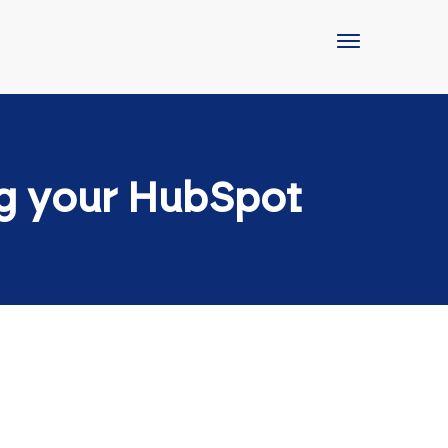
ng your HubSpot