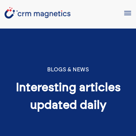
BLOGS & NEWS
Interesting articles
updated daily