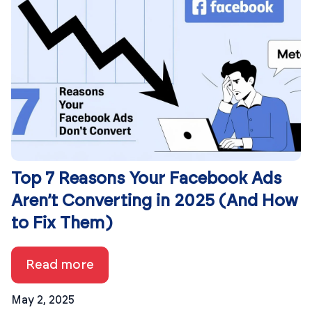
Top 7 Reasons Your Facebook Ads
Aren’t Converting in 2025 (And How
to Fix Them)
Read more
May 2, 2025