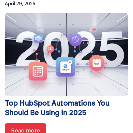
April 29, 2025
Top HubSpot Automations You
Should Be Using in 2025
Read more