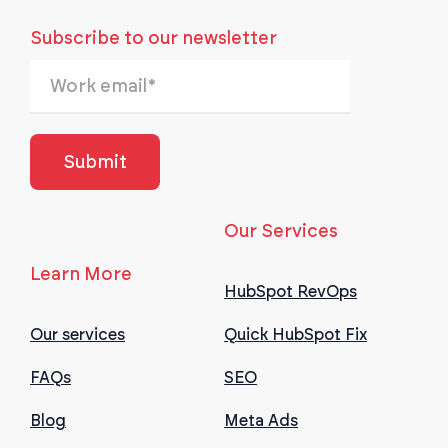
Subscribe to our newsletter
Our Services
Learn More
HubSpot RevOps
Our services
Quick HubSpot Fix
FAQs
SEO
Blog
Meta Ads