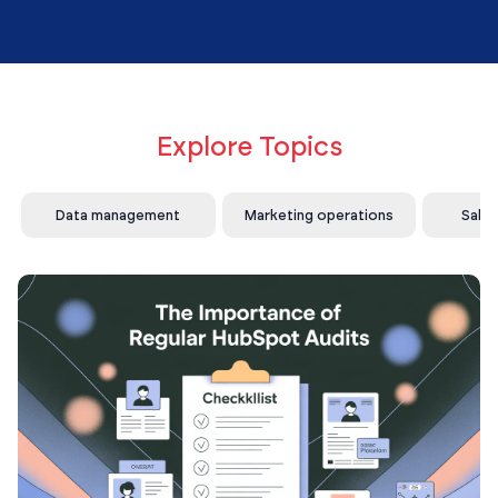
Explore Topics
Data management
Marketing operations
Sale