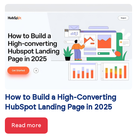
How to Build a High-Converting
HubSpot Landing Page in 2025
Read more