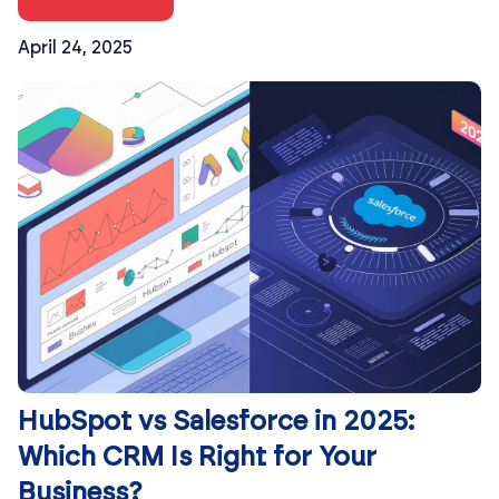
April 24, 2025
HubSpot vs Salesforce in 2025:
Which CRM Is Right for Your
Business?