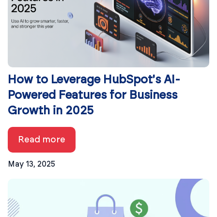
How to Leverage HubSpot's AI-
Powered Features for Business
Growth in 2025
Read more
May 13, 2025