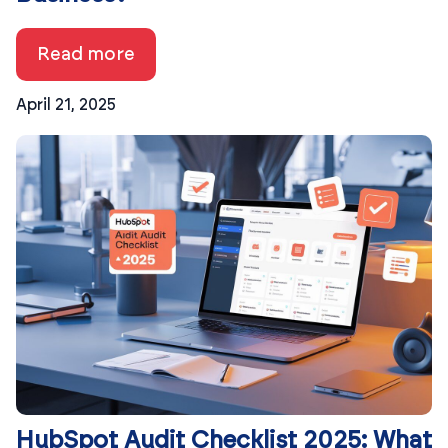
Read more
April 21, 2025
HubSpot Audit Checklist 2025: What