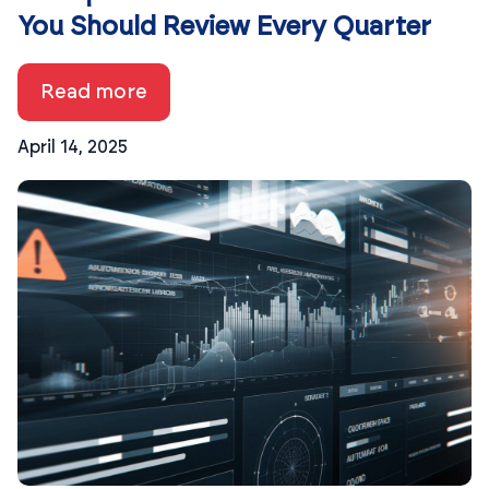
You Should Review Every Quarter
Read more
April 14, 2025