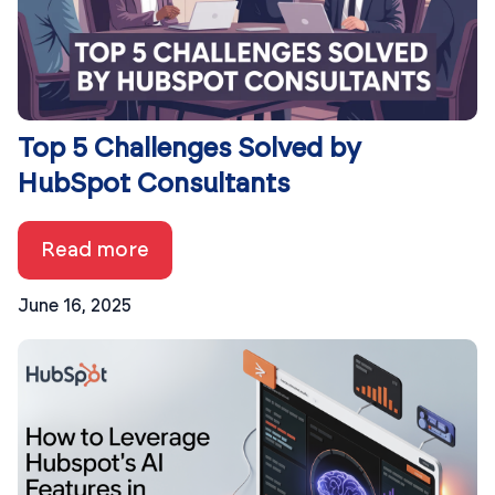
Top 5 Challenges Solved by
HubSpot Consultants
Read more
June 16, 2025