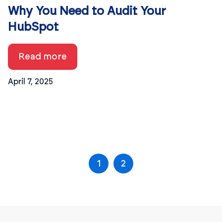
Why You Need to Audit Your
HubSpot
Read more
April 7, 2025
1
2