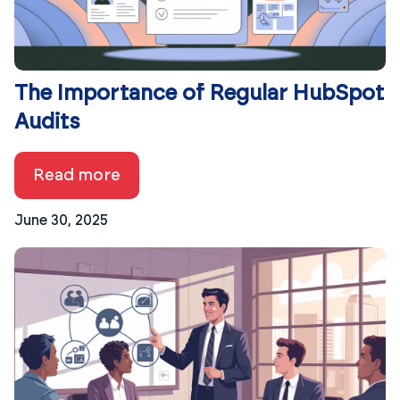
The Importance of Regular HubSpot
Audits
Read more
June 30, 2025