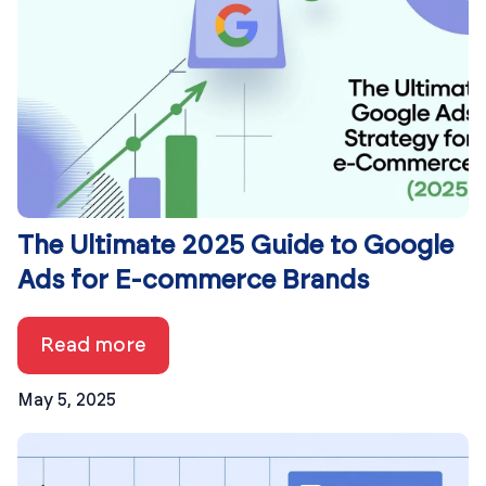
The Ultimate 2025 Guide to Google
Ads for E-commerce Brands
Read more
May 5, 2025