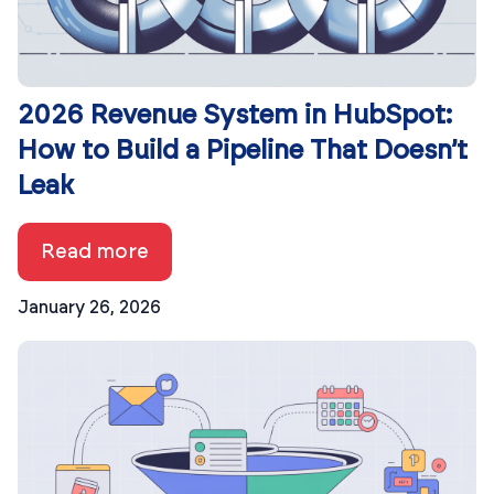
2026 Revenue System in HubSpot:
How to Build a Pipeline That Doesn’t
Leak
Read more
January 26, 2026