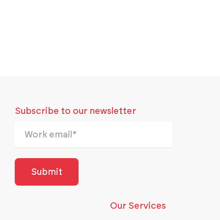
Subscribe to our newsletter
Our Services