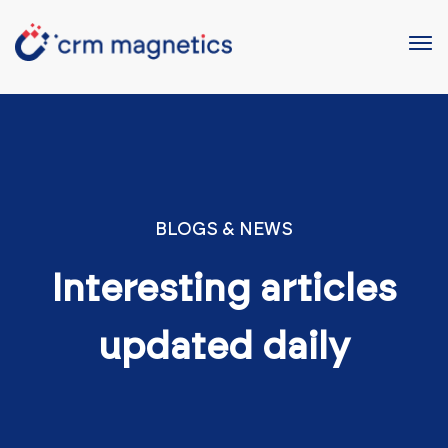
BLOGS & NEWS
Interesting articles
updated daily