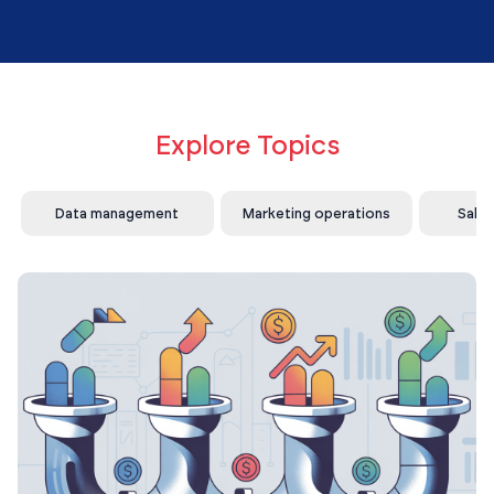
Explore Topics
Data management
Marketing operations
Sale