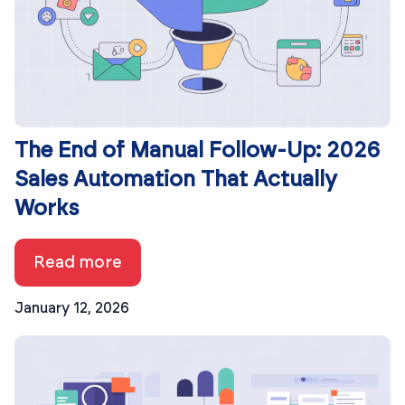
The End of Manual Follow-Up: 2026
Sales Automation That Actually
Works
Read more
January 12, 2026