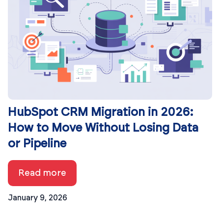
HubSpot CRM Migration in 2026:
How to Move Without Losing Data
or Pipeline
Read more
January 9, 2026