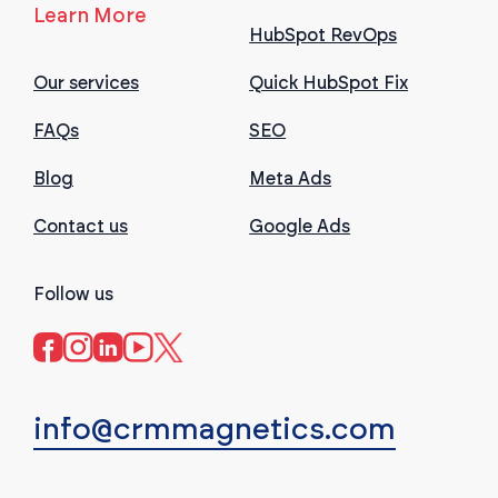
Learn More
HubSpot RevOps
Our services
Quick HubSpot Fix
FAQs
SEO
Blog
Meta Ads
Contact us
Google Ads
Follow us
info@crmmagnetics.com