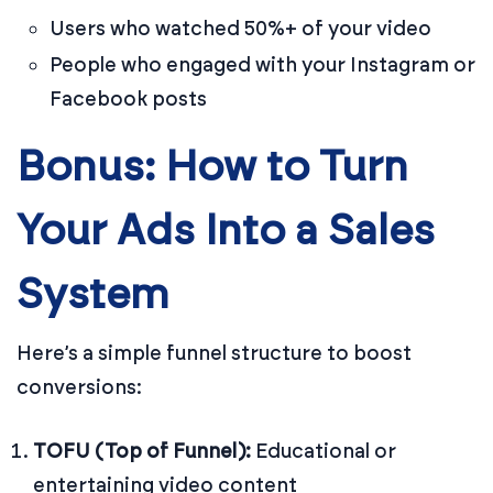
Users who watched 50%+ of your video
People who engaged with your Instagram or
Facebook posts
Bonus: How to Turn
Your Ads Into a Sales
System
Here’s a simple funnel structure to boost
conversions:
TOFU (Top of Funnel):
Educational or
entertaining video content