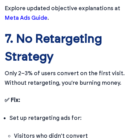
Explore updated objective explanations at
Meta Ads Guide
.
7. No Retargeting
Strategy
Only 2–3% of users convert on the first visit.
Without retargeting, you’re burning money.
✅ Fix:
Set up retargeting ads for:
Visitors who didn’t convert