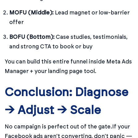
MOFU (Middle):
Lead magnet or low-barrier
offer
BOFU (Bottom):
Case studies, testimonials,
and strong CTA to book or buy
You can build this entire funnel inside Meta Ads
Manager + your landing page tool.
Conclusion: Diagnose
→ Adjust → Scale
No campaign is perfect out of the gate.
If your
Facebook ads aren’t converting, don’t panic —