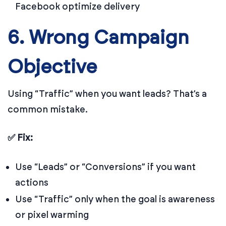
Facebook optimize delivery
6. Wrong Campaign
Objective
Using “Traffic” when you want leads? That’s a
common mistake.
✅ Fix:
Use “Leads” or “Conversions” if you want
actions
Use “Traffic” only when the goal is awareness
or pixel warming