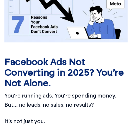
Facebook Ads Not
Converting in 2025? You’re
Not Alone.
You're running ads. You're spending money.
But… no leads, no sales, no results?
It’s not just you.