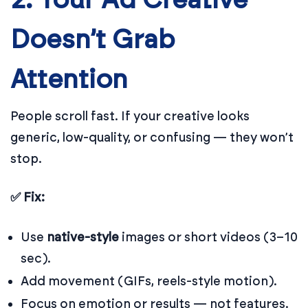
2. Your Ad Creative
Doesn’t Grab
Attention
People scroll fast. If your creative looks
generic, low-quality, or confusing — they won’t
stop.
✅ Fix:
Use
native-style
images or short videos (3–10
sec).
Add movement (GIFs, reels-style motion).
Focus on emotion or results — not features.