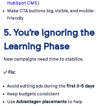
HubSpot CMS
)
Make CTA buttons big, visible, and mobile-
friendly
5. You’re Ignoring the
Learning Phase
New campaigns need time to stabilize.
✅ Fix:
Avoid editing ads during the
first 3–5 days
Keep budgets consistent
Use
Advantage+ placements
to help