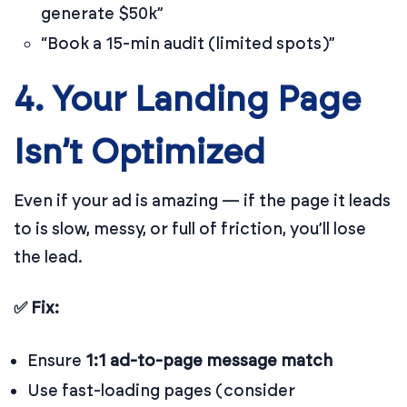
generate $50k”
“Book a 15-min audit (limited spots)”
4. Your Landing Page
Isn’t Optimized
Even if your ad is amazing — if the page it leads
to is slow, messy, or full of friction, you’ll lose
the lead.
✅ Fix:
Ensure
1:1 ad-to-page message match
Use fast-loading pages (consider