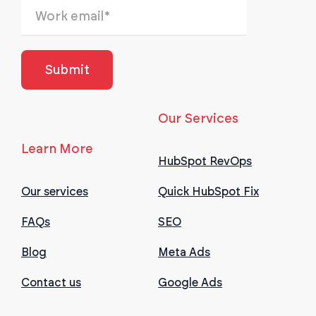
Our Services
Learn More
HubSpot RevOps
Our services
Quick HubSpot Fix
FAQs
SEO
Blog
Meta Ads
Contact us
Google Ads