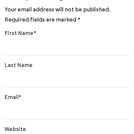
Your email address will not be published.
Required fields are marked
*
First Name
*
Last Name
Email
*
Website