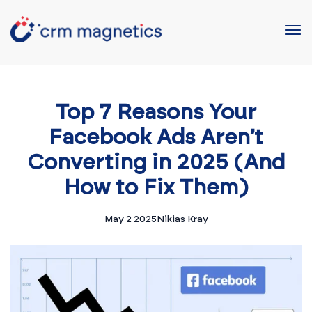
Top 7 Reasons Your
Facebook Ads Aren’t
Converting in 2025 (And
How to Fix Them)
May 2 2025
Nikias Kray