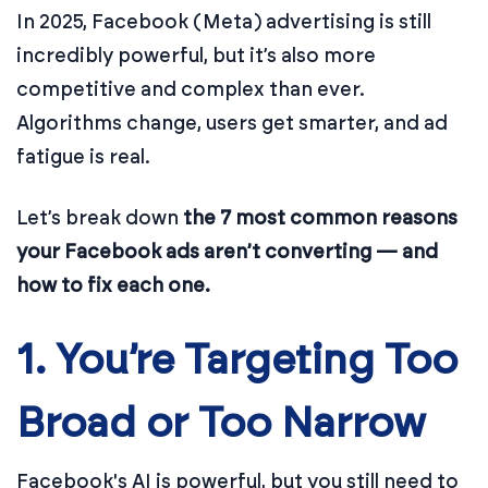
In 2025, Facebook (Meta) advertising is still
incredibly powerful, but it’s also more
competitive and complex than ever.
Algorithms change, users get smarter, and ad
fatigue is real.
Let’s break down
the 7 most common reasons
your Facebook ads aren’t converting — and
how to fix each one.
1. You’re Targeting Too
Broad or Too Narrow
Facebook's AI is powerful, but you still need to