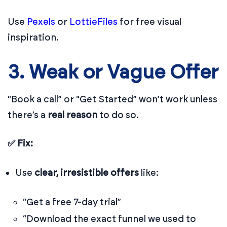
Use
Pexels
or
LottieFiles
for free visual
inspiration.
3. Weak or Vague Offer
“Book a call” or “Get Started” won’t work unless
there’s a
real reason
to do so.
✅ Fix:
Use
clear, irresistible offers
like:
“Get a free 7-day trial”
“Download the exact funnel we used to