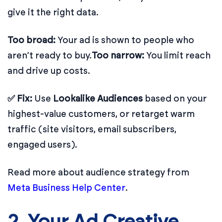
give it the right data.
Too broad:
Your ad is shown to people who
aren’t ready to buy.
Too narrow:
You limit reach
and drive up costs.
✅ Fix:
Use
Lookalike Audiences
based on your
highest-value customers, or retarget warm
traffic (site visitors, email subscribers,
engaged users).
Read more about audience strategy from
Meta Business Help Center
.