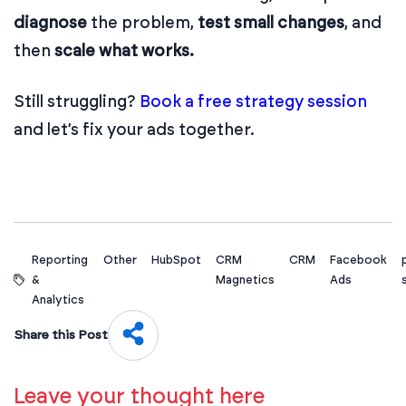
diagnose
the problem,
test small changes
, and
then
scale what works.
Still struggling?
Book a free strategy session
and let’s fix your ads together.
Reporting
Other
HubSpot
CRM
CRM
Facebook
&
Magnetics
Ads
Analytics
Share this Post
Leave your thought here