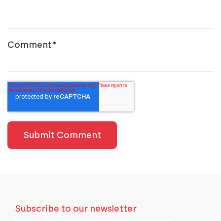
Comment
*
Subscribe to our newsletter