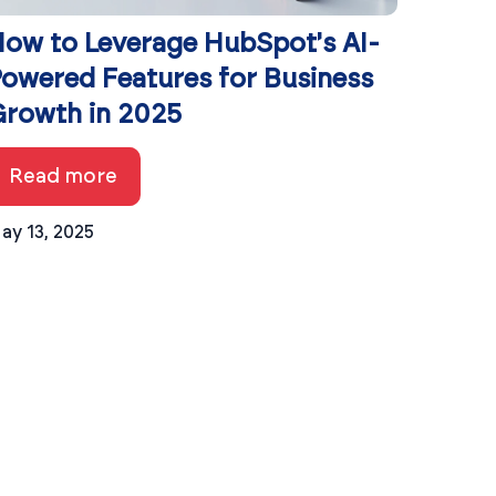
ow to Leverage HubSpot's AI-
owered Features for Business
rowth in 2025
Read more
ay 13, 2025