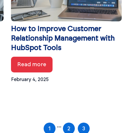
How to Improve Customer
Relationship Management with
HubSpot Tools
Read more
February 4, 2025
...
1
2
3