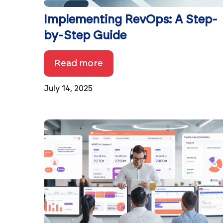
Implementing RevOps: A Step-
by-Step Guide
Read more
July 14, 2025