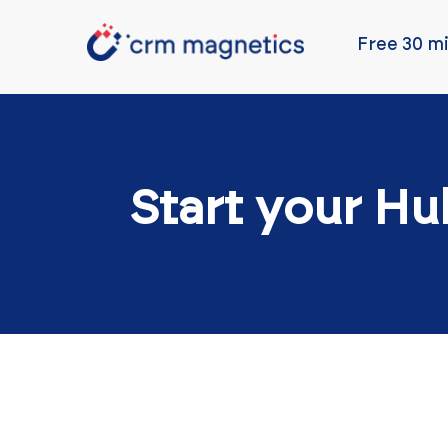
Free 30 mi
Start your Hu