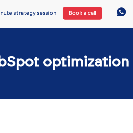
nute strategy session
Book a call
bSpot optimization