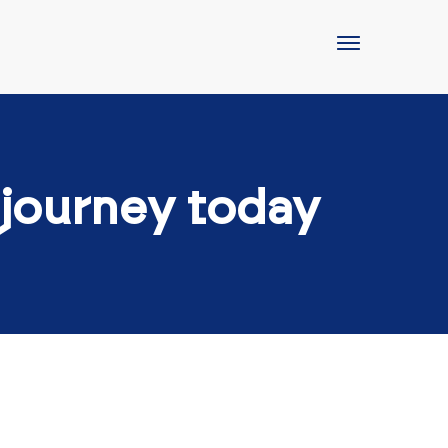
 journey today