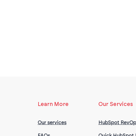
Learn More
Our Services
Our services
HubSpot RevOp
FAQs
Quick HubSpot 