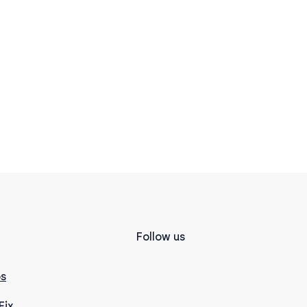
Follow us
s
Fix