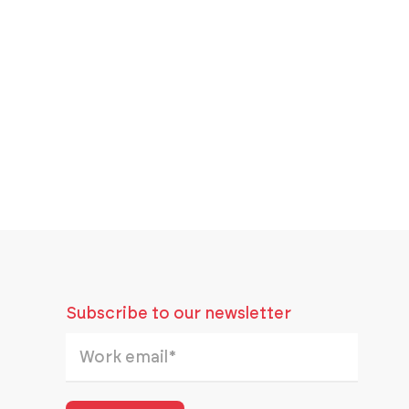
Subscribe to our newsletter