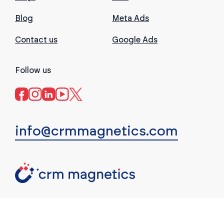
Blog
Meta Ads
Contact us
Google Ads
Follow us
info@crmmagnetics.com
(c) CRM Magnetics. All rights reserved.