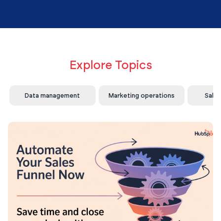
Explore Topics
Data management
Marketing operations
Sale