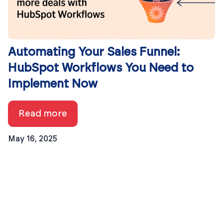
Automating Your Sales Funnel:
HubSpot Workflows You Need to
Implement Now
Read more
May 16, 2025