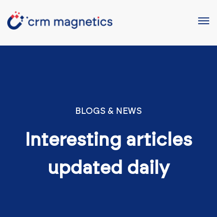
BLOGS & NEWS
Interesting articles
updated daily