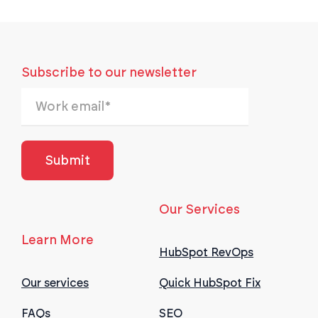
Subscribe to our newsletter
Our Services
Learn More
HubSpot RevOps
Our services
Quick HubSpot Fix
FAQs
SEO