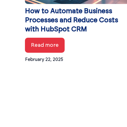
How to Automate Business
Processes and Reduce Costs
with HubSpot CRM
Read more
February 22, 2025