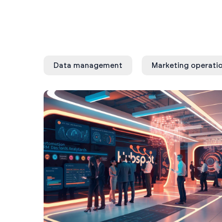
Data management
Marketing operati