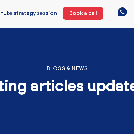
nute strategy session
Book a call
BLOGS & NEWS
ting articles updat