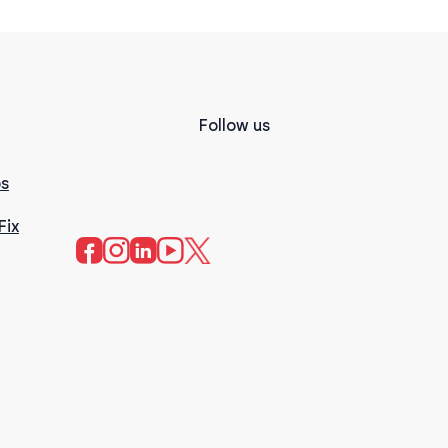
Follow us
s
Fix