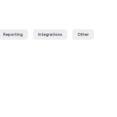
Reporting
Integrations
Other