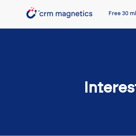
Free 30 mi
Interes