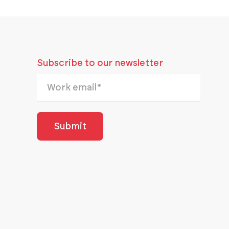
Subscribe to our newsletter