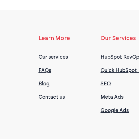
Learn More
Our Services
Our services
HubSpot RevOp
FAQs
Quick HubSpot 
Blog
SEO
Contact us
Meta Ads
Google Ads