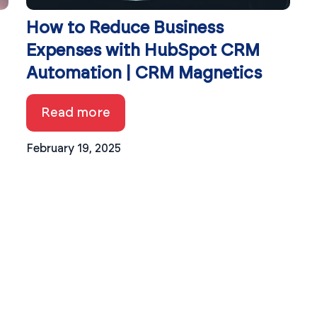
How to Reduce Business
Expenses with HubSpot CRM
Automation | CRM Magnetics
Read more
February 19, 2025