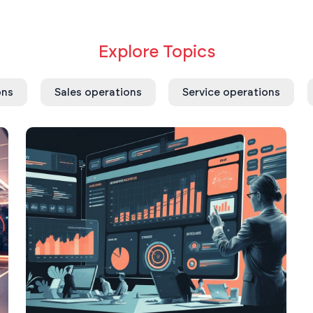
Explore Topics
ons
Sales operations
Service operations