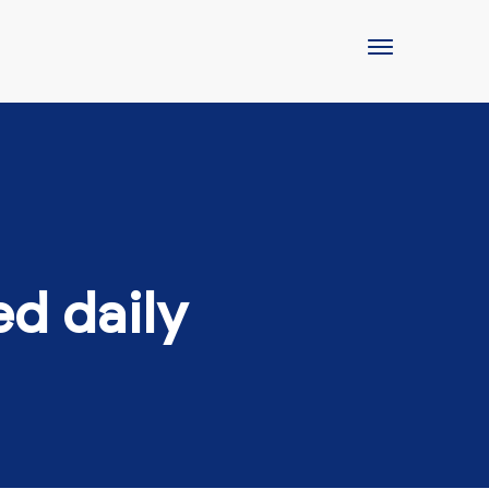
ed daily