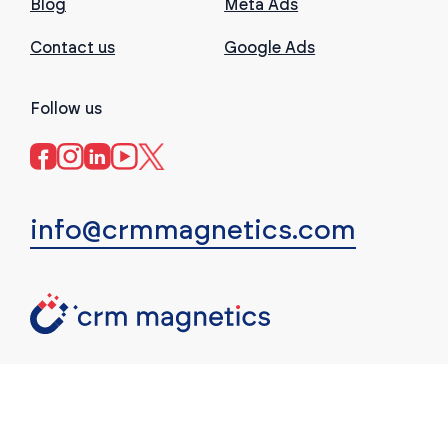
Blog
Meta Ads
Contact us
Google Ads
Follow us
info@crmmagnetics.com
(c) CRM Magnetics. All rights reserved.