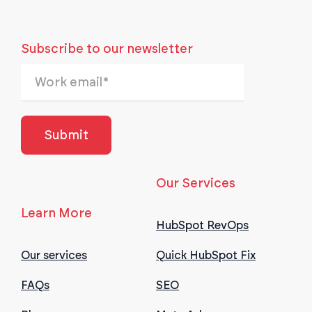
Subscribe to our newsletter
Our Services
Learn More
HubSpot RevOps
Our services
Quick HubSpot Fix
FAQs
SEO