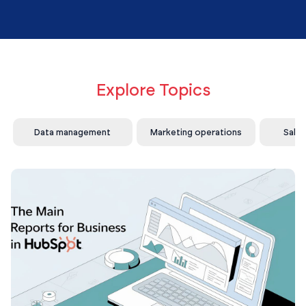
Explore Topics
Data management
Marketing operations
Sale