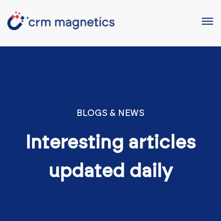
BLOGS & NEWS
Interesting articles
updated daily