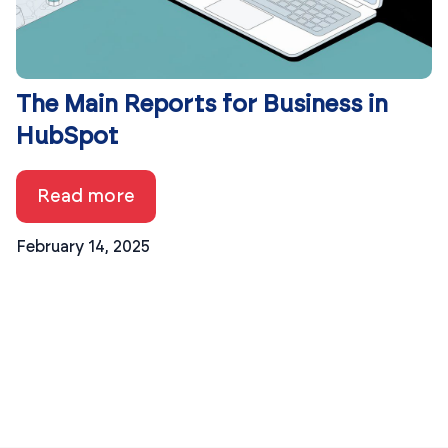
The Main Reports for Business in
HubSpot
Read more
February 14, 2025