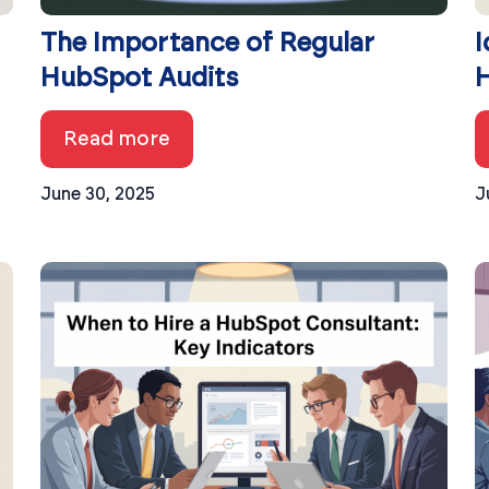
The Importance of Regular
I
HubSpot Audits
H
Read more
June 30, 2025
J