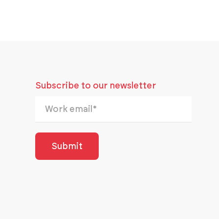
Subscribe to our newsletter