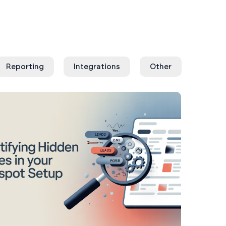
Reporting
Integrations
Other