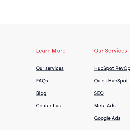
Learn More
Our Services
Our services
HubSpot RevOp
FAQs
Quick HubSpot 
Blog
SEO
Contact us
Meta Ads
Google Ads