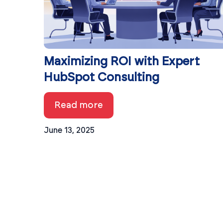
Maximizing ROI with Expert
HubSpot Consulting
Read more
June 13, 2025