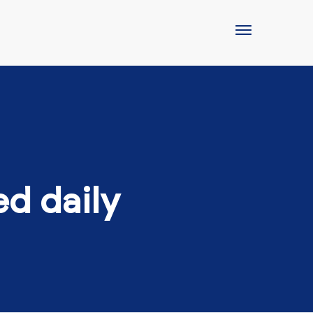
ed daily