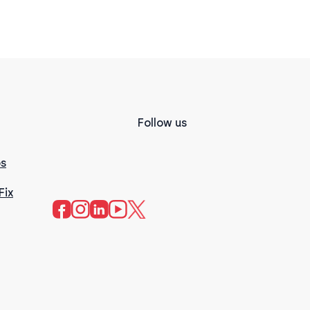
Follow us
s
Fix