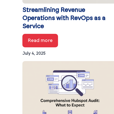
Streamlining Revenue
Operations with RevOps as a
Service
Read more
July 4, 2025