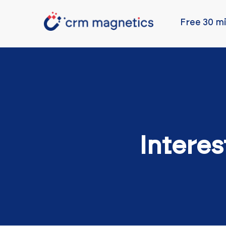
Free 30 mi
Interes