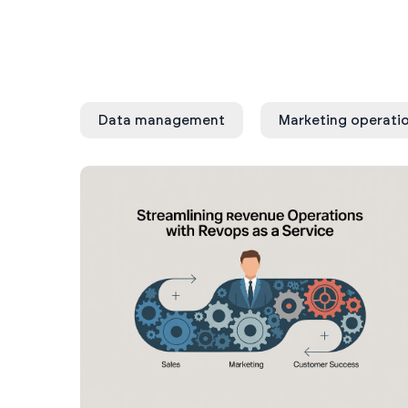
Data management
Marketing operati