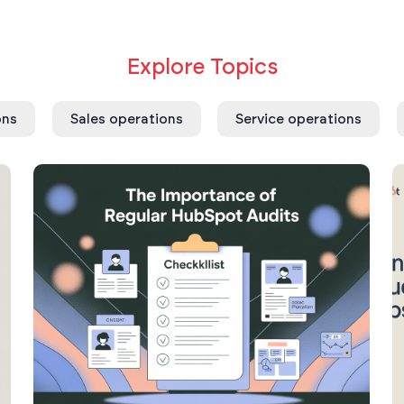
Explore Topics
ons
Sales operations
Service operations