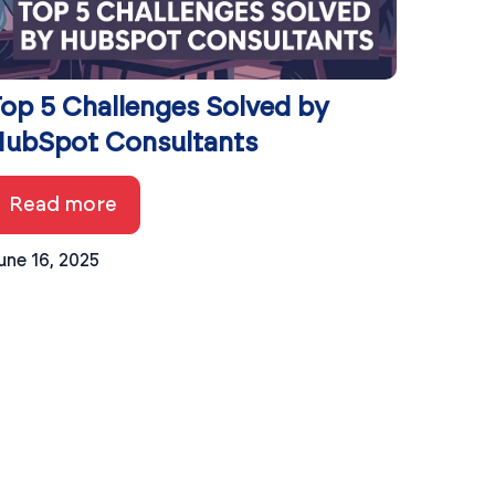
op 5 Challenges Solved by
ubSpot Consultants
Read more
une 16, 2025