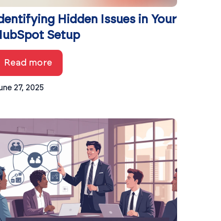
dentifying Hidden Issues in Your
ubSpot Setup
Read more
une 27, 2025