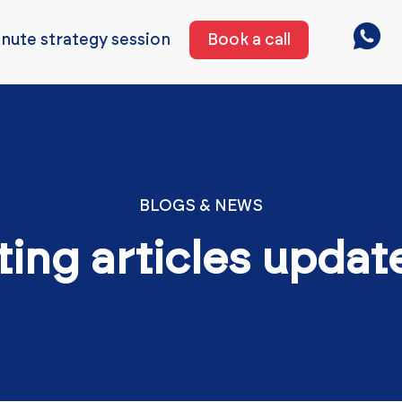
nute strategy session
Book a call
BLOGS & NEWS
ting articles updat