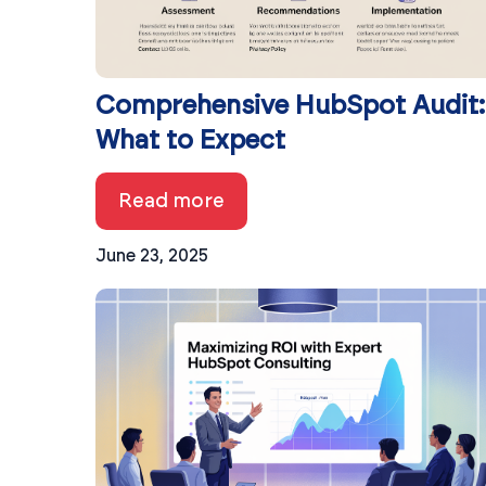
Comprehensive HubSpot Audit:
What to Expect
Read more
June 23, 2025