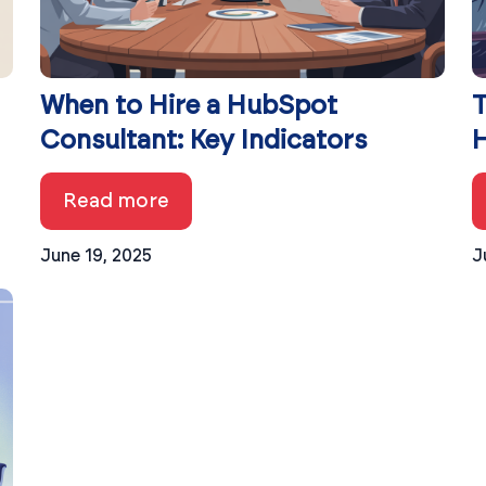
When to Hire a HubSpot
T
Consultant: Key Indicators
H
Read more
June 19, 2025
J