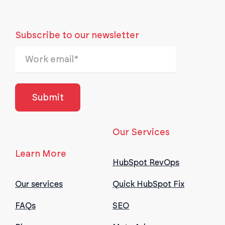
Subscribe to our newsletter
Our Services
Learn More
HubSpot RevOps
Our services
Quick HubSpot Fix
FAQs
SEO