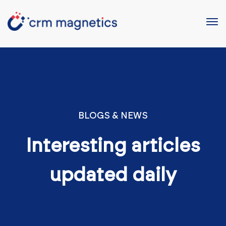
BLOGS & NEWS
Interesting articles
updated daily