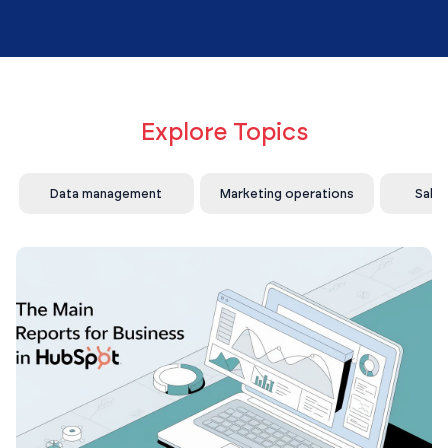
Explore Topics
Data management
Marketing operations
Sale