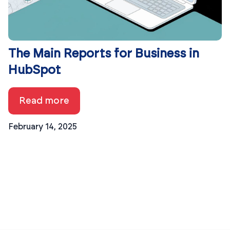
The Main Reports for Business in
HubSpot
Read more
February 14, 2025