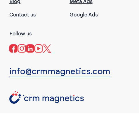
Blog
Meta Ads
Contact us
Google Ads
Follow us
info@crmmagnetics.com
(c) CRM Magnetics. All rights reserved.