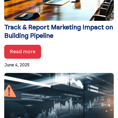
Track & Report Marketing Impact on
Building Pipeline
Read more
June 4, 2025