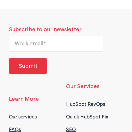
Subscribe to our newsletter
Our Services
Learn More
HubSpot RevOps
Our services
Quick HubSpot Fix
FAQs
SEO