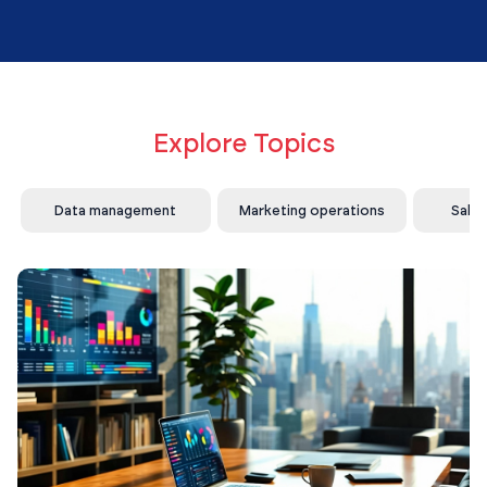
Explore Topics
Data management
Marketing operations
Sale