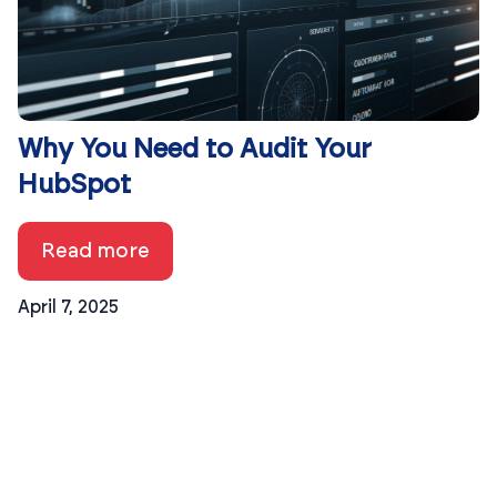
Why You Need to Audit Your
HubSpot
Read more
April 7, 2025