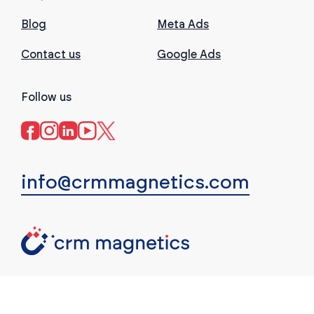
Blog
Meta Ads
Contact us
Google Ads
Follow us
info@crmmagnetics.com
(c) CRM Magnetics. All rights reserved.