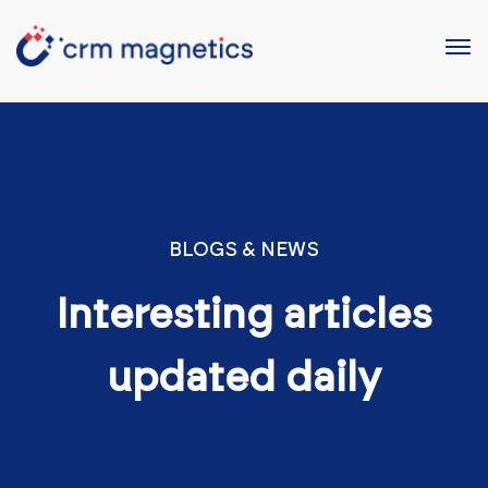
BLOGS & NEWS
Interesting articles
updated daily