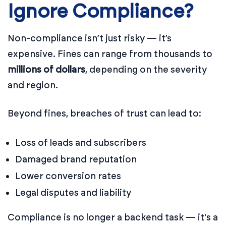
Ignore Compliance?
Non-compliance isn’t just risky — it’s
expensive. Fines can range from thousands to
millions of dollars
, depending on the severity
and region.
Beyond fines, breaches of trust can lead to:
Loss of leads and subscribers
Damaged brand reputation
Lower conversion rates
Legal disputes and liability
Compliance is no longer a backend task — it's a