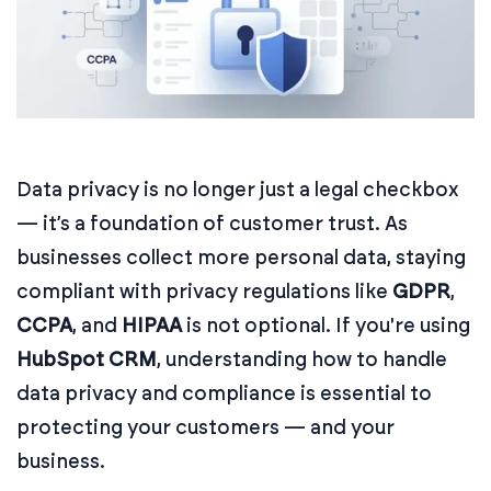
Data privacy is no longer just a legal checkbox
— it’s a foundation of customer trust. As
businesses collect more personal data, staying
compliant with privacy regulations like
GDPR
,
CCPA
, and
HIPAA
is not optional. If you're using
HubSpot CRM
, understanding how to handle
data privacy and compliance is essential to
protecting your customers — and your
business.