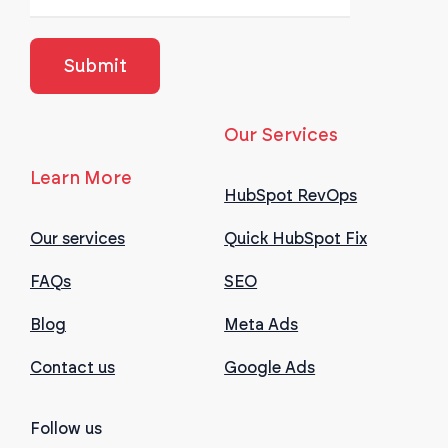
Our Services
Learn More
HubSpot RevOps
Our services
Quick HubSpot Fix
FAQs
SEO
Blog
Meta Ads
Contact us
Google Ads
Follow us