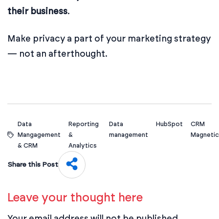
their business
.
Make privacy a part of your marketing strategy
— not an afterthought.
Data
Reporting
Data
HubSpot
CRM
Mangagement
&
management
Magnetic
& CRM
Analytics
Share this Post
Leave your thought here
Your email address will not be published.