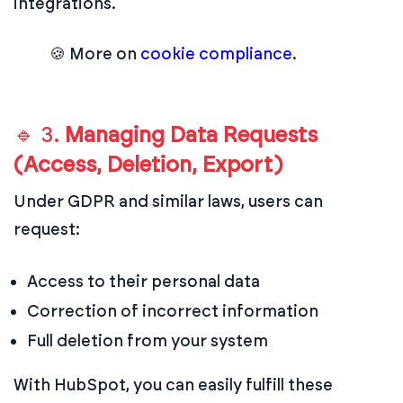
integrations.
🍪 More on
cookie compliance
.
🔹 3.
Managing Data Requests
(Access, Deletion, Export)
Under GDPR and similar laws, users can
request:
Access to their personal data
Correction of incorrect information
Full deletion from your system
With HubSpot, you can easily fulfill these