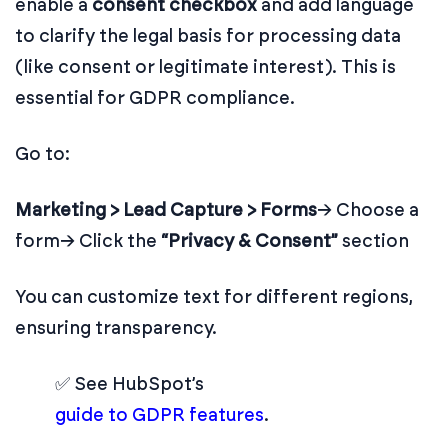
enable a
consent checkbox
and add language
to clarify the legal basis for processing data
(like consent or legitimate interest). This is
essential for GDPR compliance.
Go to:
Marketing > Lead Capture > Forms
→ Choose a
form
→ Click the
“Privacy & Consent”
section
You can customize text for different regions,
ensuring transparency.
✅ See HubSpot’s
guide to GDPR features
.