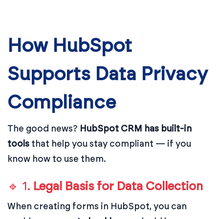
How HubSpot
Supports Data Privacy
Compliance
The good news?
HubSpot CRM has built-in
tools
that help you stay compliant — if you
know how to use them.
🔹 1.
Legal Basis for Data Collection
When creating forms in HubSpot, you can