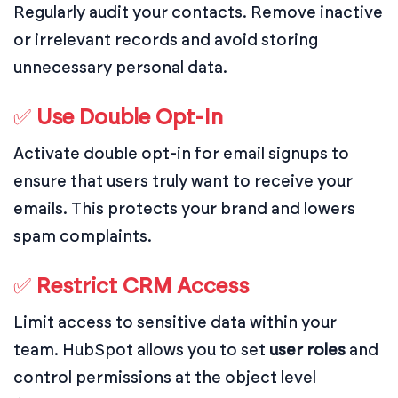
Regularly audit your contacts. Remove inactive
or irrelevant records and avoid storing
unnecessary personal data.
✅
Use Double Opt-In
Activate double opt-in for email signups to
ensure that users truly want to receive your
emails. This protects your brand and lowers
spam complaints.
✅
Restrict CRM Access
Limit access to sensitive data within your
team. HubSpot allows you to set
user roles
and
control permissions at the object level