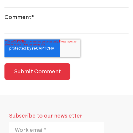
Comment
*
Subscribe to our newsletter