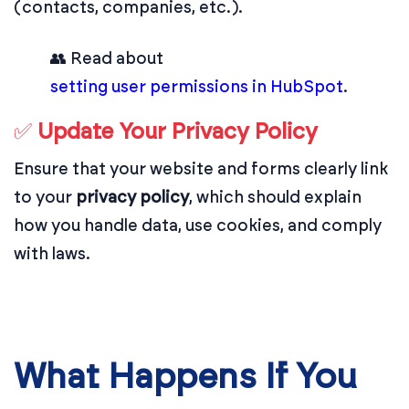
(contacts, companies, etc.).
👥 Read about
setting user permissions in HubSpot
.
✅
Update Your Privacy Policy
Ensure that your website and forms clearly link
to your
privacy policy
, which should explain
how you handle data, use cookies, and comply
with laws.
What Happens If You