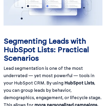
Segmenting Leads with
HubSpot Lists: Practical
Scenarios
Lead segmentation is one of the most
underrated — yet most powerful — tools in
your HubSpot CRM. By using
HubSpot Lists
,
you can group leads by behavior,
demographics, engagement, or lifecycle stage.
This allows for
more personalized campaigns,