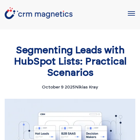
Segmenting Leads with
HubSpot Lists: Practical
Scenarios
October 9 2025
Nikias Kray