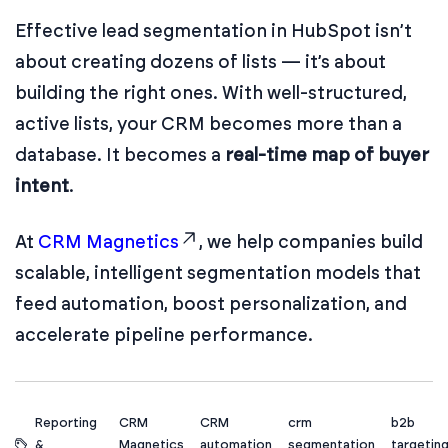
Effective lead segmentation in HubSpot isn’t
about creating dozens of lists — it’s about
building the right ones. With well-structured,
active lists, your CRM becomes more than a
database. It becomes a
real-time map of buyer
intent
.
At
CRM Magnetics
, we help companies build
scalable, intelligent segmentation models that
feed automation, boost personalization, and
accelerate pipeline performance.
Reporting
CRM
CRM
crm
b2b
&
Magnetics
automation
segmentation
targetin