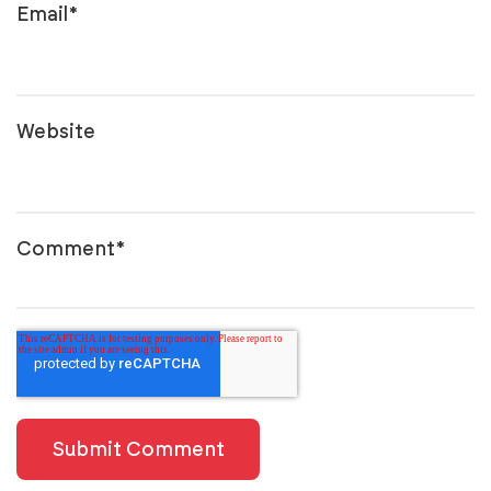
Email
*
Website
Comment
*