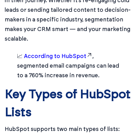
in their journey. Whether it’s re-engaging cold
leads or sending tailored content to decision-
makers in a specific industry, segmentation
makes your CRM smart — and your marketing
scalable.
📈
According to HubSpot
,
segmented email campaigns can lead
to a 760% increase in revenue.
Key Types of HubSpot
Lists
HubSpot supports two main types of lists: