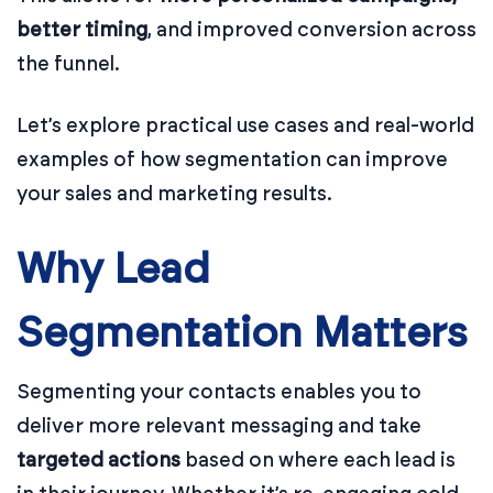
better timing
, and improved conversion across
the funnel.
Let’s explore practical use cases and real-world
examples of how segmentation can improve
your sales and marketing results.
Why Lead
Segmentation Matters
Segmenting your contacts enables you to
deliver more relevant messaging and take
targeted actions
based on where each lead is