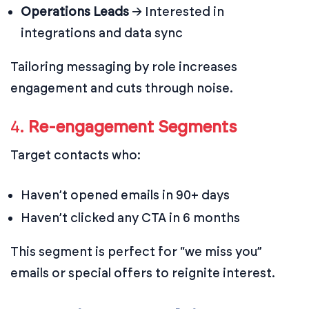
Operations Leads
→ Interested in
integrations and data sync
Tailoring messaging by role increases
engagement and cuts through noise.
4.
Re-engagement Segments
Target contacts who:
Haven’t opened emails in 90+ days
Haven’t clicked any CTA in 6 months
This segment is perfect for “we miss you”
emails or special offers to reignite interest.