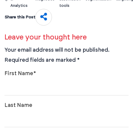
Analytics
tools
Share this Post
Leave your thought here
Your email address will not be published.
Required fields are marked
*
First Name
*
Last Name