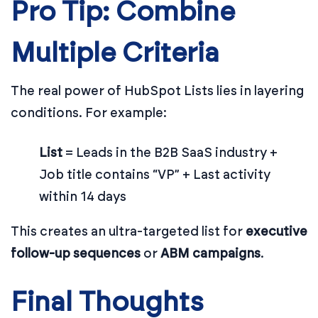
Pro Tip: Combine
Multiple Criteria
The real power of HubSpot Lists lies in layering
conditions. For example:
List
= Leads in the B2B SaaS industry +
Job title contains “VP” + Last activity
within 14 days
This creates an ultra-targeted list for
executive
follow-up sequences
or
ABM campaigns
.
Final Thoughts