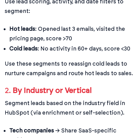
Use lead scoring, activity, and date filters to
segment:
Hot leads
: Opened last 3 emails, visited the
pricing page, score >70
Cold leads
: No activity in 60+ days, score <30
Use these segments to reassign cold leads to
nurture campaigns and route hot leads to sales.
2.
By Industry or Vertical
Segment leads based on the industry field in
HubSpot (via enrichment or self-selection).
Tech companies
→ Share SaaS-specific