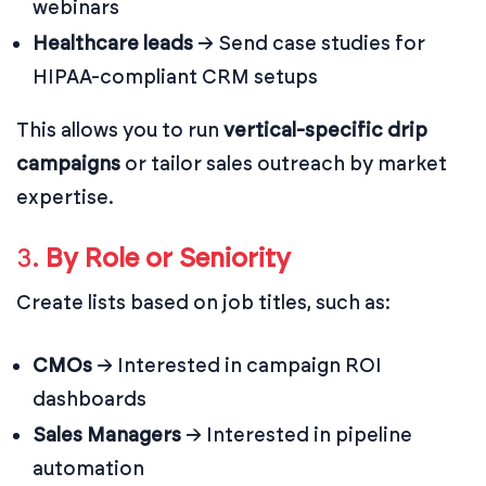
webinars
Healthcare leads
→ Send case studies for
HIPAA-compliant CRM setups
This allows you to run
vertical-specific drip
campaigns
or tailor sales outreach by market
expertise.
3.
By Role or Seniority
Create lists based on job titles, such as:
CMOs
→ Interested in campaign ROI
dashboards
Sales Managers
→ Interested in pipeline
automation