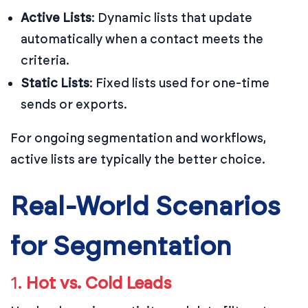
Active Lists
: Dynamic lists that update
automatically when a contact meets the
criteria.
Static Lists
: Fixed lists used for one-time
sends or exports.
For ongoing segmentation and workflows,
active lists are typically the better choice.
Real-World Scenarios
for Segmentation
1.
Hot vs. Cold Leads