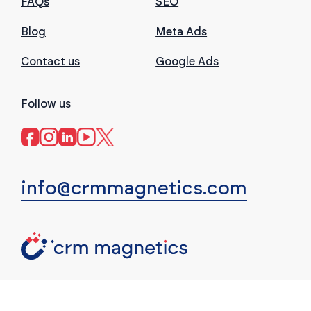
FAQs
SEO
Blog
Meta Ads
Contact us
Google Ads
Follow us
info@crmmagnetics.com
(c) CRM Magnetics. All rights reserved.