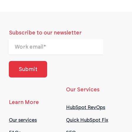
Subscribe to our newsletter
Our Services
Learn More
HubSpot RevOps
Our services
Quick HubSpot Fix