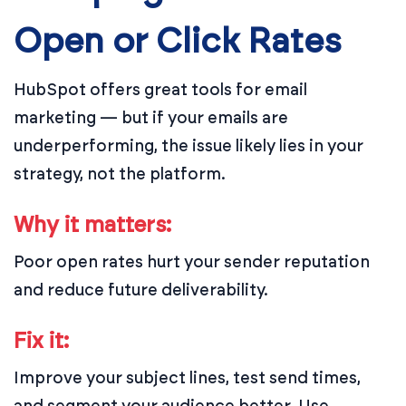
Open or Click Rates
HubSpot offers great tools for email
marketing — but if your emails are
underperforming, the issue likely lies in your
strategy, not the platform.
Why it matters:
Poor open rates hurt your sender reputation
and reduce future deliverability.
Fix it:
Improve your subject lines, test send times,
and segment your audience better. Use