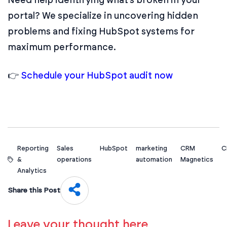
portal? We specialize in uncovering hidden
problems and fixing HubSpot systems for
maximum performance.
👉
Schedule your HubSpot audit now
Reporting
Sales
HubSpot
marketing
CRM
C
&
operations
automation
Magnetics
Analytics
Share this Post
Leave your thought here