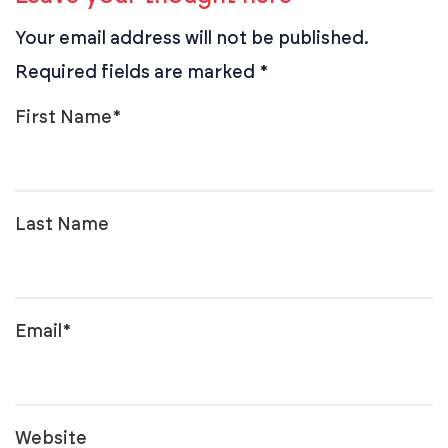
Your email address will not be published.
Required fields are marked
*
First Name
*
Last Name
Email
*
Website