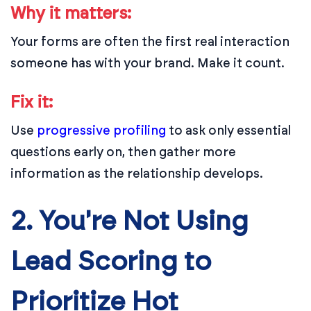
Why it matters:
Your forms are often the first real interaction
someone has with your brand. Make it count.
Fix it:
Use
progressive profiling
to ask only essential
questions early on, then gather more
information as the relationship develops.
2. You're Not Using
Lead Scoring to
Prioritize Hot