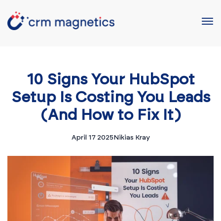
10 Signs Your HubSpot
Setup Is Costing You Leads
(And How to Fix It)
April 17 2025
Nikias Kray