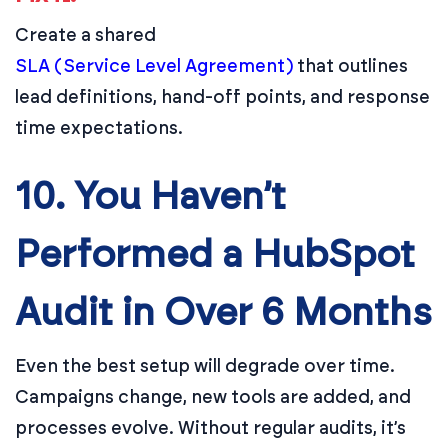
Create a shared
SLA (Service Level Agreement)
that outlines
lead definitions, hand-off points, and response
time expectations.
10. You Haven’t
Performed a HubSpot
Audit in Over 6 Months
Even the best setup will degrade over time.
Campaigns change, new tools are added, and
processes evolve. Without regular audits, it’s