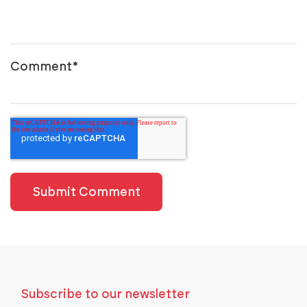
Comment
*
Subscribe to our newsletter