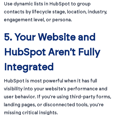
Use dynamic lists in HubSpot to group
contacts by lifecycle stage, location, industry,
engagement level, or persona.
5. Your Website and
HubSpot Aren’t Fully
Integrated
HubSpot is most powerful when it has full
visibility into your website’s performance and
user behavior. If you're using third-party forms,
landing pages, or disconnected tools, you're
missing critical insights.