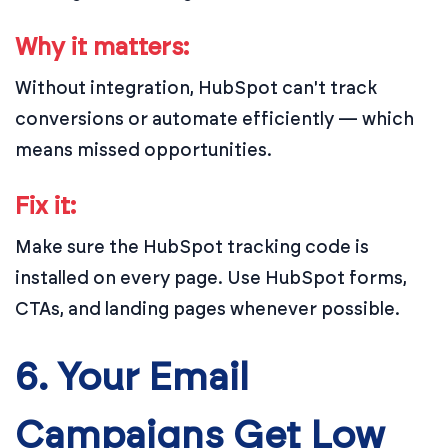
Why it matters:
Without integration, HubSpot can't track
conversions or automate efficiently — which
means missed opportunities.
Fix it:
Make sure the HubSpot tracking code is
installed on every page. Use HubSpot forms,
CTAs, and landing pages whenever possible.
6. Your Email
Campaigns Get Low