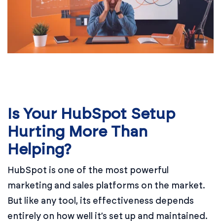
Is Your HubSpot Setup
Hurting More Than
Helping?
HubSpot is one of the most powerful
marketing and sales platforms on the market.
But like any tool, its effectiveness depends
entirely on how well it’s set up and maintained.