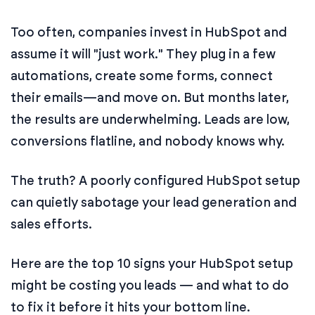
Too often, companies invest in HubSpot and
assume it will "just work." They plug in a few
automations, create some forms, connect
their emails—and move on. But months later,
the results are underwhelming. Leads are low,
conversions flatline, and nobody knows why.
The truth? A poorly configured HubSpot setup
can quietly sabotage your lead generation and
sales efforts.
Here are the top 10 signs your HubSpot setup
might be costing you leads — and what to do
to fix it before it hits your bottom line.