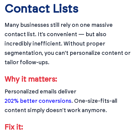
Contact Lists
Many businesses still rely on one massive
contact list. It’s convenient — but also
incredibly inefficient. Without proper
segmentation, you can't personalize content or
tailor follow-ups.
Why it matters:
Personalized emails deliver
202% better conversions
. One-size-fits-all
content simply doesn’t work anymore.
Fix it: