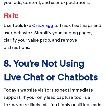
your ads, content, and user expectations.
Fix it:
Use tools like
Crazy Egg
to track heatmaps and
user behavior. Simplify your landing pages,
clarify your value prop, and remove
distractions.
8. You’re Not Using
Live Chat or Chatbots
Today’s website visitors expect immediate
support. If your only lead capture tool is a
form, you’re likely missing highly qualified leads