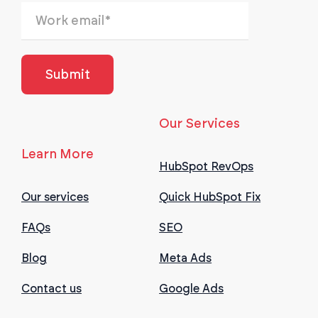
Our Services
Learn More
HubSpot RevOps
Our services
Quick HubSpot Fix
FAQs
SEO
Blog
Meta Ads
Contact us
Google Ads