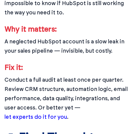
impossible to know if HubSpot is still working
the way you need it to.
Why it matters:
A neglected HubSpot account is a slow leak in
your sales pipeline — invisible, but costly.
Fix it:
Conduct a full audit at least once per quarter.
Review CRM structure, automation logic, email
performance, data quality, integrations, and
user access. Or better yet —
let experts do it for you
.