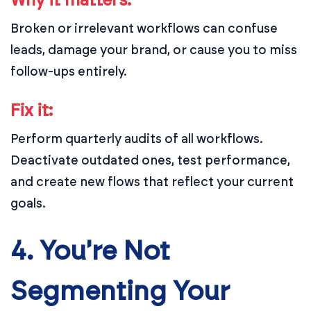
Why it matters:
Broken or irrelevant workflows can confuse
leads, damage your brand, or cause you to miss
follow-ups entirely.
Fix it:
Perform quarterly audits of all workflows.
Deactivate outdated ones, test performance,
and create new flows that reflect your current
goals.
4. You're Not
Segmenting Your