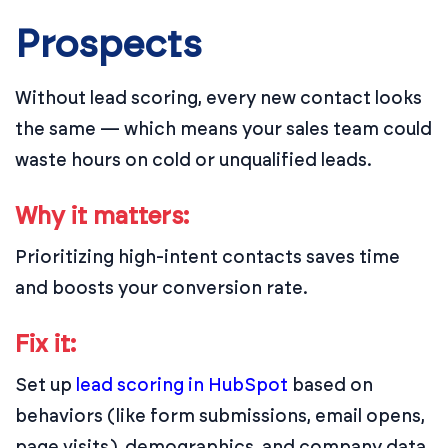
Prospects
Without lead scoring, every new contact looks
the same — which means your sales team could
waste hours on cold or unqualified leads.
Why it matters:
Prioritizing high-intent contacts saves time
and boosts your conversion rate.
Fix it:
Set up
lead scoring in HubSpot
based on
behaviors (like form submissions, email opens,
page visits), demographics, and company data.