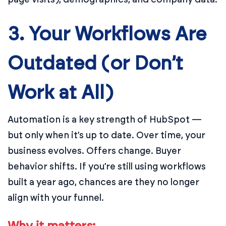
3. Your Workflows Are
Outdated (or Don’t
Work at All)
Automation is a key strength of HubSpot —
but only when it’s up to date. Over time, your
business evolves. Offers change. Buyer
behavior shifts. If you’re still using workflows
built a year ago, chances are they no longer
align with your funnel.