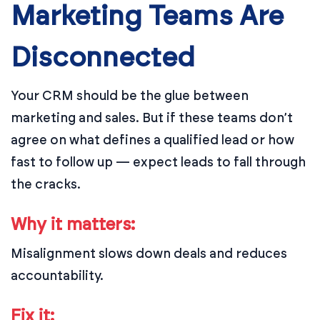
Marketing Teams Are
Disconnected
Your CRM should be the glue between
marketing and sales. But if these teams don’t
agree on what defines a qualified lead or how
fast to follow up — expect leads to fall through
the cracks.
Why it matters:
Misalignment slows down deals and reduces
accountability.
Fix it: