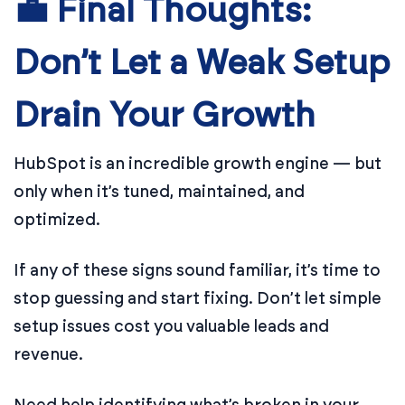
💼 Final Thoughts:
Don’t Let a Weak Setup
Drain Your Growth
HubSpot is an incredible growth engine — but
only when it’s tuned, maintained, and
optimized.
If any of these signs sound familiar, it’s time to
stop guessing and start fixing. Don’t let simple
setup issues cost you valuable leads and
revenue.
Need help identifying what’s broken in your