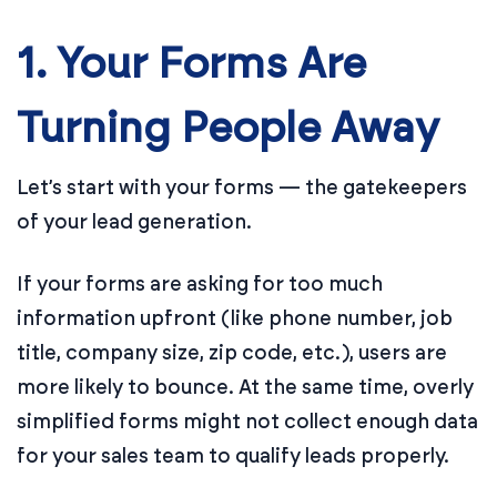
1. Your Forms Are
Turning People Away
Let’s start with your forms — the gatekeepers
of your lead generation.
If your forms are asking for too much
information upfront (like phone number, job
title, company size, zip code, etc.), users are
more likely to bounce. At the same time, overly
simplified forms might not collect enough data
for your sales team to qualify leads properly.