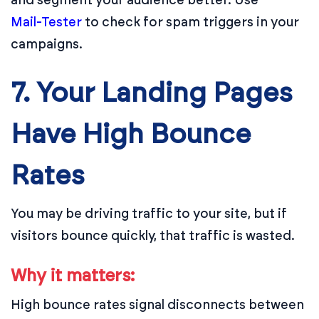
Mail-Tester
to check for spam triggers in your
campaigns.
7. Your Landing Pages
Have High Bounce
Rates
You may be driving traffic to your site, but if
visitors bounce quickly, that traffic is wasted.
Why it matters:
High bounce rates signal disconnects between