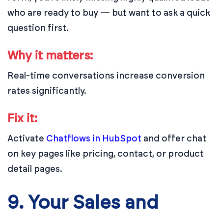
who are ready to buy — but want to ask a quick
question first.
Why it matters:
Real-time conversations increase conversion
rates significantly.
Fix it:
Activate
Chatflows in HubSpot
and offer chat
on key pages like pricing, contact, or product
detail pages.
9. Your Sales and