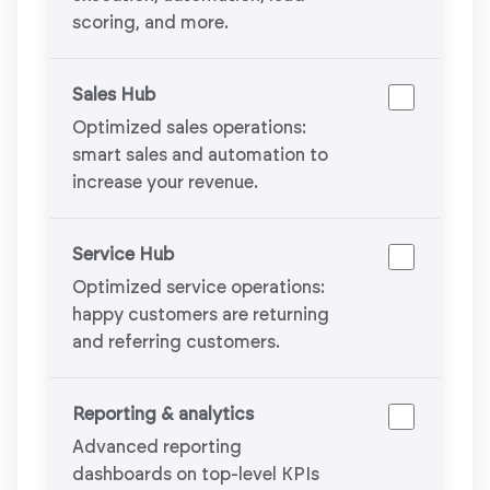
scoring, and more.
Sales Hub
Optimized sales operations:
smart sales and automation to
increase your revenue.
Service Hub
Optimized service operations:
happy customers are returning
and referring customers.
Reporting & analytics
Advanced reporting
dashboards on top-level KPIs