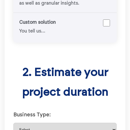
as well as granular insights.
Custom solution
You tell us…
2. Estimate your
project duration
Business Type: