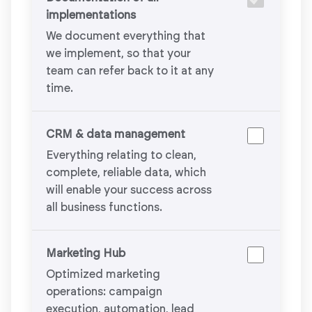
implementations
We document everything that
we implement, so that your
team can refer back to it at any
time.
CRM & data management
Everything relating to clean,
complete, reliable data, which
will enable your success across
all business functions.
Marketing Hub
Optimized marketing
operations: campaign
execution, automation, lead