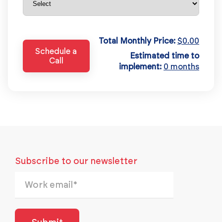
Total Monthly Price:
$0.00
Schedule a
Estimated time to
Call
implement:
0 months
Subscribe to our newsletter