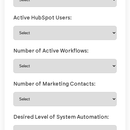
Active HubSpot Users:
Number of Active Workflows:
Number of Marketing Contacts:
Desired Level of System Automation: