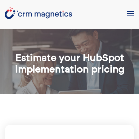
Estimate your HubSpot
implementation pricing