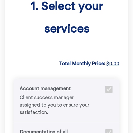
1. Select your
services
Total Monthly Price:
$0.00
Account management
Client success manager
assigned to you to ensure your
satisfaction.
Documentation of all