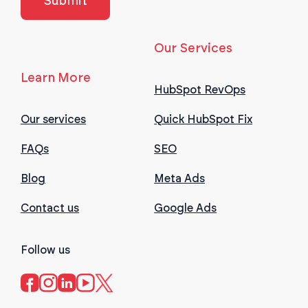
Our Services
Learn More
HubSpot RevOps
Our services
Quick HubSpot Fix
FAQs
SEO
Blog
Meta Ads
Contact us
Google Ads
Follow us