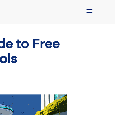
de to Free
ols