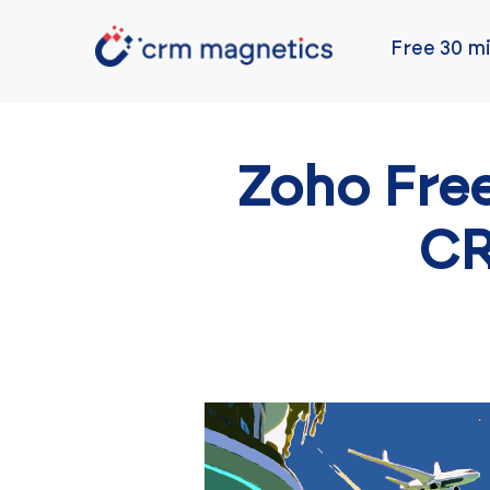
Free 30 mi
Zoho Free
CR