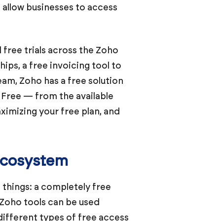
t allow businesses to access
 free trials across the Zoho
ps, a free invoicing tool to
eam, Zoho has a free solution
 Free — from the available
aximizing your free plan, and
 Ecosystem
 things: a completely free
h Zoho tools can be used
different types of free access