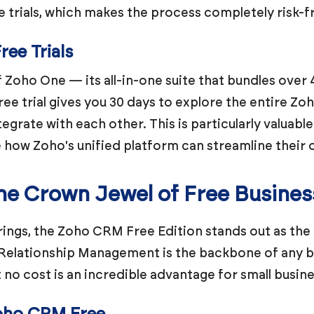
e trials, which makes the process completely risk-f
ee Trials
of Zoho One — its all-in-one suite that bundles over 
ree trial gives you 30 days to explore the entire 
egrate with each other. This is particularly valuabl
e how Zoho's unified platform can streamline their 
e Crown Jewel of Free Busines
rings, the Zoho CRM Free Edition stands out as the
Relationship Management is the backbone of any bu
no cost is an incredible advantage for small busine