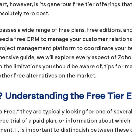
t, however, is its generous free tier offerings tha
bsolutely zero cost.
ses a wide range of free plans, free editions, and
eed a free CRM to manage your customer relationshi
e project management platform to coordinate your t
hensive guide, we will explore every aspect of Zoho
 the limitations you should be aware of, tips for m
her free alternatives on the market.
? Understanding the Free Tier
Free," they are typically looking for one of several
ree trial of a paid plan, or information about whic
ent. It is important to distinguish between these 