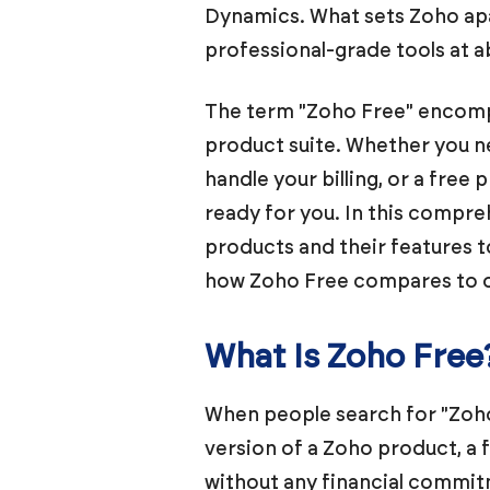
Dynamics. What sets Zoho apar
professional-grade tools at a
The term "Zoho Free" encompas
product suite. Whether you n
handle your billing, or a fre
ready for you. In this compre
products and their features to
how Zoho Free compares to ot
What Is Zoho Free
When people search for "Zoho 
version of a Zoho product, a f
without any financial commitm