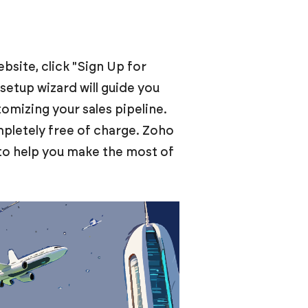
site, click "Sign Up for
setup wizard will guide you
tomizing your sales pipeline.
mpletely free of charge. Zoho
to help you make the most of