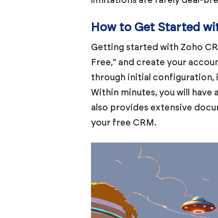
How to Get Started w
Getting started with Zoho CRM
Free," and create your accoun
through initial configuration,
Within minutes, you will have
also provides extensive docu
your free CRM.