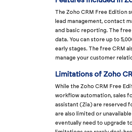
Features Included in 
The Zoho CRM Free Edition sup
lead management, contact ma
and basic reporting. The free 
data. You can store up to 5,00
early stages. The free CRM a
manage your customer relatio
Limitations of Zoho C
While the Zoho CRM Free Editi
workflow automation, sales 
assistant (Zia) are reserved f
are also limited or unavailable
eventually need to upgrade to
limitations are rarely deal-br