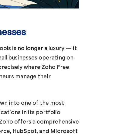
nesses
ls is no longer a luxury — it
mall businesses operating on
 precisely where Zoho Free
eneurs manage their
own into one of the most
ations in its portfolio
 Zoho offers a comprehensive
orce, HubSpot, and Microsoft