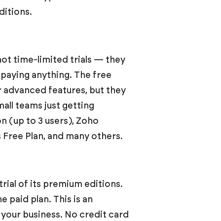
ditions.
ot time-limited trials — they
t paying anything. The free
or advanced features, but they
all teams just getting
n (up to 3 users), Zoho
s Free Plan, and many others.
trial of its premium editions.
he paid plan. This is an
 your business. No credit card