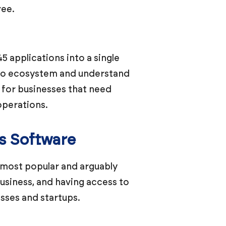
ree.
45 applications into a single
Zoho ecosystem and understand
e for businesses that need
operations.
s Software
 most popular and arguably
siness, and having access to
sses and startups.