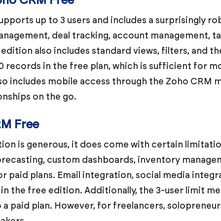
Zoho CRM Free
ports up to 3 users and includes a surprisingly rob
nagement, deal tracking, account management, t
edition also includes standard views, filters, and t
0 records in the free plan, which is sufficient for m
lso includes mobile access through the Zoho CRM mo
nships on the go.
RM Free
on is generous, it does come with certain limitati
forecasting, custom dashboards, inventory manage
or paid plans. Email integration, social media integ
 in the free edition. Additionally, the 3-user limit 
 a paid plan. However, for freelancers, solopreneur
eakers.