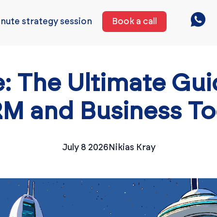
nute strategy session
Book a call
: The Ultimate Gui
M and Business To
July 8 2026
Nikias Kray