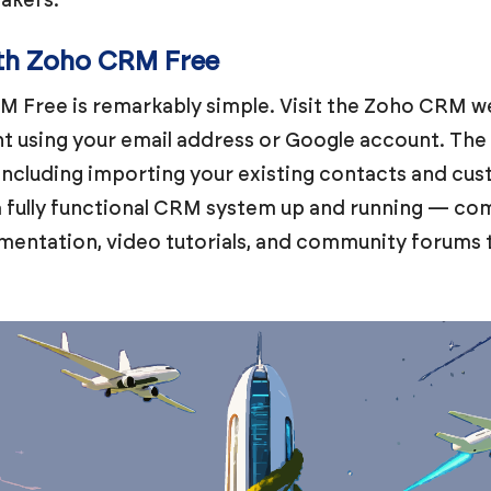
ith Zoho CRM Free
 Free is remarkably simple. Visit the Zoho CRM web
t using your email address or Google account. The 
 including importing your existing contacts and cus
 a fully functional CRM system up and running — co
mentation, video tutorials, and community forums 