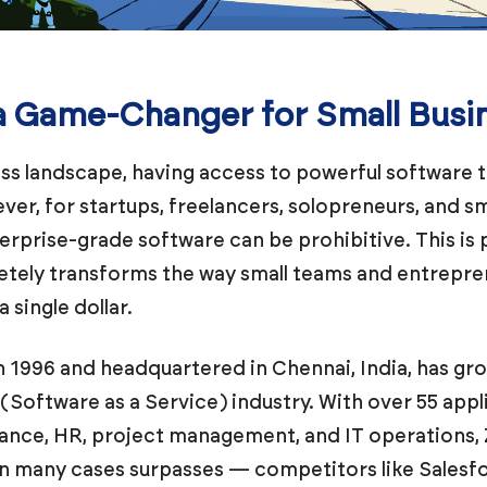
a Game-Changer for Small Busi
ss landscape, having access to powerful software too
ever, for startups, freelancers, solopreneurs, and s
terprise-grade software can be prohibitive. This is
etely transforms the way small teams and entrepr
 single dollar.
 1996 and headquartered in Chennai, India, has gr
Software as a Service) industry. With over 55 applic
ance, HR, project management, and IT operations,
in many cases surpasses — competitors like Salesf