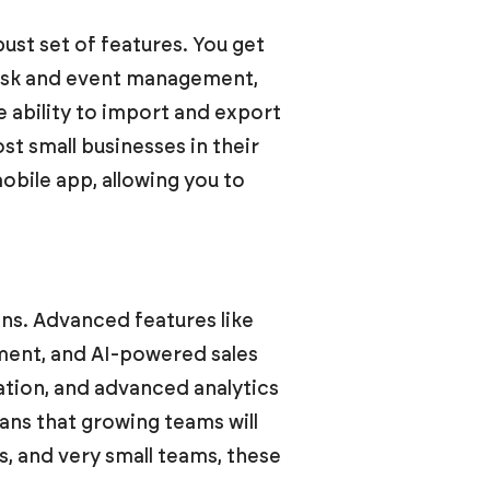
ust set of features. You get
ask and event management,
he ability to import and export
ost small businesses in their
bile app, allowing you to
ons. Advanced features like
ment, and AI-powered sales
ration, and advanced analytics
means that growing teams will
s, and very small teams, these