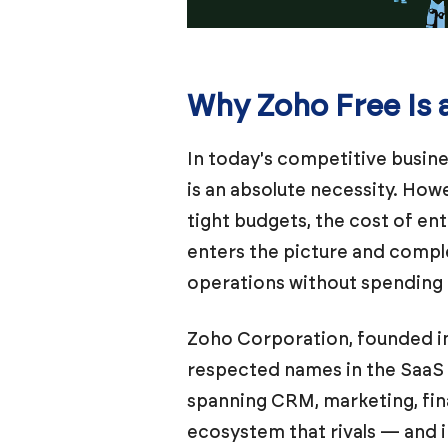
Why Zoho Free Is 
In today's competitive busine
is an absolute necessity. How
tight budgets, the cost of en
enters the picture and compl
operations without spending a
Zoho Corporation, founded in
respected names in the SaaS (
spanning CRM, marketing, fin
ecosystem that rivals — and 