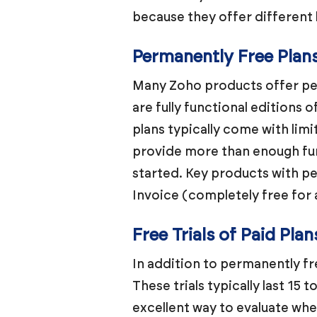
because they offer different 
Permanently Free Plan
Many Zoho products offer per
are fully functional editions 
plans typically come with lim
provide more than enough func
started. Key products with p
Invoice (completely free for 
Free Trials of Paid Plan
In addition to permanently fre
These trials typically last 15 t
excellent way to evaluate whe