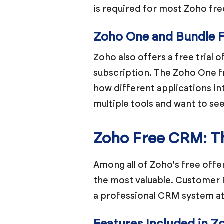
is required for most Zoho fre
Zoho One and Bundle Fr
Zoho also offers a free trial 
subscription. The Zoho One f
how different applications int
multiple tools and want to se
Zoho Free CRM: Th
Among all of Zoho's free offe
the most valuable. Customer 
a professional CRM system at 