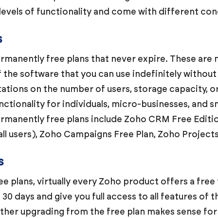
levels of functionality and come with different con
s
manently free plans that never expire. These are n
of the software that you can use indefinitely withou
itations on the number of users, storage capacity, 
tionality for individuals, micro-businesses, and sm
ermanently free plans include Zoho CRM Free Editio
all users), Zoho Campaigns Free Plan, Zoho Project
s
e plans, virtually every Zoho product offers a free 
o 30 days and give you full access to all features of t
ther upgrading from the free plan makes sense for