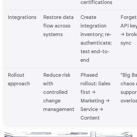
certifications
Integrations
Restore data
Create
Forget
flow across
integration
API ke
systems
inventory; re-
→ brok
authenticate;
sync
test end-to-
end
Rollout
Reduce risk
Phased
“Big B
approach
with
rollout: Sales
chaos 
controlled
first →
suppor
change
Marketing →
overlo
management
Service →
Content