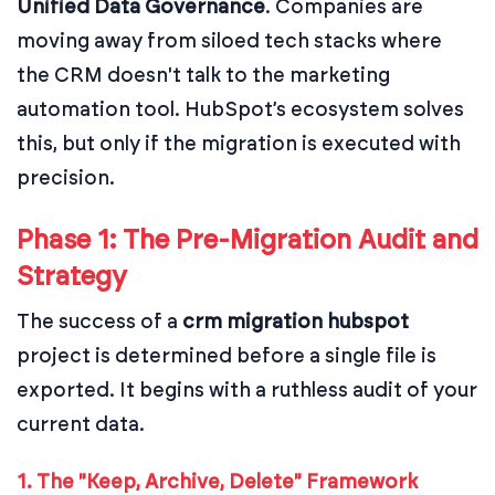
Unified Data Governance
. Companies are
moving away from siloed tech stacks where
the CRM doesn't talk to the marketing
automation tool. HubSpot’s ecosystem solves
this, but only if the migration is executed with
precision.
Phase 1: The Pre-Migration Audit and
Strategy
The success of a
crm migration hubspot
project is determined before a single file is
exported. It begins with a ruthless audit of your
current data.
1. The "Keep, Archive, Delete" Framework