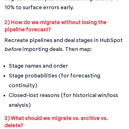
10% to surface errors early.
2) How do we migrate without losing the
pipeline forecast?
Recreate pipelines and deal stages in HubSpot
before
importing deals. Then map:
Stage names and order
Stage probabilities (for forecasting
continuity)
Closed-lost reasons (for historical win/loss
analysis)
3) What should we migrate vs. archive vs.
delete?