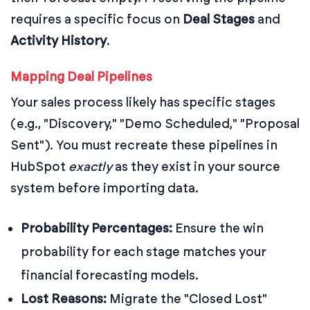
requires a specific focus on
Deal Stages
and
Activity History
.
Mapping Deal Pipelines
Your sales process likely has specific stages
(e.g., "Discovery," "Demo Scheduled," "Proposal
Sent"). You must recreate these pipelines in
HubSpot
exactly
as they exist in your source
system before importing data.
Probability Percentages:
Ensure the win
probability for each stage matches your
financial forecasting models.
Lost Reasons:
Migrate the "Closed Lost"