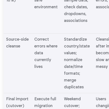
10%)
safe
sample data;
errors;
environment
check dates,
associ
dropdowns,
associations
Source-side
Correct
Standardize
Cleans
cleanse
errors where
country/state
after 
data
values;
becom
currently
normalize
slow a
lives
date/time
messy
formats;
merge
duplicates
Final import
Execute full
Weekend
Users
(cutover)
migration
cutover;
changi