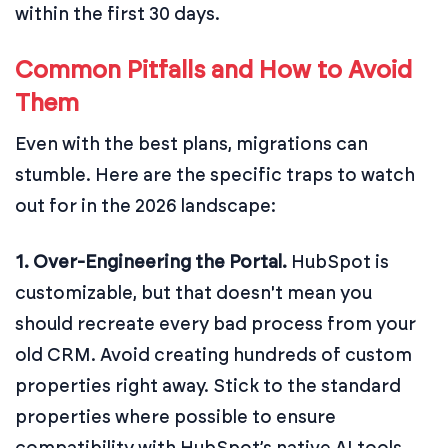
within the first 30 days.
Common Pitfalls and How to Avoid
Them
Even with the best plans, migrations can
stumble. Here are the specific traps to watch
out for in the 2026 landscape:
1. Over-Engineering the Portal.
HubSpot is
customizable, but that doesn't mean you
should recreate every bad process from your
old CRM. Avoid creating hundreds of custom
properties right away. Stick to the standard
properties where possible to ensure
compatibility with HubSpot’s native AI tools