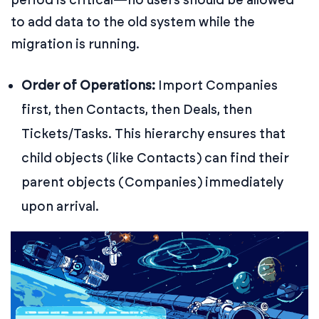
to add data to the old system while the
migration is running.
Order of Operations:
Import Companies
first, then Contacts, then Deals, then
Tickets/Tasks. This hierarchy ensures that
child objects (like Contacts) can find their
parent objects (Companies) immediately
upon arrival.