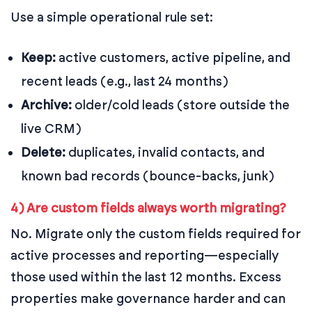
Use a simple operational rule set:
Keep:
active customers, active pipeline, and
recent leads (e.g., last 24 months)
Archive:
older/cold leads (store outside the
live CRM)
Delete:
duplicates, invalid contacts, and
known bad records (bounce-backs, junk)
4) Are custom fields always worth migrating?
No. Migrate only the custom fields required for
active processes and reporting—especially
those used within the last 12 months. Excess
properties make governance harder and can