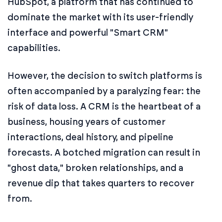
HubSpot, a platform that has continued to
dominate the market with its user-friendly
interface and powerful "Smart CRM"
capabilities.
However, the decision to switch platforms is
often accompanied by a paralyzing fear: the
risk of data loss. A CRM is the heartbeat of a
business, housing years of customer
interactions, deal history, and pipeline
forecasts. A botched migration can result in
"ghost data," broken relationships, and a
revenue dip that takes quarters to recover
from.