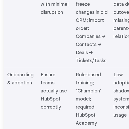
with minimal
freeze
data d
disruption
changes in old
cutove
CRM; import
missin
order:
parent
Companies →
relatio
Contacts →
Deals →
Tickets/Tasks
Onboarding
Ensure
Role-based
Low
& adoption
teams
training;
adopti
actually use
“Champion”
shado
HubSpot
model;
system
correctly
required
incons
HubSpot
usage
Academy