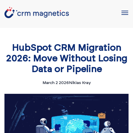
HubSpot CRM Migration
2026: Move Without Losing
Data or Pipeline
March 2 2026
Nikias Kray