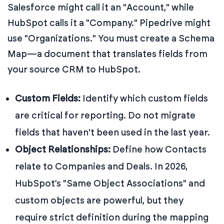
Salesforce might call it an "Account," while
HubSpot calls it a "Company." Pipedrive might
use "Organizations." You must create a Schema
Map—a document that translates fields from
your source CRM to HubSpot.
Custom Fields:
Identify which custom fields
are critical for reporting. Do not migrate
fields that haven't been used in the last year.
Object Relationships:
Define how Contacts
relate to Companies and Deals. In 2026,
HubSpot’s "Same Object Associations" and
custom objects are powerful, but they
require strict definition during the mapping