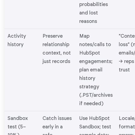
probabilities
and lost
reasons
Activity
Preserve
Map
“Conte
history
relationship
notes/calls to
loss” (
context, not
HubSpot
emails
just records
engagements;
→ reps
plan email
trust
history
strategy
(.PST/archives
if needed)
Sandbox
Catch issues
Use HubSpot
Locale
test (5–
early in a
Sandbox; test
format