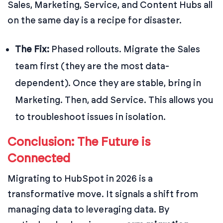
Sales, Marketing, Service, and Content Hubs all
on the same day is a recipe for disaster.
The Fix:
Phased rollouts. Migrate the Sales
team first (they are the most data-
dependent). Once they are stable, bring in
Marketing. Then, add Service. This allows you
to troubleshoot issues in isolation.
Conclusion: The Future is
Connected
Migrating to HubSpot in 2026 is a
transformative move. It signals a shift from
managing data to leveraging data. By