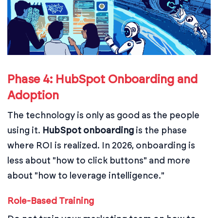
Phase 4: HubSpot Onboarding and
Adoption
The technology is only as good as the people
using it.
HubSpot onboarding
is the phase
where ROI is realized. In 2026, onboarding is
less about "how to click buttons" and more
about "how to leverage intelligence."
Role-Based Training