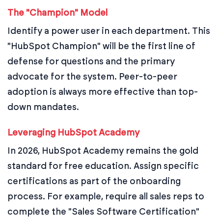
The "Champion" Model
Identify a power user in each department. This
"HubSpot Champion" will be the first line of
defense for questions and the primary
advocate for the system. Peer-to-peer
adoption is always more effective than top-
down mandates.
Leveraging HubSpot Academy
In 2026, HubSpot Academy remains the gold
standard for free education. Assign specific
certifications as part of the onboarding
process. For example, require all sales reps to
complete the "Sales Software Certification"