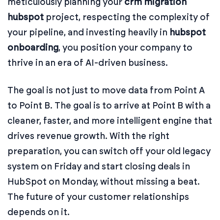
meticulously planning your
crm migration
hubspot
project, respecting the complexity of
your pipeline, and investing heavily in
hubspot
onboarding
, you position your company to
thrive in an era of AI-driven business.
The goal is not just to move data from Point A
to Point B. The goal is to arrive at Point B with a
cleaner, faster, and more intelligent engine that
drives revenue growth. With the right
preparation, you can switch off your old legacy
system on Friday and start closing deals in
HubSpot on Monday, without missing a beat.
The future of your customer relationships
depends on it.