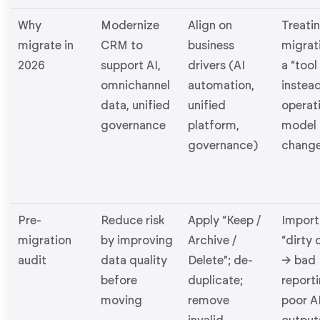
Why
Modernize
Align on
Treati
migrate in
CRM to
business
migrat
2026
support AI,
drivers (AI
a “tool
omnichannel
automation,
instead
data, unified
unified
operat
governance
platform,
model
governance)
chang
Pre-
Reduce risk
Apply “Keep /
Import
migration
by improving
Archive /
“dirty 
audit
data quality
Delete”; de-
→ bad
before
duplicate;
report
moving
remove
poor A