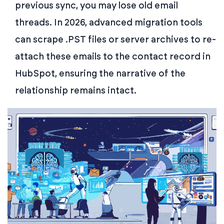
previous sync, you may lose old email
threads. In 2026, advanced migration tools
can scrape .PST files or server archives to re-
attach these emails to the contact record in
HubSpot, ensuring the narrative of the
relationship remains intact.