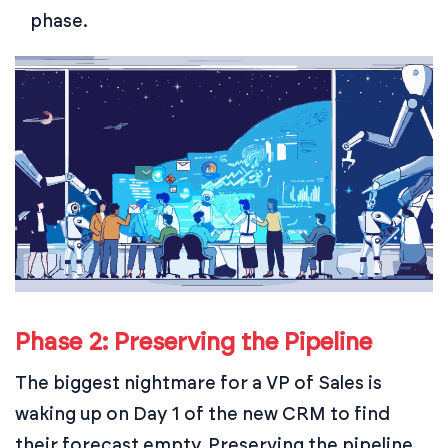
phase.
Phase 2: Preserving the Pipeline
The biggest nightmare for a VP of Sales is
waking up on Day 1 of the new CRM to find
their forecast empty. Preserving the pipeline