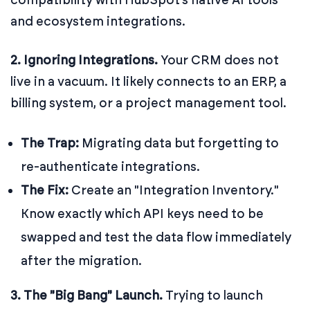
and ecosystem integrations.
2. Ignoring Integrations.
Your CRM does not
live in a vacuum. It likely connects to an ERP, a
billing system, or a project management tool.
The Trap:
Migrating data but forgetting to
re-authenticate integrations.
The Fix:
Create an "Integration Inventory."
Know exactly which API keys need to be
swapped and test the data flow immediately
after the migration.
3. The "Big Bang" Launch.
Trying to launch