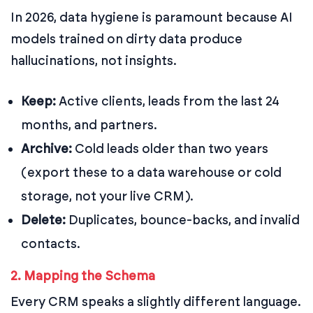
In 2026, data hygiene is paramount because AI
models trained on dirty data produce
hallucinations, not insights.
Keep:
Active clients, leads from the last 24
months, and partners.
Archive:
Cold leads older than two years
(export these to a data warehouse or cold
storage, not your live CRM).
Delete:
Duplicates, bounce-backs, and invalid
contacts.
2. Mapping the Schema
Every CRM speaks a slightly different language.