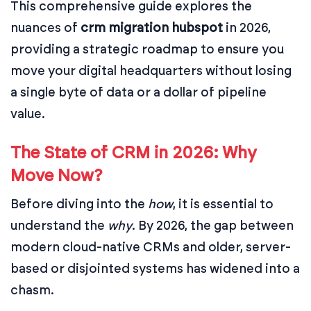
This comprehensive guide explores the
nuances of
crm migration hubspot
in 2026,
providing a strategic roadmap to ensure you
move your digital headquarters without losing
a single byte of data or a dollar of pipeline
value.
The State of CRM in 2026: Why
Move Now?
Before diving into the
how
, it is essential to
understand the
why
. By 2026, the gap between
modern cloud-native CRMs and older, server-
based or disjointed systems has widened into a
chasm.