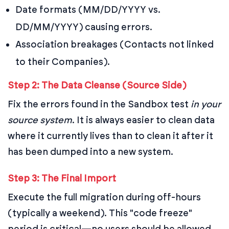
Date formats (MM/DD/YYYY vs.
DD/MM/YYYY) causing errors.
Association breakages (Contacts not linked
to their Companies).
Step 2: The Data Cleanse (Source Side)
Fix the errors found in the Sandbox test
in your
source system
. It is always easier to clean data
where it currently lives than to clean it after it
has been dumped into a new system.
Step 3: The Final Import
Execute the full migration during off-hours
(typically a weekend). This "code freeze"
period is critical—no users should be allowed