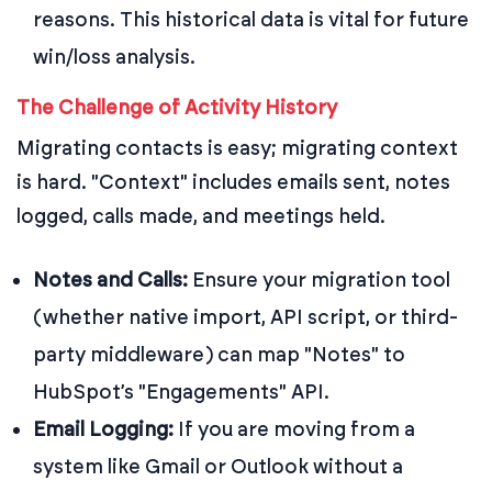
reasons. This historical data is vital for future
win/loss analysis.
The Challenge of Activity History
Migrating contacts is easy; migrating context
is hard. "Context" includes emails sent, notes
logged, calls made, and meetings held.
Notes and Calls:
Ensure your migration tool
(whether native import, API script, or third-
party middleware) can map "Notes" to
HubSpot’s "Engagements" API.
Email Logging:
If you are moving from a
system like Gmail or Outlook without a