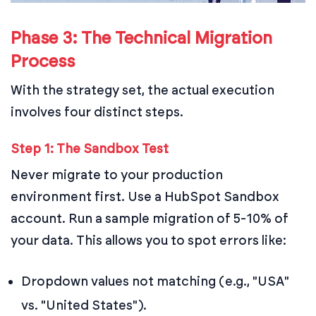
Phase 3: The Technical Migration
Process
With the strategy set, the actual execution
involves four distinct steps.
Step 1: The Sandbox Test
Never migrate to your production
environment first. Use a HubSpot Sandbox
account. Run a sample migration of 5-10% of
your data. This allows you to spot errors like:
Dropdown values not matching (e.g., "USA"
vs. "United States").