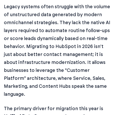
Legacy systems often struggle with the volume
of unstructured data generated by modern
omnichannel strategies. They lack the native AI
layers required to automate routine follow-ups
or score leads dynamically based on real-time
behavior. Migrating to HubSpot in 2026 isn’t
just about better contact management; it is
about infrastructure modernization. It allows
businesses to leverage the "Customer
Platform" architecture, where Service, Sales,
Marketing, and Content Hubs speak the same
language.
The primary driver for migration this year is