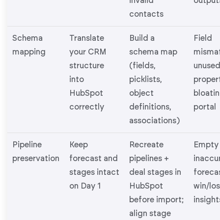
invalid
output
contacts
Schema
Translate
Build a
Field
mapping
your CRM
schema map
mismat
structure
(fields,
unuse
into
picklists,
proper
HubSpot
object
bloati
correctly
definitions,
portal
associations)
Pipeline
Keep
Recreate
Empty 
preservation
forecast and
pipelines +
inaccu
stages intact
deal stages in
forecas
on Day 1
HubSpot
win/lo
before import;
insight
align stage