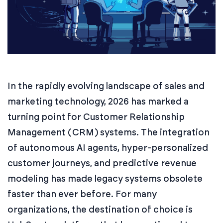
In the rapidly evolving landscape of sales and
marketing technology, 2026 has marked a
turning point for Customer Relationship
Management (CRM) systems. The integration
of autonomous AI agents, hyper-personalized
customer journeys, and predictive revenue
modeling has made legacy systems obsolete
faster than ever before. For many
organizations, the destination of choice is