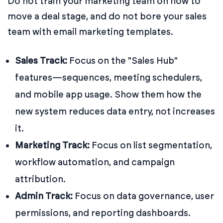
Do not train your marketing team on how to
move a deal stage, and do not bore your sales
team with email marketing templates.
Sales Track:
Focus on the "Sales Hub"
features—sequences, meeting schedulers,
and mobile app usage. Show them how the
new system reduces data entry, not increases
it.
Marketing Track:
Focus on list segmentation,
workflow automation, and campaign
attribution.
Admin Track:
Focus on data governance, user
permissions, and reporting dashboards.