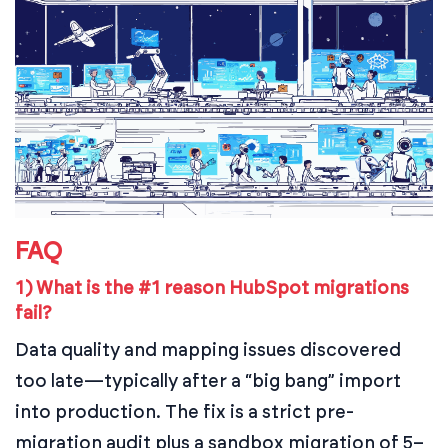
FAQ
1) What is the #1 reason HubSpot migrations
fail?
Data quality and mapping issues discovered
too late—typically after a “big bang” import
into production. The fix is a strict pre-
migration audit plus a sandbox migration of 5–