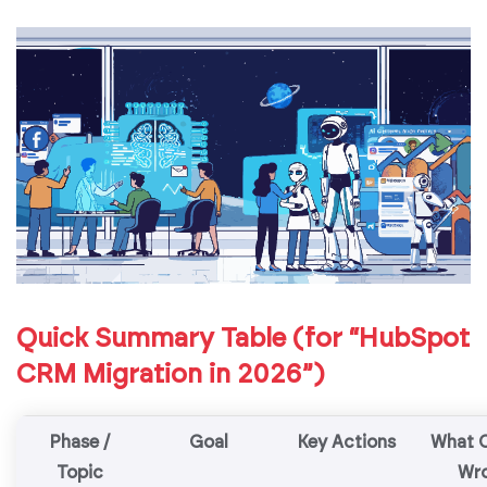
Quick Summary Table (for “HubSpot
CRM Migration in 2026”)
Phase /
Goal
Key Actions
What 
Topic
Wr