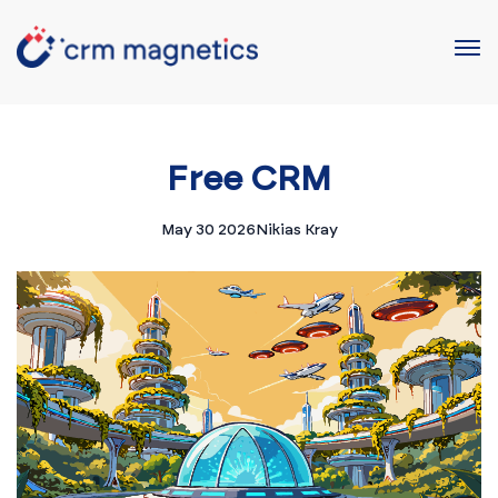
Free CRM
May 30 2026
Nikias Kray