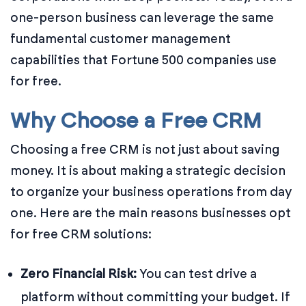
one-person business can leverage the same
fundamental customer management
capabilities that Fortune 500 companies use
for free.
Why Choose a Free CRM
Choosing a free CRM is not just about saving
money. It is about making a strategic decision
to organize your business operations from day
one. Here are the main reasons businesses opt
for free CRM solutions:
Zero Financial Risk:
You can test drive a
platform without committing your budget. If