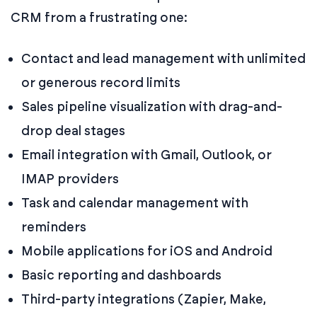
CRM from a frustrating one:
Contact and lead management with unlimited
or generous record limits
Sales pipeline visualization with drag-and-
drop deal stages
Email integration with Gmail, Outlook, or
IMAP providers
Task and calendar management with
reminders
Mobile applications for iOS and Android
Basic reporting and dashboards
Third-party integrations (Zapier, Make,