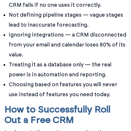
CRM fails if no one uses it correctly.
Not defining pipeline stages — vague stages
lead to inaccurate forecasting.
Ignoring integrations — a CRM disconnected
from your email and calendar loses 80% of its
value.
Treating it as a database only — the real
power is in automation and reporting.
Choosing based on features you will never
use instead of features you need today.
How to Successfully Roll
Out a Free CRM