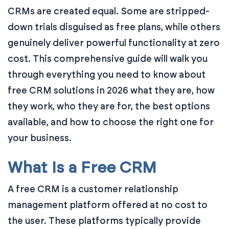
CRMs are created equal. Some are stripped-
down trials disguised as free plans, while others
genuinely deliver powerful functionality at zero
cost. This comprehensive guide will walk you
through everything you need to know about
free CRM solutions in 2026 what they are, how
they work, who they are for, the best options
available, and how to choose the right one for
your business.
What Is a Free CRM
A free CRM is a customer relationship
management platform offered at no cost to
the user. These platforms typically provide