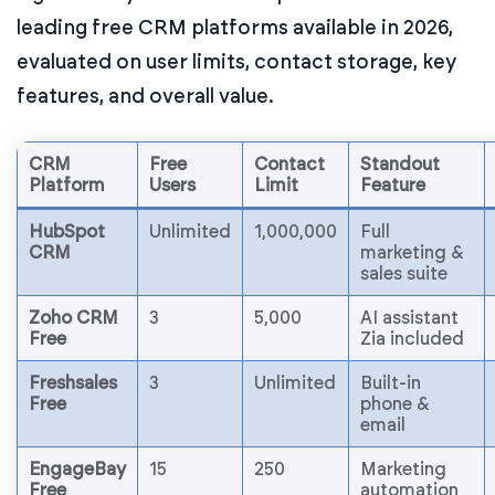
leading free CRM platforms available in 2026,
evaluated on user limits, contact storage, key
features, and overall value.
CRM
Free
Contact
Standout
Platform
Users
Limit
Feature
HubSpot
Unlimited
1,000,000
Full
CRM
marketing &
sales suite
Zoho CRM
3
5,000
AI assistant
Free
Zia included
Freshsales
3
Unlimited
Built-in
Free
phone &
email
EngageBay
15
250
Marketing
Free
automation