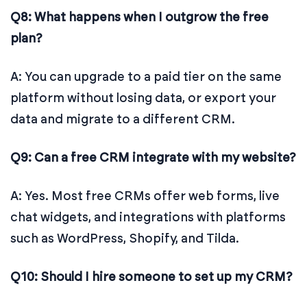
Q8: What happens when I outgrow the free
plan?
A: You can upgrade to a paid tier on the same
platform without losing data, or export your
data and migrate to a different CRM.
Q9: Can a free CRM integrate with my website?
A: Yes. Most free CRMs offer web forms, live
chat widgets, and integrations with platforms
such as WordPress, Shopify, and Tilda.
Q10: Should I hire someone to set up my CRM?