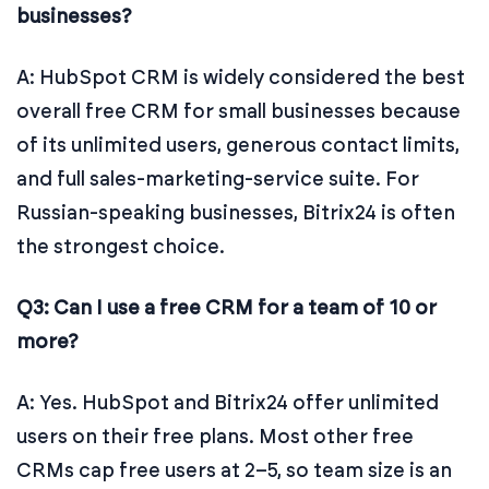
businesses?
A: HubSpot CRM is widely considered the best
overall free CRM for small businesses because
of its unlimited users, generous contact limits,
and full sales-marketing-service suite. For
Russian-speaking businesses, Bitrix24 is often
the strongest choice.
Q3: Can I use a free CRM for a team of 10 or
more?
A: Yes. HubSpot and Bitrix24 offer unlimited
users on their free plans. Most other free
CRMs cap free users at 2–5, so team size is an