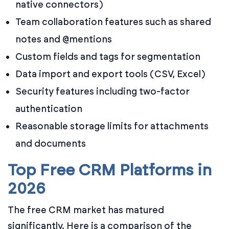
native connectors)
Team collaboration features such as shared
notes and @mentions
Custom fields and tags for segmentation
Data import and export tools (CSV, Excel)
Security features including two-factor
authentication
Reasonable storage limits for attachments
and documents
Top Free CRM Platforms in
2026
The free CRM market has matured
significantly. Here is a comparison of the