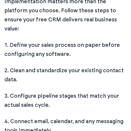
Implementation matters more than the
platform you choose. Follow these steps to
ensure your free CRM delivers real business
value:
1. Define your sales process on paper before
configuring any software.
2. Clean and standardize your existing contact
data.
3. Configure pipeline stages that match your
actual sales cycle.
4. Connect email, calendar, and any messaging
tools immediately.