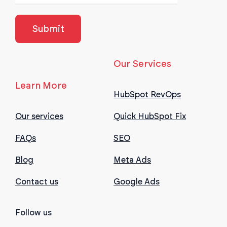
Our Services
Learn More
HubSpot RevOps
Our services
Quick HubSpot Fix
FAQs
SEO
Blog
Meta Ads
Contact us
Google Ads
Follow us