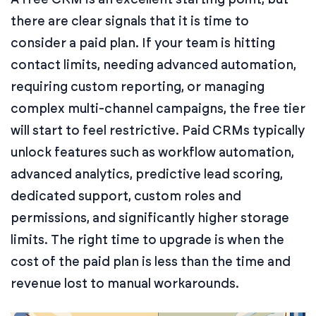
there are clear signals that it is time to
consider a paid plan. If your team is hitting
contact limits, needing advanced automation,
requiring custom reporting, or managing
complex multi-channel campaigns, the free tier
will start to feel restrictive. Paid CRMs typically
unlock features such as workflow automation,
advanced analytics, predictive lead scoring,
dedicated support, custom roles and
permissions, and significantly higher storage
limits. The right time to upgrade is when the
cost of the paid plan is less than the time and
revenue lost to manual workarounds.