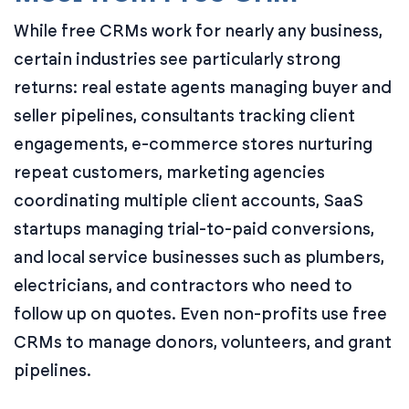
While free CRMs work for nearly any business,
certain industries see particularly strong
returns: real estate agents managing buyer and
seller pipelines, consultants tracking client
engagements, e-commerce stores nurturing
repeat customers, marketing agencies
coordinating multiple client accounts, SaaS
startups managing trial-to-paid conversions,
and local service businesses such as plumbers,
electricians, and contractors who need to
follow up on quotes. Even non-profits use free
CRMs to manage donors, volunteers, and grant
pipelines.