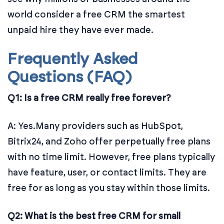
world consider a free CRM the smartest
unpaid hire they have ever made.
Frequently Asked
Questions (FAQ)
Q1: Is a free CRM really free forever?
A: Yes.Many providers such as HubSpot,
Bitrix24, and Zoho offer perpetually free plans
with no time limit. However, free plans typically
have feature, user, or contact limits. They are
free for as long as you stay within those limits.
Q2: What is the best free CRM for small