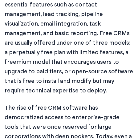
essential features such as contact
management, lead tracking, pipeline
visualization, email integration, task
management, and basic reporting. Free CRMs
are usually offered under one of three models:
a perpetually free plan with limited features, a
freemium model that encourages users to
upgrade to paid tiers, or open-source software
that is free to install and modify but may
require technical expertise to deploy.
The rise of free CRM software has
democratized access to enterprise-grade
tools that were once reserved for large
corporations with deep pockets. Today, even a