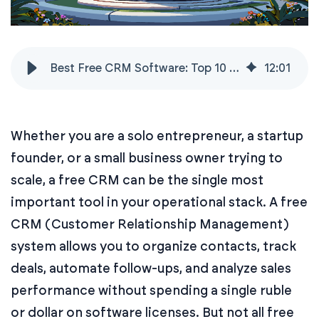
Best Free CRM Software: Top 10 Platforms Compared
12
:
01
Whether you are a solo entrepreneur, a startup
founder, or a small business owner trying to
scale, a free CRM can be the single most
important tool in your operational stack. A free
CRM (Customer Relationship Management)
system allows you to organize contacts, track
deals, automate follow-ups, and analyze sales
performance without spending a single ruble
or dollar on software licenses. But not all free