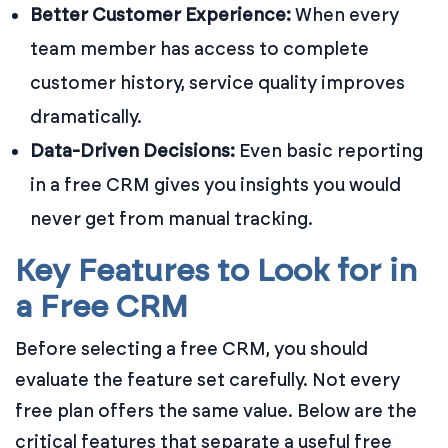
Better Customer Experience:
When every
team member has access to complete
customer history, service quality improves
dramatically.
Data-Driven Decisions:
Even basic reporting
in a free CRM gives you insights you would
never get from manual tracking.
Key Features to Look for in
a Free CRM
Before selecting a free CRM, you should
evaluate the feature set carefully. Not every
free plan offers the same value. Below are the
critical features that separate a useful free