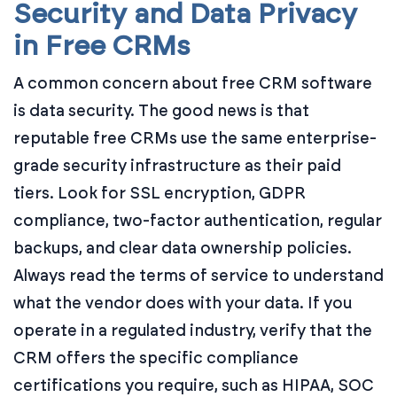
Security and Data Privacy
in Free CRMs
A common concern about free CRM software
is data security. The good news is that
reputable free CRMs use the same enterprise-
grade security infrastructure as their paid
tiers. Look for SSL encryption, GDPR
compliance, two-factor authentication, regular
backups, and clear data ownership policies.
Always read the terms of service to understand
what the vendor does with your data. If you
operate in a regulated industry, verify that the
CRM offers the specific compliance
certifications you require, such as HIPAA, SOC