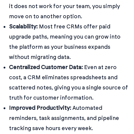
it does not work for your team, you simply
move on to another option.
Scalability:
Most free CRMs offer paid
upgrade paths, meaning you can grow into
the platform as your business expands
without migrating data.
Centralized Customer Data:
Even at zero
cost, a CRM eliminates spreadsheets and
scattered notes, giving you a single source of
truth for customer information.
Improved Productivity:
Automated
reminders, task assignments, and pipeline
tracking save hours every week.