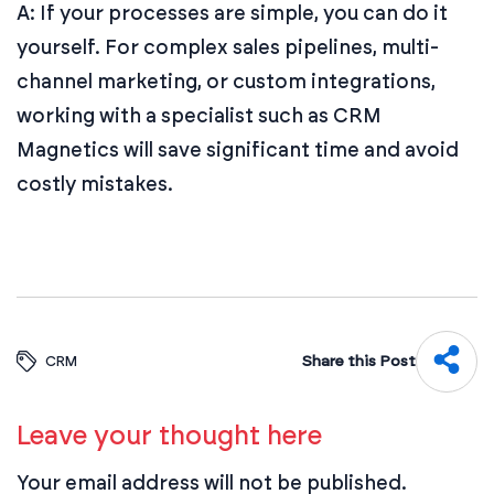
A: If your processes are simple, you can do it
yourself. For complex sales pipelines, multi-
channel marketing, or custom integrations,
working with a specialist such as CRM
Magnetics will save significant time and avoid
costly mistakes.
Share this Post
CRM
Leave your thought here
Your email address will not be published.