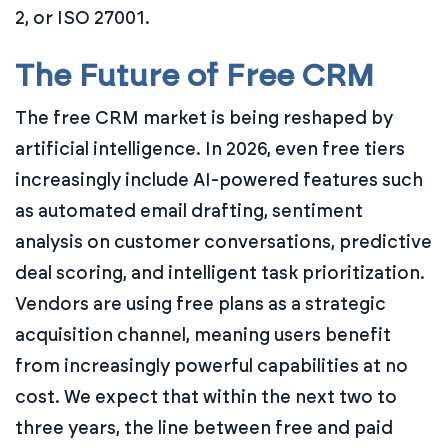
2, or ISO 27001.
The Future of Free CRM
The free CRM market is being reshaped by
artificial intelligence. In 2026, even free tiers
increasingly include AI-powered features such
as automated email drafting, sentiment
analysis on customer conversations, predictive
deal scoring, and intelligent task prioritization.
Vendors are using free plans as a strategic
acquisition channel, meaning users benefit
from increasingly powerful capabilities at no
cost. We expect that within the next two to
three years, the line between free and paid