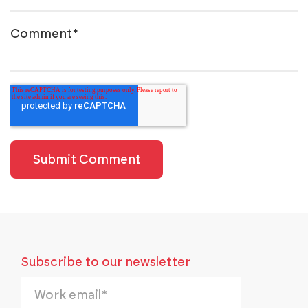
Comment
*
Subscribe to our newsletter