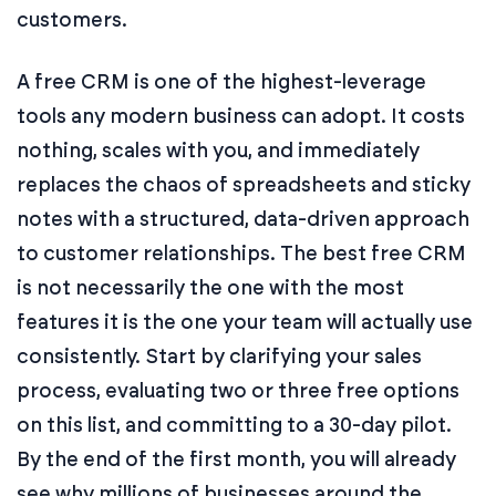
customers.
A free CRM is one of the highest-leverage
tools any modern business can adopt. It costs
nothing, scales with you, and immediately
replaces the chaos of spreadsheets and sticky
notes with a structured, data-driven approach
to customer relationships. The best free CRM
is not necessarily the one with the most
features it is the one your team will actually use
consistently. Start by clarifying your sales
process, evaluating two or three free options
on this list, and committing to a 30-day pilot.
By the end of the first month, you will already
see why millions of businesses around the