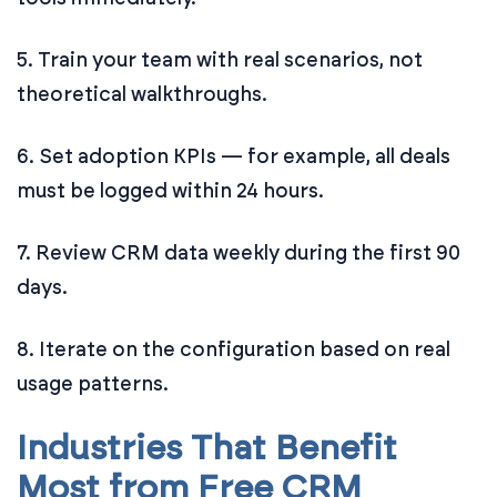
5. Train your team with real scenarios, not
theoretical walkthroughs.
6. Set adoption KPIs — for example, all deals
must be logged within 24 hours.
7. Review CRM data weekly during the first 90
days.
8. Iterate on the configuration based on real
usage patterns.
Industries That Benefit
Most from Free CRM