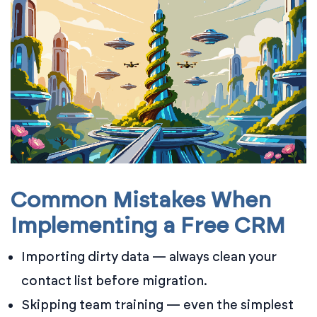
Common Mistakes When
Implementing a Free CRM
Importing dirty data — always clean your
contact list before migration.
Skipping team training — even the simplest