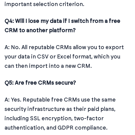
important selection criterion.
Q4: Will I lose my data if I switch from a free
CRM to another platform?
A: No. All reputable CRMs allow you to export
your data in CSV or Excel format, which you
can then import into a new CRM.
Q5: Are free CRMs secure?
A: Yes. Reputable free CRMs use the same
security infrastructure as their paid plans,
including SSL encryption, two-factor
authentication, and GDPR compliance.