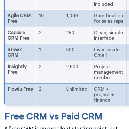
included
Agile CRM
10
1,000
Gamification
Free
for sales reps
Capsule
2
250
Clean, simple
CRM Free
interface
Streak
1
500
Lives inside
CRM
Gmail
Insightly
2
2,500
Project
Free
management
combo
Flowlu Free
2
Unlimited
CRM +
project +
finance
Free CRM vs Paid CRM
A free CRM is an excellent starting point, but