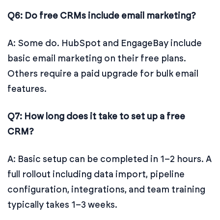
Q6: Do free CRMs include email marketing?
A: Some do. HubSpot and EngageBay include
basic email marketing on their free plans.
Others require a paid upgrade for bulk email
features.
Q7: How long does it take to set up a free
CRM?
A: Basic setup can be completed in 1–2 hours. A
full rollout including data import, pipeline
configuration, integrations, and team training
typically takes 1–3 weeks.