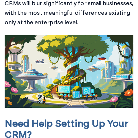
CRMs will blur significantly for small businesses,
with the most meaningful differences existing
only at the enterprise level.
Need Help Setting Up Your
CRM?