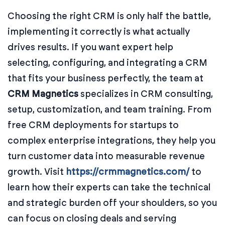
Choosing the right CRM is only half the battle,
implementing it correctly is what actually
drives results. If you want expert help
selecting, configuring, and integrating a CRM
that fits your business perfectly, the team at
CRM Magnetics
specializes in CRM consulting,
setup, customization, and team training. From
free CRM deployments for startups to
complex enterprise integrations, they help you
turn customer data into measurable revenue
growth. Visit
https://crmmagnetics.com/
to
learn how their experts can take the technical
and strategic burden off your shoulders, so you
can focus on closing deals and serving