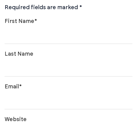
Required fields are marked
*
First Name
*
Last Name
Email
*
Website