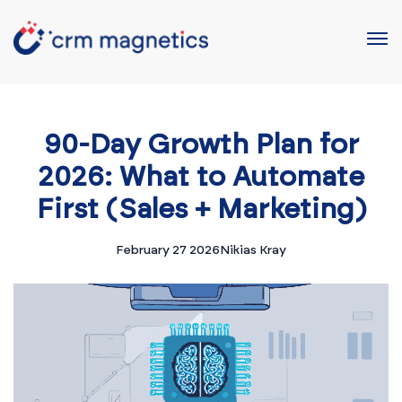
90-Day Growth Plan for
2026: What to Automate
First (Sales + Marketing)
February 27 2026
Nikias Kray