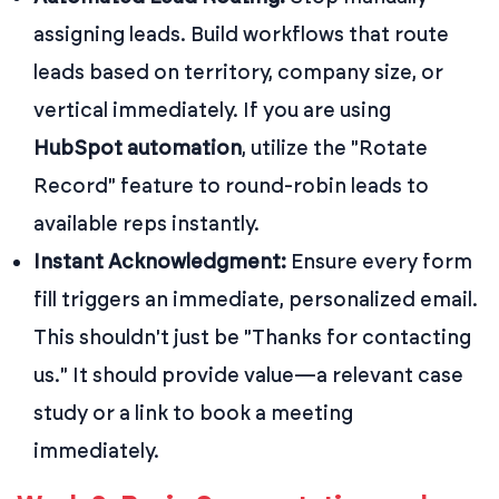
assigning leads. Build workflows that route
leads based on territory, company size, or
vertical immediately. If you are using
HubSpot automation
, utilize the "Rotate
Record" feature to round-robin leads to
available reps instantly.
Instant Acknowledgment:
Ensure every form
fill triggers an immediate, personalized email.
This shouldn't just be "Thanks for contacting
us." It should provide value—a relevant case
study or a link to book a meeting
immediately.