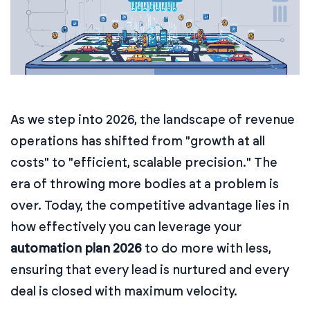
As we step into 2026, the landscape of revenue
operations has shifted from "growth at all
costs" to "efficient, scalable precision." The
era of throwing more bodies at a problem is
over. Today, the competitive advantage lies in
how effectively you can leverage your
automation plan 2026
to do more with less,
ensuring that every lead is nurtured and every
deal is closed with maximum velocity.