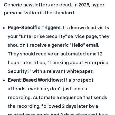
Generic newsletters are dead. In 2026, hyper-
personalization is the standard.
Page-Specific Triggers:
If a known lead visits
your "Enterprise Security" service page, they
shouldn't receive a generic "Hello" email.
They should receive an automated email 2
hours later titled, "Thinking about Enterprise
Security?" with a relevant whitepaper.
Event-Based Workflows:
If a prospect
attends a webinar, don't just send a
recording. Automate a sequence that sends
the recording, followed 2 days later by a
related case study, and 2 days after that by a