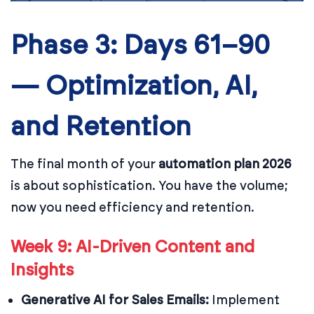
Phase 3: Days 61–90
— Optimization, AI,
and Retention
The final month of your
automation plan 2026
is about sophistication. You have the volume;
now you need efficiency and retention.
Week 9: AI-Driven Content and
Insights
Generative AI for Sales Emails:
Implement