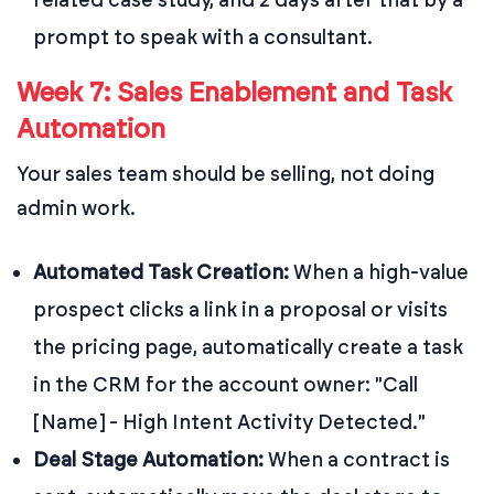
prompt to speak with a consultant.
Week 7: Sales Enablement and Task
Automation
Your sales team should be selling, not doing
admin work.
Automated Task Creation:
When a high-value
prospect clicks a link in a proposal or visits
the pricing page, automatically create a task
in the CRM for the account owner: "Call
[Name] - High Intent Activity Detected."
Deal Stage Automation:
When a contract is