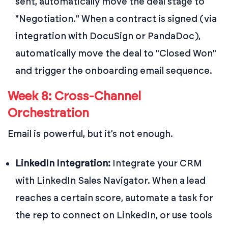
sent, automatically move the deal stage to
"Negotiation." When a contract is signed (via
integration with DocuSign or PandaDoc),
automatically move the deal to "Closed Won"
and trigger the onboarding email sequence.
Week 8: Cross-Channel
Orchestration
Email is powerful, but it’s not enough.
LinkedIn Integration:
Integrate your CRM
with LinkedIn Sales Navigator. When a lead
reaches a certain score, automate a task for
the rep to connect on LinkedIn, or use tools