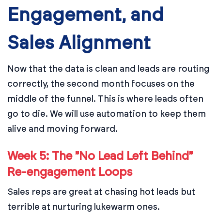
Engagement, and
Sales Alignment
Now that the data is clean and leads are routing
correctly, the second month focuses on the
middle of the funnel. This is where leads often
go to die. We will use automation to keep them
alive and moving forward.
Week 5: The "No Lead Left Behind"
Re-engagement Loops
Sales reps are great at chasing hot leads but
terrible at nurturing lukewarm ones.