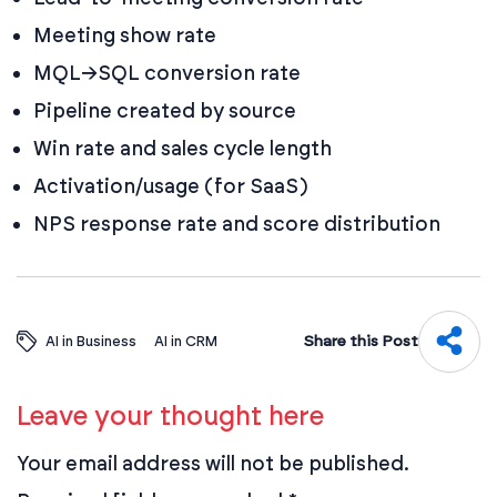
Meeting show rate
MQL→SQL conversion rate
Pipeline created by source
Win rate and sales cycle length
Activation/usage (for SaaS)
NPS response rate and score distribution
Share this Post
AI in Business
AI in CRM
Leave your thought here
Your email address will not be published.