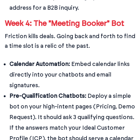
address for a B2B inquiry.
Week 4: The "Meeting Booker" Bot
Friction kills deals. Going back and forth to find
a time slot is a relic of the past.
Calendar Automation:
Embed calendar links
directly into your chatbots and email
signatures.
Pre-Qualification Chatbots:
Deploy a simple
bot on your high-intent pages (Pricing, Demo
Request). It should ask 3 qualifying questions.
If the answers match your Ideal Customer
Profile (ICP), the bot should serve a calendar