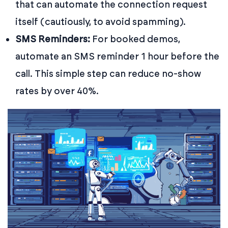
that can automate the connection request
itself (cautiously, to avoid spamming).
SMS Reminders:
For booked demos,
automate an SMS reminder 1 hour before the
call. This simple step can reduce no-show
rates by over 40%.