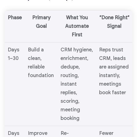
Phase
Primary
What You
“Done Right”
Goal
Automate
Signal
First
Days
Build a
CRM hygiene,
Reps trust
1–30
clean,
enrichment,
CRM, leads
reliable
dedupe,
are assigned
foundation
routing,
instantly,
instant
meetings
replies,
book faster
scoring,
meeting
booking
Days
Improve
Re-
Fewer