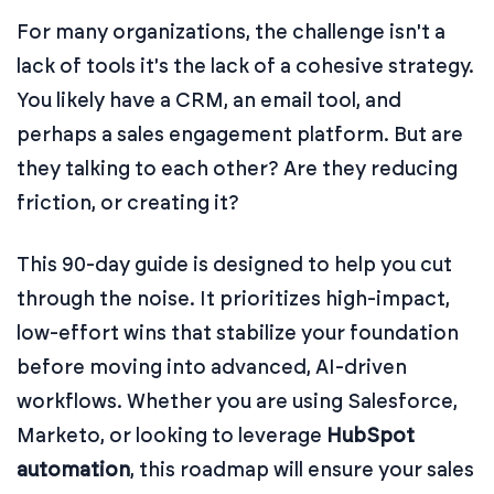
For many organizations, the challenge isn't a
lack of tools it's the lack of a cohesive strategy.
You likely have a CRM, an email tool, and
perhaps a sales engagement platform. But are
they talking to each other? Are they reducing
friction, or creating it?
This 90-day guide is designed to help you cut
through the noise. It prioritizes high-impact,
low-effort wins that stabilize your foundation
before moving into advanced, AI-driven
workflows. Whether you are using Salesforce,
Marketo, or looking to leverage
HubSpot
automation
, this roadmap will ensure your sales