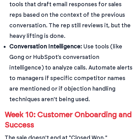
tools that draft email responses for sales
reps based on the context of the previous
conversation. The rep still reviews it, but the
heavy lifting is done.
Conversation Intelligence:
Use tools (like
Gong or HubSpot’s conversation
intelligence) to analyze calls. Automate alerts
to managers if specific competitor names
are mentioned or if objection handling
techniques aren't being used.
Week 10: Customer Onboarding and
Success
The sale doesn't end at "Closed Won."