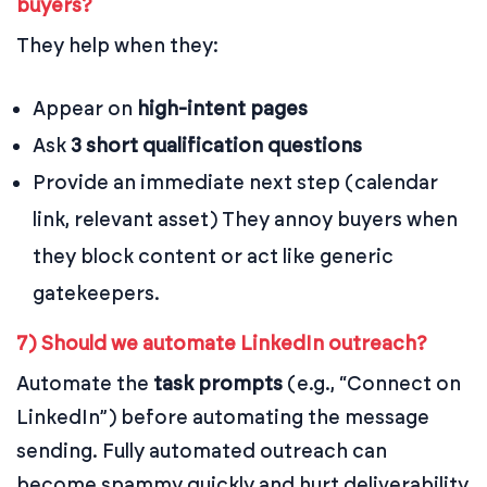
buyers?
They help when they:
Appear on
high-intent pages
Ask
3 short qualification questions
Provide an immediate next step (calendar
link, relevant asset)
They annoy buyers when
they block content or act like generic
gatekeepers.
7) Should we automate LinkedIn outreach?
Automate the
task prompts
(e.g., “Connect on
LinkedIn”) before automating the message
sending. Fully automated outreach can
become spammy quickly and hurt deliverability