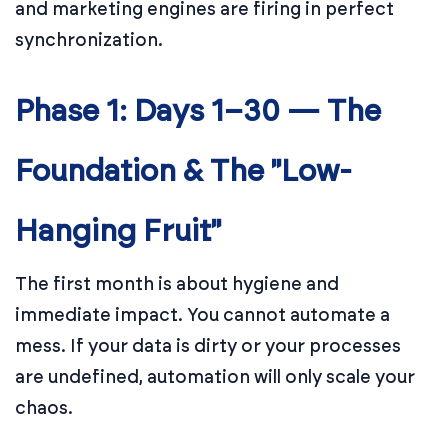
and marketing engines are firing in perfect
synchronization.
Phase 1: Days 1–30 — The
Foundation & The "Low-
Hanging Fruit"
The first month is about hygiene and
immediate impact. You cannot automate a
mess. If your data is dirty or your processes
are undefined, automation will only scale your
chaos.