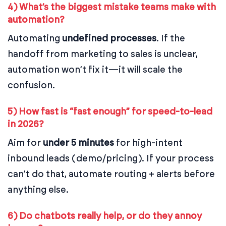
4) What’s the biggest mistake teams make with
automation?
Automating
undefined processes
. If the
handoff from marketing to sales is unclear,
automation won’t fix it—it will scale the
confusion.
5) How fast is “fast enough” for speed-to-lead
in 2026?
Aim for
under 5 minutes
for high-intent
inbound leads (demo/pricing). If your process
can’t do that, automate routing + alerts before
anything else.
6) Do chatbots really help, or do they annoy