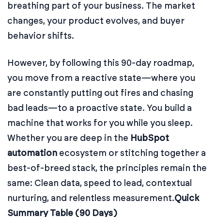
breathing part of your business. The market
changes, your product evolves, and buyer
behavior shifts.
However, by following this 90-day roadmap,
you move from a reactive state—where you
are constantly putting out fires and chasing
bad leads—to a proactive state. You build a
machine that works for you while you sleep.
Whether you are deep in the
HubSpot
automation
ecosystem or stitching together a
best-of-breed stack, the principles remain the
same: Clean data, speed to lead, contextual
nurturing, and relentless measurement.
Quick
Summary Table (90 Days)