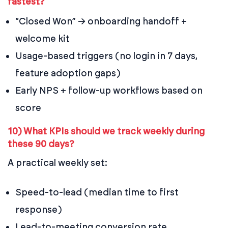
fastest?
“Closed Won” → onboarding handoff +
welcome kit
Usage-based triggers (no login in 7 days,
feature adoption gaps)
Early NPS + follow-up workflows based on
score
10) What KPIs should we track weekly during
these 90 days?
A practical weekly set:
Speed-to-lead (median time to first
response)
Lead-to-meeting conversion rate