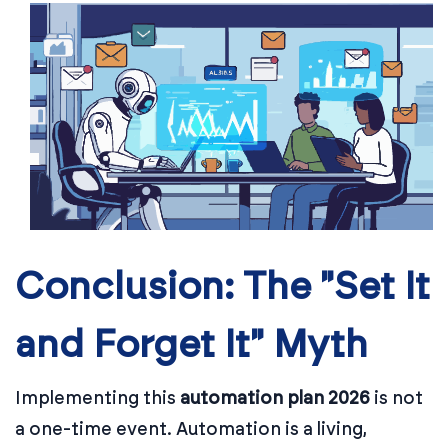
Conclusion: The "Set It
and Forget It" Myth
Implementing this
automation plan 2026
is not
a one-time event. Automation is a living,