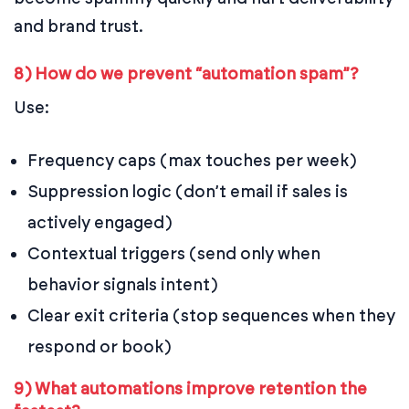
and brand trust.
8) How do we prevent “automation spam”?
Use:
Frequency caps (max touches per week)
Suppression logic (don’t email if sales is
actively engaged)
Contextual triggers (send only when
behavior signals intent)
Clear exit criteria (stop sequences when they
respond or book)
9) What automations improve retention the