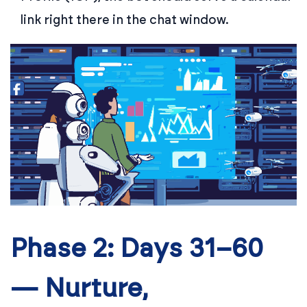
link right there in the chat window.
Phase 2: Days 31–60
— Nurture,