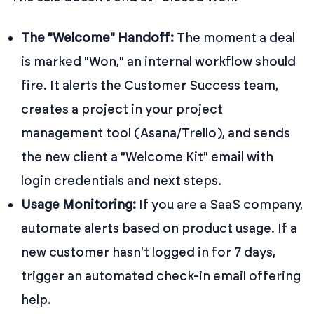
The "Welcome" Handoff:
The moment a deal
is marked "Won," an internal workflow should
fire. It alerts the Customer Success team,
creates a project in your project
management tool (Asana/Trello), and sends
the new client a "Welcome Kit" email with
login credentials and next steps.
Usage Monitoring:
If you are a SaaS company,
automate alerts based on product usage. If a
new customer hasn't logged in for 7 days,
trigger an automated check-in email offering
help.