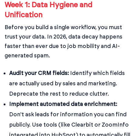
Week 1: Data Hygiene and
Unification
Before you build a single workflow, you must
trust your data. In 2026, data decay happens
faster than ever due to job mobility and AI-
generated spam.
Audit your CRM fields:
Identify which fields
are actually used by sales and marketing.
Deprecate the rest to reduce clutter.
Implement automated data enrichment:
Don't ask leads for information you can find
publicly. Use tools (like Clearbit or ZoomInfo
integrated into HubSpot) to automatically fill