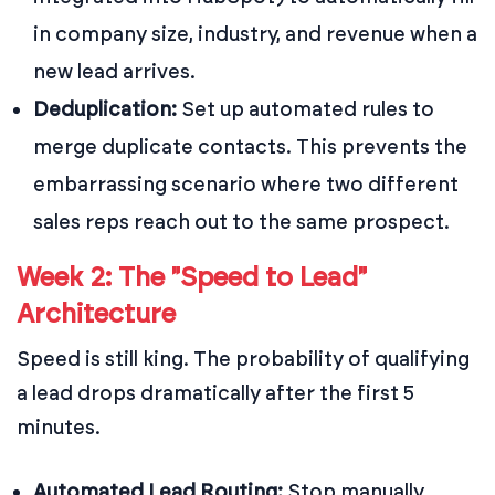
in company size, industry, and revenue when a
new lead arrives.
Deduplication:
Set up automated rules to
merge duplicate contacts. This prevents the
embarrassing scenario where two different
sales reps reach out to the same prospect.
Week 2: The "Speed to Lead"
Architecture
Speed is still king. The probability of qualifying
a lead drops dramatically after the first 5
minutes.
Automated Lead Routing:
Stop manually