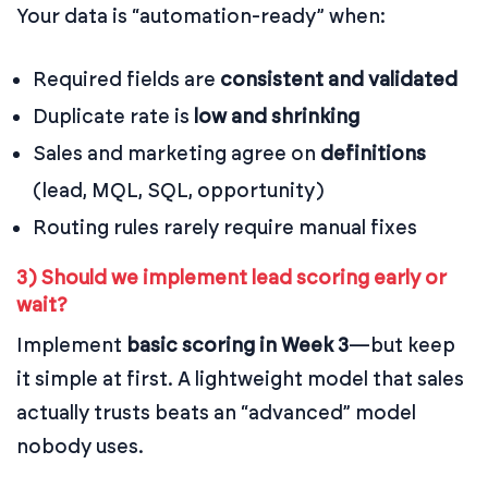
Your data is “automation-ready” when:
Required fields are
consistent and validated
Duplicate rate is
low and shrinking
Sales and marketing agree on
definitions
(lead, MQL, SQL, opportunity)
Routing rules rarely require manual fixes
3) Should we implement lead scoring early or
wait?
Implement
basic scoring in Week 3
—but keep
it simple at first. A lightweight model that sales
actually trusts beats an “advanced” model
nobody uses.