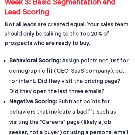
Week 3: Basic Segmentation and
Lead Scoring
Not all leads are created equal. Your sales team
should only be talking to the top 20% of
prospects who are ready to buy.
Behavioral Scoring:
Assign points not just for
demographic fit (CEO, SaaS company), but
for intent. Did they visit the pricing page?
Did they open the last three emails?
Negative Scoring:
Subtract points for
behaviors that indicate a bad fit, such as
visiting the "Careers" page (likely a job
seeker, not a buyer) or using a personal email