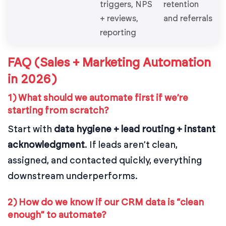
triggers, NPS
retention
+ reviews,
and referrals
reporting
FAQ (Sales + Marketing Automation
in 2026)
1) What should we automate first if we’re
starting from scratch?
Start with
data hygiene + lead routing + instant
acknowledgment
. If leads aren’t clean,
assigned, and contacted quickly, everything
downstream underperforms.
2) How do we know if our CRM data is “clean
enough” to automate?