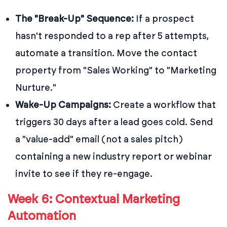
The "Break-Up" Sequence:
If a prospect
hasn't responded to a rep after 5 attempts,
automate a transition. Move the contact
property from "Sales Working" to "Marketing
Nurture."
Wake-Up Campaigns:
Create a workflow that
triggers 30 days after a lead goes cold. Send
a "value-add" email (not a sales pitch)
containing a new industry report or webinar
invite to see if they re-engage.
Week 6: Contextual Marketing
Automation