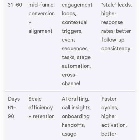
31–60
mid-funnel
engagement
“stale” leads,
conversion
loops,
higher
+
contextual
response
alignment
triggers,
rates, better
event
follow-up
sequences,
consistency
tasks, stage
automation,
cross-
channel
Days
Scale
AI drafting,
Faster
61–
efficiency
call insights,
cycles,
90
+ retention
onboarding
higher
handoffs,
activation,
usage
better