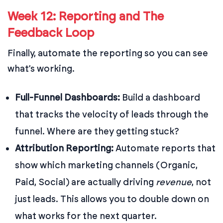
Week 12: Reporting and The
Feedback Loop
Finally, automate the reporting so you can see
what’s working.
Full-Funnel Dashboards:
Build a dashboard
that tracks the velocity of leads through the
funnel. Where are they getting stuck?
Attribution Reporting:
Automate reports that
show which marketing channels (Organic,
Paid, Social) are actually driving
revenue
, not
just leads. This allows you to double down on
what works for the next quarter.