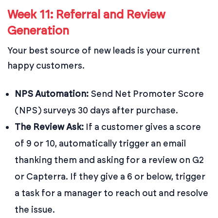
Week 11: Referral and Review
Generation
Your best source of new leads is your current
happy customers.
NPS Automation:
Send Net Promoter Score
(NPS) surveys 30 days after purchase.
The Review Ask:
If a customer gives a score
of 9 or 10, automatically trigger an email
thanking them and asking for a review on G2
or Capterra. If they give a 6 or below, trigger
a task for a manager to reach out and resolve
the issue.