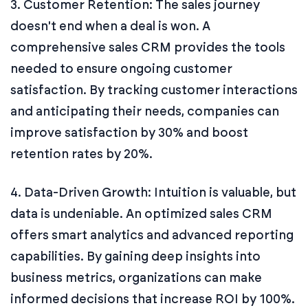
3. Customer Retention: The sales journey
doesn't end when a deal is won. A
comprehensive sales CRM provides the tools
needed to ensure ongoing customer
satisfaction. By tracking customer interactions
and anticipating their needs, companies can
improve satisfaction by 30% and boost
retention rates by 20%.
4. Data-Driven Growth: Intuition is valuable, but
data is undeniable. An optimized sales CRM
offers smart analytics and advanced reporting
capabilities. By gaining deep insights into
business metrics, organizations can make
informed decisions that increase ROI by 100%.