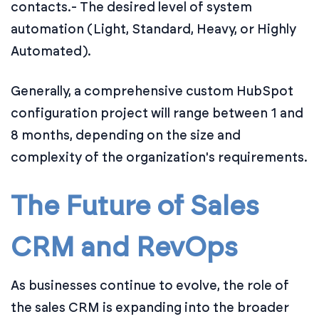
contacts.
- The desired level of system
automation (Light, Standard, Heavy, or Highly
Automated).
Generally, a comprehensive custom HubSpot
configuration project will range between 1 and
8 months, depending on the size and
complexity of the organization's requirements.
The Future of Sales
CRM and RevOps
As businesses continue to evolve, the role of
the sales CRM is expanding into the broader