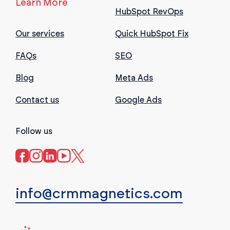
Learn More
HubSpot RevOps
Our services
Quick HubSpot Fix
FAQs
SEO
Blog
Meta Ads
Contact us
Google Ads
Follow us
info@crmmagnetics.com