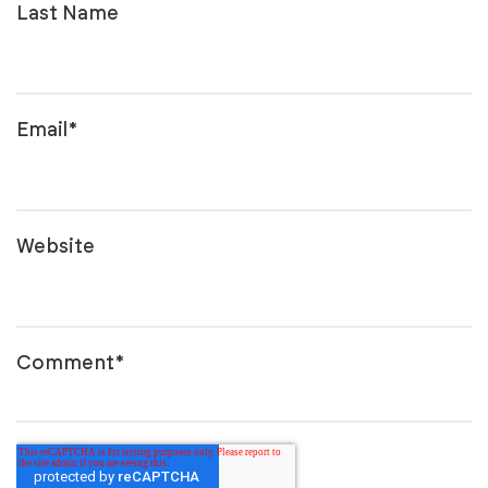
Last Name
Email
*
Website
Comment
*