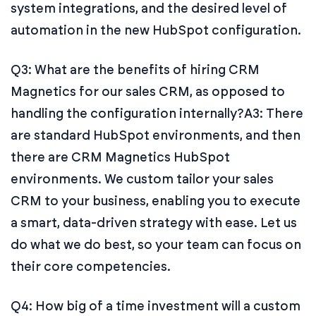
system integrations, and the desired level of
automation in the new HubSpot configuration.
Q3: What are the benefits of hiring CRM
Magnetics for our sales CRM, as opposed to
handling the configuration internally?
A3: There
are standard HubSpot environments, and then
there are CRM Magnetics HubSpot
environments. We custom tailor your sales
CRM to your business, enabling you to execute
a smart, data-driven strategy with ease. Let us
do what we do best, so your team can focus on
their core competencies.
Q4: How big of a time investment will a custom