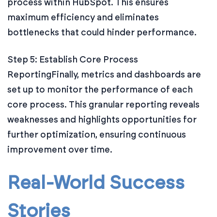
process within HubSpot. This ensures
maximum efficiency and eliminates
bottlenecks that could hinder performance.
Step 5: Establish Core Process
Reporting
Finally, metrics and dashboards are
set up to monitor the performance of each
core process. This granular reporting reveals
weaknesses and highlights opportunities for
further optimization, ensuring continuous
improvement over time.
Real-World Success
Stories