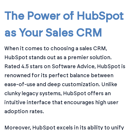
The Power of HubSpot
as Your Sales CRM
When it comes to choosing a sales CRM,
HubSpot stands out as a premier solution.
Rated 4.5 stars on Software Advice, HubSpot is
renowned for its perfect balance between
ease-of-use and deep customization. Unlike
clunky legacy systems, HubSpot offers an
intuitive interface that encourages high user
adoption rates.
Moreover, HubSpot excels in its ability to unify