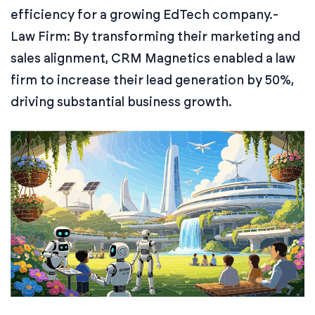
efficiency for a growing EdTech company.
-
Law Firm: By transforming their marketing and
sales alignment, CRM Magnetics enabled a law
firm to increase their lead generation by 50%,
driving substantial business growth.