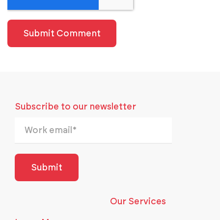
Subscribe to our newsletter
Our Services