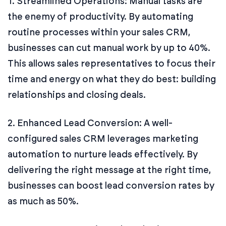
1. Streamlined Operations: Manual tasks are
the enemy of productivity. By automating
routine processes within your sales CRM,
businesses can cut manual work by up to 40%.
This allows sales representatives to focus their
time and energy on what they do best: building
relationships and closing deals.
2. Enhanced Lead Conversion: A well-
configured sales CRM leverages marketing
automation to nurture leads effectively. By
delivering the right message at the right time,
businesses can boost lead conversion rates by
as much as 50%.