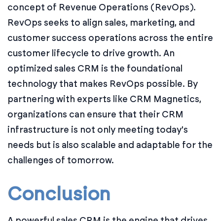
concept of Revenue Operations (RevOps).
RevOps seeks to align sales, marketing, and
customer success operations across the entire
customer lifecycle to drive growth. An
optimized sales CRM is the foundational
technology that makes RevOps possible. By
partnering with experts like CRM Magnetics,
organizations can ensure that their CRM
infrastructure is not only meeting today's
needs but is also scalable and adaptable for the
challenges of tomorrow.
Conclusion
A powerful sales CRM is the engine that drives