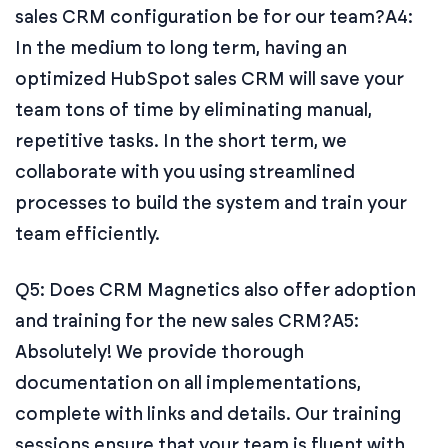
sales CRM configuration be for our team?
A4:
In the medium to long term, having an
optimized HubSpot sales CRM will save your
team tons of time by eliminating manual,
repetitive tasks. In the short term, we
collaborate with you using streamlined
processes to build the system and train your
team efficiently.
Q5: Does CRM Magnetics also offer adoption
and training for the new sales CRM?
A5:
Absolutely! We provide thorough
documentation on all implementations,
complete with links and details. Our training
sessions ensure that your team is fluent with