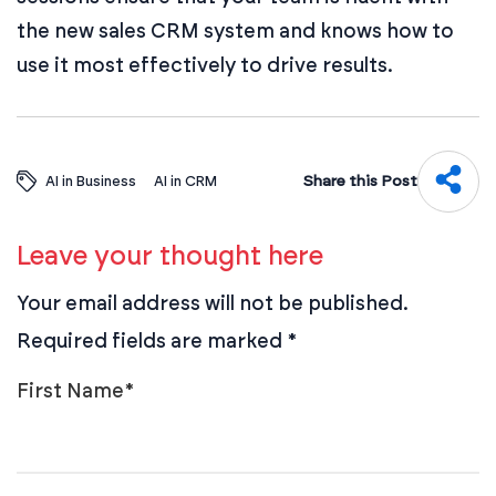
the new sales CRM system and knows how to
use it most effectively to drive results.
Share this Post
AI in Business
AI in CRM
Leave your thought here
Your email address will not be published.
Required fields are marked
*
First Name
*