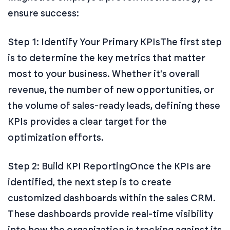
ensure success:
Step 1: Identify Your Primary KPIs
The first step
is to determine the key metrics that matter
most to your business. Whether it's overall
revenue, the number of new opportunities, or
the volume of sales-ready leads, defining these
KPIs provides a clear target for the
optimization efforts.
Step 2: Build KPI Reporting
Once the KPIs are
identified, the next step is to create
customized dashboards within the sales CRM.
These dashboards provide real-time visibility
into how the organization is tracking against its