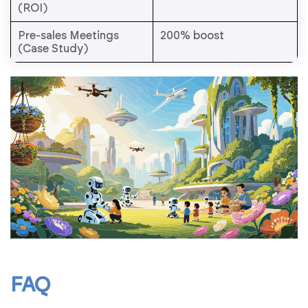
(ROI)
Pre-sales Meetings
200% boost
(Case Study)
FAQ