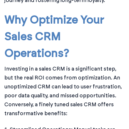
journey and fostering long-term loyalty.
Why Optimize Your
Sales CRM
Operations?
Investing in a sales CRM is a significant step,
but the real ROI comes from optimization. An
unoptimized CRM can lead to user frustration,
poor data quality, and missed opportunities.
Conversely, a finely tuned sales CRM offers
transformative benefits: