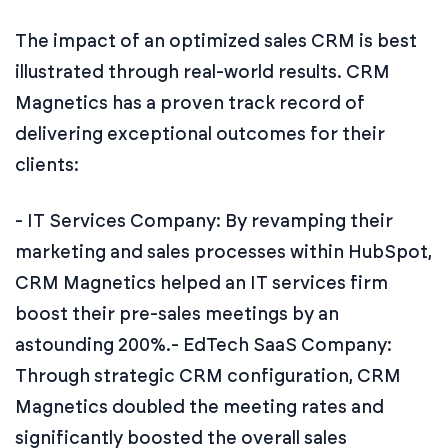
The impact of an optimized sales CRM is best
illustrated through real-world results. CRM
Magnetics has a proven track record of
delivering exceptional outcomes for their
clients:
- IT Services Company: By revamping their
marketing and sales processes within HubSpot,
CRM Magnetics helped an IT services firm
boost their pre-sales meetings by an
astounding 200%.
- EdTech SaaS Company:
Through strategic CRM configuration, CRM
Magnetics doubled the meeting rates and
significantly boosted the overall sales