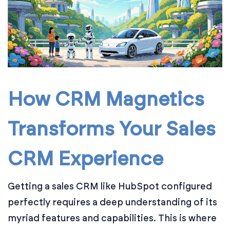
How CRM Magnetics
Transforms Your Sales
CRM Experience
Getting a sales CRM like HubSpot configured
perfectly requires a deep understanding of its
myriad features and capabilities. This is where