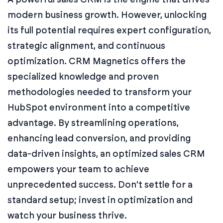
modern business growth. However, unlocking
its full potential requires expert configuration,
strategic alignment, and continuous
optimization. CRM Magnetics offers the
specialized knowledge and proven
methodologies needed to transform your
HubSpot environment into a competitive
advantage. By streamlining operations,
enhancing lead conversion, and providing
data-driven insights, an optimized sales CRM
empowers your team to achieve
unprecedented success. Don't settle for a
standard setup; invest in optimization and
watch your business thrive.