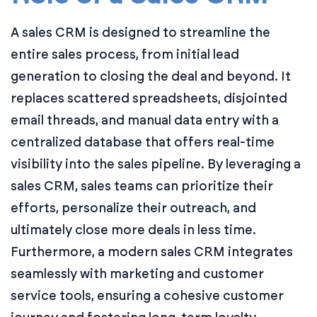
A sales CRM is designed to streamline the
entire sales process, from initial lead
generation to closing the deal and beyond. It
replaces scattered spreadsheets, disjointed
email threads, and manual data entry with a
centralized database that offers real-time
visibility into the sales pipeline. By leveraging a
sales CRM, sales teams can prioritize their
efforts, personalize their outreach, and
ultimately close more deals in less time.
Furthermore, a modern sales CRM integrates
seamlessly with marketing and customer
service tools, ensuring a cohesive customer