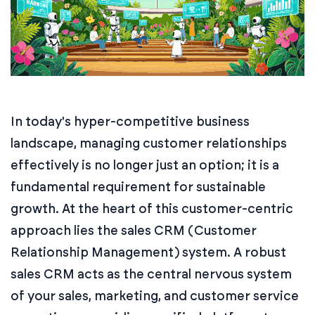
In today's hyper-competitive business
landscape, managing customer relationships
effectively is no longer just an option; it is a
fundamental requirement for sustainable
growth. At the heart of this customer-centric
approach lies the sales CRM (Customer
Relationship Management) system. A robust
sales CRM acts as the central nervous system
of your sales, marketing, and customer service