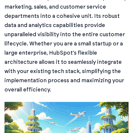
marketing, sales, and customer service
departments into a cohesive unit. Its robust
data and analytics capabilities provide
unparalleled visibility into the entire customer
lifecycle. Whether you are a small startup or a
large enterprise, HubSpot's flexible
architecture allows it to seamlessly integrate
with your existing tech stack, simplifying the
implementation process and maximizing your
overall efficiency.