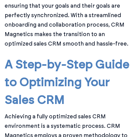
ensuring that your goals and their goals are
perfectly synchronized. With a streamlined
onboarding and collaboration process, CRM
Magnetics makes the transition to an
optimized sales CRM smooth and hassle-free.
A Step-by-Step Guide
to Optimizing Your
Sales CRM
Achieving a fully optimized sales CRM
environment is a systematic process. CRM
Magnetics employs a proven methodology to