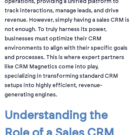
operations, providing a unified platform to
track interactions, manage leads, and drive
revenue. However, simply having a sales CRM is
not enough. To truly harness its power,
businesses must optimize their CRM
environments to align with their specific goals
and processes. This is where expert partners
like CRM Magnetics come into play,
specializing in transforming standard CRM
setups into highly efficient, revenue-
generating engines.
Understanding the
Role of a Sales CRM