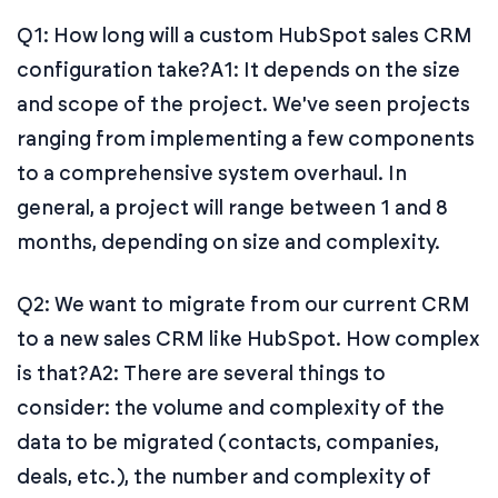
Q1: How long will a custom HubSpot sales CRM
configuration take?
A1: It depends on the size
and scope of the project. We've seen projects
ranging from implementing a few components
to a comprehensive system overhaul. In
general, a project will range between 1 and 8
months, depending on size and complexity.
Q2: We want to migrate from our current CRM
to a new sales CRM like HubSpot. How complex
is that?
A2: There are several things to
consider: the volume and complexity of the
data to be migrated (contacts, companies,
deals, etc.), the number and complexity of