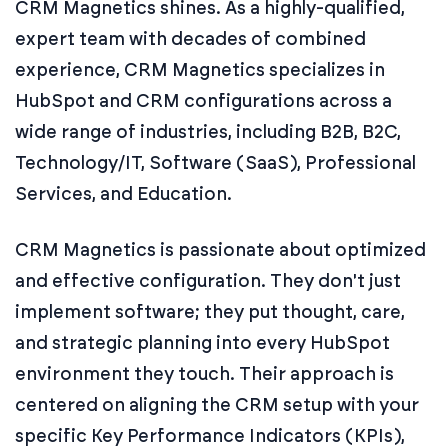
CRM Magnetics shines. As a highly-qualified,
expert team with decades of combined
experience, CRM Magnetics specializes in
HubSpot and CRM configurations across a
wide range of industries, including B2B, B2C,
Technology/IT, Software (SaaS), Professional
Services, and Education.
CRM Magnetics is passionate about optimized
and effective configuration. They don't just
implement software; they put thought, care,
and strategic planning into every HubSpot
environment they touch. Their approach is
centered on aligning the CRM setup with your
specific Key Performance Indicators (KPIs),