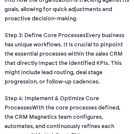
goals, allowing for quick adjustments and
proactive decision-making.
Step 3: Define Core Processes
Every business
has unique workflows. It is crucial to pinpoint
the essential processes within the sales CRM
that directly impact the identified KPIs. This
might include lead routing, deal stage
progression, or follow-up cadences.
Step 4: Implement & Optimize Core
Processes
With the core processes defined,
the CRM Magnetics team configures,
automates, and continuously refines each