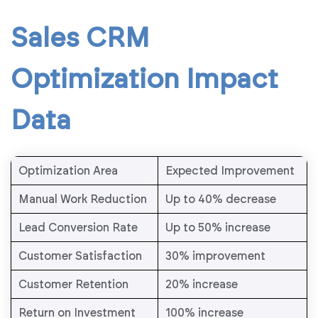
Sales CRM
Optimization Impact
Data
Optimization Area
Expected Improvement
Manual Work Reduction
Up to 40% decrease
Lead Conversion Rate
Up to 50% increase
Customer Satisfaction
30% improvement
Customer Retention
20% increase
Return on Investment
100% increase