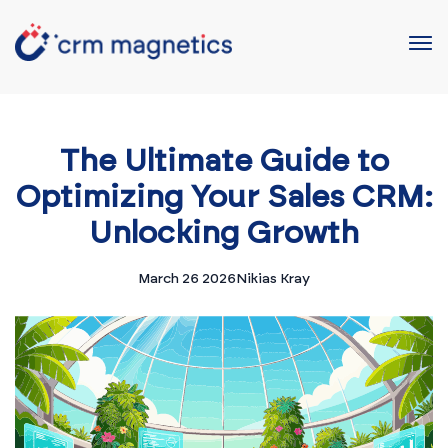
The Ultimate Guide to
Optimizing Your Sales CRM:
Unlocking Growth
March 26 2026
Nikias Kray