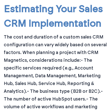
Estimating Your Sales
CRM Implementation
The cost and duration of a custom sales CRM
configuration can vary widely based on several
factors. When planning a project with CRM
Magnetics, considerations include:
- The
specific services required (e.g., Account
Management, Data Management, Marketing
Hub, Sales Hub, Service Hub, Reporting &
Analytics).
- The business type (B2B or B2C).
-
The number of active HubSpot users.
- The
volume of active workflows and marketing