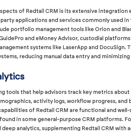
spects of Redtail CRM is its extensive integration
party applications and services commonly used in t
clude portfolio management tools like Orion and Bla
GuidePro and eMoney Advisor, custodial platforms
nagement systems like LaserApp and DocuSign. Th
ystems, reducing manual data entry and minimizing 
lytics
g tools that help advisors track key metrics about 
emographics, activity logs, workflow progress, an
apabilities of Redtail CRM are functional and well-
 found in some general-purpose CRM platforms. For 
deep analytics, supplementing Redtail CRM with a