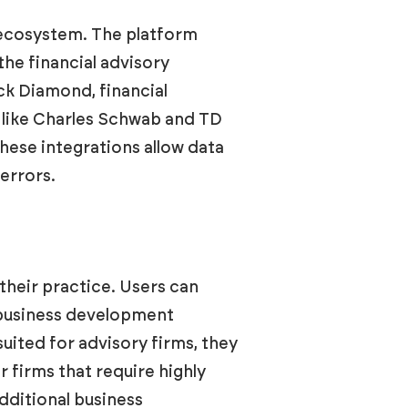
 ecosystem. The platform
he financial advisory
ck Diamond, financial
 like Charles Schwab and TD
ese integrations allow data
errors.
their practice. Users can
d business development
suited for advisory firms, they
firms that require highly
dditional business