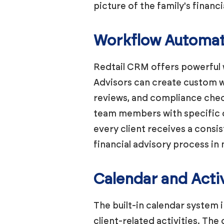
picture of the family's financi
Workflow Automat
Redtail CRM offers powerful 
Advisors can create custom w
reviews, and compliance check
team members with specific de
every client receives a consi
financial advisory process in 
Calendar and Acti
The built-in calendar system 
client-related activities. The