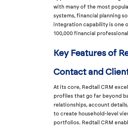
with many of the most popula
systems, financial planning 
integration capability is on
100,000 financial professiona
Key Features of R
Contact and Clie
At its core, Redtail CRM exce
profiles that go far beyond ba
relationships, account detail
to create household-level view
portfolios. Redtail CRM enabl