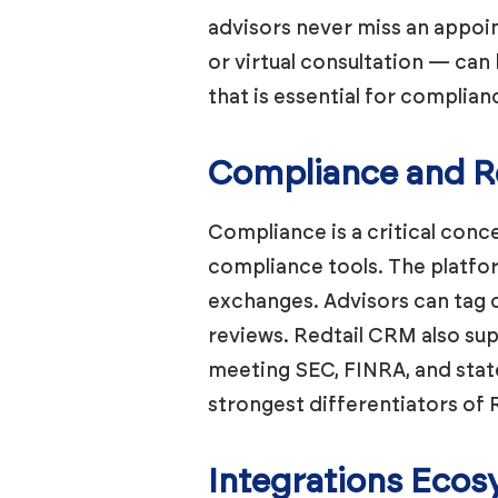
advisors never miss an appoin
or virtual consultation — can 
that is essential for complia
Compliance and Re
Compliance is a critical conce
compliance tools. The platfor
exchanges. Advisors can tag 
reviews. Redtail CRM also sup
meeting SEC, FINRA, and stat
strongest differentiators o
Integrations Eco