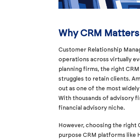
Why CRM Matters f
Customer Relationship Mana
operations across virtually e
planning firms, the right CR
struggles to retain clients. 
out as one of the most widely
With thousands of advisory fi
financial advisory niche.
However, choosing the right 
purpose CRM platforms like Hu