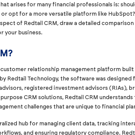
hat arises for many financial professionals is: shou
M or opt for a more versatile platform like HubSpot
y aspect of Redtail CRM, draw a detailed compariso
r your business.
RM?
customer relationship management platform built sp
 by Redtail Technology, the software was designed
 advisors, registered investment advisors (RIAs), b
l-purpose CRM solutions, Redtail CRM understands
gement challenges that are unique to financial pla
alized hub for managing client data, tracking inter
kflows, and ensuring regulatory compliance. Redt