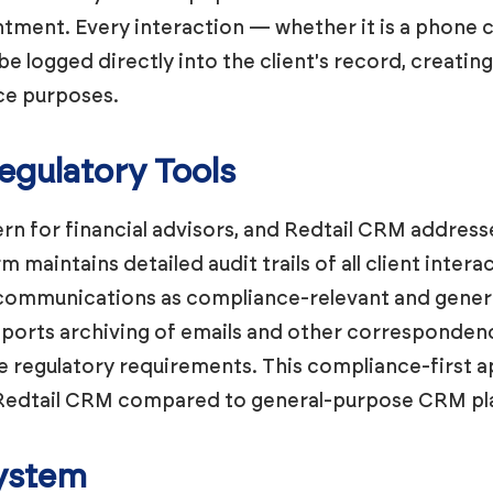
tment. Every interaction — whether it is a phone ca
be logged directly into the client's record, creatin
nce purposes.
gulatory Tools
rn for financial advisors, and Redtail CRM addresses 
m maintains detailed audit trails of all client inte
communications as compliance-relevant and genera
ports archiving of emails and other correspondence
e regulatory requirements. This compliance-first a
f Redtail CRM compared to general-purpose CRM pl
system