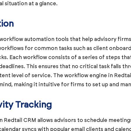
al situation at a glance.
ion
workflow automation tools that help advisory firms
orkflows for common tasks such as client onboardi
s. Each workflow consists of a series of steps tha
adlines. This ensures that no critical task falls th
stent level of service. The workflow engine in Redta
mind, making it intuitive for firms to set up and ma
vity Tracking
in Redtail CRM allows advisors to schedule meetings,
 calendar syncs with popular email clients and calen