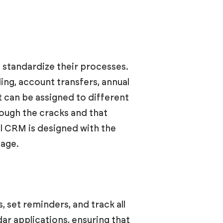
 standardize their processes.
ng, account transfers, annual
t can be assigned to different
rough the cracks and that
il CRM is designed with the
nage.
 set reminders, and track all
dar applications, ensuring that