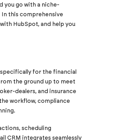
ld you go with a niche-
? In this comprehensive
n with HubSpot, and help you
ecifically for the financial
 from the ground up to meet
roker-dealers, and insurance
 the workflow, compliance
nning.
actions, scheduling
ail CRM integrates seamlessly