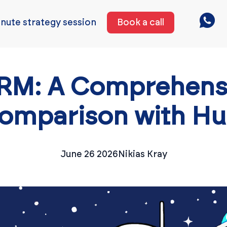
nute strategy session
Book a call
CRM: A Comprehens
omparison with H
June 26 2026
Nikias Kray