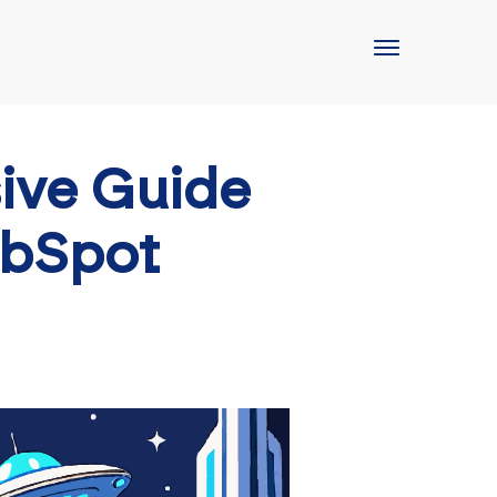
ive Guide
ubSpot