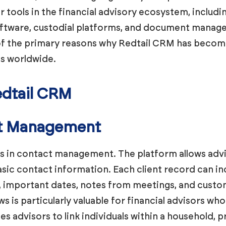
r tools in the financial advisory ecosystem, inclu
software, custodial platforms, and document manag
e of the primary reasons why Redtail CRM has beco
ls worldwide.
edtail CRM
nt Management
ls in contact management. The platform allows advis
sic contact information. Each client record can inc
s, important dates, notes from meetings, and custom
s is particularly valuable for financial advisors wh
es advisors to link individuals within a household,