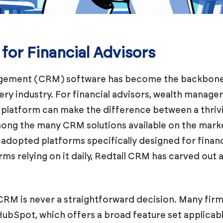
or Financial Advisors
gement (CRM) software has become the backbone
very industry. For financial advisors, wealth manage
M platform can make the difference between a thriv
Among the many CRM solutions available on the mark
 adopted platforms specifically designed for financ
rms relying on it daily, Redtail CRM has carved out 
CRM is never a straightforward decision. Many firm
bSpot, which offers a broad feature set applicable 