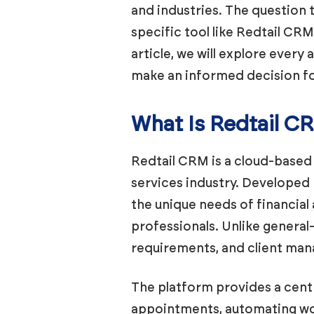
and industries. The question t
specific tool like Redtail CR
article, we will explore ever
make an informed decision fo
What Is Redtail C
Redtail CRM is a cloud-based 
services industry. Developed
the unique needs of financial
professionals. Unlike genera
requirements, and client mana
The platform provides a centr
appointments, automating wor