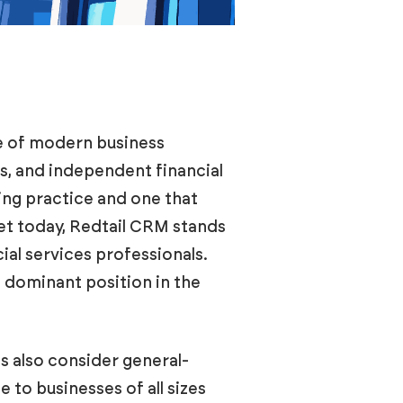
 of modern business
rs, and independent financial
ing practice and one that
et today, Redtail CRM stands
ial services professionals.
a dominant position in the
s also consider general-
to businesses of all sizes