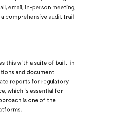
ll, email, in-person meeting,
g a comprehensive audit trail
this with a suite of built-in
ractions and document
te reports for regulatory
, which is essential for
pproach is one of the
atforms.