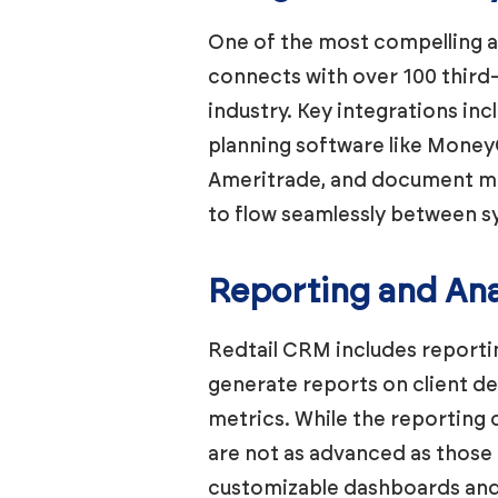
One of the most compelling a
connects with over 100 third-
industry. Key integrations in
planning software like Money
Ameritrade, and document ma
to flow seamlessly between s
Reporting and Ana
Redtail CRM includes reportin
generate reports on client d
metrics. While the reporting c
are not as advanced as those
customizable dashboards and 