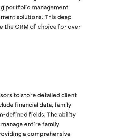
ding portfolio management
ement solutions. This deep
me the CRM of choice for over
ors to store detailed client
lude financial data, family
-defined fields. The ability
o manage entire family
 providing a comprehensive