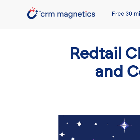
Free 30 mi
Redtail 
and C