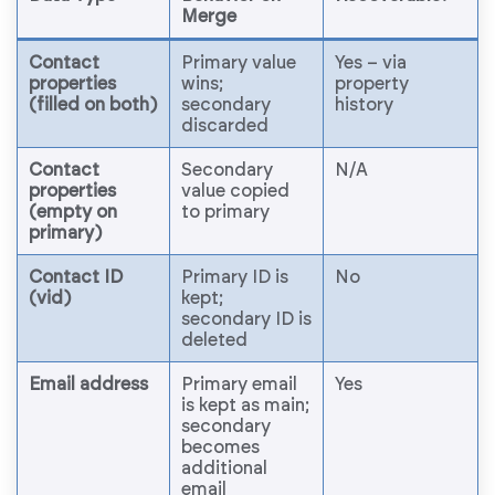
Merge
Contact
Primary value
Yes – via
properties
wins;
property
(filled on both)
secondary
history
discarded
Contact
Secondary
N/A
properties
value copied
(empty on
to primary
primary)
Contact ID
Primary ID is
No
(vid)
kept;
secondary ID is
deleted
Email address
Primary email
Yes
is kept as main;
secondary
becomes
additional
email