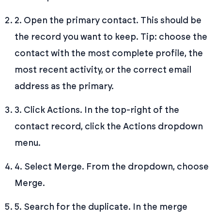
2. Open the primary contact. This should be
the record you want to keep. Tip: choose the
contact with the most complete profile, the
most recent activity, or the correct email
address as the primary.
3. Click Actions. In the top-right of the
contact record, click the Actions dropdown
menu.
4. Select Merge. From the dropdown, choose
Merge.
5. Search for the duplicate. In the merge