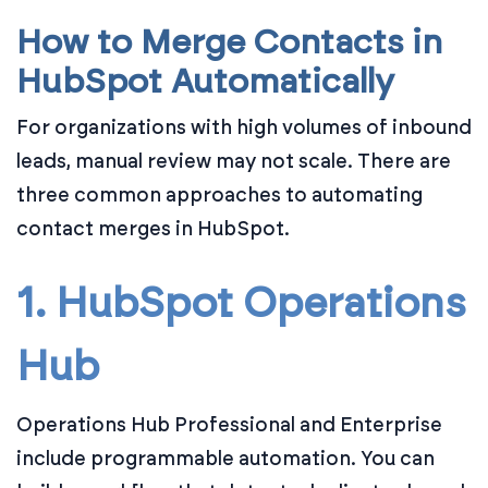
How to Merge Contacts in
HubSpot Automatically
For organizations with high volumes of inbound
leads, manual review may not scale. There are
three common approaches to automating
contact merges in HubSpot.
1. HubSpot Operations
Hub
Operations Hub Professional and Enterprise
include programmable automation. You can