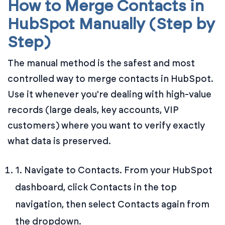
How to Merge Contacts in
HubSpot Manually (Step by
Step)
The manual method is the safest and most
controlled way to merge contacts in HubSpot.
Use it whenever you're dealing with high-value
records (large deals, key accounts, VIP
customers) where you want to verify exactly
what data is preserved.
1. Navigate to Contacts. From your HubSpot
dashboard, click Contacts in the top
navigation, then select Contacts again from
the dropdown.