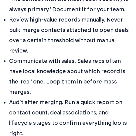
always primary.' Document it for your team.
Review high-value records manually. Never
bulk-merge contacts attached to open deals
over a certain threshold without manual
review.
Communicate with sales. Sales reps often
have local knowledge about which record is
the 'real' one. Loop them in before mass
merges.
Audit after merging. Run a quick report on
contact count, deal associations, and
lifecycle stages to confirm everything looks
right.