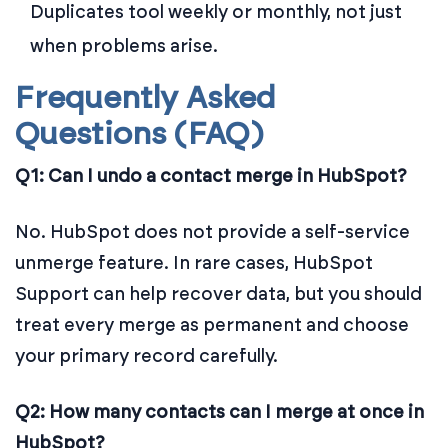
Duplicates tool weekly or monthly, not just
when problems arise.
Frequently Asked
Questions (FAQ)
Q1: Can I undo a contact merge in HubSpot?
No. HubSpot does not provide a self-service
unmerge feature. In rare cases, HubSpot
Support can help recover data, but you should
treat every merge as permanent and choose
your primary record carefully.
Q2: How many contacts can I merge at once in
HubSpot?