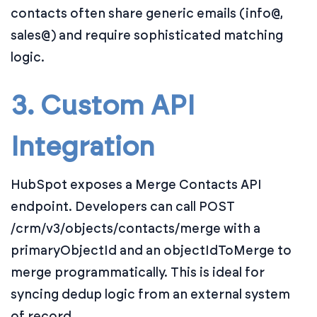
contacts often share generic emails (info@,
sales@) and require sophisticated matching
logic.
3. Custom API
Integration
HubSpot exposes a Merge Contacts API
endpoint. Developers can call POST
/crm/v3/objects/contacts/merge with a
primaryObjectId and an objectIdToMerge to
merge programmatically. This is ideal for
syncing dedup logic from an external system
of record.