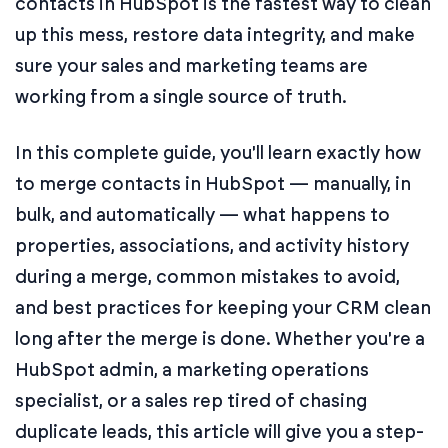
contacts in HubSpot is the fastest way to clean
up this mess, restore data integrity, and make
sure your sales and marketing teams are
working from a single source of truth.
In this complete guide, you'll learn exactly how
to merge contacts in HubSpot — manually, in
bulk, and automatically — what happens to
properties, associations, and activity history
during a merge, common mistakes to avoid,
and best practices for keeping your CRM clean
long after the merge is done. Whether you're a
HubSpot admin, a marketing operations
specialist, or a sales rep tired of chasing
duplicate leads, this article will give you a step-