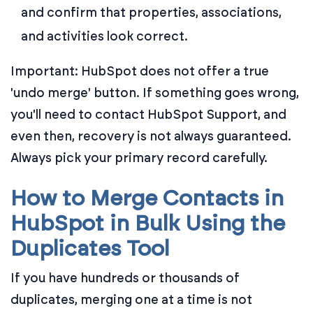
and confirm that properties, associations,
and activities look correct.
Important: HubSpot does not offer a true
'undo merge' button. If something goes wrong,
you'll need to contact HubSpot Support, and
even then, recovery is not always guaranteed.
Always pick your primary record carefully.
How to Merge Contacts in
HubSpot in Bulk Using the
Duplicates Tool
If you have hundreds or thousands of
duplicates, merging one at a time is not