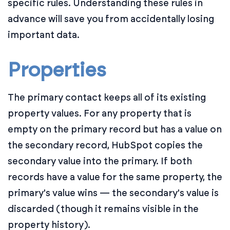
specific rules. Understanding these rules in
advance will save you from accidentally losing
important data.
Properties
The primary contact keeps all of its existing
property values. For any property that is
empty on the primary record but has a value on
the secondary record, HubSpot copies the
secondary value into the primary. If both
records have a value for the same property, the
primary's value wins — the secondary's value is
discarded (though it remains visible in the
property history).