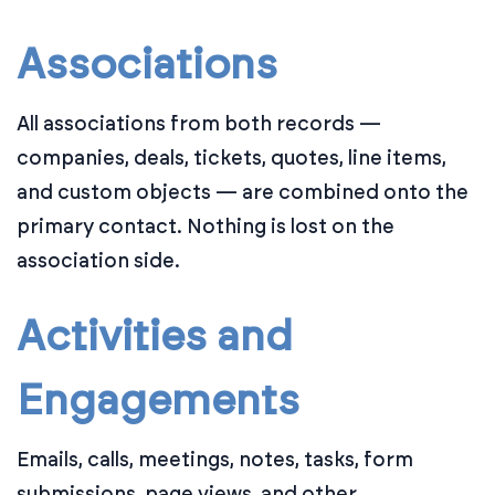
Associations
All associations from both records —
companies, deals, tickets, quotes, line items,
and custom objects — are combined onto the
primary contact. Nothing is lost on the
association side.
Activities and
Engagements
Emails, calls, meetings, notes, tasks, form
submissions, page views, and other