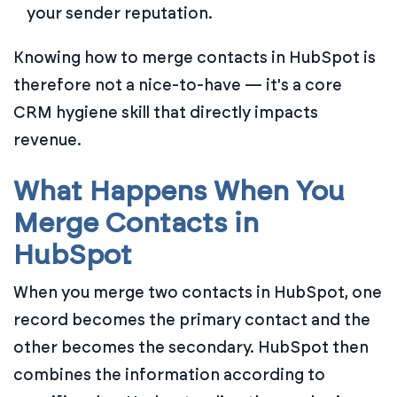
your sender reputation.
Knowing how to merge contacts in HubSpot is
therefore not a nice-to-have — it's a core
CRM hygiene skill that directly impacts
revenue.
What Happens When You
Merge Contacts in
HubSpot
When you merge two contacts in HubSpot, one
record becomes the primary contact and the
other becomes the secondary. HubSpot then
combines the information according to