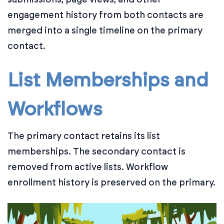
engagement history from both contacts are
merged into a single timeline on the primary
contact.
List Memberships and
Workflows
The primary contact retains its list
memberships. The secondary contact is
removed from active lists. Workflow
enrollment history is preserved on the primary.