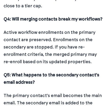
close to a tier cap.
Q4: Will merging contacts break my workflows?
Active workflow enrollments on the primary
contact are preserved. Enrollments on the
secondary are stopped. If you have re-
enrollment criteria, the merged primary may
re-enroll based on its updated properties.
Q5: What happens to the secondary contact's
email address?
The primary contact's email becomes the main
email. The secondary email is added to the