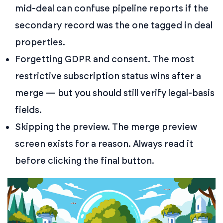
mid-deal can confuse pipeline reports if the
secondary record was the one tagged in deal
properties.
Forgetting GDPR and consent. The most
restrictive subscription status wins after a
merge — but you should still verify legal-basis
fields.
Skipping the preview. The merge preview
screen exists for a reason. Always read it
before clicking the final button.