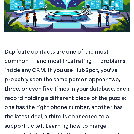
Duplicate contacts are one of the most
common — and most frustrating — problems
inside any CRM. If you use HubSpot, you've
probably seen the same person appear two,
three, or even five times in your database, each
record holding a different piece of the puzzle:
one has the right phone number, another has
the latest deal, a third is connected to a
support ticket. Learning how to merge