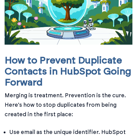
How to Prevent Duplicate
Contacts in HubSpot Going
Forward
Merging is treatment. Prevention is the cure.
Here's how to stop duplicates from being
created in the first place:
Use email as the unique identifier. HubSpot