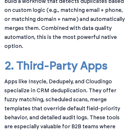
build a workflow that detects duplicates based
on custom logic (e.g., matching email + phone,
or matching domain + name) and automatically
merges them. Combined with data quality
automation, this is the most powerful native
option.
2. Third-Party Apps
Apps like Insycle, Dedupely, and Cloudingo
specialize in CRM deduplication. They offer
fuzzy matching, scheduled scans, merge
templates that override default field-priority
behavior, and detailed audit logs. These tools
are especially valuable for B2B teams where