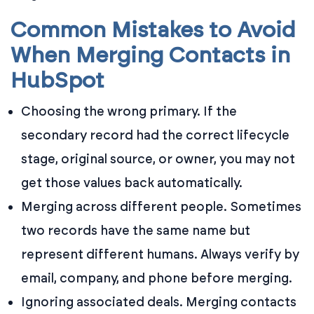
Common Mistakes to Avoid
When Merging Contacts in
HubSpot
Choosing the wrong primary. If the
secondary record had the correct lifecycle
stage, original source, or owner, you may not
get those values back automatically.
Merging across different people. Sometimes
two records have the same name but
represent different humans. Always verify by
email, company, and phone before merging.
Ignoring associated deals. Merging contacts