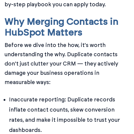
by-step playbook you can apply today.
Why Merging Contacts in
HubSpot Matters
Before we dive into the how, it's worth
understanding the why. Duplicate contacts
don't just clutter your CRM — they actively
damage your business operations in
measurable ways:
Inaccurate reporting: Duplicate records
inflate contact counts, skew conversion
rates, and make it impossible to trust your
dashboards.