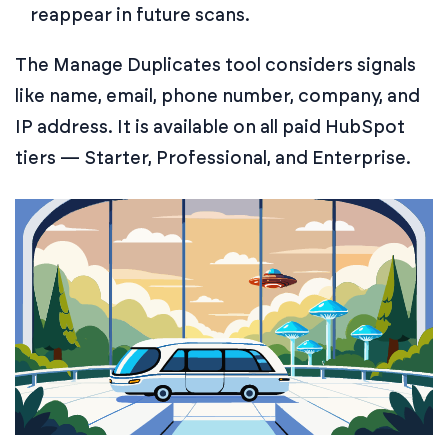
reappear in future scans.
The Manage Duplicates tool considers signals
like name, email, phone number, company, and
IP address. It is available on all paid HubSpot
tiers — Starter, Professional, and Enterprise.