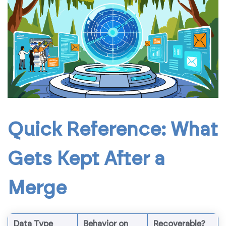
Quick Reference: What
Gets Kept After a
Merge
Data Type
Behavior on
Recoverable?