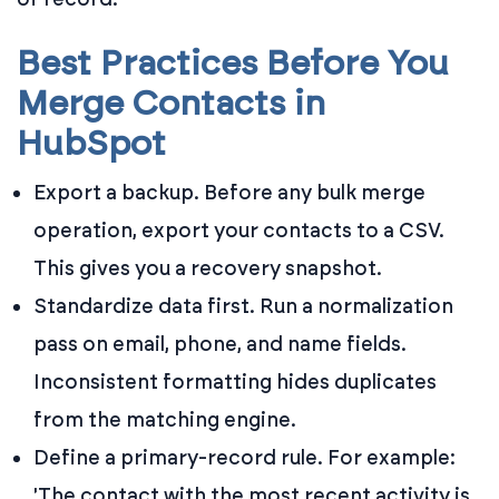
Best Practices Before You
Merge Contacts in
HubSpot
Export a backup. Before any bulk merge
operation, export your contacts to a CSV.
This gives you a recovery snapshot.
Standardize data first. Run a normalization
pass on email, phone, and name fields.
Inconsistent formatting hides duplicates
from the matching engine.
Define a primary-record rule. For example:
'The contact with the most recent activity is