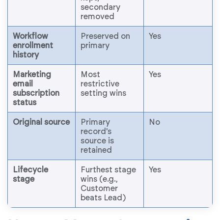
secondary
removed
Workflow
Preserved on
Yes
enrollment
primary
history
Marketing
Most
Yes
email
restrictive
subscription
setting wins
status
Original source
Primary
No
record's
source is
retained
Lifecycle
Furthest stage
Yes
stage
wins (e.g.,
Customer
beats Lead)