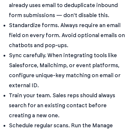
already uses email to deduplicate inbound
form submissions — don't disable this.
Standardize forms. Always require an email
field on every form. Avoid optional emails on
chatbots and pop-ups.
Sync carefully. When integrating tools like
Salesforce, Mailchimp, or event platforms,
configure unique-key matching on email or
external ID.
Train your team. Sales reps should always
search for an existing contact before
creating a new one.
Schedule regular scans. Run the Manage