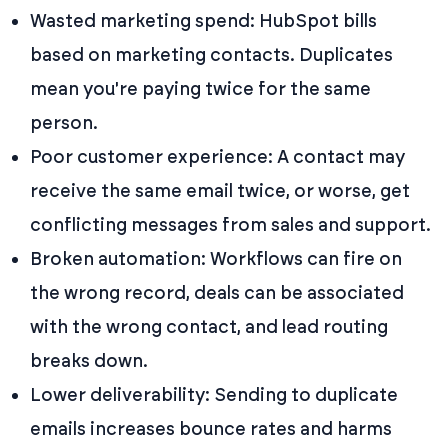
Wasted marketing spend: HubSpot bills
based on marketing contacts. Duplicates
mean you're paying twice for the same
person.
Poor customer experience: A contact may
receive the same email twice, or worse, get
conflicting messages from sales and support.
Broken automation: Workflows can fire on
the wrong record, deals can be associated
with the wrong contact, and lead routing
breaks down.
Lower deliverability: Sending to duplicate
emails increases bounce rates and harms