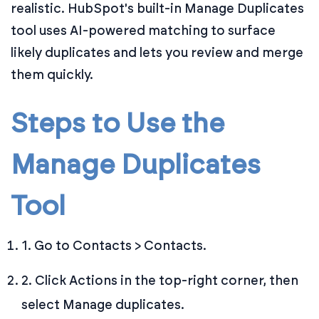
realistic. HubSpot's built-in Manage Duplicates
tool uses AI-powered matching to surface
likely duplicates and lets you review and merge
them quickly.
Steps to Use the
Manage Duplicates
Tool
1. Go to Contacts > Contacts.
2. Click Actions in the top-right corner, then
select Manage duplicates.