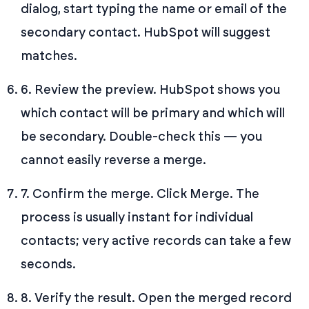
dialog, start typing the name or email of the
secondary contact. HubSpot will suggest
matches.
6. Review the preview. HubSpot shows you
which contact will be primary and which will
be secondary. Double-check this — you
cannot easily reverse a merge.
7. Confirm the merge. Click Merge. The
process is usually instant for individual
contacts; very active records can take a few
seconds.
8. Verify the result. Open the merged record