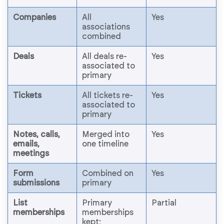
Companies
All
Yes
associations
combined
Deals
All deals re-
Yes
associated to
primary
Tickets
All tickets re-
Yes
associated to
primary
Notes, calls,
Merged into
Yes
emails,
one timeline
meetings
Form
Combined on
Yes
submissions
primary
List
Primary
Partial
memberships
memberships
kept;