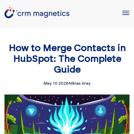
How to Merge Contacts in
HubSpot: The Complete
Guide
May 10 2026
Nikias Kray