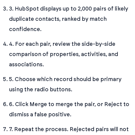
3. HubSpot displays up to 2,000 pairs of likely
duplicate contacts, ranked by match
confidence.
4. For each pair, review the side-by-side
comparison of properties, activities, and
associations.
5. Choose which record should be primary
using the radio buttons.
6. Click Merge to merge the pair, or Reject to
dismiss a false positive.
7. Repeat the process. Rejected pairs will not