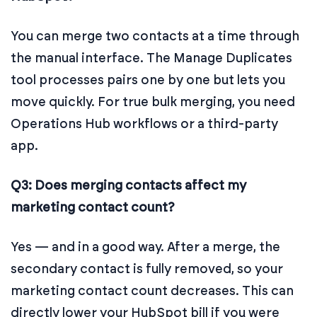
You can merge two contacts at a time through
the manual interface. The Manage Duplicates
tool processes pairs one by one but lets you
move quickly. For true bulk merging, you need
Operations Hub workflows or a third-party
app.
Q3: Does merging contacts affect my
marketing contact count?
Yes — and in a good way. After a merge, the
secondary contact is fully removed, so your
marketing contact count decreases. This can
directly lower your HubSpot bill if you were