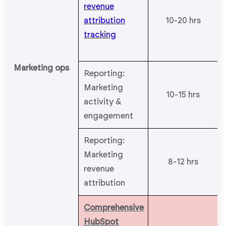
revenue
attribution
10-20 hrs
tracking
Marketing ops
Reporting:
Marketing
10-15 hrs
activity &
engagement
Reporting:
Marketing
8-12 hrs
revenue
attribution
Comprehensive
HubSpot