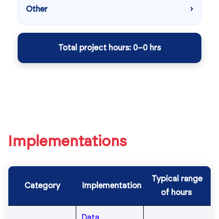
Implementations
Typical range
Category
Implementation
of hours
Data