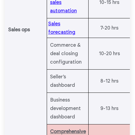
sales
10-15 hrs
automation
Sales
7-20 hrs
Sales ops
forecasting
Commerce &
deal closing
10-20 hrs
configuration
Seller’s
8-12 hrs
dashboard
Business
development
9-13 hrs
dashboard
Comprehensive