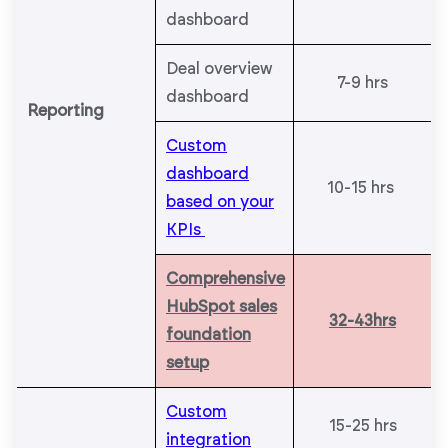
dashboard
Deal overview
7-9 hrs
dashboard
Reporting
Custom
dashboard
10-15 hrs
based on your
KPIs
Comprehensive
HubSpot sales
32-43hrs
foundation
setup
Custom
15-25 hrs
integration