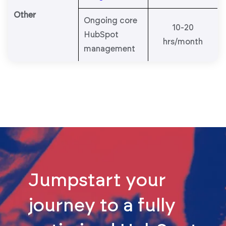
Other
Ongoing core
10-20
HubSpot
hrs/month
management
Jumpstart your
journey to a fully