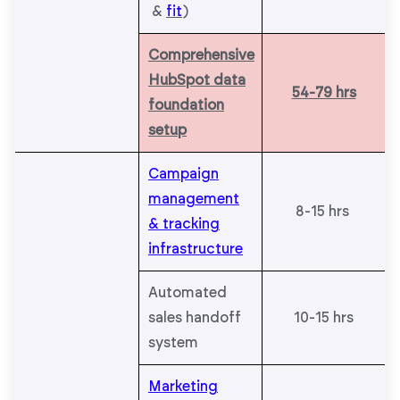
&
fit
)
Comprehensive
HubSpot data
54-79 hrs
foundation
setup
Campaign
management
8-15 hrs
& tracking
infrastructure
Automated
sales handoff
10-15 hrs
system
Marketing