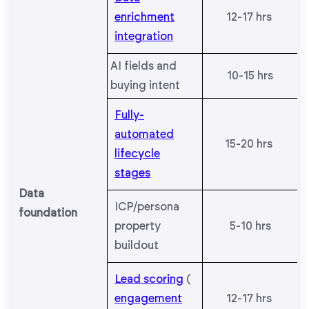
enrichment
12-17 hrs
integration
AI fields and
10-15 hrs
buying intent
Fully-
automated
15-20 hrs
lifecycle
stages
Data
ICP/persona
foundation
property
5-10 hrs
buildout
Lead scoring
(
engagement
12-17 hrs