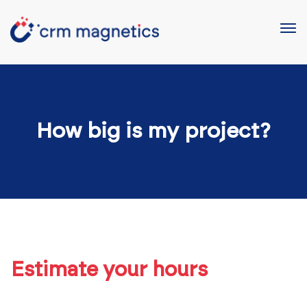
How big is my project?
Estimate your hours