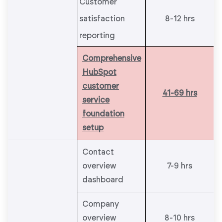
Customer
satisfaction
8-12 hrs
reporting
Comprehensive
HubSpot
customer
41-69 hrs
service
foundation
setup
Contact
overview
7-9 hrs
dashboard
Company
overview
8-10 hrs