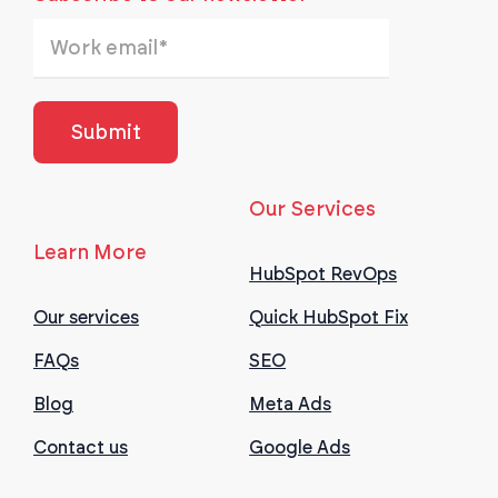
Our Services
Learn More
HubSpot RevOps
Our services
Quick HubSpot Fix
FAQs
SEO
Blog
Meta Ads
Contact us
Google Ads