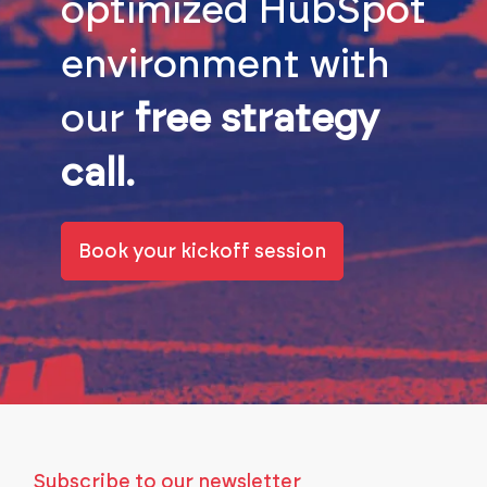
optimized HubSpot
environment with
our
free strategy
call.
Book your kickoff session
Subscribe to our newsletter