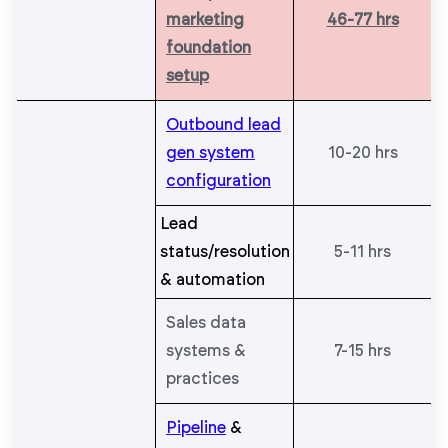
marketing
46-77 hrs
foundation
setup
Outbound lead
gen system
10-20 hrs
configuration
Lead
status/resolution
5-11 hrs
& automation
Sales data
systems &
7-15 hrs
practices
Pipeline
&