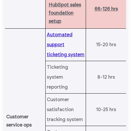
HubSpot sales
66-126 hrs
foundation
setup
Automated
support
15-20 hrs
ticketing system
Ticketing
system
8-12 hrs
reporting
Customer
satisfaction
10-25 hrs
Customer
tracking system
service ops