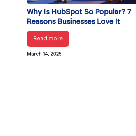
Why Is HubSpot So Popular? 7
Reasons Businesses Love It
Read more
March 14, 2025