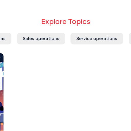
Explore Topics
ons
Sales operations
Service operations