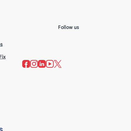
Follow us
s
Fix