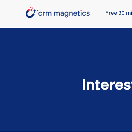
Free 30 mi
Interes