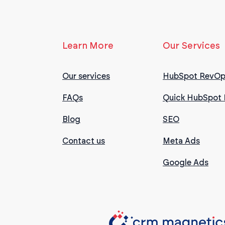
Learn More
Our Services
Our services
HubSpot RevOp
FAQs
Quick HubSpot 
Blog
SEO
Contact us
Meta Ads
Google Ads