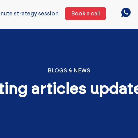
nute strategy session
Book a call
BLOGS & NEWS
ting articles updat