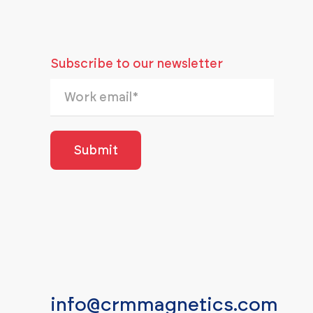
Subscribe to our newsletter
info@crmmagnetics.com