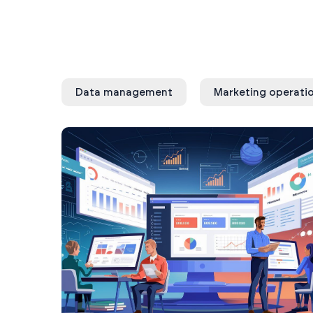
Data management
Marketing operati