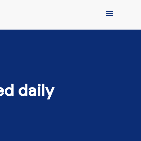
ed daily