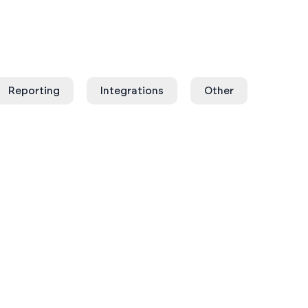
Reporting
Integrations
Other