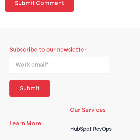
Subscribe to our newsletter
Our Services
Learn More
HubSpot RevOps