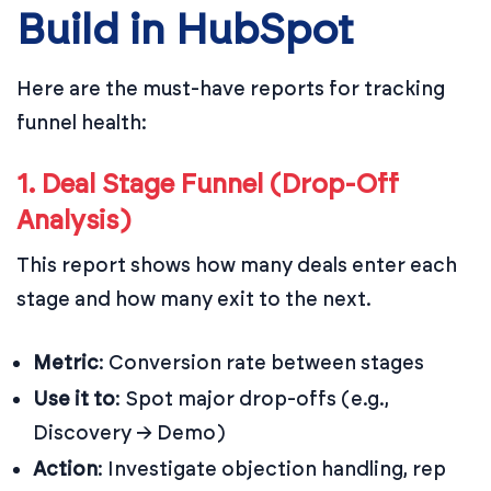
Build in HubSpot
Here are the must-have reports for tracking
funnel health:
1. Deal Stage Funnel (Drop-Off
Analysis)
This report shows how many deals enter each
stage and how many exit to the next.
Metric
: Conversion rate between stages
Use it to
: Spot major drop-offs (e.g.,
Discovery → Demo)
Action
: Investigate objection handling, rep