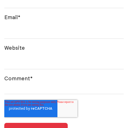
Email
*
Website
Comment
*