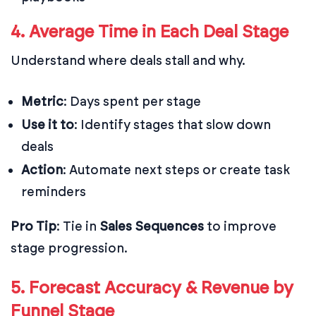
4. Average Time in Each Deal Stage
Understand where deals stall and why.
Metric
: Days spent per stage
Use it to
: Identify stages that slow down
deals
Action
: Automate next steps or create task
reminders
Pro Tip
: Tie in
Sales Sequences
to improve
stage progression.
5. Forecast Accuracy & Revenue by
Funnel Stage