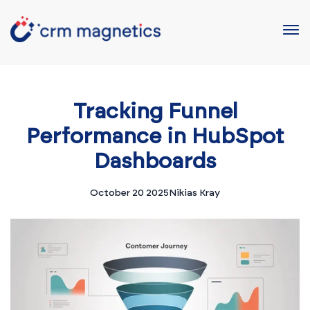
Tracking Funnel
Performance in HubSpot
Dashboards
October 20 2025
Nikias Kray