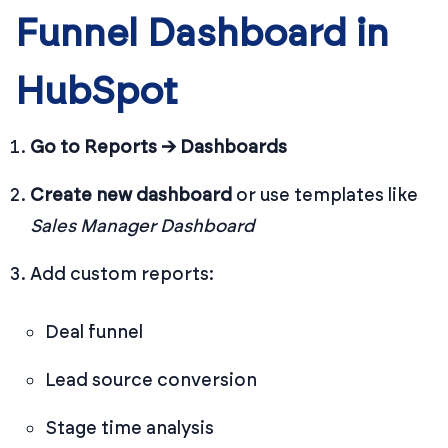
Funnel Dashboard in
HubSpot
Go to Reports → Dashboards
Create new dashboard
or use templates like
Sales Manager Dashboard
Add custom reports:
Deal funnel
Lead source conversion
Stage time analysis