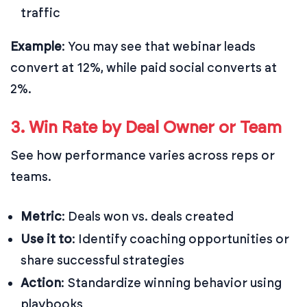
traffic
Example
: You may see that webinar leads
convert at 12%, while paid social converts at
2%.
3. Win Rate by Deal Owner or Team
See how performance varies across reps or
teams.
Metric
: Deals won vs. deals created
Use it to
: Identify coaching opportunities or
share successful strategies
Action
: Standardize winning behavior using
playbooks