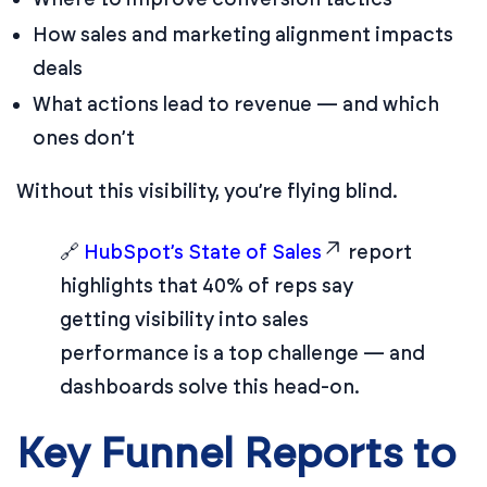
How sales and marketing alignment impacts
deals
What actions lead to revenue — and which
ones don’t
Without this visibility, you’re flying blind.
🔗
HubSpot’s State of Sales
report
highlights that 40% of reps say
getting visibility into sales
performance is a top challenge — and
dashboards solve this head-on.
Key Funnel Reports to