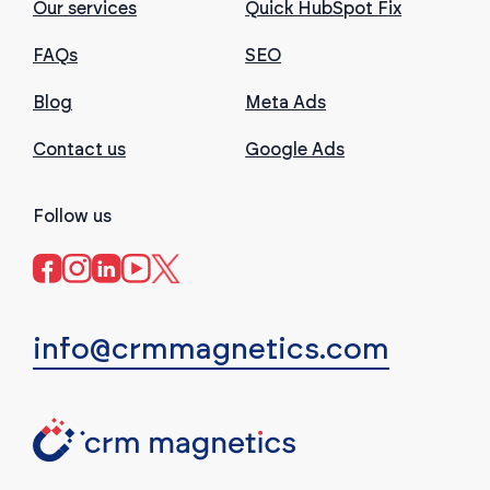
Our services
Quick HubSpot Fix
FAQs
SEO
Blog
Meta Ads
Contact us
Google Ads
Follow us
info@crmmagnetics.com