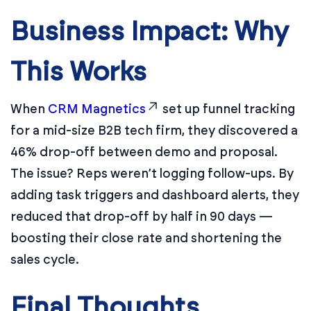
Business Impact: Why
This Works
When
CRM Magnetics
set up funnel tracking
for a mid-size B2B tech firm, they discovered a
46% drop-off between demo and proposal.
The issue? Reps weren’t logging follow-ups. By
adding task triggers and dashboard alerts, they
reduced that drop-off by half in 90 days —
boosting their close rate and shortening the
sales cycle.
Final Thoughts