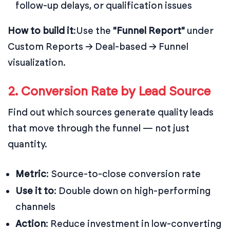
follow-up delays, or qualification issues
How to build it
:
Use the
"Funnel Report"
under
Custom Reports → Deal-based → Funnel
visualization.
2. Conversion Rate by Lead Source
Find out which sources generate quality leads
that move through the funnel — not just
quantity.
Metric
: Source-to-close conversion rate
Use it to
: Double down on high-performing
channels
Action
: Reduce investment in low-converting