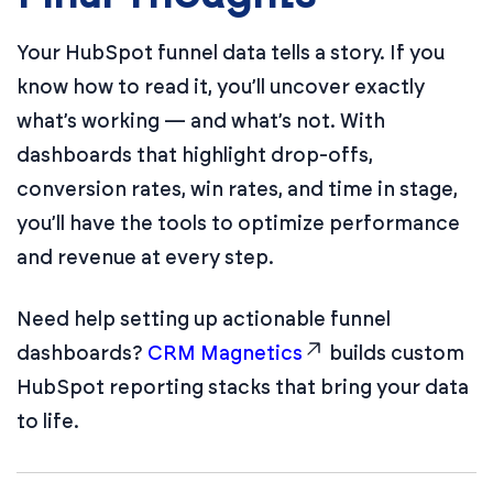
Your HubSpot funnel data tells a story. If you
know how to read it, you’ll uncover exactly
what’s working — and what’s not. With
dashboards that highlight drop-offs,
conversion rates, win rates, and time in stage,
you’ll have the tools to optimize performance
and revenue at every step.
Need help setting up actionable funnel
dashboards?
CRM Magnetics
builds custom
HubSpot reporting stacks that bring your data
to life.