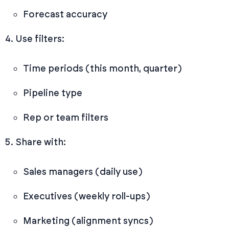
Forecast accuracy
Use filters:
Time periods (this month, quarter)
Pipeline type
Rep or team filters
Share with:
Sales managers (daily use)
Executives (weekly roll-ups)
Marketing (alignment syncs)