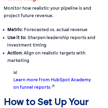
Monitor how realistic your pipeline is and
project future revenue.
Metric
: Forecasted vs. actual revenue
Use it to
: Sharpen leadership reports and
investment timing
Action
: Align on realistic targets with
marketing
📊
Learn more from HubSpot Academy
on funnel reports
How to Set Up Your