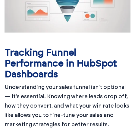
Tracking Funnel
Performance in HubSpot
Dashboards
Understanding your sales funnel isn't optional
— it's essential. Knowing where leads drop off,
how they convert, and what your win rate looks
like allows you to fine-tune your sales and
marketing strategies for better results.