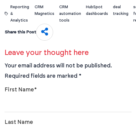
Reporting
CRM
CRM
HubSpot
deal
s
&
Magnetics
automation
dashboards
tracking
f
Analytics
tools
r
Share this Post
Leave your thought here
Your email address will not be published.
Required fields are marked
*
First Name
*
Last Name