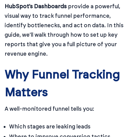
HubSpot’s Dashboards
provide a powerful,
visual way to track funnel performance,
identify bottlenecks, and act on data. In this
guide, we’ll walk through how to set up key
reports that give you a full picture of your
revenue engine.
Why Funnel Tracking
Matters
A well-monitored funnel tells you:
Which stages are leaking leads
Where to improve conversion tactics