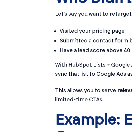
Let’s say you want to retarge
Visited your pricing page
Submitted a contact form b
Have a lead score above 40
With HubSpot Lists + Google 
sync that list to Google Ads a
This allows you to serve
relev
limited-time CTAs.
Example: 