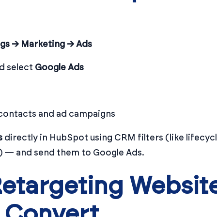
ngs → Marketing → Ads
d select
Google Ads
 contacts and ad campaigns
s
directly in HubSpot using CRM filters (like lifecycl
re) — and send them to Google Ads.
etargeting Website
 Convert