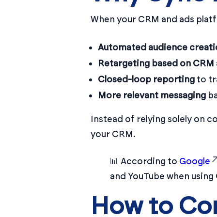
When your CRM and ads platfo
Automated audience creati
Retargeting based on CRM a
Closed-loop reporting
to tr
More relevant messaging
ba
Instead of relying solely on c
your CRM.
📊 According to
Google
and YouTube when using
How to Co