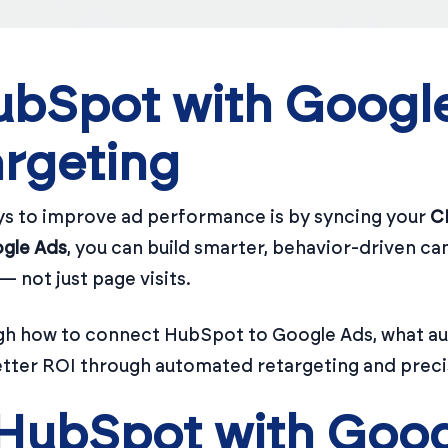
bSpot with Google
rgeting
ys to improve ad performance is by syncing your
C
gle Ads
, you can build smarter, behavior-driven ca
 not just page visits.
hrough how to connect HubSpot to Google Ads, what a
etter ROI through automated retargeting and preci
HubSpot with Goog