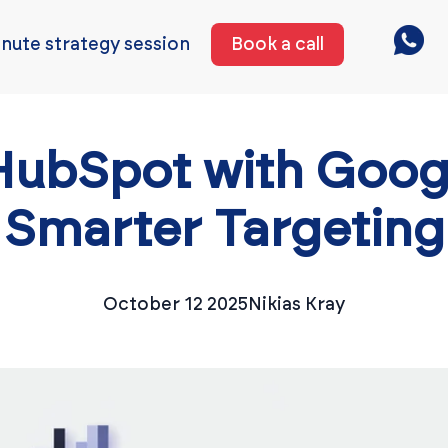
nute strategy session
Book a call
HubSpot with Googl
Smarter Targeting
October 12 2025
Nikias Kray