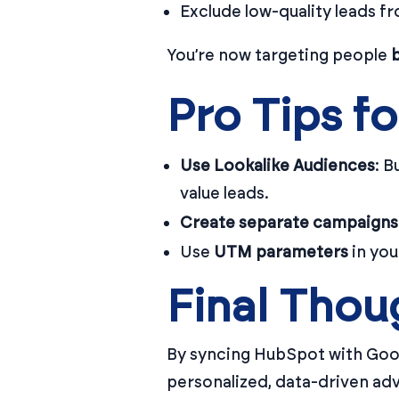
Exclude low-quality leads fr
You’re now targeting people
Pro Tips fo
Use Lookalike Audiences
: B
value leads.
Create separate campaigns
Use
UTM parameters
in you
Final Thou
By syncing HubSpot with Goo
personalized, data-driven adve