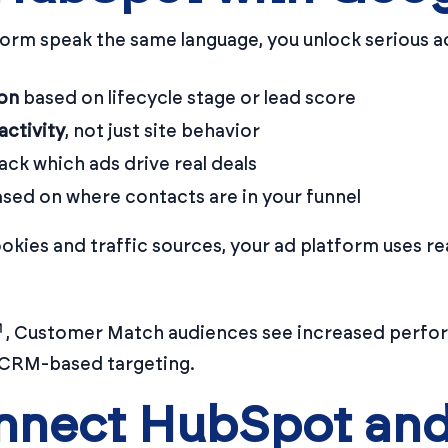
rm speak the same language, you unlock serious a
on
based on lifecycle stage or lead score
ctivity
, not just site behavior
ack which ads drive real deals
sed on where contacts are in your funnel
ookies and traffic sources, your ad platform uses r
, Customer Match audiences see increased perfo
 CRM-based targeting.
nnect HubSpot an