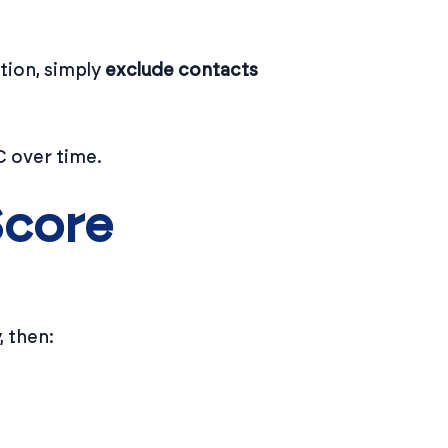
tion, simply
exclude contacts
C over time.
Score
 then: