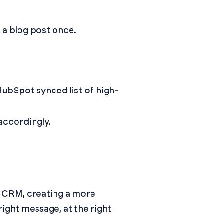
 a blog post once.
HubSpot synced list of high-
accordingly.
d CRM, creating a more
right message, at the right