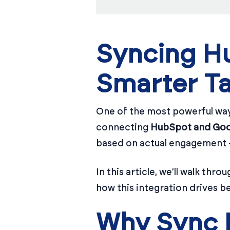
Syncing Hu
Smarter Ta
One of the most powerful wa
connecting
HubSpot and Goo
based on actual engagement —
In this article, we’ll walk t
how this integration drives b
Why Sync 