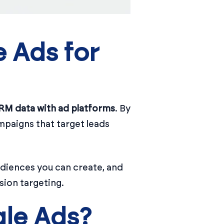
 Ads for
RM data with ad platforms
. By
mpaigns that target leads
udiences you can create, and
sion targeting.
le Ads?