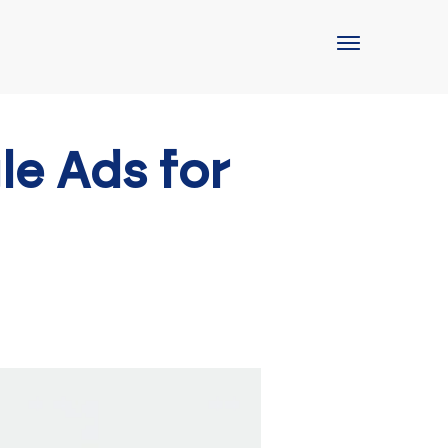
e Ads for