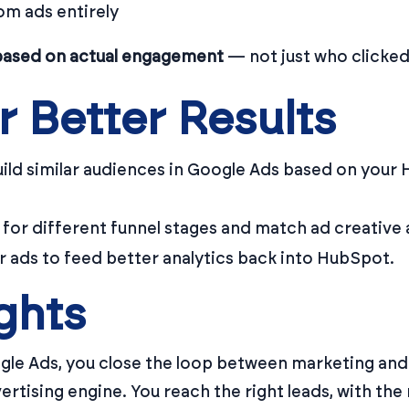
om ads entirely
based on actual engagement
— not just who clicked
r Better Results
uild similar audiences in Google Ads based on your 
for different funnel stages and match ad creative 
r ads to feed better analytics back into HubSpot.
ghts
gle Ads, you close the loop between marketing an
rtising engine. You reach the right leads, with the 