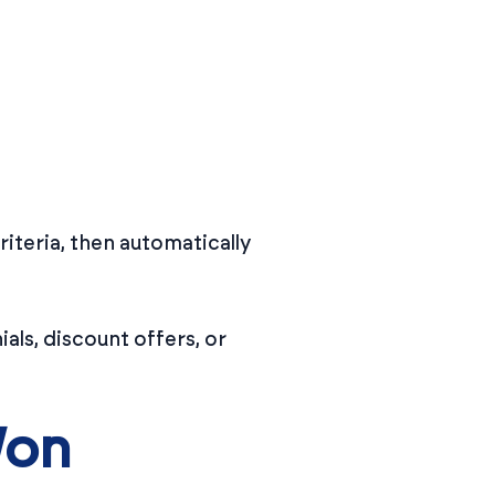
riteria, then automatically
als, discount offers, or
Won