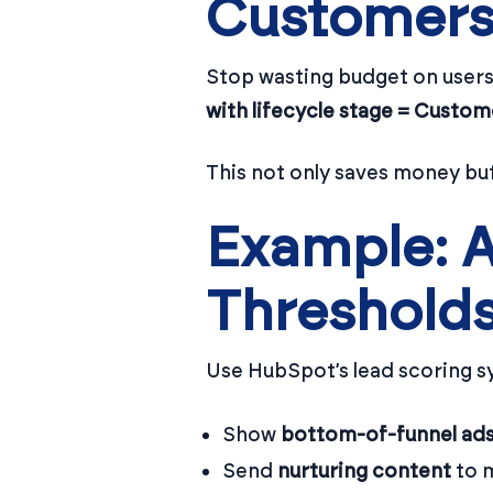
Customers
Stop wasting budget on users
with lifecycle stage = Custom
This not only saves money bu
Example: A
Threshold
Use HubSpot’s lead scoring s
Show
bottom-of-funnel ad
Send
nurturing content
to m