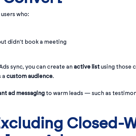
t users who:
ut didn’t book a meeting
Ads sync, you can create an
active list
using those c
s a
custom audience
.
ant ad messaging
to warm leads — such as testimoni
Excluding Closed-