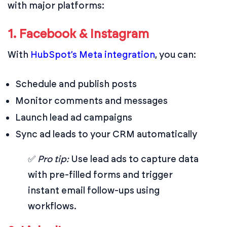
with major platforms:
1. Facebook & Instagram
With
HubSpot’s Meta integration
, you can:
Schedule and publish posts
Monitor comments and messages
Launch lead ad campaigns
Sync ad leads to your CRM automatically
✅
Pro tip:
Use lead ads to capture data
with pre-filled forms and trigger
instant email follow-ups using
workflows.