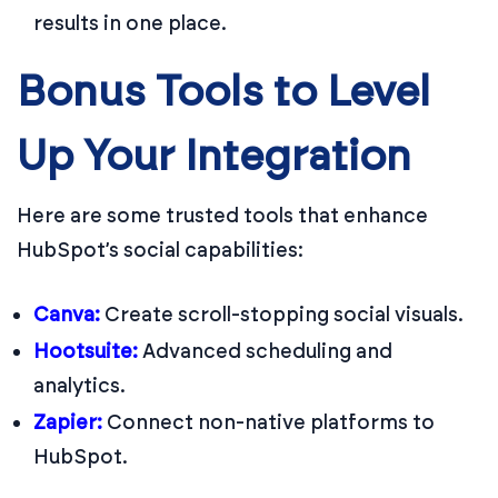
results in one place.
Bonus Tools to Level
Up Your Integration
Here are some trusted tools that enhance
HubSpot’s social capabilities:
Canva
:
Create scroll-stopping social visuals.
Hootsuite
:
Advanced scheduling and
analytics.
Zapier
:
Connect non-native platforms to
HubSpot.