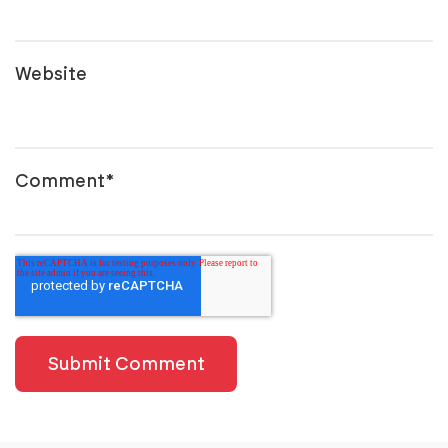
Website
Comment
*