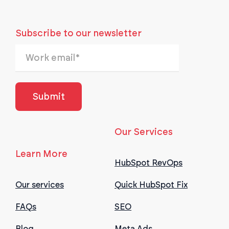
Subscribe to our newsletter
Our Services
Learn More
HubSpot RevOps
Our services
Quick HubSpot Fix
FAQs
SEO
Blog
Meta Ads