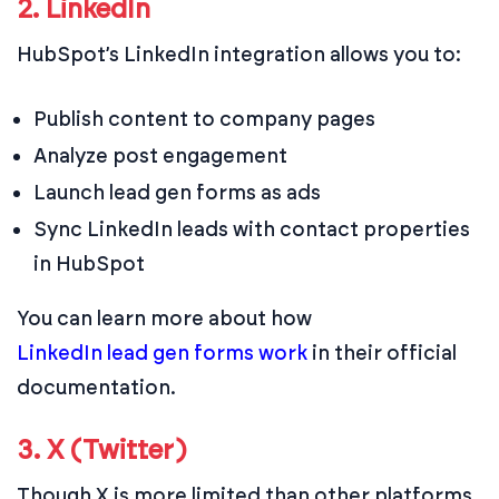
2. LinkedIn
HubSpot’s LinkedIn integration allows you to:
Publish content to company pages
Analyze post engagement
Launch lead gen forms as ads
Sync LinkedIn leads with contact properties
in HubSpot
You can learn more about how
LinkedIn lead gen forms work
in their official
documentation.
3. X (Twitter)
Though X is more limited than other platforms,