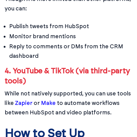
you can:
Publish tweets from HubSpot
Monitor brand mentions
Reply to comments or DMs from the CRM
dashboard
4. YouTube & TikTok (via third-party
tools)
While not natively supported, you can use tools
like
Zapier
or
Make
to automate workflows
between HubSpot and video platforms.
How to Set Up