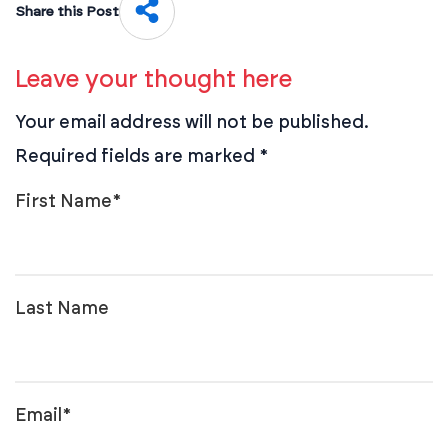
Share this Post
Leave your thought here
Your email address will not be published.
Required fields are marked
*
First Name
*
Last Name
Email
*