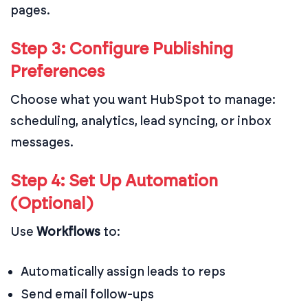
pages.
Step 3: Configure Publishing
Preferences
Choose what you want HubSpot to manage:
scheduling, analytics, lead syncing, or inbox
messages.
Step 4: Set Up Automation
(Optional)
Use
Workflows
to:
Automatically assign leads to reps
Send email follow-ups