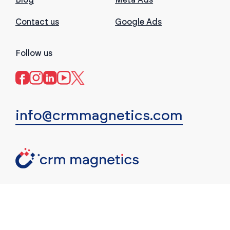
Contact us
Google Ads
Follow us
info@crmmagnetics.com
(c) CRM Magnetics. All rights reserved.