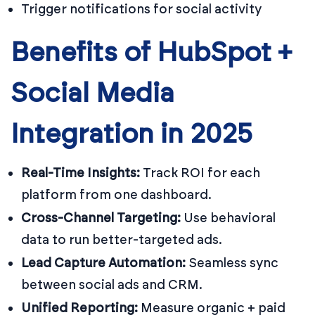
Trigger notifications for social activity
Benefits of HubSpot +
Social Media
Integration in 2025
Real-Time Insights:
Track ROI for each
platform from one dashboard.
Cross-Channel Targeting:
Use behavioral
data to run better-targeted ads.
Lead Capture Automation:
Seamless sync
between social ads and CRM.
Unified Reporting:
Measure organic + paid