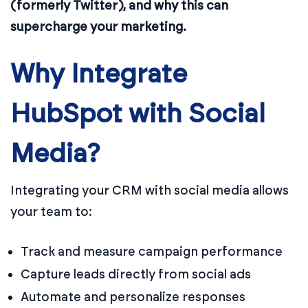
(formerly Twitter), and why this can
supercharge your marketing.
Why Integrate
HubSpot with Social
Media?
Integrating your CRM with social media allows
your team to:
Track and measure campaign performance
Capture leads directly from social ads
Automate and personalize responses