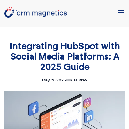
Integrating HubSpot with
Social Media Platforms: A
2025 Guide
May 26 2025
Nikias Kray