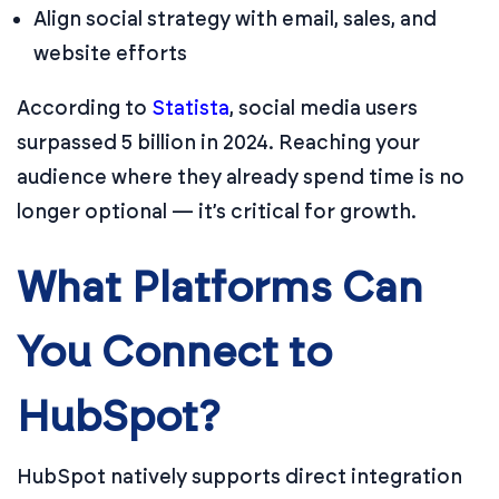
Align social strategy with email, sales, and
website efforts
According to
Statista
, social media users
surpassed 5 billion in 2024. Reaching your
audience where they already spend time is no
longer optional — it’s critical for growth.
What Platforms Can
You Connect to
HubSpot?
HubSpot natively supports direct integration