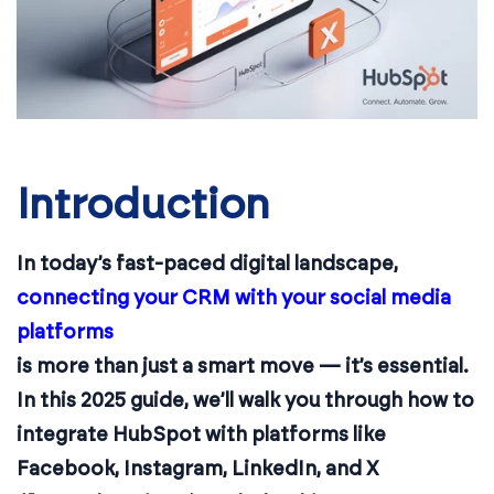
Introduction
In today’s fast-paced digital landscape,
connecting your CRM with your social media
platforms
is more than just a smart move — it’s essential.
In this 2025 guide, we’ll walk you through how to
integrate HubSpot with platforms like
Facebook, Instagram, LinkedIn, and X