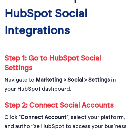
HubSpot Social
Integrations
Step 1: Go to HubSpot Social
Settings
Navigate to
Marketing > Social > Settings
in
your HubSpot dashboard.
Step 2: Connect Social Accounts
Click
“Connect Account”
, select your platform,
and authorize HubSpot to access your business