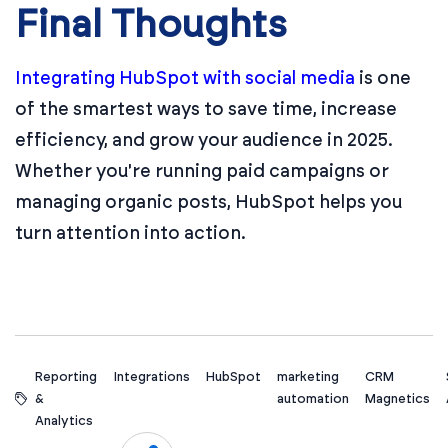
Final Thoughts
Integrating HubSpot with social media
is one
of the smartest ways to save time, increase
efficiency, and grow your audience in 2025.
Whether you're running paid campaigns or
managing organic posts, HubSpot helps you
turn attention into action.
Reporting
Integrations
HubSpot
marketing
CRM
&
automation
Magnetics
Analytics