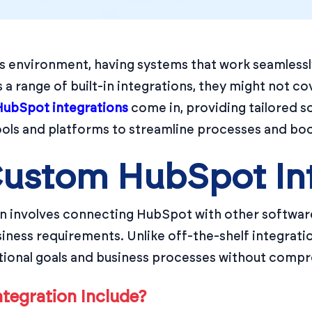
s environment, having systems that work seamlessly
a range of built-in integrations, they might not cov
ubSpot integrations
come in, providing tailored s
ools and platforms to streamline processes and boo
Custom HubSpot In
 involves connecting HubSpot with other software
usiness requirements. Unlike off-the-shelf integrati
tional goals and business processes without comp
tegration Include?