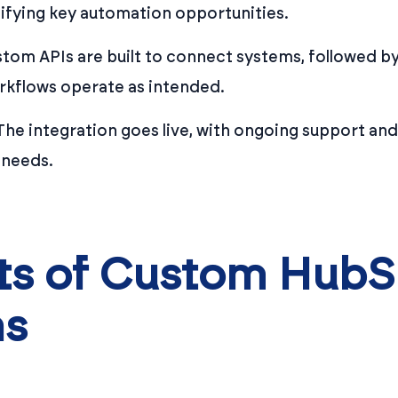
ifying key automation opportunities.
tom APIs are built to connect systems, followed by
rkflows operate as intended.
he integration goes live, with ongoing support and
 needs.
its of Custom Hub
ns