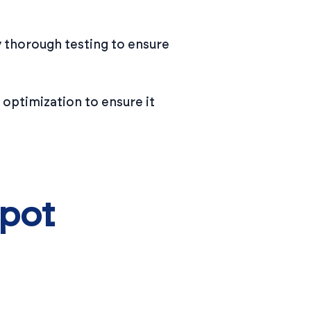
 thorough testing to ensure
 optimization to ensure it
Spot