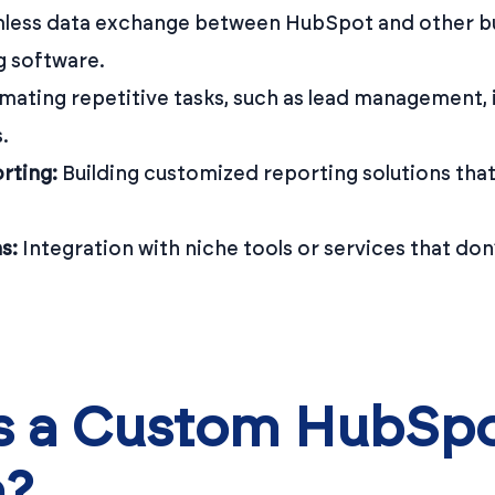
ess data exchange between HubSpot and other bu
g software.
ating repetitive tasks, such as lead management, i
.
rting:
Building customized reporting solutions that
s:
Integration with niche tools or services that do
 a Custom HubSp
n?