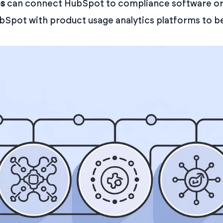
es
can connect HubSpot to compliance software or f
ubSpot with product usage analytics platforms to 