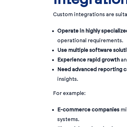
Custom integrations are suita
Operate in highly specialize
operational requirements.
Use multiple software solut
Experience rapid growth
an
Need advanced reporting ca
insights.
For example:
E-commerce companies
mi
systems.