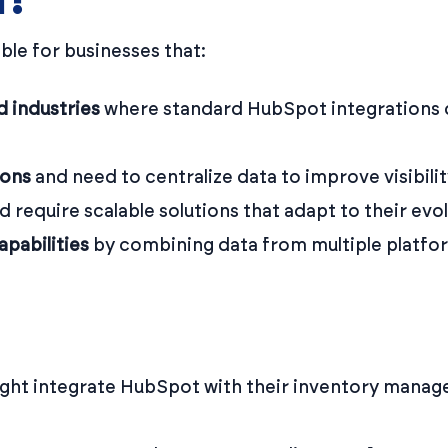
ble for businesses that:
d industries
where standard HubSpot integrations 
ions
and need to centralize data to improve visibili
d require scalable solutions that adapt to their evo
pabilities
by combining data from multiple platf
ght integrate HubSpot with their inventory manag