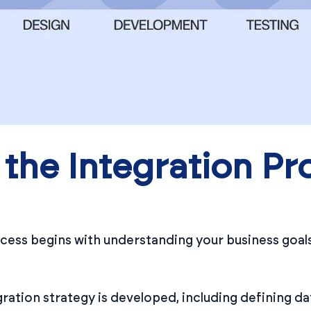
the Integration Pr
ess begins with understanding your business goals,
ration strategy is developed, including defining da