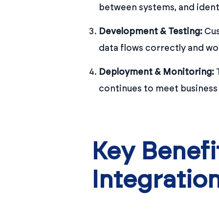
between systems, and ident
Development & Testing:
Cus
data flows correctly and wo
Deployment & Monitoring:
T
continues to meet business
Key Benef
Integratio