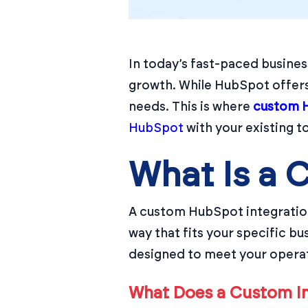
In today’s fast-paced busines
growth. While HubSpot offers 
needs. This is where
custom H
HubSpot
with your existing t
What Is a 
A custom HubSpot integration
way that fits your specific b
designed to meet your opera
What Does a Custom In