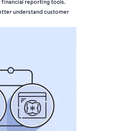
inancial reporting tools.
better understand customer