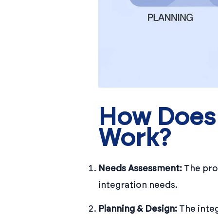
How Does 
Work?
Needs Assessment:
The proc
integration needs.
Planning & Design:
The integ