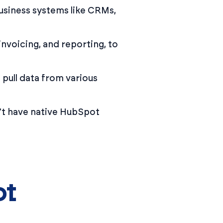
siness systems like CRMs,
nvoicing, and reporting, to
 pull data from various
n’t have native HubSpot
ot