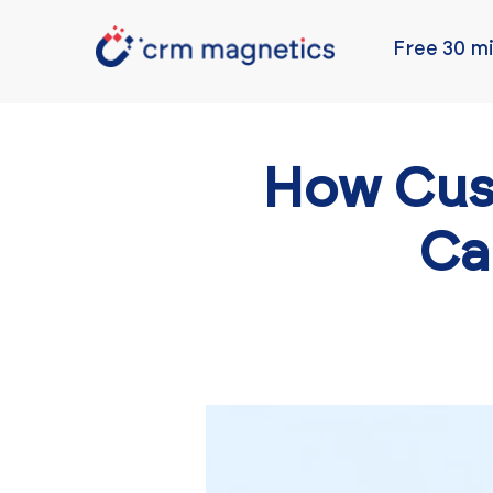
Free 30 mi
How Cus
Ca