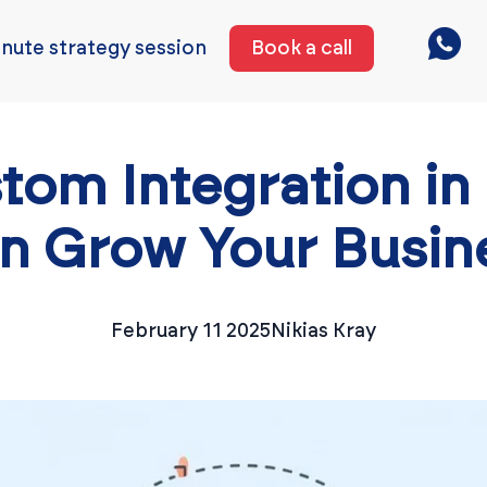
nute strategy session
Book a call
tom Integration in
n Grow Your Busin
February 11 2025
Nikias Kray