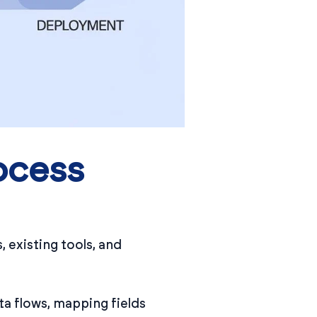
ocess
 existing tools, and
ta flows, mapping fields