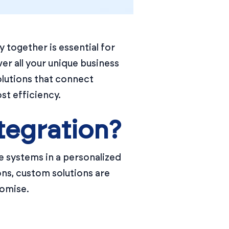
 together is essential for
er all your unique business
olutions that connect
st efficiency.
tegration?
 systems in a personalized
ons, custom solutions are
romise.