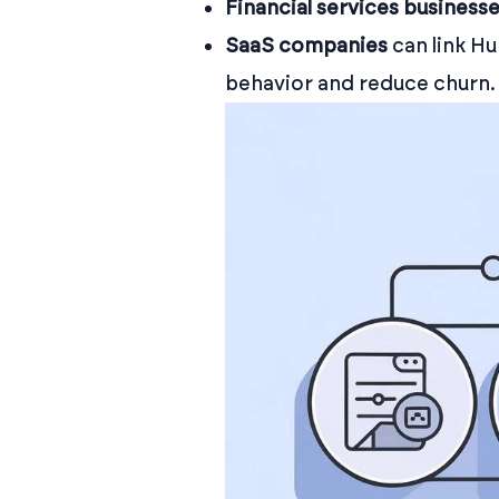
Financial services business
SaaS companies
can link H
behavior and reduce churn.