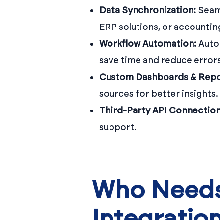
Data Synchronization:
Seaml
ERP solutions, or accountin
Workflow Automation:
Autom
save time and reduce errors
Custom Dashboards & Repo
sources for better insights.
Third-Party API Connection
support.
Who Needs
Integratio