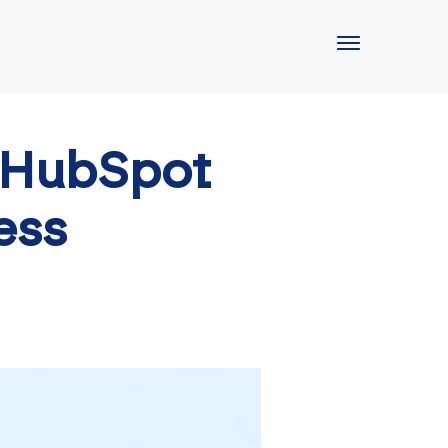
 HubSpot
ess