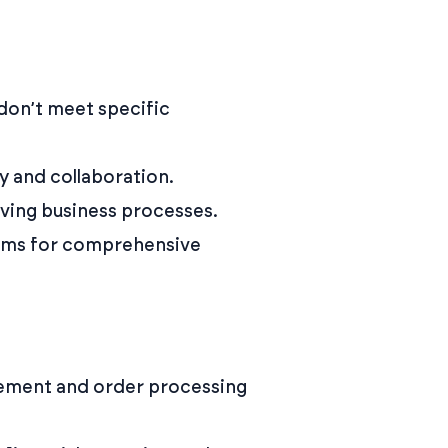
don’t meet specific
ty and collaboration.
lving business processes.
orms for comprehensive
ement and order processing