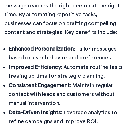
message reaches the right person at the right
time. By automating repetitive tasks,
businesses can focus on crafting compelling
content and strategies. Key benefits include:
Enhanced Personalization
:
Tailor messages
based on user behavior and preferences.
Improved Efficiency
:
Automate routine tasks,
freeing up time for strategic planning.
Consistent Engagement
:
Maintain regular
contact with leads and customers without
manual intervention.
Data-Driven Insights
:
Leverage analytics to
refine campaigns and improve ROI.