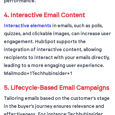
performance.
4. Interactive Email Content
Interactive elements
in emails, such as polls,
quizzes, and clickable images, can increase user
engagement. HubSpot supports the
integration of interactive content, allowing
recipients to interact with your emails directly,
leading to a more engaging user experience.
Mailmodo+1Techhubinsider+1
5. Lifecycle-Based Email Campaigns
Tailoring emails based on the customer's stage
in the buyer's journey ensures relevance and
effectiveness. For instance:
Techhubinsider