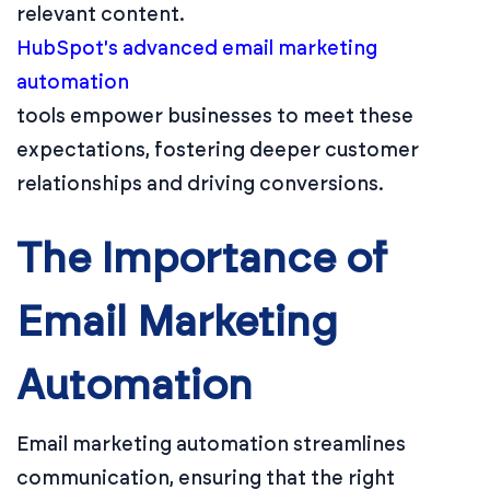
relevant content.
HubSpot's advanced email marketing
automation
tools empower businesses to meet these
expectations, fostering deeper customer
relationships and driving conversions.
The Importance of
Email Marketing
Automation
Email marketing automation streamlines
communication, ensuring that the right