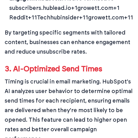
subscribers.
hublead.io+1growett.com+1
Reddit+11Techhubinsider+11growett.com+11
By targeting specific segments with tailored
content, businesses can enhance engagement
and reduce unsubscribe rates.
3. AI-Optimized Send Times
Timing is crucial in email marketing. HubSpot's
AI analyzes user behavior to determine optimal
send times for each recipient, ensuring emails
are delivered when they're most likely to be
opened. This feature can lead to higher open
rates and better overall campaign