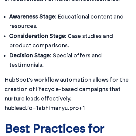
Awareness Stage
:
Educational content and
resources.
Consideration Stage
:
Case studies and
product comparisons.
Decision Stage
:
Special offers and
testimonials.
HubSpot's workflow automation allows for the
creation of lifecycle-based campaigns that
nurture leads effectively.
hublead.io+1abhimanyu.pro+1
Best Practices for