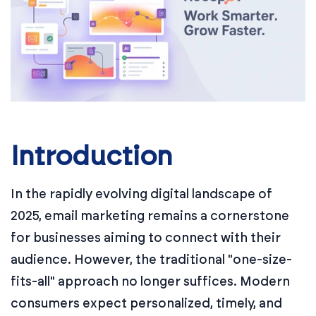
Introduction
In the rapidly evolving digital landscape of
2025, email marketing remains a cornerstone
for businesses aiming to connect with their
audience. However, the traditional "one-size-
fits-all" approach no longer suffices. Modern
consumers expect personalized, timely, and