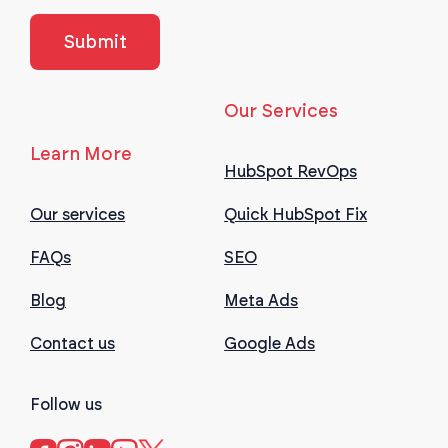
Our Services
Learn More
HubSpot RevOps
Our services
Quick HubSpot Fix
FAQs
SEO
Blog
Meta Ads
Contact us
Google Ads
Follow us