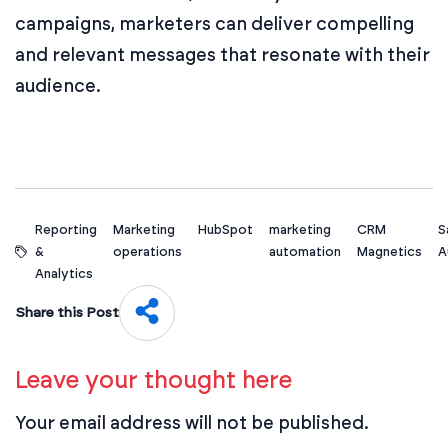
campaigns, marketers can deliver compelling
and relevant messages that resonate with their
audience.
Reporting
Marketing
HubSpot
marketing
CRM
S
&
operations
automation
Magnetics
A
Analytics
Share this Post
Leave your thought here
Your email address will not be published.