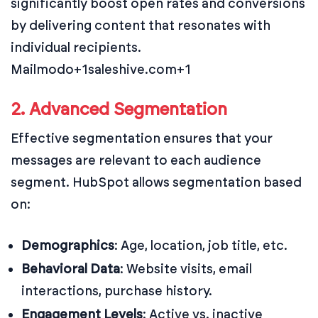
significantly boost open rates and conversions
by delivering content that resonates with
individual recipients.
Mailmodo+1saleshive.com+1
2. Advanced Segmentation
Effective segmentation ensures that your
messages are relevant to each audience
segment. HubSpot allows segmentation based
on:
Demographics
:
Age, location, job title, etc.
Behavioral Data
:
Website visits, email
interactions, purchase history.
Engagement Levels
:
Active vs. inactive