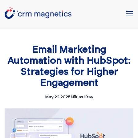
Email Marketing
Automation with HubSpot:
Strategies for Higher
Engagement
May 22 2025
Nikias Kray