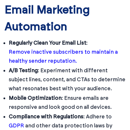
Email Marketing
Automation
Regularly Clean Your Email List
:
Remove inactive subscribers to maintain a
healthy sender reputation.
A/B Testing
:
Experiment with different
subject lines, content, and CTAs to determine
what resonates best with your audience.
Mobile Optimization
:
Ensure emails are
responsive and look good on all devices.
Compliance with Regulations
:
Adhere to
GDPR
and other data protection laws by