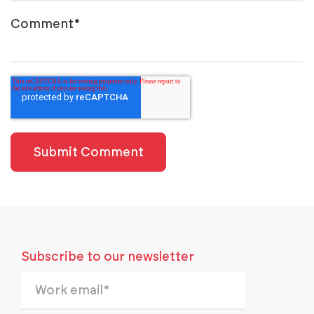
Comment
*
Subscribe to our newsletter