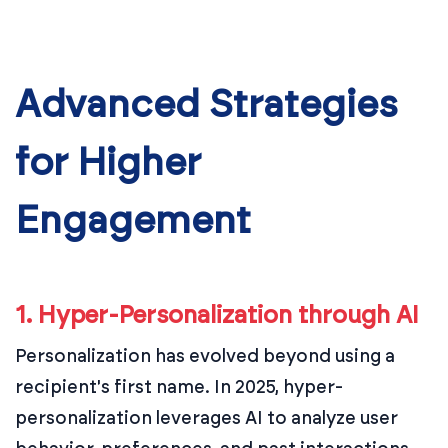
Advanced Strategies
for Higher
Engagement
1. Hyper-Personalization through AI
Personalization has evolved beyond using a
recipient's first name. In 2025, hyper-
personalization leverages AI to analyze user