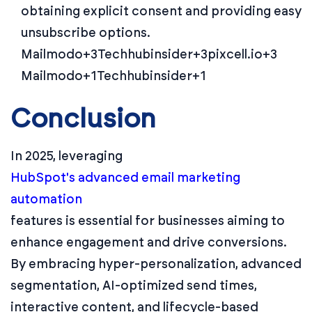
obtaining explicit consent and providing easy
unsubscribe options.
Mailmodo+3Techhubinsider+3pixcell.io+3
Mailmodo+1Techhubinsider+1
Conclusion
In 2025, leveraging
HubSpot's advanced email marketing
automation
features is essential for businesses aiming to
enhance engagement and drive conversions.
By embracing hyper-personalization, advanced
segmentation, AI-optimized send times,
interactive content, and lifecycle-based