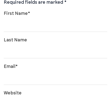
Required fields are marked
*
First Name
*
Last Name
Email
*
Website