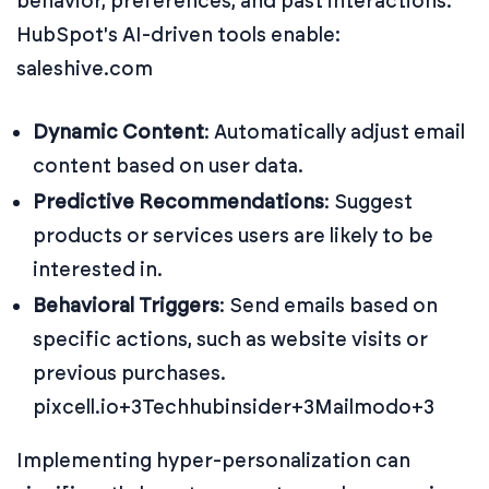
behavior, preferences, and past interactions.
HubSpot's AI-driven tools enable:
saleshive.com
Dynamic Content
:
Automatically adjust email
content based on user data.
Predictive Recommendations
:
Suggest
products or services users are likely to be
interested in.
Behavioral Triggers
:
Send emails based on
specific actions, such as website visits or
previous purchases.
pixcell.io+3Techhubinsider+3Mailmodo+3
Implementing hyper-personalization can