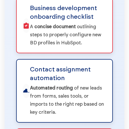
Business development
onboarding checklist
A
concise document
outlining
steps to properly configure new
BD profiles in HubSpot.
Contact assignment
automation
Automated routing
of new leads
from forms, sales tools, or
imports to the right rep based on
key criteria.