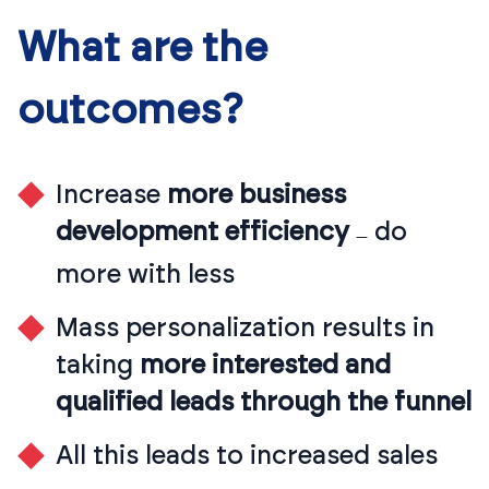
What are the
outcomes?
Increase
more business
development efficiency
do
—
more with less
Mass personalization results in
taking
more interested and
qualified leads through the funnel
All this leads to increased sales