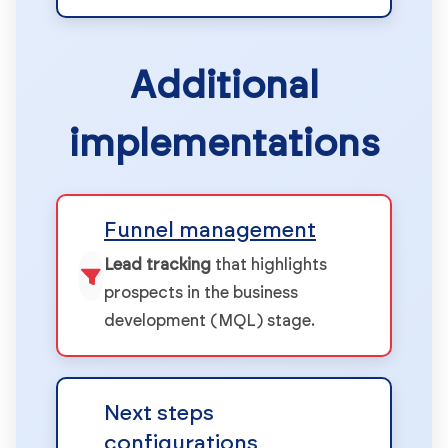
Additional
implementations
Funnel management
Lead tracking
that highlights
prospects in the business
development (MQL) stage.
Next steps
configurations