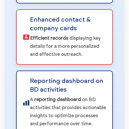
Enhanced contact &
company cards
Efficient records
displaying key
details for a more personalized
and effective outreach.
Reporting dashboard on
BD activities
A
reporting dashboard
on BD
activities that provides actionable
insights to optimize processes
and performance over time.