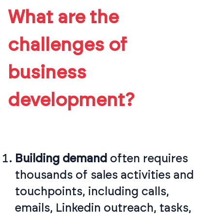
What are the
challenges of
business
development?
Building demand
often requires
thousands of sales activities and
touchpoints, including calls,
emails, Linkedin outreach, tasks,