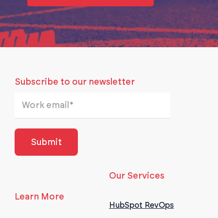
Subscribe to our newsletter
Our Services
Learn More
HubSpot RevOps