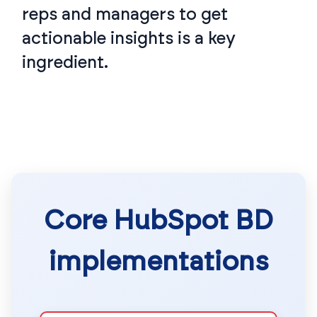
reps and managers to get
actionable insights is a key
ingredient.
Core HubSpot BD
implementations