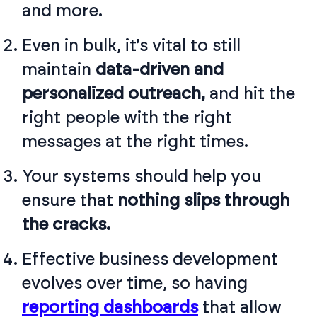
and more.
Even in bulk, it's vital to still
maintain
data-driven and
personalized outreach,
and hit the
right people with the right
messages at the right times.
Your systems should help you
ensure that
nothing slips through
the cracks.
Effective business development
evolves over time, so having
reporting dashboards
that allow