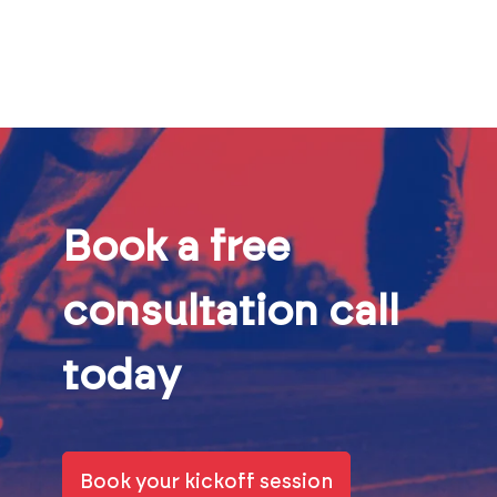
Book a free
consultation call
today
Book your kickoff session