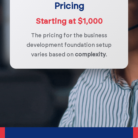
Pricing
Starting at $1,000
The pricing for the business
development foundation setup
varies based on
complexity
.