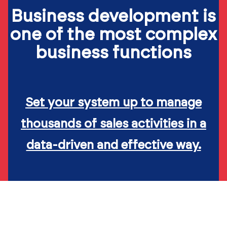
Business development is
one of the most complex
business functions
Set your system up to manage
thousands of sales activities in a
data-driven and effective way.