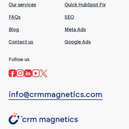
Our services
Quick HubSpot Fix
FAQs
SEO
Blog
Meta Ads
Contact us
Google Ads
Follow us
info@crmmagnetics.com