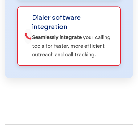
Dialer software
integration
Seamlessly integrate
your calling
tools for faster, more efficient
outreach and call tracking.