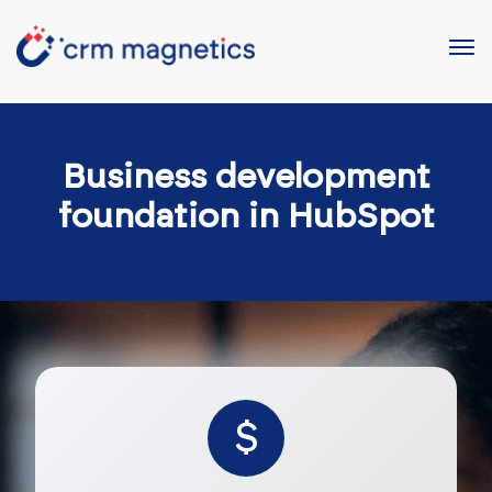
Business development
foundation in HubSpot
$