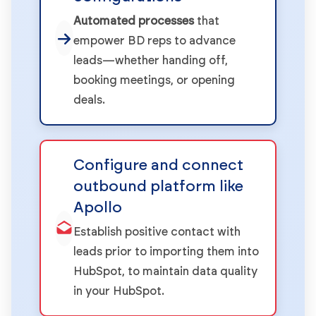
Automated processes
that
empower BD reps to advance
leads—whether handing off,
booking meetings, or opening
deals.
Configure and connect
outbound platform like
Apollo
Establish positive contact with
leads prior to importing them into
HubSpot, to maintain data quality
in your HubSpot.