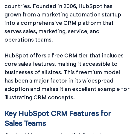
countries. Founded in 2006, HubSpot has
grown from a marketing automation startup
into a comprehensive CRM platform that
serves sales, marketing, service, and
operations teams.
HubSpot offers a free CRM tier that includes
core sales features, making it accessible to
businesses of all sizes. This freemium model
has been a major factor in its widespread
adoption and makes it an excellent example for
illustrating CRM concepts.
Key HubSpot CRM Features for
Sales Teams