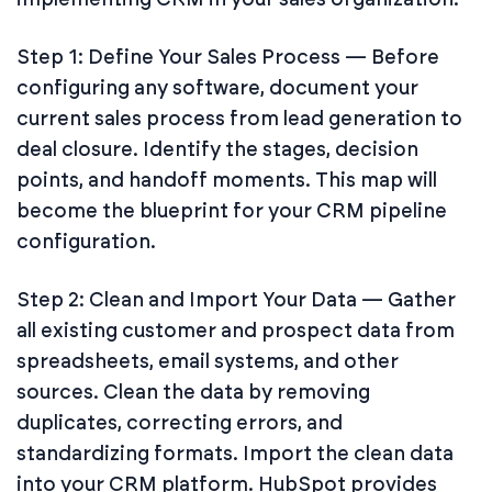
Step 1: Define Your Sales Process — Before
configuring any software, document your
current sales process from lead generation to
deal closure. Identify the stages, decision
points, and handoff moments. This map will
become the blueprint for your CRM pipeline
configuration.
Step 2: Clean and Import Your Data — Gather
all existing customer and prospect data from
spreadsheets, email systems, and other
sources. Clean the data by removing
duplicates, correcting errors, and
standardizing formats. Import the clean data
into your CRM platform. HubSpot provides