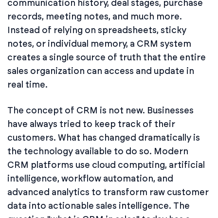
communication history, deal stages, purchase
records, meeting notes, and much more.
Instead of relying on spreadsheets, sticky
notes, or individual memory, a CRM system
creates a single source of truth that the entire
sales organization can access and update in
real time.
The concept of CRM is not new. Businesses
have always tried to keep track of their
customers. What has changed dramatically is
the technology available to do so. Modern
CRM platforms use cloud computing, artificial
intelligence, workflow automation, and
advanced analytics to transform raw customer
data into actionable sales intelligence. The