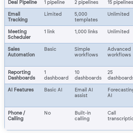
Deal Pipeline
1 pipeline
2 pipelines
15 pipeline
Email
Limited
5,000
Unlimited
Tracking
templates
Meeting
1 link
1,000 links
Unlimited
Scheduler
Sales
Basic
Simple
Advanced
Automation
workflows
workflows
Reporting
1
10
25
Dashboards
dashboard
dashboards
dashboard
AI Features
Basic AI
Email AI
Forecastin
assist
AI
Phone /
No
Built-in
Call
Calling
calling
transcripti