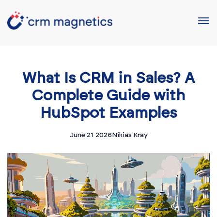
What Is CRM in Sales? A
Complete Guide with
HubSpot Examples
June 21 2026
Nikias Kray