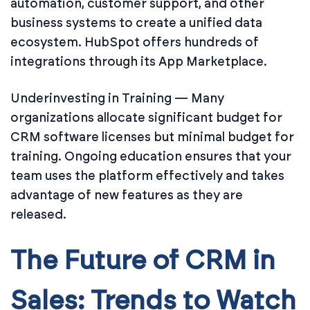
automation, customer support, and other
business systems to create a unified data
ecosystem. HubSpot offers hundreds of
integrations through its App Marketplace.
Underinvesting in Training — Many
organizations allocate significant budget for
CRM software licenses but minimal budget for
training. Ongoing education ensures that your
team uses the platform effectively and takes
advantage of new features as they are
released.
The Future of CRM in
Sales: Trends to Watch