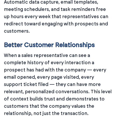
Automatic data capture, email templates,
meeting schedulers, and task reminders free
up hours every week that representatives can
redirect toward engaging with prospects and
customers.
Better Customer Relationships
When a sales representative can see a
complete history of every interaction a
prospect has had with the company — every
email opened, every page visited, every
support ticket filed — they can have more
relevant, personalized conversations. This level
of context builds trust and demonstrates to
customers that the company values the
relationship, not just the transaction.