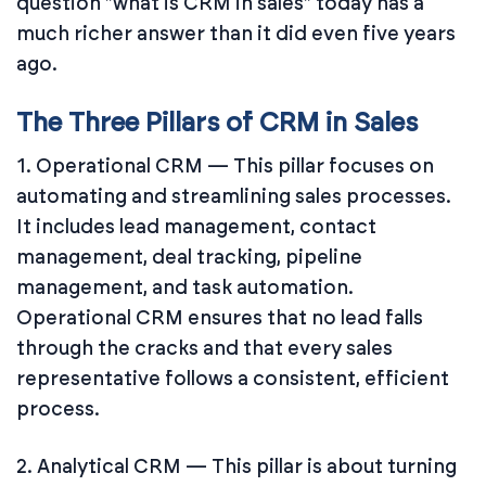
question "what is CRM in sales" today has a
much richer answer than it did even five years
ago.
The Three Pillars of CRM in Sales
1. Operational CRM — This pillar focuses on
automating and streamlining sales processes.
It includes lead management, contact
management, deal tracking, pipeline
management, and task automation.
Operational CRM ensures that no lead falls
through the cracks and that every sales
representative follows a consistent, efficient
process.
2. Analytical CRM — This pillar is about turning