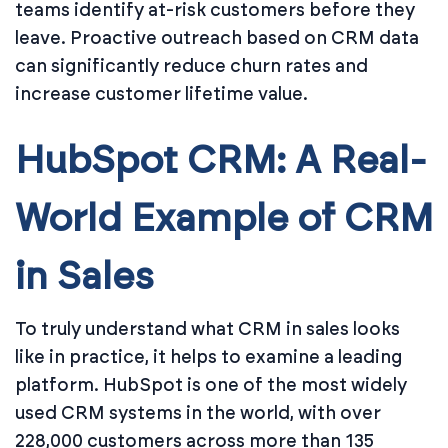
teams identify at-risk customers before they
leave. Proactive outreach based on CRM data
can significantly reduce churn rates and
increase customer lifetime value.
HubSpot CRM: A Real-
World Example of CRM
in Sales
To truly understand what CRM in sales looks
like in practice, it helps to examine a leading
platform. HubSpot is one of the most widely
used CRM systems in the world, with over
228,000 customers across more than 135