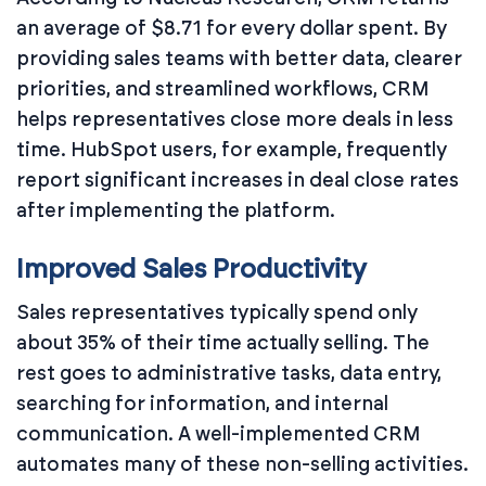
an average of $8.71 for every dollar spent. By
providing sales teams with better data, clearer
priorities, and streamlined workflows, CRM
helps representatives close more deals in less
time. HubSpot users, for example, frequently
report significant increases in deal close rates
after implementing the platform.
Improved Sales Productivity
Sales representatives typically spend only
about 35% of their time actually selling. The
rest goes to administrative tasks, data entry,
searching for information, and internal
communication. A well-implemented CRM
automates many of these non-selling activities.