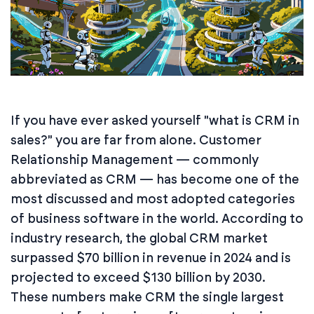
If you have ever asked yourself "what is CRM in
sales?" you are far from alone. Customer
Relationship Management — commonly
abbreviated as CRM — has become one of the
most discussed and most adopted categories
of business software in the world. According to
industry research, the global CRM market
surpassed $70 billion in revenue in 2024 and is
projected to exceed $130 billion by 2030.
These numbers make CRM the single largest