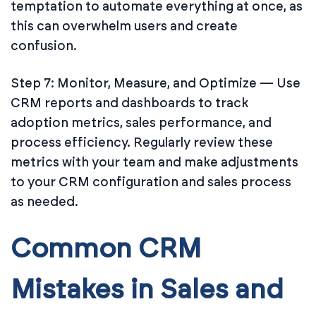
temptation to automate everything at once, as
this can overwhelm users and create
confusion.
Step 7: Monitor, Measure, and Optimize — Use
CRM reports and dashboards to track
adoption metrics, sales performance, and
process efficiency. Regularly review these
metrics with your team and make adjustments
to your CRM configuration and sales process
as needed.
Common CRM
Mistakes in Sales and