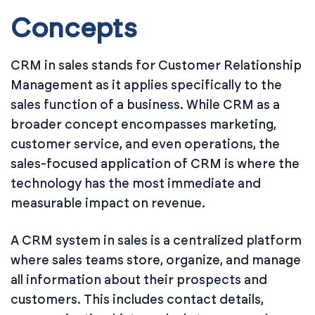
Concepts
CRM in sales stands for Customer Relationship
Management as it applies specifically to the
sales function of a business. While CRM as a
broader concept encompasses marketing,
customer service, and even operations, the
sales-focused application of CRM is where the
technology has the most immediate and
measurable impact on revenue.
A CRM system in sales is a centralized platform
where sales teams store, organize, and manage
all information about their prospects and
customers. This includes contact details,