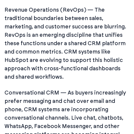
Revenue Operations (RevOps) — The
traditional boundaries between sales,
marketing, and customer success are blurring.
RevOps is an emerging discipline that unifies
these functions under a shared CRM platform
and common metrics. CRM systems like
HubSpot are evolving to support this holistic
approach with cross-functional dashboards
and shared workflows.
Conversational CRM — As buyers increasingly
prefer messaging and chat over email and
phone, CRM systems are incorporating
conversational channels. Live chat, chatbots,
WhatsApp, Facebook Messenger, and other