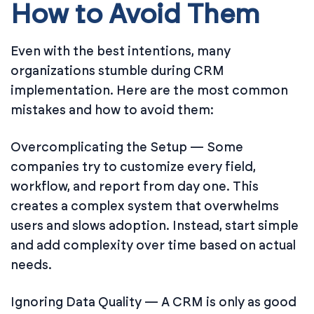
How to Avoid Them
Even with the best intentions, many
organizations stumble during CRM
implementation. Here are the most common
mistakes and how to avoid them:
Overcomplicating the Setup — Some
companies try to customize every field,
workflow, and report from day one. This
creates a complex system that overwhelms
users and slows adoption. Instead, start simple
and add complexity over time based on actual
needs.
Ignoring Data Quality — A CRM is only as good