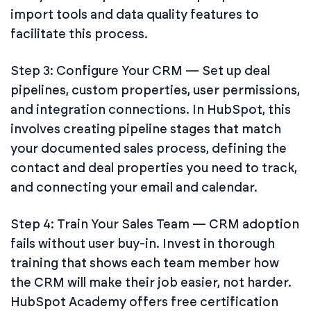
import tools and data quality features to
facilitate this process.
Step 3: Configure Your CRM — Set up deal
pipelines, custom properties, user permissions,
and integration connections. In HubSpot, this
involves creating pipeline stages that match
your documented sales process, defining the
contact and deal properties you need to track,
and connecting your email and calendar.
Step 4: Train Your Sales Team — CRM adoption
fails without user buy-in. Invest in thorough
training that shows each team member how
the CRM will make their job easier, not harder.
HubSpot Academy offers free certification