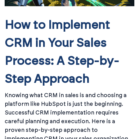
How to Implement
CRM in Your Sales
Process: A Step-by-
Step Approach
Knowing what CRM in sales is and choosing a
platform like HubSpot is just the beginning.
Successful CRM implementation requires
careful planning and execution. Here is a
proven step-by-step approach to
implementing CRM in your sales organization.