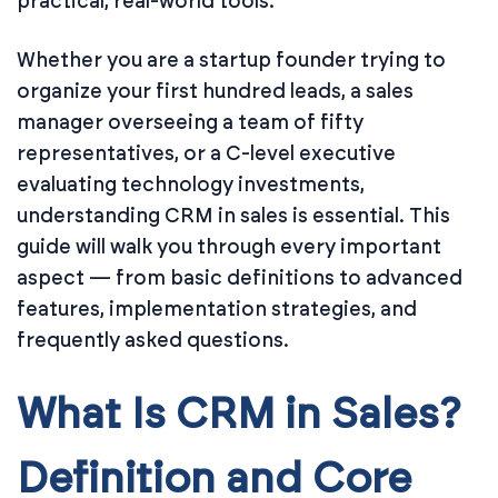
practical, real-world tools.
Whether you are a startup founder trying to
organize your first hundred leads, a sales
manager overseeing a team of fifty
representatives, or a C-level executive
evaluating technology investments,
understanding CRM in sales is essential. This
guide will walk you through every important
aspect — from basic definitions to advanced
features, implementation strategies, and
frequently asked questions.
What Is CRM in Sales?
Definition and Core