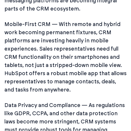
messaging platforms are becoming integral
parts of the CRM ecosystem.
Mobile-First CRM — With remote and hybrid
work becoming permanent fixtures, CRM
platforms are investing heavily in mobile
experiences. Sales representatives need full
CRM functionality on their smartphones and
tablets, not just a stripped-down mobile view.
HubSpot offers a robust mobile app that allows
representatives to manage contacts, deals,
and tasks from anywhere.
Data Privacy and Compliance — As regulations
like GDPR, CCPA, and other data protection
laws become more stringent, CRM systems
must provide robust tools for managing