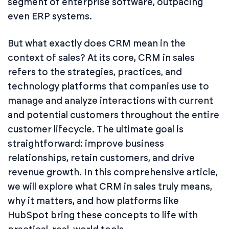
segment of enterprise software, outpacing
even ERP systems.
But what exactly does CRM mean in the
context of sales? At its core, CRM in sales
refers to the strategies, practices, and
technology platforms that companies use to
manage and analyze interactions with current
and potential customers throughout the entire
customer lifecycle. The ultimate goal is
straightforward: improve business
relationships, retain customers, and drive
revenue growth. In this comprehensive article,
we will explore what CRM in sales truly means,
why it matters, and how platforms like
HubSpot bring these concepts to life with