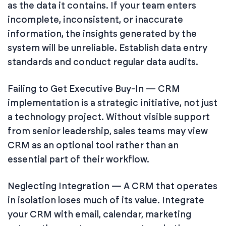
as the data it contains. If your team enters
incomplete, inconsistent, or inaccurate
information, the insights generated by the
system will be unreliable. Establish data entry
standards and conduct regular data audits.
Failing to Get Executive Buy-In — CRM
implementation is a strategic initiative, not just
a technology project. Without visible support
from senior leadership, sales teams may view
CRM as an optional tool rather than an
essential part of their workflow.
Neglecting Integration — A CRM that operates
in isolation loses much of its value. Integrate
your CRM with email, calendar, marketing