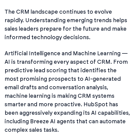
The CRM landscape continues to evolve
rapidly. Understanding emerging trends helps
sales leaders prepare for the future and make
informed technology decisions.
Artificial Intelligence and Machine Learning —
AI is transforming every aspect of CRM. From
predictive lead scoring that identifies the
most promising prospects to AI-generated
email drafts and conversation analysis,
machine learning is making CRM systems
smarter and more proactive. HubSpot has
been aggressively expanding its AI capabilities,
including Breeze AI agents that can automate
complex sales tasks.