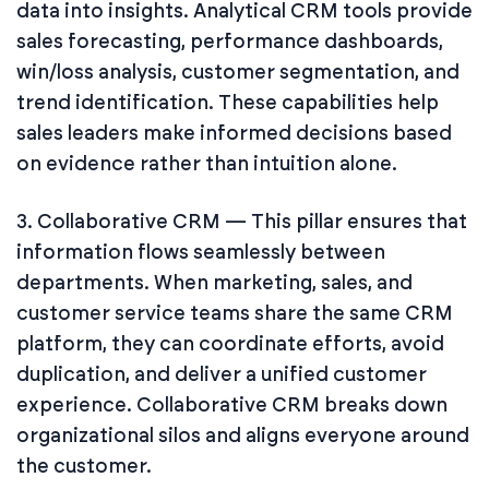
data into insights. Analytical CRM tools provide
sales forecasting, performance dashboards,
win/loss analysis, customer segmentation, and
trend identification. These capabilities help
sales leaders make informed decisions based
on evidence rather than intuition alone.
3. Collaborative CRM — This pillar ensures that
information flows seamlessly between
departments. When marketing, sales, and
customer service teams share the same CRM
platform, they can coordinate efforts, avoid
duplication, and deliver a unified customer
experience. Collaborative CRM breaks down
organizational silos and aligns everyone around
the customer.