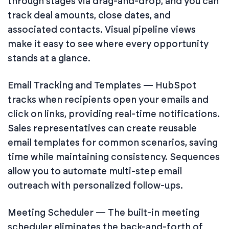
through stages via drag-and-drop, and you can
track deal amounts, close dates, and
associated contacts. Visual pipeline views
make it easy to see where every opportunity
stands at a glance.
Email Tracking and Templates — HubSpot
tracks when recipients open your emails and
click on links, providing real-time notifications.
Sales representatives can create reusable
email templates for common scenarios, saving
time while maintaining consistency. Sequences
allow you to automate multi-step email
outreach with personalized follow-ups.
Meeting Scheduler — The built-in meeting
scheduler eliminates the back-and-forth of