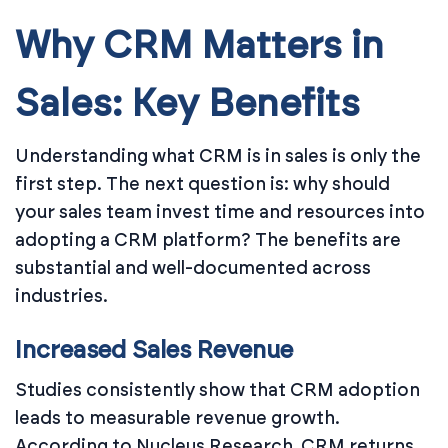
Why CRM Matters in
Sales: Key Benefits
Understanding what CRM is in sales is only the
first step. The next question is: why should
your sales team invest time and resources into
adopting a CRM platform? The benefits are
substantial and well-documented across
industries.
Increased Sales Revenue
Studies consistently show that CRM adoption
leads to measurable revenue growth.
According to Nucleus Research, CRM returns