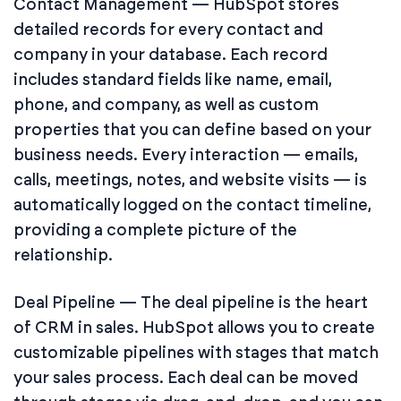
Contact Management — HubSpot stores
detailed records for every contact and
company in your database. Each record
includes standard fields like name, email,
phone, and company, as well as custom
properties that you can define based on your
business needs. Every interaction — emails,
calls, meetings, notes, and website visits — is
automatically logged on the contact timeline,
providing a complete picture of the
relationship.
Deal Pipeline — The deal pipeline is the heart
of CRM in sales. HubSpot allows you to create
customizable pipelines with stages that match
your sales process. Each deal can be moved