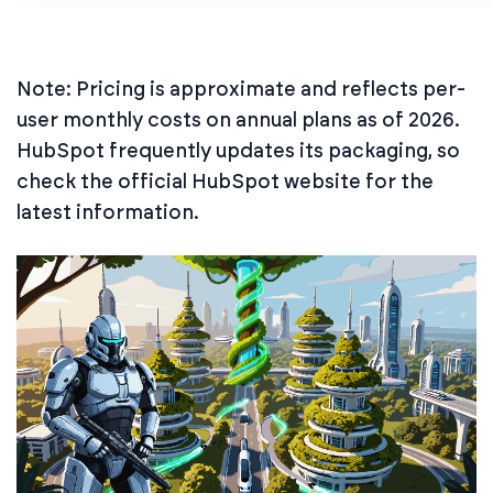
Note: Pricing is approximate and reflects per-
user monthly costs on annual plans as of 2026.
HubSpot frequently updates its packaging, so
check the official HubSpot website for the
latest information.