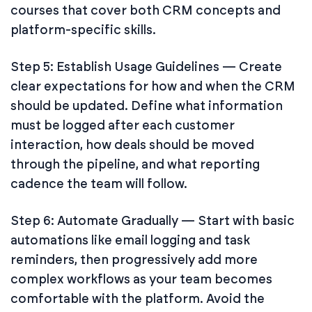
courses that cover both CRM concepts and
platform-specific skills.
Step 5: Establish Usage Guidelines — Create
clear expectations for how and when the CRM
should be updated. Define what information
must be logged after each customer
interaction, how deals should be moved
through the pipeline, and what reporting
cadence the team will follow.
Step 6: Automate Gradually — Start with basic
automations like email logging and task
reminders, then progressively add more
complex workflows as your team becomes
comfortable with the platform. Avoid the