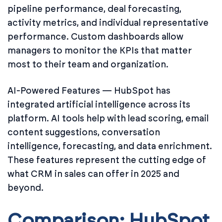
pipeline performance, deal forecasting,
activity metrics, and individual representative
performance. Custom dashboards allow
managers to monitor the KPIs that matter
most to their team and organization.
AI-Powered Features — HubSpot has
integrated artificial intelligence across its
platform. AI tools help with lead scoring, email
content suggestions, conversation
intelligence, forecasting, and data enrichment.
These features represent the cutting edge of
what CRM in sales can offer in 2025 and
beyond.
Comparison: HubSpot