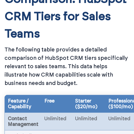
CRM Tiers for Sales
Teams
The following table provides a detailed
comparison of HubSpot CRM tiers specifically
relevant to sales teams. This data helps
illustrate how CRM capabilities scale with
business needs and budget.
Feature /
Free
Starter
Profession
Capability
($20/mo)
($100/mo)
Contact
Unlimited
Unlimited
Unlimited
Management