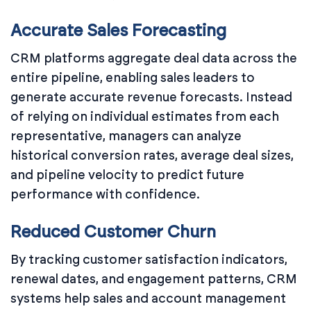
Accurate Sales Forecasting
CRM platforms aggregate deal data across the
entire pipeline, enabling sales leaders to
generate accurate revenue forecasts. Instead
of relying on individual estimates from each
representative, managers can analyze
historical conversion rates, average deal sizes,
and pipeline velocity to predict future
performance with confidence.
Reduced Customer Churn
By tracking customer satisfaction indicators,
renewal dates, and engagement patterns, CRM
systems help sales and account management