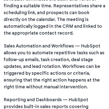
finding a suitable time. Representatives share a
scheduling link, and prospects can book
directly on the calendar. The meeting is
automatically logged in the CRM and linked to
the appropriate contact record.
Sales Automation and Workflows — HubSpot
allows you to automate repetitive tasks such as
follow-up emails, task creation, deal stage
updates, and lead rotation. Workflows can be
triggered by specific actions or criteria,
ensuring that the right action happens at the
right time without manual intervention.
Reporting and Dashboards — HubSpot
provides built-in sales reports covering