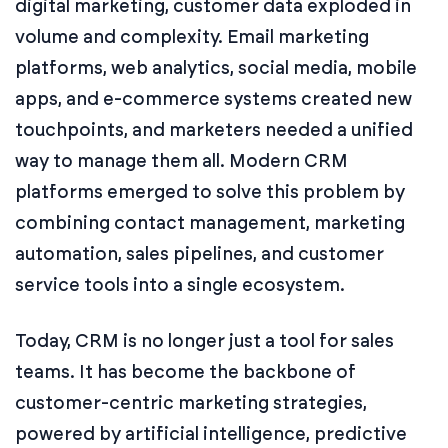
digital marketing, customer data exploded in
volume and complexity. Email marketing
platforms, web analytics, social media, mobile
apps, and e-commerce systems created new
touchpoints, and marketers needed a unified
way to manage them all. Modern CRM
platforms emerged to solve this problem by
combining contact management, marketing
automation, sales pipelines, and customer
service tools into a single ecosystem.
Today, CRM is no longer just a tool for sales
teams. It has become the backbone of
customer-centric marketing strategies,
powered by artificial intelligence, predictive