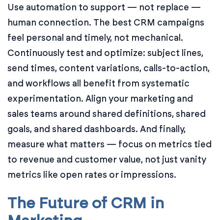
Use automation to support — not replace —
human connection. The best CRM campaigns
feel personal and timely, not mechanical.
Continuously test and optimize: subject lines,
send times, content variations, calls-to-action,
and workflows all benefit from systematic
experimentation. Align your marketing and
sales teams around shared definitions, shared
goals, and shared dashboards. And finally,
measure what matters — focus on metrics tied
to revenue and customer value, not just vanity
metrics like open rates or impressions.
The Future of CRM in