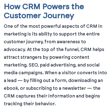
How CRM Powers the
Customer Journey
One of the most powerful aspects of CRM in
marketing is its ability to support the entire
customer journey, from awareness to
advocacy. At the top of the funnel, CRM helps
attract strangers by powering content
marketing, SEO, paid advertising, and social
media campaigns. When a visitor converts into
a lead — by filling out a form, downloading an
ebook, or subscribing to a newsletter — the
CRM captures their information and begins
tracking their behavior.