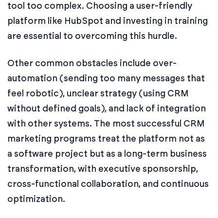
tool too complex. Choosing a user-friendly
platform like HubSpot and investing in training
are essential to overcoming this hurdle.
Other common obstacles include over-
automation (sending too many messages that
feel robotic), unclear strategy (using CRM
without defined goals), and lack of integration
with other systems. The most successful CRM
marketing programs treat the platform not as
a software project but as a long-term business
transformation, with executive sponsorship,
cross-functional collaboration, and continuous
optimization.