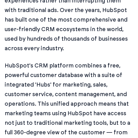
experiences rather than interrupting them
with traditional ads. Over the years, HubSpot
has built one of the most comprehensive and
user-friendly CRM ecosystems in the world,
used by hundreds of thousands of businesses
across every industry.
HubSpot's CRM platform combines a free,
powerful customer database with a suite of
integrated 'Hubs' for marketing, sales,
customer service, content management, and
operations. This unified approach means that
marketing teams using HubSpot have access
not just to traditional marketing tools, but to a
full 360-degree view of the customer — from