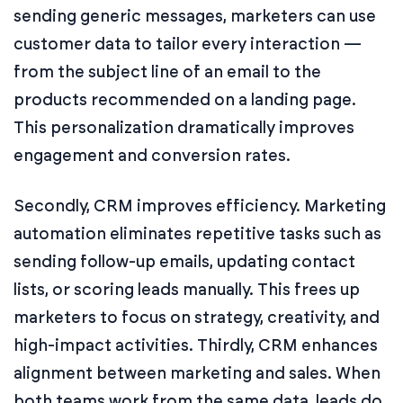
sending generic messages, marketers can use
customer data to tailor every interaction —
from the subject line of an email to the
products recommended on a landing page.
This personalization dramatically improves
engagement and conversion rates.
Secondly, CRM improves efficiency. Marketing
automation eliminates repetitive tasks such as
sending follow-up emails, updating contact
lists, or scoring leads manually. This frees up
marketers to focus on strategy, creativity, and
high-impact activities. Thirdly, CRM enhances
alignment between marketing and sales. When
both teams work from the same data, leads do