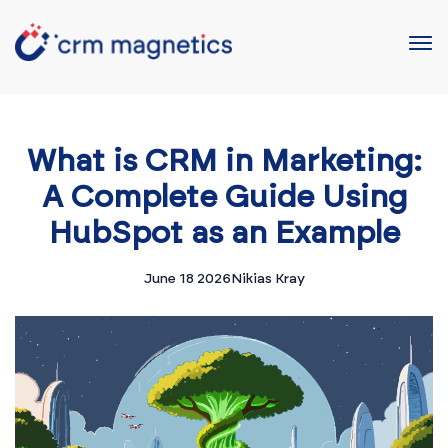
What is CRM in Marketing:
A Complete Guide Using
HubSpot as an Example
June 18 2026
Nikias Kray