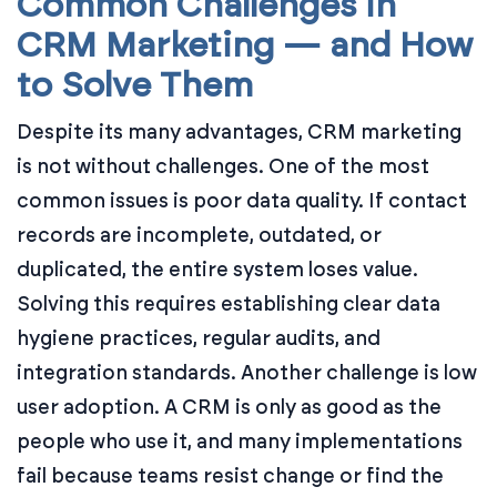
Common Challenges in
CRM Marketing — and How
to Solve Them
Despite its many advantages, CRM marketing
is not without challenges. One of the most
common issues is poor data quality. If contact
records are incomplete, outdated, or
duplicated, the entire system loses value.
Solving this requires establishing clear data
hygiene practices, regular audits, and
integration standards. Another challenge is low
user adoption. A CRM is only as good as the
people who use it, and many implementations
fail because teams resist change or find the