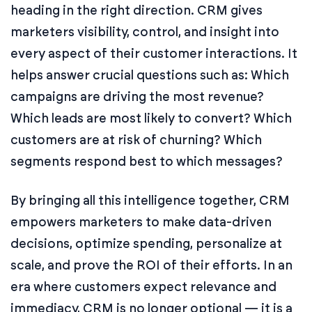
heading in the right direction. CRM gives
marketers visibility, control, and insight into
every aspect of their customer interactions. It
helps answer crucial questions such as: Which
campaigns are driving the most revenue?
Which leads are most likely to convert? Which
customers are at risk of churning? Which
segments respond best to which messages?
By bringing all this intelligence together, CRM
empowers marketers to make data-driven
decisions, optimize spending, personalize at
scale, and prove the ROI of their efforts. In an
era where customers expect relevance and
immediacy, CRM is no longer optional — it is a