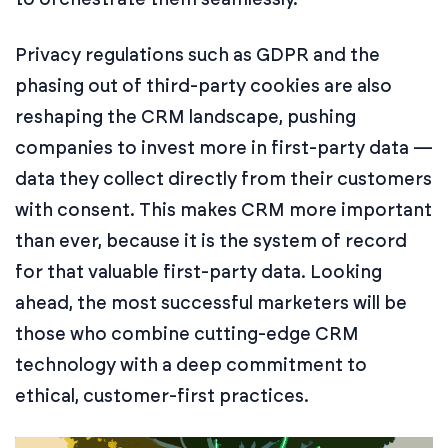
Privacy regulations such as GDPR and the
phasing out of third-party cookies are also
reshaping the CRM landscape, pushing
companies to invest more in first-party data —
data they collect directly from their customers
with consent. This makes CRM more important
than ever, because it is the system of record
for that valuable first-party data. Looking
ahead, the most successful marketers will be
those who combine cutting-edge CRM
technology with a deep commitment to
ethical, customer-first practices.