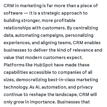
CRM in marketing is far more than a piece of
software — it is a strategic approach to
building stronger, more profitable
relationships with customers. By centralizing
data, automating campaigns, personalizing
experiences, and aligning teams, CRM enables
businesses to deliver the kind of relevance and
value that modern customers expect.
Platforms like HubSpot have made these
capabilities accessible to companies of all
sizes, democratizing best-in-class marketing
technology. As AI, automation, and privacy
continue to reshape the landscape, CRM will
only grow in importance. Businesses that