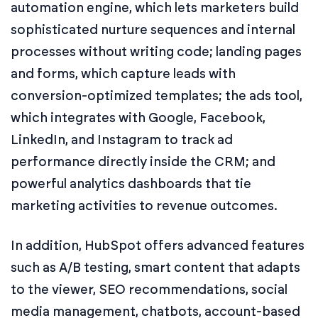
automation engine, which lets marketers build
sophisticated nurture sequences and internal
processes without writing code; landing pages
and forms, which capture leads with
conversion-optimized templates; the ads tool,
which integrates with Google, Facebook,
LinkedIn, and Instagram to track ad
performance directly inside the CRM; and
powerful analytics dashboards that tie
marketing activities to revenue outcomes.
In addition, HubSpot offers advanced features
such as A/B testing, smart content that adapts
to the viewer, SEO recommendations, social
media management, chatbots, account-based