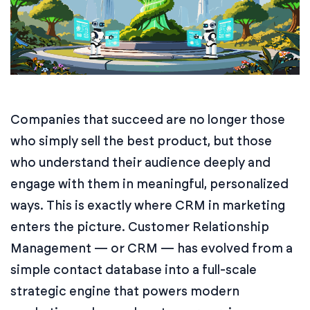
Companies that succeed are no longer those
who simply sell the best product, but those
who understand their audience deeply and
engage with them in meaningful, personalized
ways. This is exactly where CRM in marketing
enters the picture. Customer Relationship
Management — or CRM — has evolved from a
simple contact database into a full-scale
strategic engine that powers modern