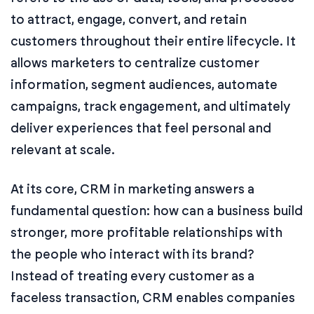
to attract, engage, convert, and retain
customers throughout their entire lifecycle. It
allows marketers to centralize customer
information, segment audiences, automate
campaigns, track engagement, and ultimately
deliver experiences that feel personal and
relevant at scale.
At its core, CRM in marketing answers a
fundamental question: how can a business build
stronger, more profitable relationships with
the people who interact with its brand?
Instead of treating every customer as a
faceless transaction, CRM enables companies