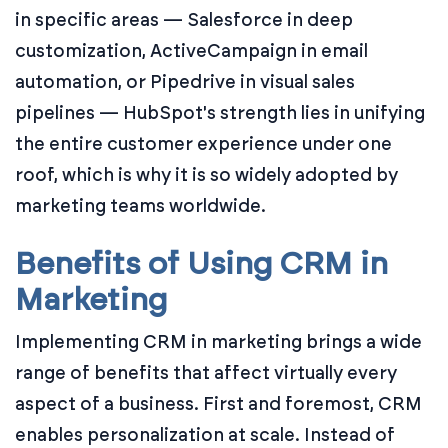
in specific areas — Salesforce in deep
customization, ActiveCampaign in email
automation, or Pipedrive in visual sales
pipelines — HubSpot's strength lies in unifying
the entire customer experience under one
roof, which is why it is so widely adopted by
marketing teams worldwide.
Benefits of Using CRM in
Marketing
Implementing CRM in marketing brings a wide
range of benefits that affect virtually every
aspect of a business. First and foremost, CRM
enables personalization at scale. Instead of