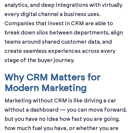
analytics, and deep integrations with virtually
every digital channel a business uses.
Companies that invest in CRM are able to
break down silos between departments, align
teams around shared customer data, and
create seamless experiences across every
stage of the buyer journey.
Why CRM Matters for
Modern Marketing
Marketing without CRM is like driving a car
without a dashboard — you can move forward,
but you have no idea how fast you are going,
how much fuel you have, or whether you are