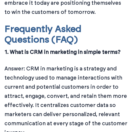
embrace it today are positioning themselves
to win the customers of tomorrow.
Frequently Asked
Questions (FAQ)
1. What is CRM in marketing in simple terms?
Answer: CRM in marketing is a strategy and
technology used to manage interactions with
current and potential customers in order to
attract, engage, convert, and retain them more
effectively. It centralizes customer data so
marketers can deliver personalized, relevant
communication at every stage of the customer