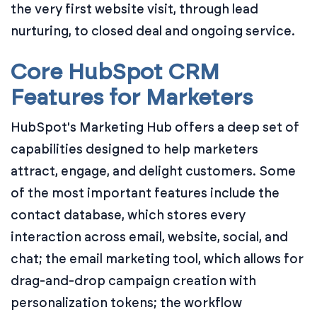
the very first website visit, through lead
nurturing, to closed deal and ongoing service.
Core HubSpot CRM
Features for Marketers
HubSpot's Marketing Hub offers a deep set of
capabilities designed to help marketers
attract, engage, and delight customers. Some
of the most important features include the
contact database, which stores every
interaction across email, website, social, and
chat; the email marketing tool, which allows for
drag-and-drop campaign creation with
personalization tokens; the workflow