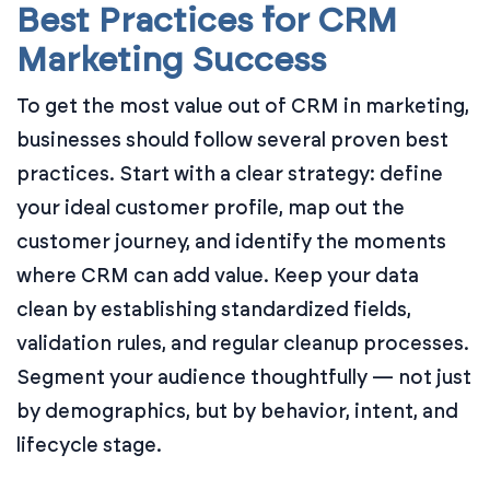
Best Practices for CRM
Marketing Success
To get the most value out of CRM in marketing,
businesses should follow several proven best
practices. Start with a clear strategy: define
your ideal customer profile, map out the
customer journey, and identify the moments
where CRM can add value. Keep your data
clean by establishing standardized fields,
validation rules, and regular cleanup processes.
Segment your audience thoughtfully — not just
by demographics, but by behavior, intent, and
lifecycle stage.