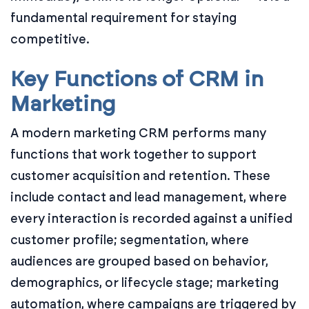
fundamental requirement for staying
competitive.
Key Functions of CRM in
Marketing
A modern marketing CRM performs many
functions that work together to support
customer acquisition and retention. These
include contact and lead management, where
every interaction is recorded against a unified
customer profile; segmentation, where
audiences are grouped based on behavior,
demographics, or lifecycle stage; marketing
automation, where campaigns are triggered by