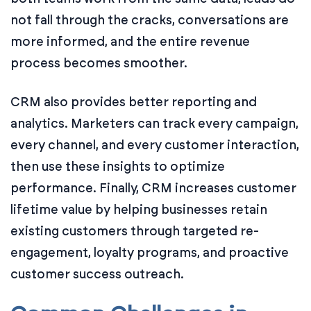
not fall through the cracks, conversations are
more informed, and the entire revenue
process becomes smoother.
CRM also provides better reporting and
analytics. Marketers can track every campaign,
every channel, and every customer interaction,
then use these insights to optimize
performance. Finally, CRM increases customer
lifetime value by helping businesses retain
existing customers through targeted re-
engagement, loyalty programs, and proactive
customer success outreach.