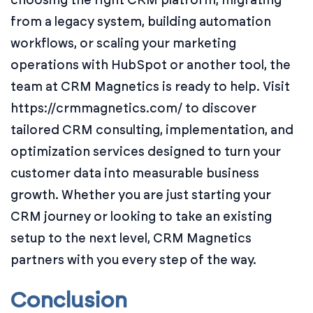
from a legacy system, building automation
workflows, or scaling your marketing
operations with HubSpot or another tool, the
team at CRM Magnetics is ready to help. Visit
https://crmmagnetics.com/ to discover
tailored CRM consulting, implementation, and
optimization services designed to turn your
customer data into measurable business
growth. Whether you are just starting your
CRM journey or looking to take an existing
setup to the next level, CRM Magnetics
partners with you every step of the way.
Conclusion