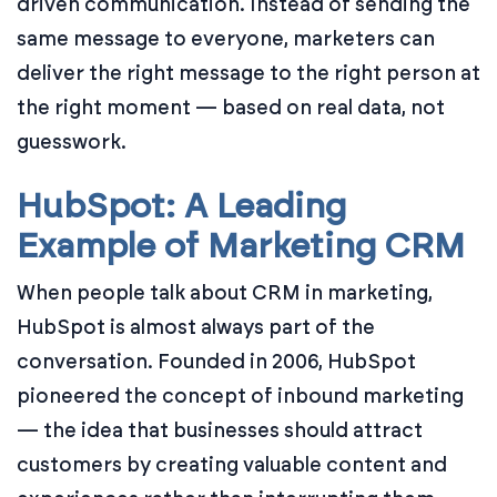
driven communication. Instead of sending the
same message to everyone, marketers can
deliver the right message to the right person at
the right moment — based on real data, not
guesswork.
HubSpot: A Leading
Example of Marketing CRM
When people talk about CRM in marketing,
HubSpot is almost always part of the
conversation. Founded in 2006, HubSpot
pioneered the concept of inbound marketing
— the idea that businesses should attract
customers by creating valuable content and