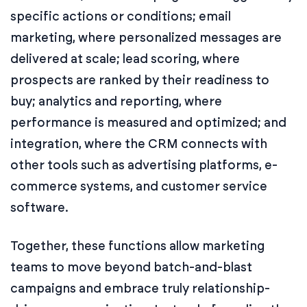
specific actions or conditions; email
marketing, where personalized messages are
delivered at scale; lead scoring, where
prospects are ranked by their readiness to
buy; analytics and reporting, where
performance is measured and optimized; and
integration, where the CRM connects with
other tools such as advertising platforms, e-
commerce systems, and customer service
software.
Together, these functions allow marketing
teams to move beyond batch-and-blast
campaigns and embrace truly relationship-