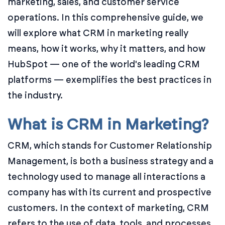
marketing, sales, and customer service
operations. In this comprehensive guide, we
will explore what CRM in marketing really
means, how it works, why it matters, and how
HubSpot — one of the world's leading CRM
platforms — exemplifies the best practices in
the industry.
What is CRM in Marketing?
CRM, which stands for Customer Relationship
Management, is both a business strategy and a
technology used to manage all interactions a
company has with its current and prospective
customers. In the context of marketing, CRM
refers to the use of data, tools, and processes