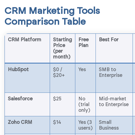
CRM Marketing Tools
Comparison Table
CRM Platform
Starting
Free
Best For
Price
Plan
(per
month)
HubSpot
$0 /
Yes
SMB to
$20+
Enterprise
Salesforce
$25
No
Mid-market
(trial
to Enterprise
only)
Zoho CRM
$14
Yes (3
Small
users)
Business