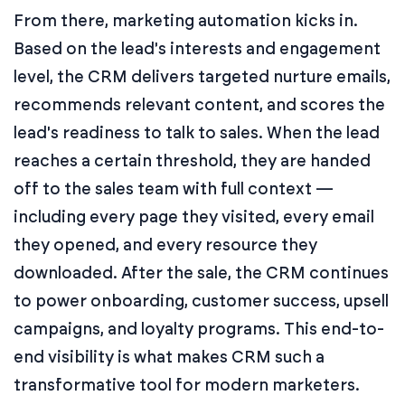
From there, marketing automation kicks in.
Based on the lead's interests and engagement
level, the CRM delivers targeted nurture emails,
recommends relevant content, and scores the
lead's readiness to talk to sales. When the lead
reaches a certain threshold, they are handed
off to the sales team with full context —
including every page they visited, every email
they opened, and every resource they
downloaded. After the sale, the CRM continues
to power onboarding, customer success, upsell
campaigns, and loyalty programs. This end-to-
end visibility is what makes CRM such a
transformative tool for modern marketers.