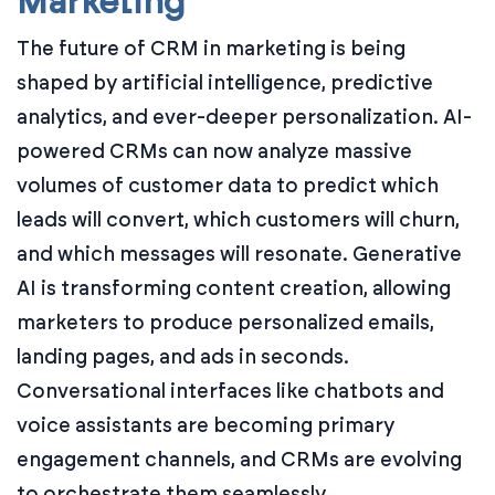
Marketing
The future of CRM in marketing is being
shaped by artificial intelligence, predictive
analytics, and ever-deeper personalization. AI-
powered CRMs can now analyze massive
volumes of customer data to predict which
leads will convert, which customers will churn,
and which messages will resonate. Generative
AI is transforming content creation, allowing
marketers to produce personalized emails,
landing pages, and ads in seconds.
Conversational interfaces like chatbots and
voice assistants are becoming primary
engagement channels, and CRMs are evolving
to orchestrate them seamlessly.