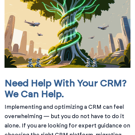
Need Help With Your CRM?
We Can Help.
Implementing and optimizing a CRM can feel
overwhelming — but you do not have to do it
alone. If you are looking for expert guidance on
choosing the right CRM platform, migrating