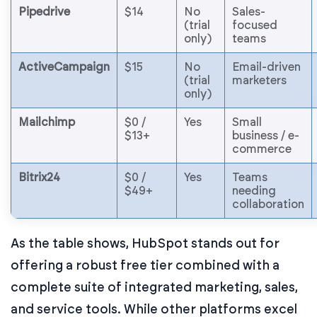
Pipedrive
$14
No
Sales-
(trial
focused
only)
teams
ActiveCampaign
$15
No
Email-driven
(trial
marketers
only)
Mailchimp
$0 /
Yes
Small
$13+
business / e-
commerce
Bitrix24
$0 /
Yes
Teams
$49+
needing
collaboration
As the table shows, HubSpot stands out for
offering a robust free tier combined with a
complete suite of integrated marketing, sales,
and service tools. While other platforms excel