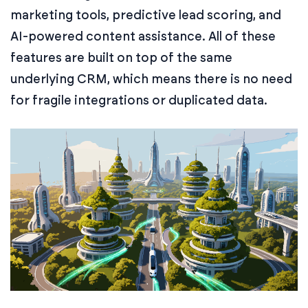
marketing tools, predictive lead scoring, and
AI-powered content assistance. All of these
features are built on top of the same
underlying CRM, which means there is no need
for fragile integrations or duplicated data.