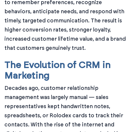
to remember preferences, recognize
behaviors, anticipate needs, and respond with
timely, targeted communication. The result is
higher conversion rates, stronger loyalty,
increased customer lifetime value, and a brand
that customers genuinely trust.
The Evolution of CRM in
Marketing
Decades ago, customer relationship
management was largely manual — sales
representatives kept handwritten notes,
spreadsheets, or Rolodex cards to track their
contacts. With the rise of the internet and