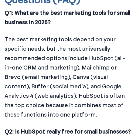
Questions (FAQ)
Q1: What are the best marketing tools for small
business in 2026?
The best marketing tools depend on your
specific needs, but the most universally
recommended options include HubSpot (all-
in-one CRM and marketing), Mailchimp or
Brevo (email marketing), Canva (visual
content), Buffer (social media), and Google
Analytics 4 (web analytics). HubSpot is often
the top choice because it combines most of
these functions into one platform.
Q2: Is HubSpot really free for small businesses?