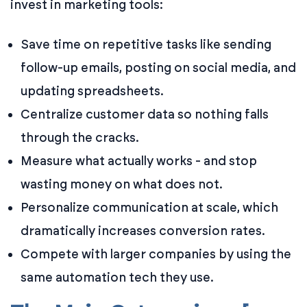
invest in marketing tools:
Save time on repetitive tasks like sending
follow-up emails, posting on social media, and
updating spreadsheets.
Centralize customer data so nothing falls
through the cracks.
Measure what actually works - and stop
wasting money on what does not.
Personalize communication at scale, which
dramatically increases conversion rates.
Compete with larger companies by using the
same automation tech they use.