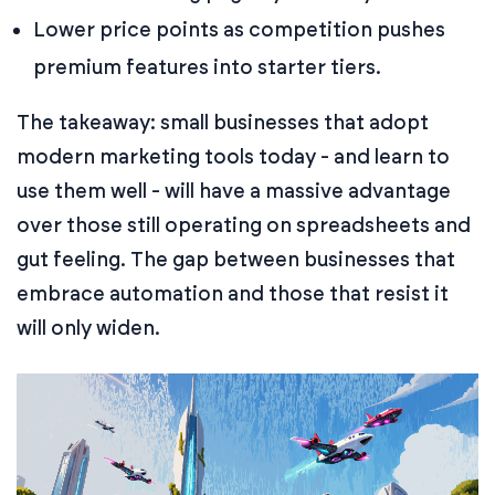
Lower price points as competition pushes
premium features into starter tiers.
The takeaway: small businesses that adopt
modern marketing tools today - and learn to
use them well - will have a massive advantage
over those still operating on spreadsheets and
gut feeling. The gap between businesses that
embrace automation and those that resist it
will only widen.