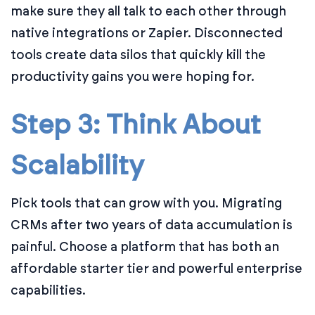
make sure they all talk to each other through
native integrations or Zapier. Disconnected
tools create data silos that quickly kill the
productivity gains you were hoping for.
Step 3: Think About
Scalability
Pick tools that can grow with you. Migrating
CRMs after two years of data accumulation is
painful. Choose a platform that has both an
affordable starter tier and powerful enterprise
capabilities.