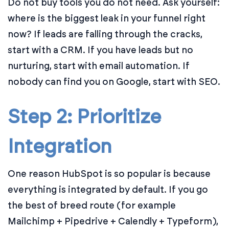
Do not buy tools you do not need. Ask yourself:
where is the biggest leak in your funnel right
now? If leads are falling through the cracks,
start with a CRM. If you have leads but no
nurturing, start with email automation. If
nobody can find you on Google, start with SEO.
Step 2: Prioritize
Integration
One reason HubSpot is so popular is because
everything is integrated by default. If you go
the best of breed route (for example
Mailchimp + Pipedrive + Calendly + Typeform),