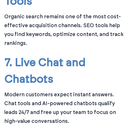
Tools
Organic search remains one of the most cost-
effective acquisition channels. SEO tools help
you find keywords, optimize content, and track
rankings.
7. Live Chat and
Chatbots
Modern customers expect instant answers.
Chat tools and AI-powered chatbots qualify
leads 24/7 and free up your team to focus on
high-value conversations.