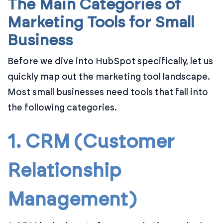
The Main Categories of
Marketing Tools for Small
Business
Before we dive into HubSpot specifically, let us
quickly map out the marketing tool landscape.
Most small businesses need tools that fall into
the following categories.
1. CRM (Customer
Relationship
Management)