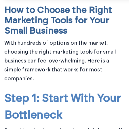
How to Choose the Right
Marketing Tools for Your
Small Business
With hundreds of options on the market,
choosing the right marketing tools for small
business can feel overwhelming. Here is a
simple framework that works for most
companies.
Step 1: Start With Your
Bottleneck