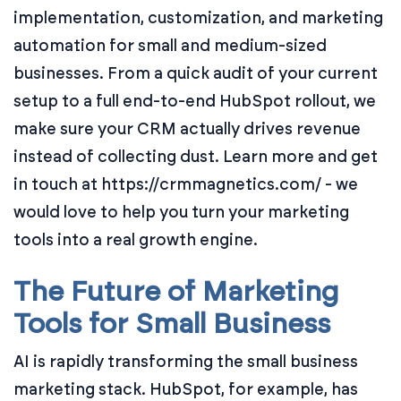
implementation, customization, and marketing
automation for small and medium-sized
businesses. From a quick audit of your current
setup to a full end-to-end HubSpot rollout, we
make sure your CRM actually drives revenue
instead of collecting dust. Learn more and get
in touch at https://crmmagnetics.com/ - we
would love to help you turn your marketing
tools into a real growth engine.
The Future of Marketing
Tools for Small Business
AI is rapidly transforming the small business
marketing stack. HubSpot, for example, has