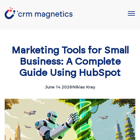
Marketing Tools for Small
Business: A Complete
Guide Using HubSpot
June 14 2026
Nikias Kray