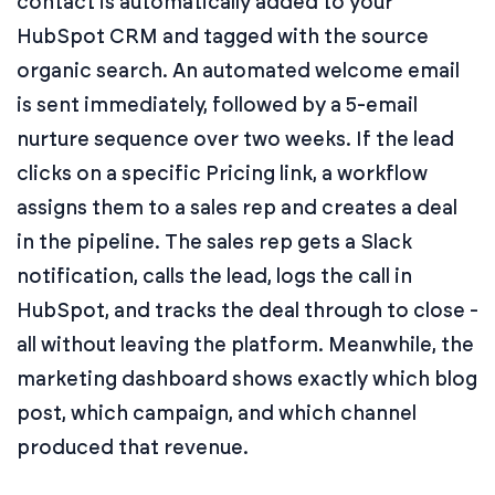
contact is automatically added to your
HubSpot CRM and tagged with the source
organic search. An automated welcome email
is sent immediately, followed by a 5-email
nurture sequence over two weeks. If the lead
clicks on a specific Pricing link, a workflow
assigns them to a sales rep and creates a deal
in the pipeline. The sales rep gets a Slack
notification, calls the lead, logs the call in
HubSpot, and tracks the deal through to close -
all without leaving the platform. Meanwhile, the
marketing dashboard shows exactly which blog
post, which campaign, and which channel
produced that revenue.