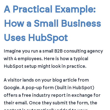
A Practical Example:
How a Small Business
Uses HubSpot
Imagine you run a small B2B consulting agency
with 4 employees. Here is how a typical
HubSpot setup might look in practice.
A visitor lands on your blog article from
Google. A pop-up form (built in HubSpot)
offers a free industry report in exchange for
their email. Once they submit the form, the