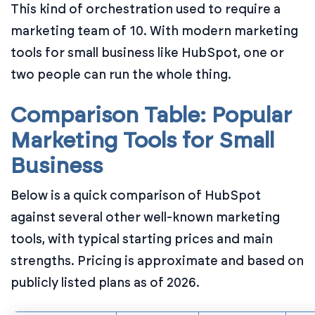
This kind of orchestration used to require a
marketing team of 10. With modern marketing
tools for small business like HubSpot, one or
two people can run the whole thing.
Comparison Table: Popular
Marketing Tools for Small
Business
Below is a quick comparison of HubSpot
against several other well-known marketing
tools, with typical starting prices and main
strengths. Pricing is approximate and based on
publicly listed plans as of 2026.