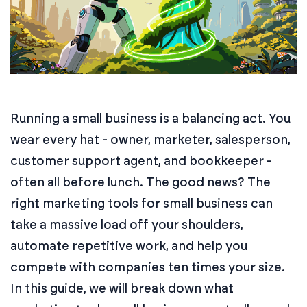
Running a small business is a balancing act. You
wear every hat - owner, marketer, salesperson,
customer support agent, and bookkeeper -
often all before lunch. The good news? The
right marketing tools for small business can
take a massive load off your shoulders,
automate repetitive work, and help you
compete with companies ten times your size.
In this guide, we will break down what