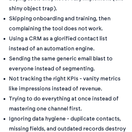
shiny object trap).
Skipping onboarding and training, then
complaining the tool does not work.
Using a CRM as a glorified contact list
instead of an automation engine.
Sending the same generic email blast to
everyone instead of segmenting.
Not tracking the right KPIs - vanity metrics
like impressions instead of revenue.
Trying to do everything at once instead of
mastering one channel first.
Ignoring data hygiene - duplicate contacts,
missing fields, and outdated records destroy