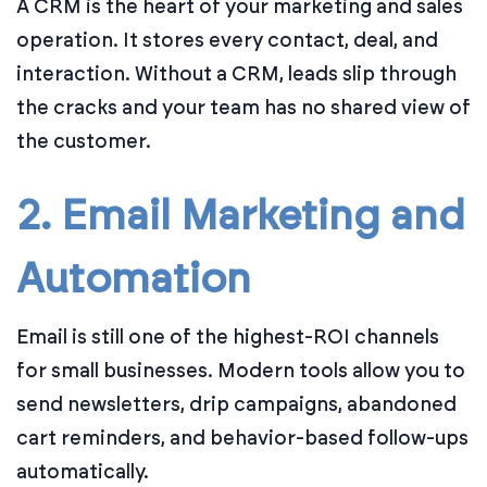
A CRM is the heart of your marketing and sales
operation. It stores every contact, deal, and
interaction. Without a CRM, leads slip through
the cracks and your team has no shared view of
the customer.
2. Email Marketing and
Automation
Email is still one of the highest-ROI channels
for small businesses. Modern tools allow you to
send newsletters, drip campaigns, abandoned
cart reminders, and behavior-based follow-ups
automatically.