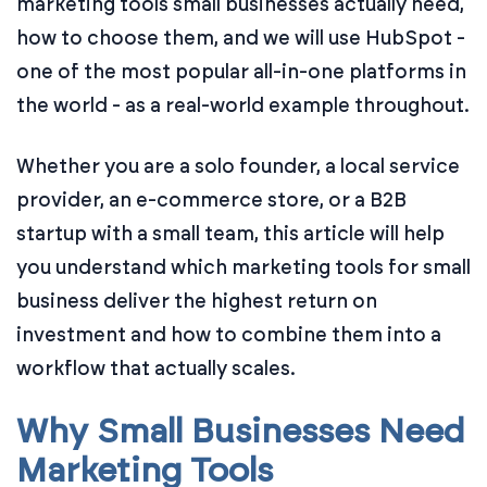
marketing tools small businesses actually need,
how to choose them, and we will use HubSpot -
one of the most popular all-in-one platforms in
the world - as a real-world example throughout.
Whether you are a solo founder, a local service
provider, an e-commerce store, or a B2B
startup with a small team, this article will help
you understand which marketing tools for small
business deliver the highest return on
investment and how to combine them into a
workflow that actually scales.
Why Small Businesses Need
Marketing Tools