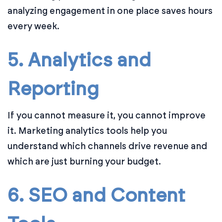
analyzing engagement in one place saves hours
every week.
5. Analytics and
Reporting
If you cannot measure it, you cannot improve
it. Marketing analytics tools help you
understand which channels drive revenue and
which are just burning your budget.
6. SEO and Content