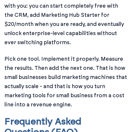
with you: you can start completely free with
the CRM, add Marketing Hub Starter for
$20/month when you are ready, and eventually
unlock enterprise-level capabilities without
ever switching platforms.
Pick one tool. Implement it properly. Measure
the results. Then add the next one. That is how
small businesses build marketing machines that
actually scale - and that is how you turn
marketing tools for small business from a cost
line into a revenue engine.
Frequently Asked