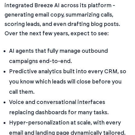
integrated Breeze AI across its platform -
generating email copy, summarizing calls,
scoring leads, and even drafting blog posts.
Over the next few years, expect to see:
AI agents that fully manage outbound
campaigns end-to-end.
Predictive analytics built into every CRM, so
you know which leads will close before you
call them.
Voice and conversational interfaces
replacing dashboards for many tasks.
Hyper-personalization at scale, with every
email and landing page dynamically tailored.