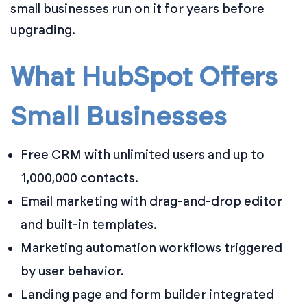
small businesses run on it for years before
upgrading.
What HubSpot Offers
Small Businesses
Free CRM with unlimited users and up to
1,000,000 contacts.
Email marketing with drag-and-drop editor
and built-in templates.
Marketing automation workflows triggered
by user behavior.
Landing page and form builder integrated