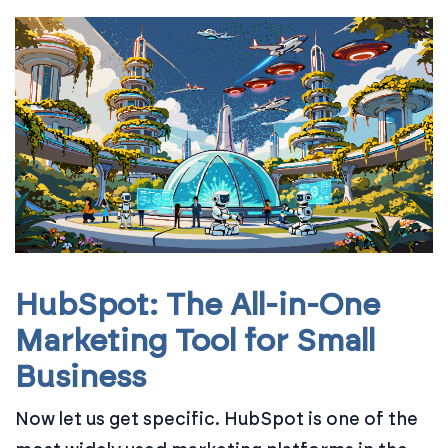
HubSpot: The All-in-One
Marketing Tool for Small
Business
Now let us get specific. HubSpot is one of the