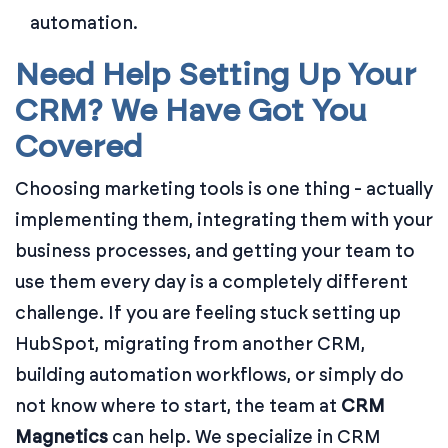
automation.
Need Help Setting Up Your
CRM? We Have Got You
Covered
Choosing marketing tools is one thing - actually
implementing them, integrating them with your
business processes, and getting your team to
use them every day is a completely different
challenge. If you are feeling stuck setting up
HubSpot, migrating from another CRM,
building automation workflows, or simply do
not know where to start, the team at
CRM
Magnetics
can help. We specialize in CRM