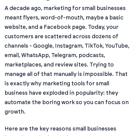
A decade ago, marketing for small businesses
meant flyers, word-of-mouth, maybe a basic
website, and a Facebook page. Today, your
customers are scattered across dozens of
channels - Google, Instagram, TikTok, YouTube,
email, WhatsApp, Telegram, podcasts,
marketplaces, and review sites. Trying to
manage all of that manually is impossible. That
is exactly why marketing tools for small
business have exploded in popularity: they
automate the boring work so you can focus on
growth.
Here are the key reasons small businesses