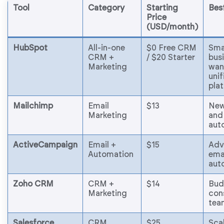
Tool
Category
Starting
Bes
Price
(USD/month)
HubSpot
All-in-one
$0 Free CRM
Sma
CRM +
/ $20 Starter
bus
Marketing
wan
unif
pla
Mailchimp
Email
$13
New
Marketing
and
aut
ActiveCampaign
Email +
$15
Adv
Automation
ema
aut
Zoho CRM
CRM +
$14
Bud
Marketing
con
tea
Salesforce
CRM
$25
Scal