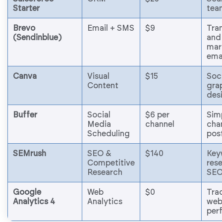
Starter
tea
Brevo
Email + SMS
$9
Tra
(Sendinblue)
and
mar
ema
Canva
Visual
$15
Soc
Content
gra
des
Buffer
Social
$6 per
Sim
Media
channel
cha
Scheduling
pos
SEMrush
SEO &
$140
Key
Competitive
res
Research
SEO
Google
Web
$0
Tra
Analytics 4
Analytics
web
per