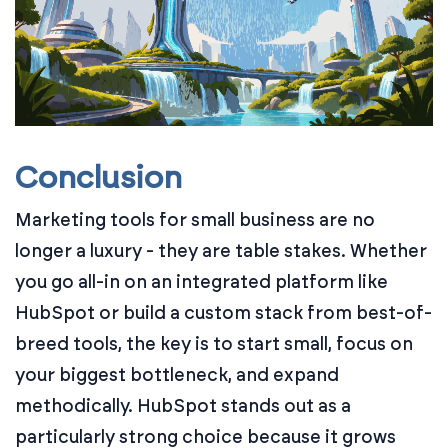
Conclusion
Marketing tools for small business are no
longer a luxury - they are table stakes. Whether
you go all-in on an integrated platform like
HubSpot or build a custom stack from best-of-
breed tools, the key is to start small, focus on
your biggest bottleneck, and expand
methodically. HubSpot stands out as a
particularly strong choice because it grows