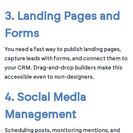
3. Landing Pages and
Forms
You need a fast way to publish landing pages,
capture leads with forms, and connect them to
your CRM. Drag-and-drop builders make this
accessible even to non-designers.
4. Social Media
Management
Scheduling posts, monitoring mentions, and