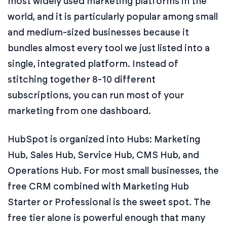
most widely used marketing platforms in the
world, and it is particularly popular among small
and medium-sized businesses because it
bundles almost every tool we just listed into a
single, integrated platform. Instead of
stitching together 8-10 different
subscriptions, you can run most of your
marketing from one dashboard.
HubSpot is organized into Hubs: Marketing
Hub, Sales Hub, Service Hub, CMS Hub, and
Operations Hub. For most small businesses, the
free CRM combined with Marketing Hub
Starter or Professional is the sweet spot. The
free tier alone is powerful enough that many