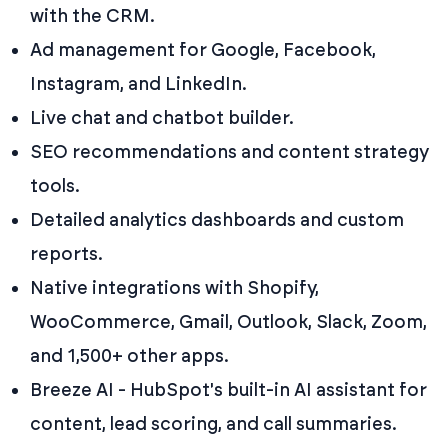
with the CRM.
Ad management for Google, Facebook,
Instagram, and LinkedIn.
Live chat and chatbot builder.
SEO recommendations and content strategy
tools.
Detailed analytics dashboards and custom
reports.
Native integrations with Shopify,
WooCommerce, Gmail, Outlook, Slack, Zoom,
and 1,500+ other apps.
Breeze AI - HubSpot's built-in AI assistant for
content, lead scoring, and call summaries.