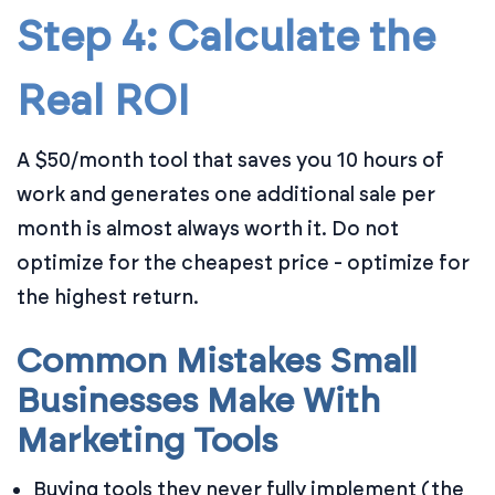
Step 4: Calculate the
Real ROI
A $50/month tool that saves you 10 hours of
work and generates one additional sale per
month is almost always worth it. Do not
optimize for the cheapest price - optimize for
the highest return.
Common Mistakes Small
Businesses Make With
Marketing Tools
Buying tools they never fully implement (the