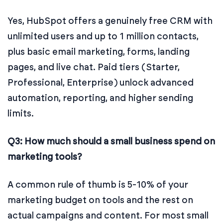
Yes, HubSpot offers a genuinely free CRM with
unlimited users and up to 1 million contacts,
plus basic email marketing, forms, landing
pages, and live chat. Paid tiers (Starter,
Professional, Enterprise) unlock advanced
automation, reporting, and higher sending
limits.
Q3: How much should a small business spend on
marketing tools?
A common rule of thumb is 5-10% of your
marketing budget on tools and the rest on
actual campaigns and content. For most small