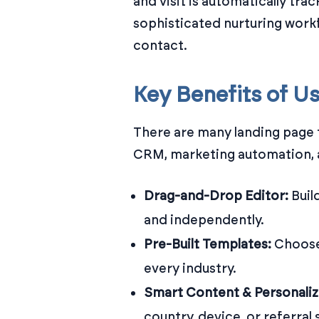
and visit is automatically tra
sophisticated nurturing work
contact.
Key Benefits of U
There are many landing page 
CRM, marketing automation, an
Drag-and-Drop Editor:
Buil
and independently.
Pre-Built Templates:
Choose
every industry.
Smart Content & Personaliz
country, device, or referral