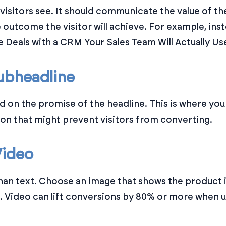
g visitors see. It should communicate the value of th
e outcome the visitor will achieve. For example, i
e Deals with a CRM Your Sales Team Will Actually Use
ubheadline
d on the promise of the headline. This is where yo
n that might prevent visitors from converting.
Video
han text. Choose an image that shows the product i
e. Video can lift conversions by 80% or more when 