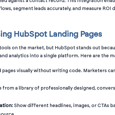
cked against a contact record. This integration ena
flows, segment leads accurately, and measure ROI d
sing HubSpot Landing Pages
tools on the market, but HubSpot stands out becau
d analytics into a single platform. Here are the m
d pages visually without writing code. Marketers c
 from a library of professionally designed, conver
ation:
Show different headlines, images, or CTAs ba
 source.