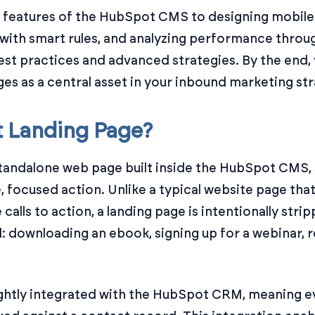
features of the HubSpot CMS to designing mobile-f
with smart rules, and analyzing performance through 
best practices and advanced strategies. By the end,
es as a central asset in your inbound marketing str
t Landing Page?
tandalone web page built inside the HubSpot CMS, 
e, focused action. Unlike a typical website page tha
 calls to action, a landing page is intentionally str
al: downloading an ebook, signing up for a webinar,
ghtly integrated with the HubSpot CRM, meaning ev