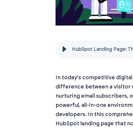
HubSpot Landing Page: Th
In today's competitive digita
difference between a visitor
nurturing email subscribers, 
powerful, all-in-one environm
developers. In this comprehen
HubSpot landing page that not