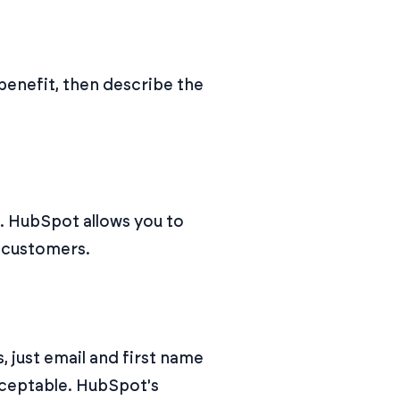
e benefit, then describe the
k. HubSpot allows you to
d customers.
 just email and first name
cceptable. HubSpot's