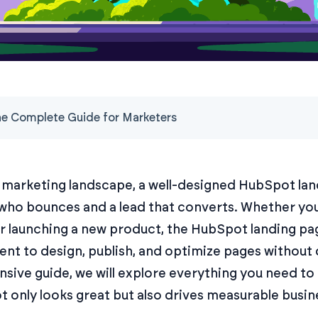
e Complete Guide for Marketers
l marketing landscape, a well-designed HubSpot la
 who bounces and a lead that converts. Whether yo
or launching a new product, the HubSpot landing pa
ent to design, publish, and optimize pages without
sive guide, we will explore everything you need to
 only looks great but also drives measurable busine