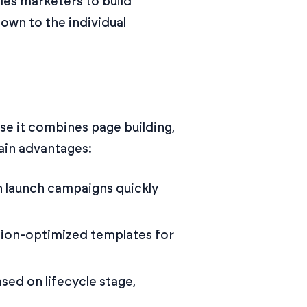
bles marketers to build
own to the individual
se it combines page building,
ain advantages:
an launch campaigns quickly
sion-optimized templates for
sed on lifecycle stage,