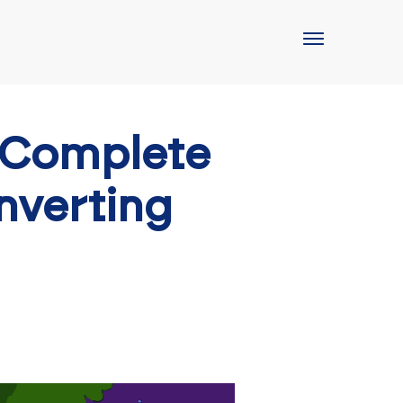
 Complete
nverting