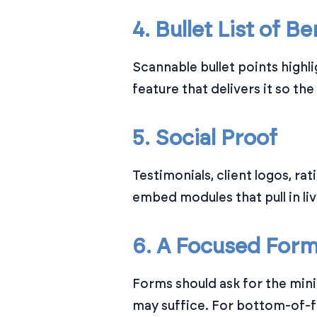
4. Bullet List of Be
Scannable bullet points highli
feature that delivers it so the
5. Social Proof
Testimonials, client logos, r
embed modules that pull in li
6. A Focused For
Forms should ask for the min
may suffice. For bottom-of-f