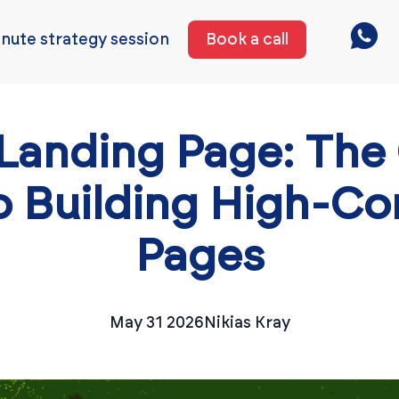
nute strategy session
Book a call
Landing Page: The
o Building High-Co
Pages
May 31 2026
Nikias Kray