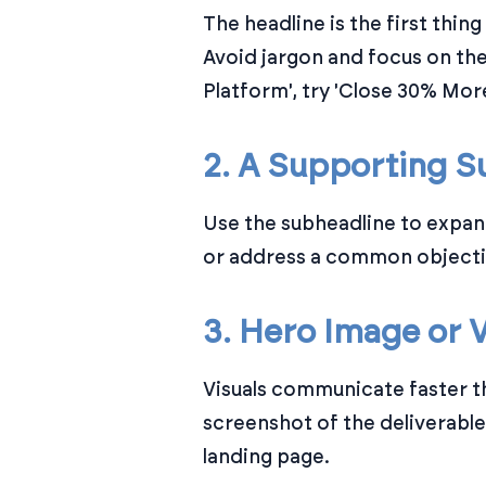
The headline is the first thin
Avoid jargon and focus on th
Platform', try 'Close 30% Mor
2. A Supporting S
Use the subheadline to expan
or address a common objectio
3. Hero Image or 
Visuals communicate faster t
screenshot of the deliverabl
landing page.