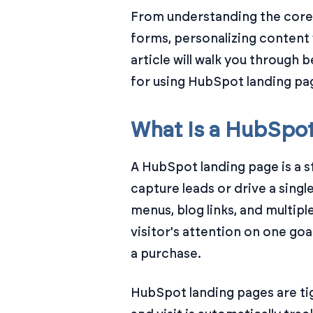
From understanding the core 
forms, personalizing content 
article will walk you through 
for using HubSpot landing pag
What Is a HubSpo
A HubSpot landing page is a s
capture leads or drive a singl
menus, blog links, and multiple
visitor's attention on one go
a purchase.
HubSpot landing pages are ti