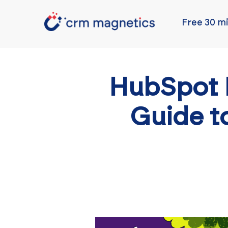
Free 30 mi
HubSpot 
Guide t