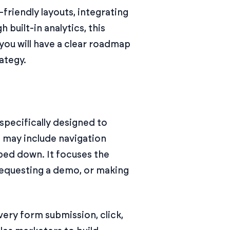
riendly layouts, integrating
built-in analytics, this
 you will have a clear roadmap
ategy.
specifically designed to
t may include navigation
ipped down. It focuses the
 requesting a demo, or making
ery form submission, click,