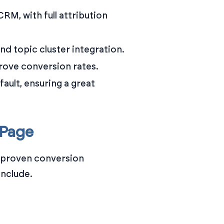
RM, with full attribution
 topic cluster integration.
prove conversion rates.
ault, ensuring a great
 Page
th proven conversion
include.