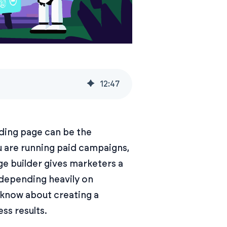
12
:
47
nding page can be the
u are running paid campaigns,
ge builder gives marketers a
 depending heavily on
 know about creating a
ss results.