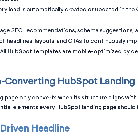
ry lead is automatically created or updated in the C
age SEO recommendations, schema suggestions, and
 of headlines, layouts, and CTAs to continuously im
All HubSpot templates are mobile-optimized by def
h-Converting HubSpot Landing
ing page only converts when its structure aligns wi
ential elements every HubSpot landing page should 
t-Driven Headline