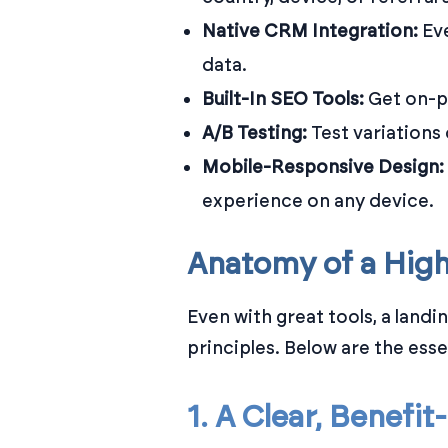
Native CRM Integration:
Eve
data.
Built-In SEO Tools:
Get on-p
A/B Testing:
Test variations
Mobile-Responsive Design:
experience on any device.
Anatomy of a Hig
Even with great tools, a land
principles. Below are the ess
1. A Clear, Benefi