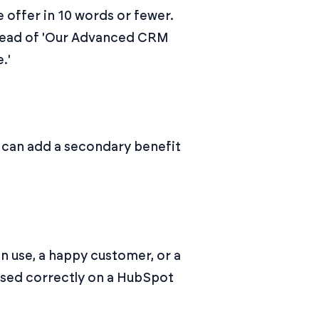
e offer in 10 words or fewer.
nstead of 'Our Advanced CRM
.'
u can add a secondary benefit
n use, a happy customer, or a
used correctly on a HubSpot