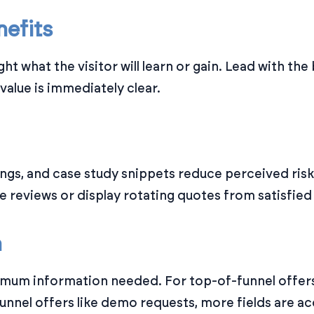
nefits
ght what the visitor will learn or gain. Lead with th
 value is immediately clear.
atings, and case study snippets reduce perceived ris
ve reviews or display rotating quotes from satisfie
m
imum information needed. For top-of-funnel offers,
unnel offers like demo requests, more fields are a