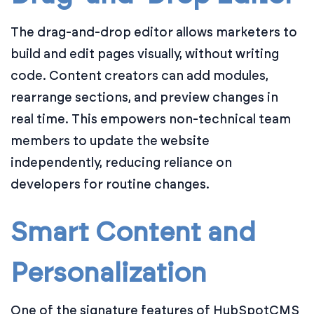
The drag-and-drop editor allows marketers to
build and edit pages visually, without writing
code. Content creators can add modules,
rearrange sections, and preview changes in
real time. This empowers non-technical team
members to update the website
independently, reducing reliance on
developers for routine changes.
Smart Content and
Personalization
One of the signature features of HubSpotCMS