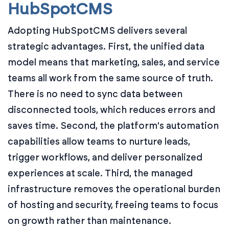
HubSpotCMS
Adopting HubSpotCMS delivers several
strategic advantages. First, the unified data
model means that marketing, sales, and service
teams all work from the same source of truth.
There is no need to sync data between
disconnected tools, which reduces errors and
saves time. Second, the platform's automation
capabilities allow teams to nurture leads,
trigger workflows, and deliver personalized
experiences at scale. Third, the managed
infrastructure removes the operational burden
of hosting and security, freeing teams to focus
on growth rather than maintenance.