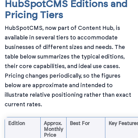
HubSpotCMS Editions and
Pricing Tiers
HubSpotCMS, now part of Content Hub, is
available in several tiers to accommodate
businesses of different sizes and needs. The
table below summarizes the typical editions,
their core capabilities, and ideal use cases.
Pricing changes periodically, so the figures
below are approximate and intended to
illustrate relative positioning rather than exact
current rates.
Edition
Approx.
Best For
Key Feature
Monthly
Price