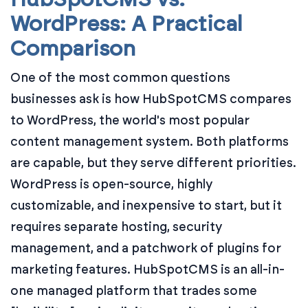
WordPress: A Practical
Comparison
One of the most common questions
businesses ask is how HubSpotCMS compares
to WordPress, the world's most popular
content management system. Both platforms
are capable, but they serve different priorities.
WordPress is open-source, highly
customizable, and inexpensive to start, but it
requires separate hosting, security
management, and a patchwork of plugins for
marketing features. HubSpotCMS is an all-in-
one managed platform that trades some