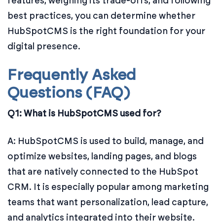
features, weighing its trade-offs, and following
best practices, you can determine whether
HubSpotCMS is the right foundation for your
digital presence.
Frequently Asked
Questions (FAQ)
Q1: What is HubSpotCMS used for?
A: HubSpotCMS is used to build, manage, and
optimize websites, landing pages, and blogs
that are natively connected to the HubSpot
CRM. It is especially popular among marketing
teams that want personalization, lead capture,
and analytics integrated into their website.