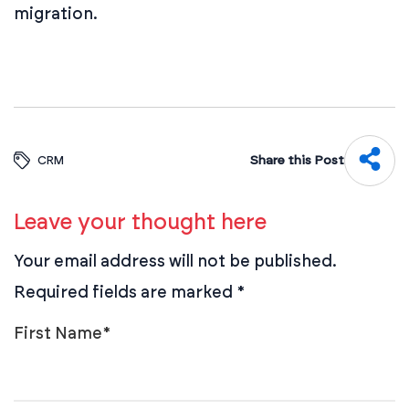
migration.
Share this Post
CRM
Leave your thought here
Your email address will not be published.
Required fields are marked
*
First Name
*