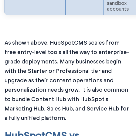
sandbox
accounts
As shown above, HubSpotCMS scales from
free entry-level tools all the way to enterprise-
grade deployments. Many businesses begin
with the Starter or Professional tier and
upgrade as their content operations and
personalization needs grow. It is also common
to bundle Content Hub with HubSpot's
Marketing Hub, Sales Hub, and Service Hub for
a fully unified platform.
HubSpotCMS vs.