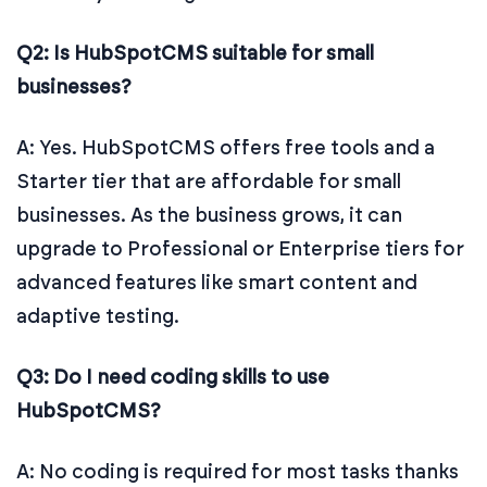
Q2: Is HubSpotCMS suitable for small
businesses?
A: Yes. HubSpotCMS offers free tools and a
Starter tier that are affordable for small
businesses. As the business grows, it can
upgrade to Professional or Enterprise tiers for
advanced features like smart content and
adaptive testing.
Q3: Do I need coding skills to use
HubSpotCMS?
A: No coding is required for most tasks thanks