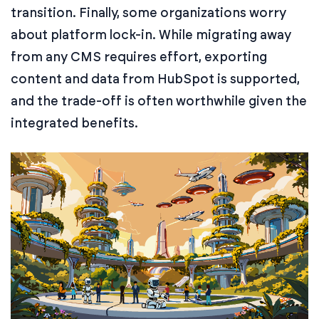
transition. Finally, some organizations worry
about platform lock-in. While migrating away
from any CMS requires effort, exporting
content and data from HubSpot is supported,
and the trade-off is often worthwhile given the
integrated benefits.