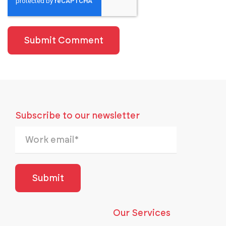
Subscribe to our newsletter
Our Services