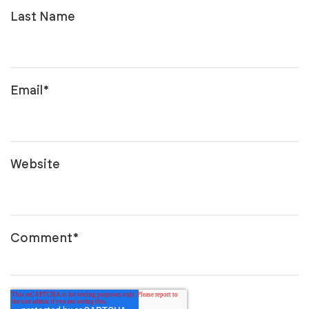
Last Name
Email
*
Website
Comment
*