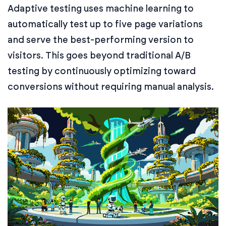
Adaptive testing uses machine learning to
automatically test up to five page variations
and serve the best-performing version to
visitors. This goes beyond traditional A/B
testing by continuously optimizing toward
conversions without requiring manual analysis.