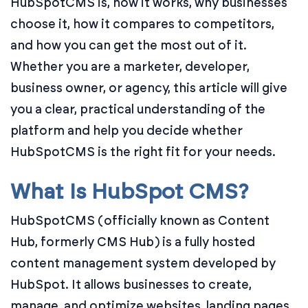
HubSpotCMS is, how it works, why businesses
choose it, how it compares to competitors,
and how you can get the most out of it.
Whether you are a marketer, developer,
business owner, or agency, this article will give
you a clear, practical understanding of the
platform and help you decide whether
HubSpotCMS is the right fit for your needs.
What Is HubSpot CMS?
HubSpotCMS (officially known as Content
Hub, formerly CMS Hub) is a fully hosted
content management system developed by
HubSpot. It allows businesses to create,
manage, and optimize websites, landing pages,