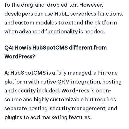
to the drag-and-drop editor. However,
developers can use HubL, serverless functions,
and custom modules to extend the platform
when advanced functionality is needed.
Q4: How is HubSpotCMS different from
WordPress?
A: HubSpotCMS is a fully managed, all-in-one
platform with native CRM integration, hosting,
and security included. WordPress is open-
source and highly customizable but requires
separate hosting, security management, and
plugins to add marketing features.