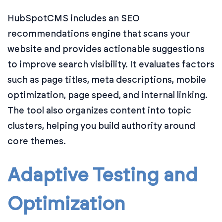
HubSpotCMS includes an SEO
recommendations engine that scans your
website and provides actionable suggestions
to improve search visibility. It evaluates factors
such as page titles, meta descriptions, mobile
optimization, page speed, and internal linking.
The tool also organizes content into topic
clusters, helping you build authority around
core themes.
Adaptive Testing and
Optimization