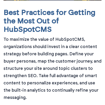
Best Practices for Getting
the Most Out of
HubSpotCMS
To maximize the value of HubSpotCMS,
organizations should invest in a clear content
strategy before building pages. Define your
buyer personas, map the customer journey, and
structure your site around topic clusters to
strengthen SEO. Take full advantage of smart
content to personalize experiences, and use
the built-in analytics to continually refine your
messaging.