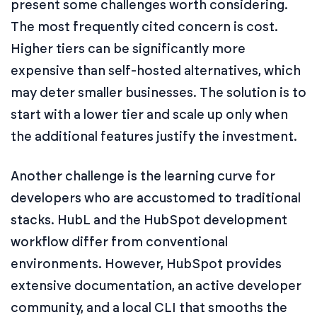
present some challenges worth considering.
The most frequently cited concern is cost.
Higher tiers can be significantly more
expensive than self-hosted alternatives, which
may deter smaller businesses. The solution is to
start with a lower tier and scale up only when
the additional features justify the investment.
Another challenge is the learning curve for
developers who are accustomed to traditional
stacks. HubL and the HubSpot development
workflow differ from conventional
environments. However, HubSpot provides
extensive documentation, an active developer
community, and a local CLI that smooths the