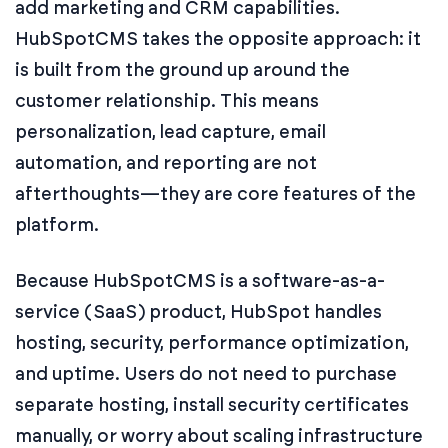
add marketing and CRM capabilities.
HubSpotCMS takes the opposite approach: it
is built from the ground up around the
customer relationship. This means
personalization, lead capture, email
automation, and reporting are not
afterthoughts—they are core features of the
platform.
Because HubSpotCMS is a software-as-a-
service (SaaS) product, HubSpot handles
hosting, security, performance optimization,
and uptime. Users do not need to purchase
separate hosting, install security certificates
manually, or worry about scaling infrastructure