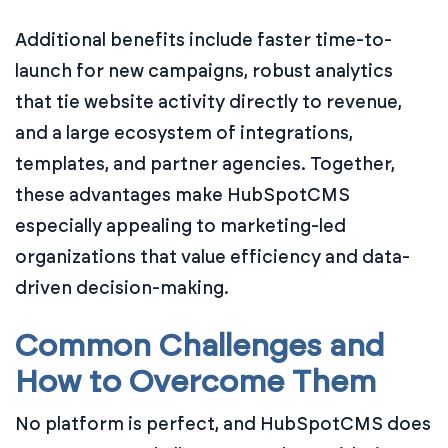
Additional benefits include faster time-to-
launch for new campaigns, robust analytics
that tie website activity directly to revenue,
and a large ecosystem of integrations,
templates, and partner agencies. Together,
these advantages make HubSpotCMS
especially appealing to marketing-led
organizations that value efficiency and data-
driven decision-making.
Common Challenges and
How to Overcome Them
No platform is perfect, and HubSpotCMS does