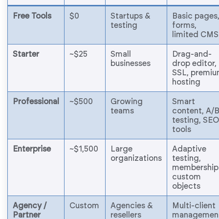
Free Tools
$0
Startups &
Basic pages
testing
forms,
limited CMS
Starter
~$25
Small
Drag-and-
businesses
drop editor,
SSL, premi
hosting
Professional
~$500
Growing
Smart
teams
content, A/
testing, SEO
tools
Enterprise
~$1,500
Large
Adaptive
organizations
testing,
membership
custom
objects
Agency /
Custom
Agencies &
Multi-client
Partner
resellers
managemen