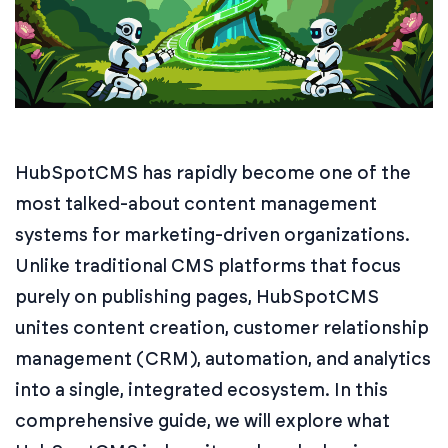
HubSpotCMS has rapidly become one of the
most talked-about content management
systems for marketing-driven organizations.
Unlike traditional CMS platforms that focus
purely on publishing pages, HubSpotCMS
unites content creation, customer relationship
management (CRM), automation, and analytics
into a single, integrated ecosystem. In this
comprehensive guide, we will explore what