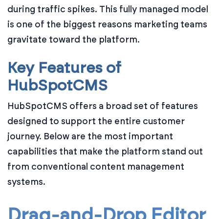
during traffic spikes. This fully managed model
is one of the biggest reasons marketing teams
gravitate toward the platform.
Key Features of
HubSpotCMS
HubSpotCMS offers a broad set of features
designed to support the entire customer
journey. Below are the most important
capabilities that make the platform stand out
from conventional content management
systems.
Drag-and-Drop Editor