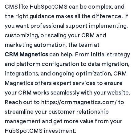
CMS like HubSpotCMS can be complex, and
the right guidance makes all the difference. If
you want professional support implementing,
customizing, or scaling your CRM and
marketing automation, the team at
CRM Magnetics
can help. From initial strategy
and platform configuration to data migration,
integrations, and ongoing optimization, CRM
Magnetics offers expert services to ensure
your CRM works seamlessly with your website.
Reach out to https://crmmagnetics.com/ to
streamline your customer relationship
management and get more value from your
HubSpotCMS investment.