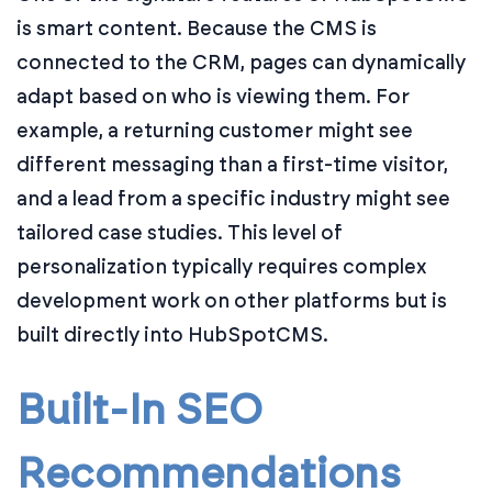
is smart content. Because the CMS is
connected to the CRM, pages can dynamically
adapt based on who is viewing them. For
example, a returning customer might see
different messaging than a first-time visitor,
and a lead from a specific industry might see
tailored case studies. This level of
personalization typically requires complex
development work on other platforms but is
built directly into HubSpotCMS.
Built-In SEO
Recommendations