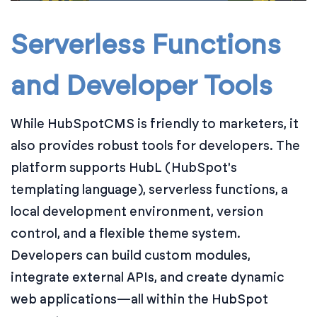
Serverless Functions
and Developer Tools
While HubSpotCMS is friendly to marketers, it
also provides robust tools for developers. The
platform supports HubL (HubSpot's
templating language), serverless functions, a
local development environment, version
control, and a flexible theme system.
Developers can build custom modules,
integrate external APIs, and create dynamic
web applications—all within the HubSpot