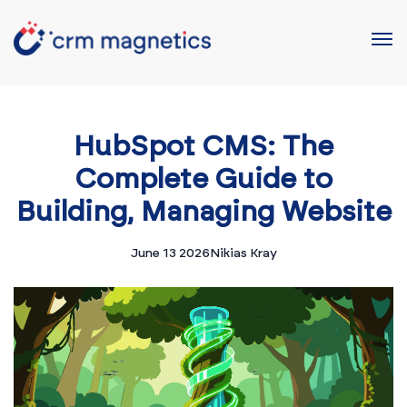
HubSpot CMS: The
Complete Guide to
Building, Managing Website
June 13 2026
Nikias Kray