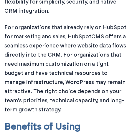
flexibility for simplicity, security, and native
CRM integration.
For organizations that already rely on HubSpot
for marketing and sales, HubSpotCMS offers a
seamless experience where website data flows
directly into the CRM. For organizations that
need maximum customization on a tight
budget and have technical resources to
manage infrastructure, WordPress may remain
attractive. The right choice depends on your
team's priorities, technical capacity, and long-
term growth strategy.
Benefits of Using