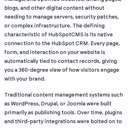
blogs, and other digital content without
needing to manage servers, security patches,
or complex infrastructure. The defining
characteristic of HubSpotCMS is its native
connection to the HubSpot CRM. Every page,
form, and interaction on your website is
automatically tied to contact records, giving
you a 360-degree view of how visitors engage
with your brand.
Traditional content management systems such
as WordPress, Drupal, or Joomla were built
primarily as publishing tools. Over time, plugins
and third-party integrations were bolted on to