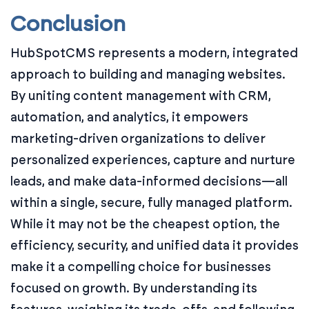
Conclusion
HubSpotCMS represents a modern, integrated
approach to building and managing websites.
By uniting content management with CRM,
automation, and analytics, it empowers
marketing-driven organizations to deliver
personalized experiences, capture and nurture
leads, and make data-informed decisions—all
within a single, secure, fully managed platform.
While it may not be the cheapest option, the
efficiency, security, and unified data it provides
make it a compelling choice for businesses
focused on growth. By understanding its