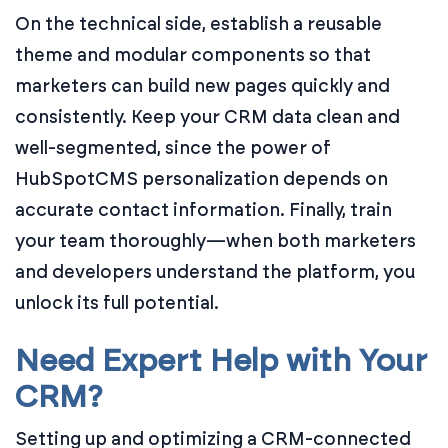
On the technical side, establish a reusable
theme and modular components so that
marketers can build new pages quickly and
consistently. Keep your CRM data clean and
well-segmented, since the power of
HubSpotCMS personalization depends on
accurate contact information. Finally, train
your team thoroughly—when both marketers
and developers understand the platform, you
unlock its full potential.
Need Expert Help with Your
CRM?
Setting up and optimizing a CRM-connected