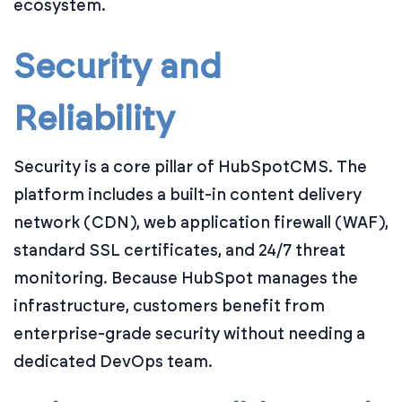
ecosystem.
Security and
Reliability
Security is a core pillar of HubSpotCMS. The
platform includes a built-in content delivery
network (CDN), web application firewall (WAF),
standard SSL certificates, and 24/7 threat
monitoring. Because HubSpot manages the
infrastructure, customers benefit from
enterprise-grade security without needing a
dedicated DevOps team.