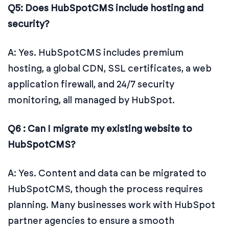
Q5: Does HubSpotCMS include hosting and
security?
A: Yes. HubSpotCMS includes premium
hosting, a global CDN, SSL certificates, a web
application firewall, and 24/7 security
monitoring, all managed by HubSpot.
Q6 : Can I migrate my existing website to
HubSpotCMS?
A: Yes. Content and data can be migrated to
HubSpotCMS, though the process requires
planning. Many businesses work with HubSpot
partner agencies to ensure a smooth