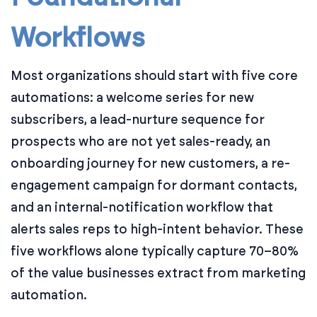
Workflows
Most organizations should start with five core
automations: a welcome series for new
subscribers, a lead-nurture sequence for
prospects who are not yet sales-ready, an
onboarding journey for new customers, a re-
engagement campaign for dormant contacts,
and an internal-notification workflow that
alerts sales reps to high-intent behavior. These
five workflows alone typically capture 70–80%
of the value businesses extract from marketing
automation.