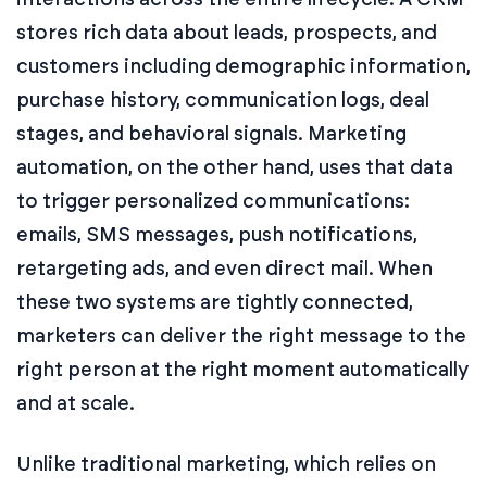
stores rich data about leads, prospects, and
customers including demographic information,
purchase history, communication logs, deal
stages, and behavioral signals. Marketing
automation, on the other hand, uses that data
to trigger personalized communications:
emails, SMS messages, push notifications,
retargeting ads, and even direct mail. When
these two systems are tightly connected,
marketers can deliver the right message to the
right person at the right moment automatically
and at scale.
Unlike traditional marketing, which relies on