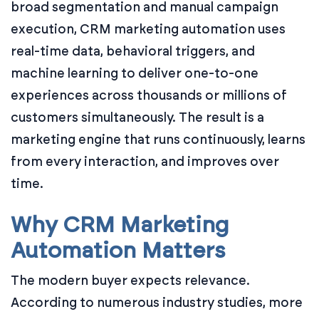
broad segmentation and manual campaign
execution, CRM marketing automation uses
real-time data, behavioral triggers, and
machine learning to deliver one-to-one
experiences across thousands or millions of
customers simultaneously. The result is a
marketing engine that runs continuously, learns
from every interaction, and improves over
time.
Why CRM Marketing
Automation Matters
The modern buyer expects relevance.
According to numerous industry studies, more