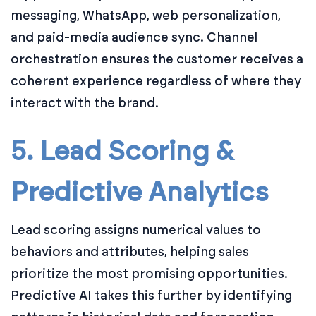
messaging, WhatsApp, web personalization,
and paid-media audience sync. Channel
orchestration ensures the customer receives a
coherent experience regardless of where they
interact with the brand.
5. Lead Scoring &
Predictive Analytics
Lead scoring assigns numerical values to
behaviors and attributes, helping sales
prioritize the most promising opportunities.
Predictive AI takes this further by identifying