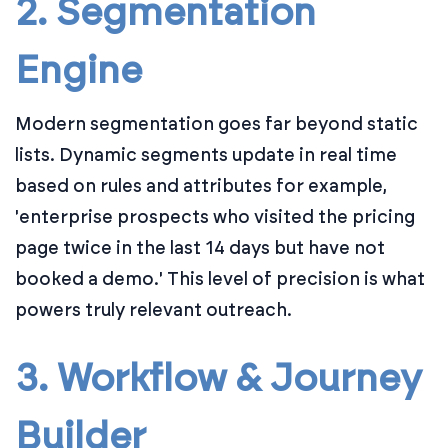
2. Segmentation
Engine
Modern segmentation goes far beyond static
lists. Dynamic segments update in real time
based on rules and attributes for example,
'enterprise prospects who visited the pricing
page twice in the last 14 days but have not
booked a demo.' This level of precision is what
powers truly relevant outreach.
3. Workflow & Journey
Builder