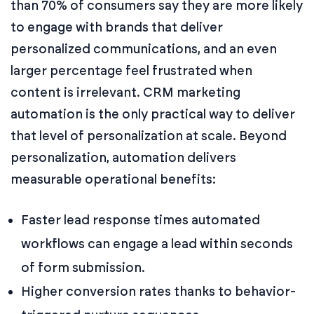
than 70% of consumers say they are more likely
to engage with brands that deliver
personalized communications, and an even
larger percentage feel frustrated when
content is irrelevant. CRM marketing
automation is the only practical way to deliver
that level of personalization at scale. Beyond
personalization, automation delivers
measurable operational benefits:
Faster lead response times automated
workflows can engage a lead within seconds
of form submission.
Higher conversion rates thanks to behavior-