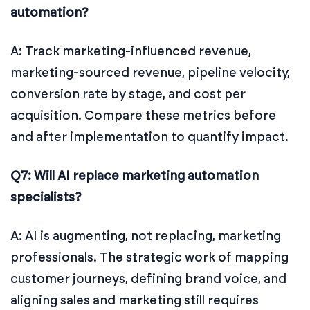
automation?
A: Track marketing-influenced revenue,
marketing-sourced revenue, pipeline velocity,
conversion rate by stage, and cost per
acquisition. Compare these metrics before
and after implementation to quantify impact.
Q7: Will AI replace marketing automation
specialists?
A: AI is augmenting, not replacing, marketing
professionals. The strategic work of mapping
customer journeys, defining brand voice, and
aligning sales and marketing still requires