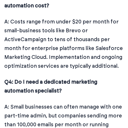
automation cost?
A: Costs range from under $20 per month for
small-business tools like Brevo or
ActiveCampaign to tens of thousands per
month for enterprise platforms like Salesforce
Marketing Cloud. Implementation and ongoing
optimization services are typically additional.
Q4: Do I need a dedicated marketing
automation specialist?
A: Small businesses can often manage with one
part-time admin, but companies sending more
than 100,000 emails per month or running