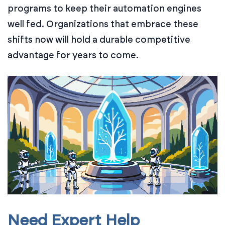
programs to keep their automation engines
well fed. Organizations that embrace these
shifts now will hold a durable competitive
advantage for years to come.
Need Expert Help