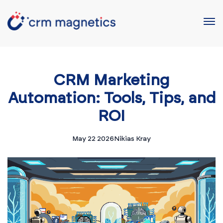
CRM Marketing
Automation: Tools, Tips, and
ROI
May 22 2026
Nikias Kray