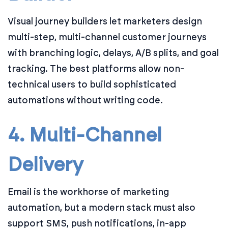
Visual journey builders let marketers design
multi-step, multi-channel customer journeys
with branching logic, delays, A/B splits, and goal
tracking. The best platforms allow non-
technical users to build sophisticated
automations without writing code.
4. Multi-Channel
Delivery
Email is the workhorse of marketing
automation, but a modern stack must also
support SMS, push notifications, in-app