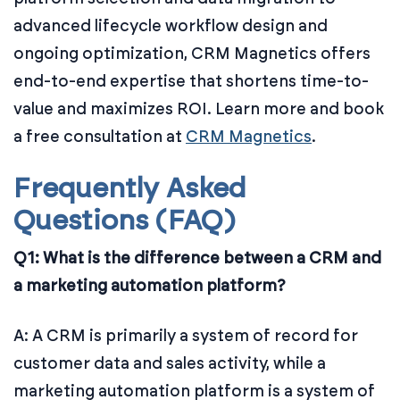
advanced lifecycle workflow design and
ongoing optimization, CRM Magnetics offers
end-to-end expertise that shortens time-to-
value and maximizes ROI. Learn more and book
a free consultation at
CRM Magnetics
.
Frequently Asked
Questions (FAQ)
Q1: What is the difference between a CRM and
a marketing automation platform?
A: A CRM is primarily a system of record for
customer data and sales activity, while a
marketing automation platform is a system of