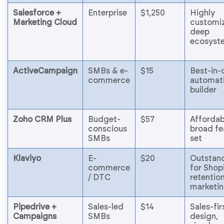
Salesforce +
Enterprise
$1,250
Highly
Marketing Cloud
customiz
deep
ecosyst
ActiveCampaign
SMBs & e-
$15
Best-in-
commerce
automat
builder
Zoho CRM Plus
Budget-
$57
Affordab
conscious
broad fe
SMBs
set
Klaviyo
E-
$20
Outstan
commerce
for Shop
/ DTC
retentio
marketi
Pipedrive +
Sales-led
$14
Sales-fir
Campaigns
SMBs
design,