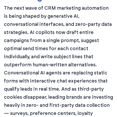
The next wave of CRM marketing automation
is being shaped by generative AI,
conversational interfaces, and zero-party data
strategies. AI copilots now draft entire
campaigns from a single prompt, suggest
optimal send times for each contact
individually, and write subject lines that
outperform human-written alternatives.
Conversational AI agents are replacing static
forms with interactive chat experiences that
qualify leads in real time. And as third-party
cookies disappear, leading brands are investing
heavily in zero- and first-party data collection
— surveys, preference centers, loyalty