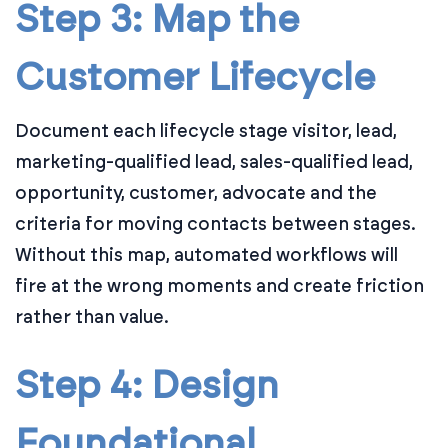
Step 3: Map the
Customer Lifecycle
Document each lifecycle stage visitor, lead,
marketing-qualified lead, sales-qualified lead,
opportunity, customer, advocate and the
criteria for moving contacts between stages.
Without this map, automated workflows will
fire at the wrong moments and create friction
rather than value.
Step 4: Design
Foundational