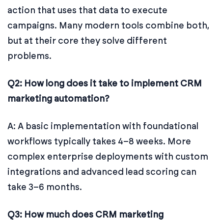
action that uses that data to execute
campaigns. Many modern tools combine both,
but at their core they solve different
problems.
Q2: How long does it take to implement CRM
marketing automation?
A: A basic implementation with foundational
workflows typically takes 4–8 weeks. More
complex enterprise deployments with custom
integrations and advanced lead scoring can
take 3–6 months.
Q3: How much does CRM marketing