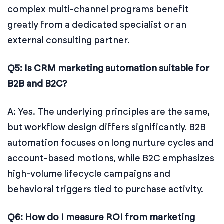
complex multi-channel programs benefit
greatly from a dedicated specialist or an
external consulting partner.
Q5: Is CRM marketing automation suitable for
B2B and B2C?
A: Yes. The underlying principles are the same,
but workflow design differs significantly. B2B
automation focuses on long nurture cycles and
account-based motions, while B2C emphasizes
high-volume lifecycle campaigns and
behavioral triggers tied to purchase activity.
Q6: How do I measure ROI from marketing