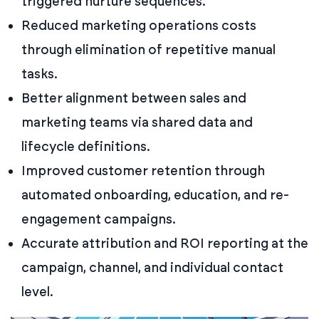
triggered nurture sequences.
Reduced marketing operations costs
through elimination of repetitive manual
tasks.
Better alignment between sales and
marketing teams via shared data and
lifecycle definitions.
Improved customer retention through
automated onboarding, education, and re-
engagement campaigns.
Accurate attribution and ROI reporting at the
campaign, channel, and individual contact
level.