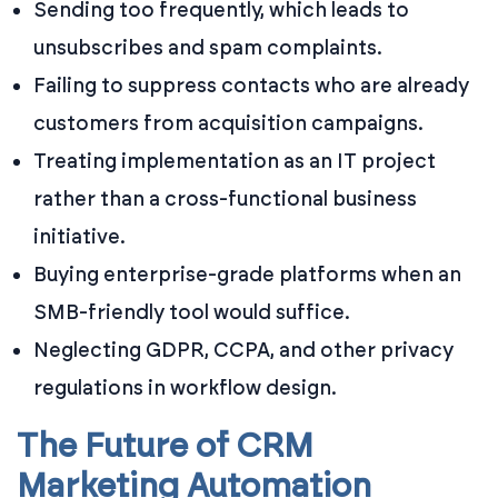
Sending too frequently, which leads to
unsubscribes and spam complaints.
Failing to suppress contacts who are already
customers from acquisition campaigns.
Treating implementation as an IT project
rather than a cross-functional business
initiative.
Buying enterprise-grade platforms when an
SMB-friendly tool would suffice.
Neglecting GDPR, CCPA, and other privacy
regulations in workflow design.
The Future of CRM
Marketing Automation