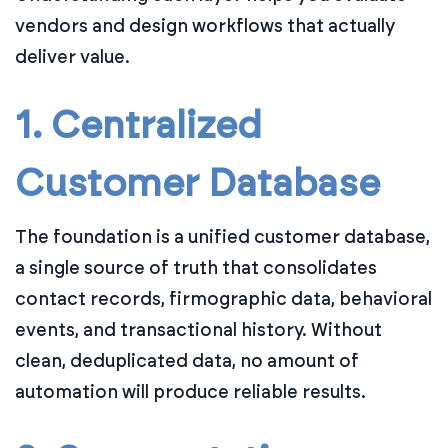
vendors and design workflows that actually
deliver value.
1. Centralized
Customer Database
The foundation is a unified customer database,
a single source of truth that consolidates
contact records, firmographic data, behavioral
events, and transactional history. Without
clean, deduplicated data, no amount of
automation will produce reliable results.