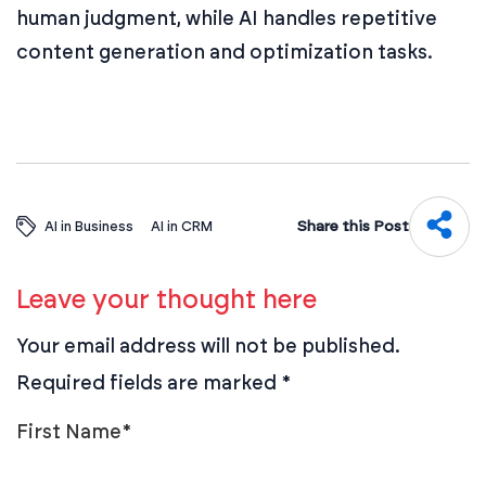
human judgment, while AI handles repetitive
content generation and optimization tasks.
Share this Post
AI in Business
AI in CRM
Leave your thought here
Your email address will not be published.
Required fields are marked
*
First Name
*