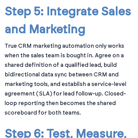
Step 5: Integrate Sales
and Marketing
True CRM marketing automation only works
when the sales team is bought in. Agree on a
shared definition of a qualified lead, build
bidirectional data sync between CRM and
marketing tools, and establish a service-level
agreement (SLA) for lead follow-up. Closed-
loop reporting then becomes the shared
scoreboard for both teams.
Step 6: Test, Measure,