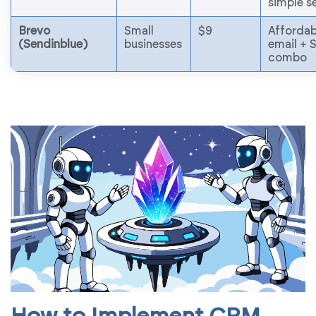
simple s
Brevo
Small
$9
Affordab
(Sendinblue)
businesses
email +
combo