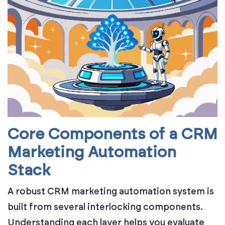
Core Components of a CRM
Marketing Automation
Stack
A robust CRM marketing automation system is
built from several interlocking components.
Understanding each layer helps you evaluate