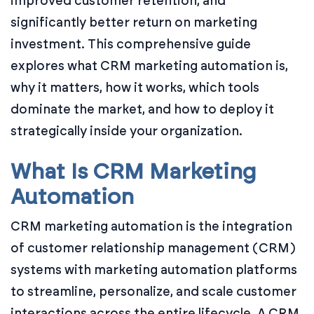
improved customer retention, and
significantly better return on marketing
investment. This comprehensive guide
explores what CRM marketing automation is,
why it matters, how it works, which tools
dominate the market, and how to deploy it
strategically inside your organization.
What Is CRM Marketing
Automation
CRM marketing automation is the integration
of customer relationship management (CRM)
systems with marketing automation platforms
to streamline, personalize, and scale customer
interactions across the entire lifecycle. A CRM