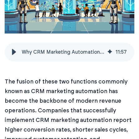
Why CRM Marketing Automation Is a Growth Must-Have
11
:
57
The fusion of these two functions commonly
known as CRM marketing automation has
become the backbone of modern revenue
operations. Companies that successfully
implement CRM marketing automation report
higher conversion rates, shorter sales cycles,