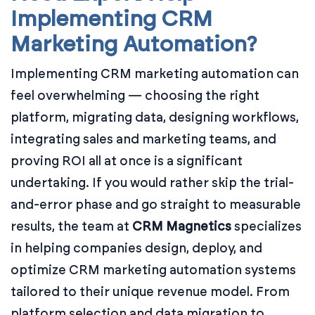
Implementing CRM
Marketing Automation?
Implementing CRM marketing automation can
feel overwhelming — choosing the right
platform, migrating data, designing workflows,
integrating sales and marketing teams, and
proving ROI all at once is a significant
undertaking. If you would rather skip the trial-
and-error phase and go straight to measurable
results, the team at
CRM Magnetics
specializes
in helping companies design, deploy, and
optimize CRM marketing automation systems
tailored to their unique revenue model. From
platform selection and data migration to