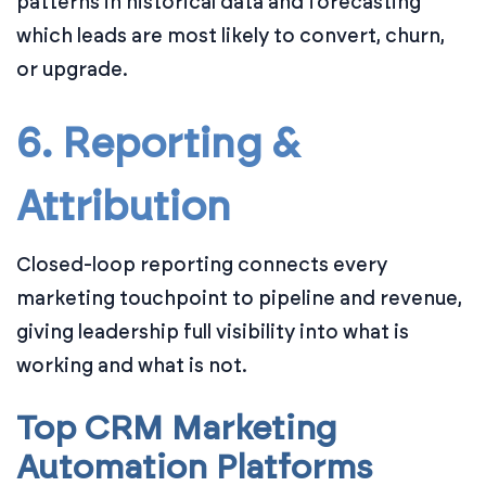
patterns in historical data and forecasting
which leads are most likely to convert, churn,
or upgrade.
6. Reporting &
Attribution
Closed-loop reporting connects every
marketing touchpoint to pipeline and revenue,
giving leadership full visibility into what is
working and what is not.
Top CRM Marketing
Automation Platforms