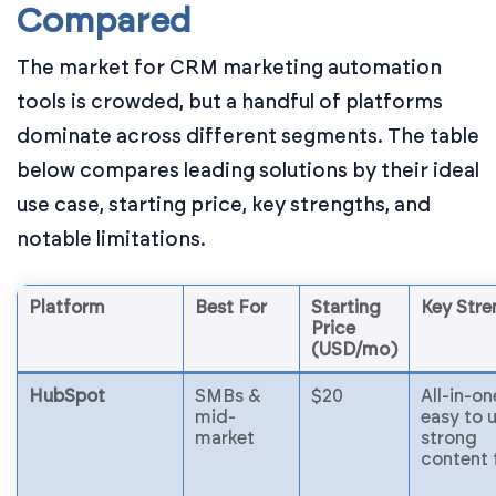
Compared
The market for CRM marketing automation
tools is crowded, but a handful of platforms
dominate across different segments. The table
below compares leading solutions by their ideal
use case, starting price, key strengths, and
notable limitations.
Platform
Best For
Starting
Key Stre
Price
(USD/mo)
HubSpot
SMBs &
$20
All-in-on
mid-
easy to u
market
strong
content 