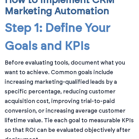
How to Implement CRM
Marketing Automation
Step 1: Define Your
Goals and KPIs
Before evaluating tools, document what you
want to achieve. Common goals include
increasing marketing-qualified leads by a
specific percentage, reducing customer
acquisition cost, improving trial-to-paid
conversion, or increasing average customer
lifetime value. Tie each goal to measurable KPIs
so that ROI can be evaluated objectively after