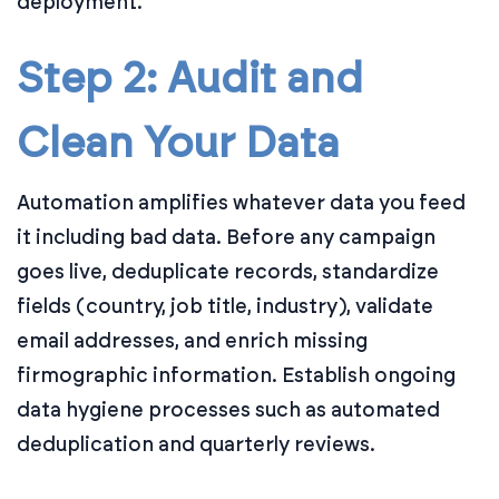
deployment.
Step 2: Audit and
Clean Your Data
Automation amplifies whatever data you feed
it including bad data. Before any campaign
goes live, deduplicate records, standardize
fields (country, job title, industry), validate
email addresses, and enrich missing
firmographic information. Establish ongoing
data hygiene processes such as automated
deduplication and quarterly reviews.