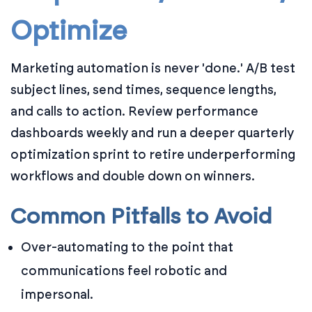
Optimize
Marketing automation is never 'done.' A/B test
subject lines, send times, sequence lengths,
and calls to action. Review performance
dashboards weekly and run a deeper quarterly
optimization sprint to retire underperforming
workflows and double down on winners.
Common Pitfalls to Avoid
Over-automating to the point that
communications feel robotic and
impersonal.