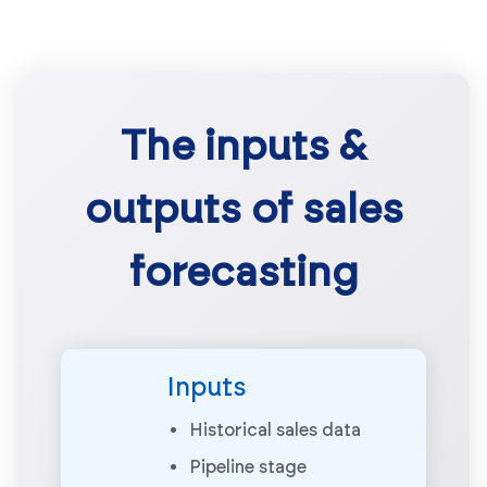
The inputs &
outputs of sales
forecasting
Inputs
Historical sales data
Pipeline stage