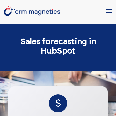
Sales forecasting in
HubSpot
$