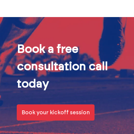
Book a free
consultation call
today
Book your kickoff session