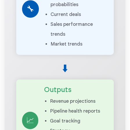
probabilities
🔧
Current deals
Sales performance
trends
Market trends
⬇️
Outputs
Revenue projections
Pipeline health reports
📈
Goal tracking