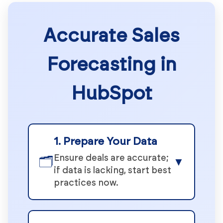
Accurate Sales
Forecasting in
HubSpot
1. Prepare Your Data
Ensure deals are accurate;
🗂️
▼
if data is lacking, start best
practices now.