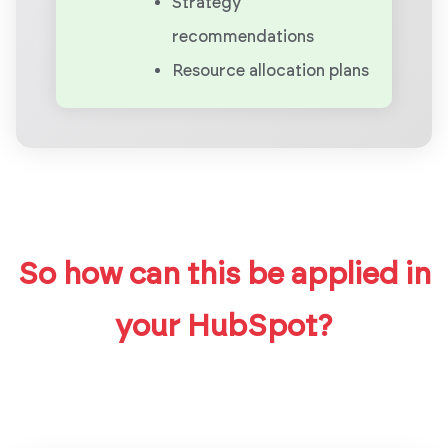
Strategy
recommendations
Resource allocation plans
So how can this be applied in
your HubSpot?