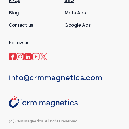
FAQs
SEO
Blog
Meta Ads
Contact us
Google Ads
Follow us
info@crmmagnetics.com
(c) CRM Magnetics. All rights reserved.