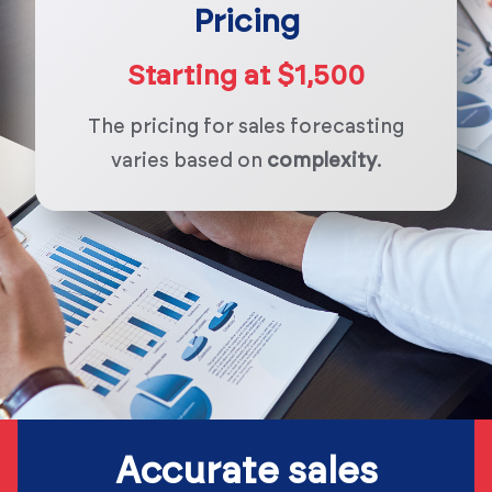
Pricing
Starting at $1,500
The pricing for sales forecasting
varies based on
complexity
.
Accurate sales