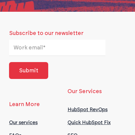
Subscribe to our newsletter
Our Services
Learn More
HubSpot RevOps
Our services
Quick HubSpot Fix