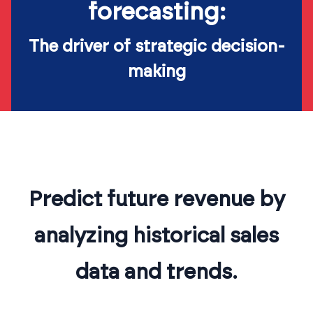
forecasting:
The driver of strategic decision-
making
Predict future revenue by
analyzing historical sales
data and trends.