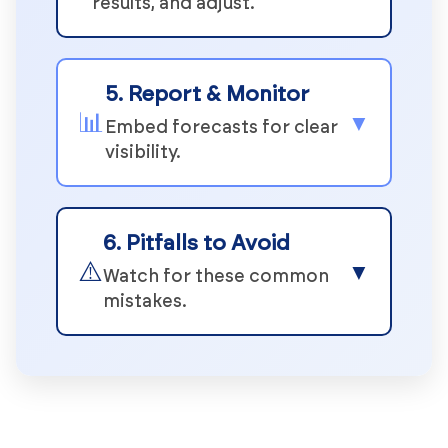
results, and adjust.
5. Report & Monitor
📊
▼
Embed forecasts for clear
visibility.
6. Pitfalls to Avoid
⚠️
▼
Watch for these common
mistakes.