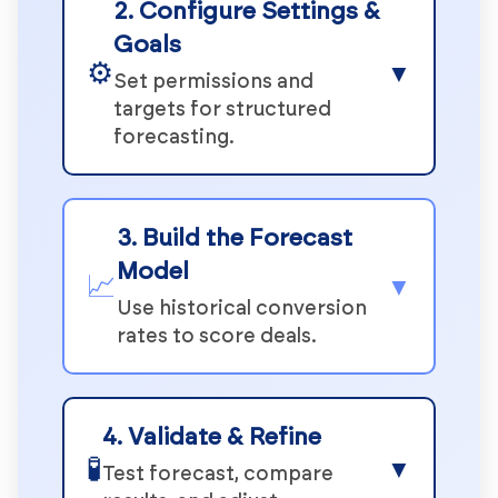
2. Configure Settings &
Goals
⚙️
▼
Set permissions and
targets for structured
forecasting.
3. Build the Forecast
Model
📈
▼
Use historical conversion
rates to score deals.
4. Validate & Refine
🧪
▼
Test forecast, compare