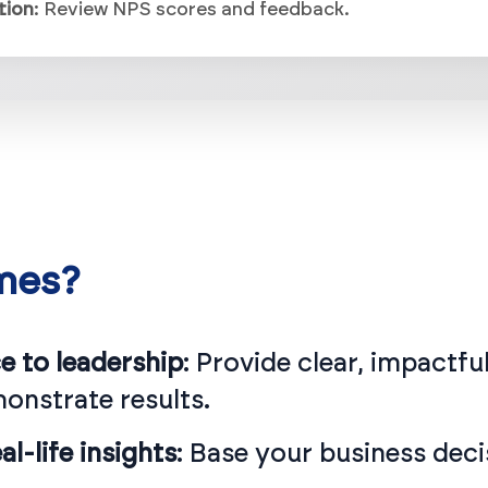
mes?
 to leadership
: Provide clear, impactf
monstrate results.
l-life insights
: Base your business deci