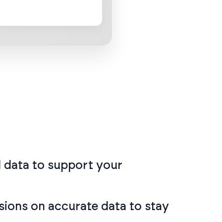
ul data to support your
sions on accurate data to stay