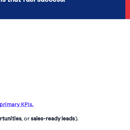
primary KPIs.
tunities
, or
sales-ready leads
).