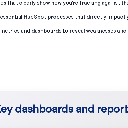
s that clearly show how you’re tracking against tha
 essential HubSpot processes that directly impact 
 metrics and dashboards to reveal weaknesses and 