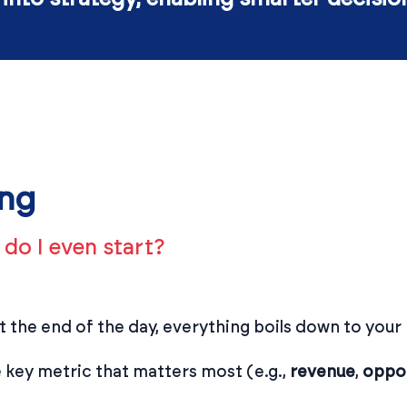
ing
do I even start?
 the end of the day, everything boils down to your
 key metric that matters most (e.g.,
revenue
,
oppor