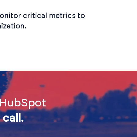
nitor critical metrics to
ization.
d HubSpot
call.