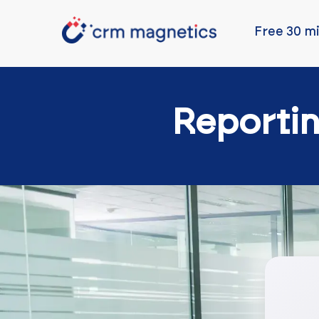
Free 30 mi
Reporti