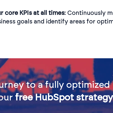
 core KPIs at all times
: Continuously mo
iness goals and identify areas for optim
urney to a fully optimize
 our
free HubSpot strategy 