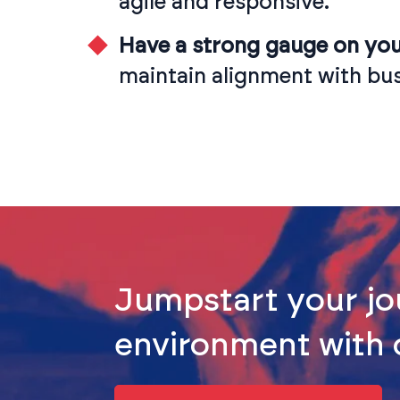
agile and responsive.
Have a strong gauge on your
maintain alignment with bus
Jumpstart your jo
environment with