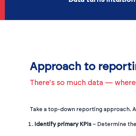
Approach to report
There's so much data — where 
Take a top-down reporting approach. At
Identify primary KPIs
– Determine the