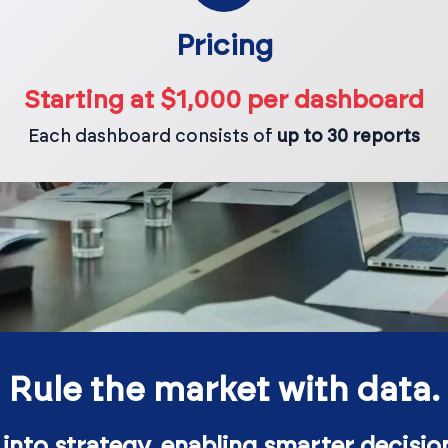
Pricing
Starting at $1,000 per dashboard
Each dashboard consists of
up to 30 reports
Rule the market with data.
 into strategy, enabling smarter decisio