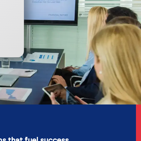
ns that fuel success.