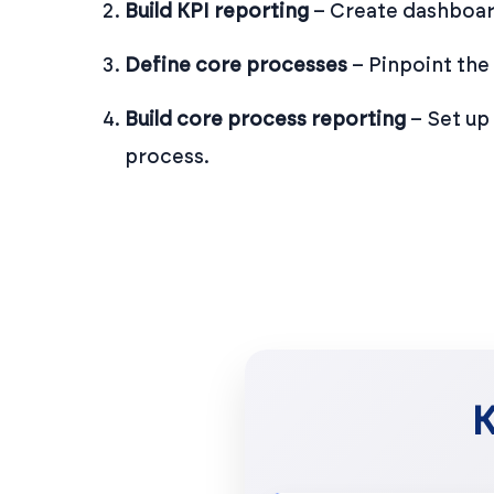
Build KPI reporting
– Create dashboard
Define core processes
– Pinpoint the
Build core process reporting
– Set up
process.