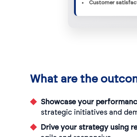
What are the outco
Showcase your performance
strategic initiatives and de
Drive your strategy using rea