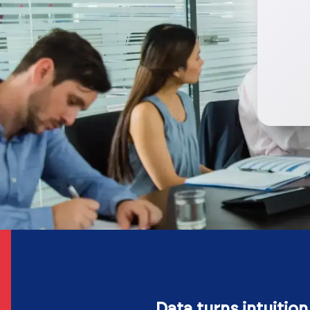
Data turns intuition