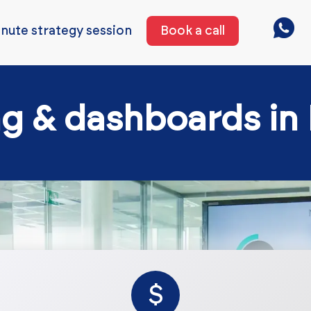
nute strategy session
Book a call
ng & dashboards in
$