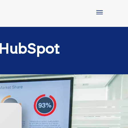
 HubSpot