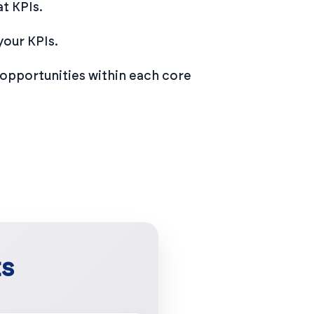
t KPIs.
your KPIs.
opportunities within each core