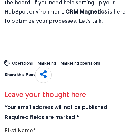
the board. If you need help setting up your
HubSpot environment,
CRM Magnetics
is here
to optimize your processes.
Let’s talk
!
Operations
Marketing
Marketing operations
Share this Post
Leave your thought here
Your email address will not be published.
Required fields are marked
*
First Name
*