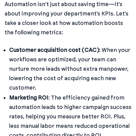
Automation isn’t just about saving time—it’s
about improving your department’s KPIs. Let’s
take a closer look at how automation boosts
the following metrics:
Customer acquisition cost (CAC)
: When your
workflows are optimized, your team can
nurture more leads without extra manpower,
lowering the cost of acquiring each new
customer.
Marketing ROI
: The efficiency gained from
automation leads to higher campaign success
rates, helping you measure better ROI. Plus,
less manual labor means reduced operational
costs, contributing directly to ROI