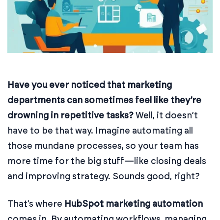
Have you ever noticed that marketing
departments can sometimes feel like they’re
drowning in repetitive tasks?
Well, it doesn’t
have to be that way. Imagine automating all
those mundane processes, so your team has
more time for the big stuff—like closing deals
and improving strategy. Sounds good, right?
That’s where
HubSpot marketing automation
comes in. By automating workflows, managing