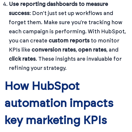
Use reporting dashboards to measure
success
: Don’t just set up workflows and
forget them. Make sure you’re tracking how
each campaign is performing. With HubSpot,
you can create
custom reports
to monitor
KPIs like
conversion rates
,
open rates
, and
click rates
. These insights are invaluable for
refining your strategy.
How HubSpot
automation impacts
key marketing KPIs