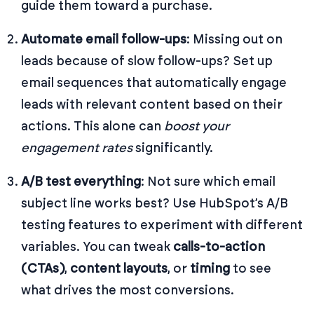
guide them toward a purchase.
Automate email follow-ups
: Missing out on
leads because of slow follow-ups? Set up
email sequences that automatically engage
leads with relevant content based on their
actions. This alone can
boost your
engagement rates
significantly.
A/B test everything
: Not sure which email
subject line works best? Use HubSpot’s A/B
testing features to experiment with different
variables. You can tweak
calls-to-action
(CTAs)
,
content layouts
, or
timing
to see
what drives the most conversions.