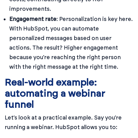
improvements.
Engagement rate
: Personalization is key here.
With HubSpot, you can automate
personalized messages based on user
actions. The result? Higher engagement
because you’re reaching the right person
with the right message at the right time.
Real-world example:
automating a webinar
funnel
Let’s look at a practical example. Say you’re
running a webinar. HubSpot allows you to: