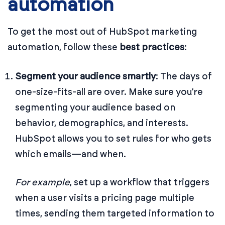
automation
To get the most out of HubSpot marketing
automation, follow these
best practices
:
Segment your audience smartly
: The days of
one-size-fits-all are over. Make sure you’re
segmenting your audience based on
behavior, demographics, and interests.
HubSpot allows you to set rules for who gets
which emails—and when.
For example
, set up a workflow that triggers
when a user visits a pricing page multiple
times, sending them targeted information to