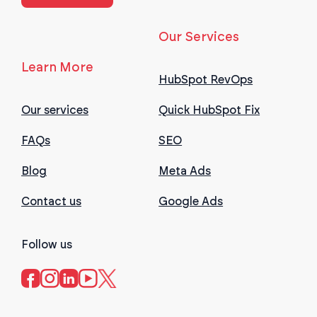
Our Services
Learn More
HubSpot RevOps
Our services
Quick HubSpot Fix
FAQs
SEO
Blog
Meta Ads
Contact us
Google Ads
Follow us