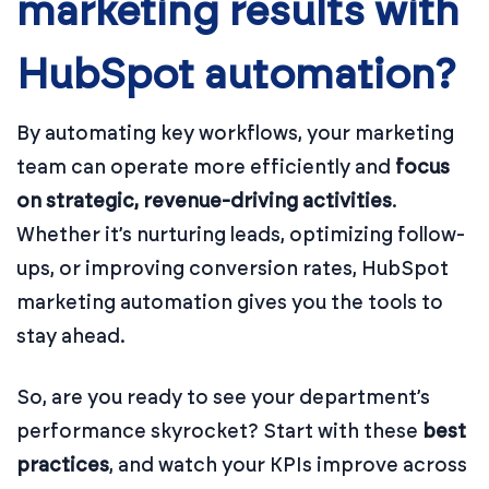
marketing results with
HubSpot automation?
By automating key workflows, your marketing
team can operate more efficiently and
focus
on strategic, revenue-driving activities
.
Whether it’s nurturing leads, optimizing follow-
ups, or improving conversion rates, HubSpot
marketing automation gives you the tools to
stay ahead.
So, are you ready to see your department’s
performance skyrocket? Start with these
best
practices
, and watch your KPIs improve across