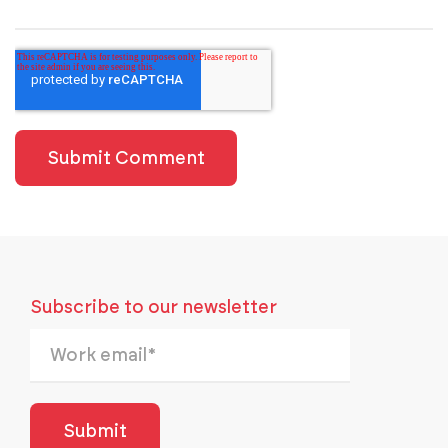
Subscribe to our newsletter