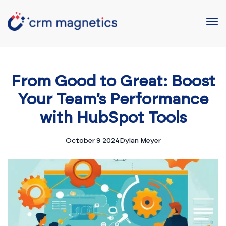
From Good to Great: Boost
Your Team’s Performance
with HubSpot Tools
October 9 2024
Dylan Meyer