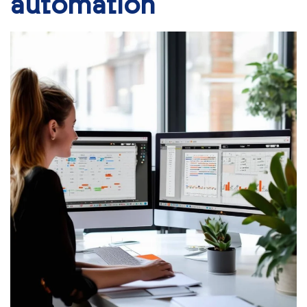
automation