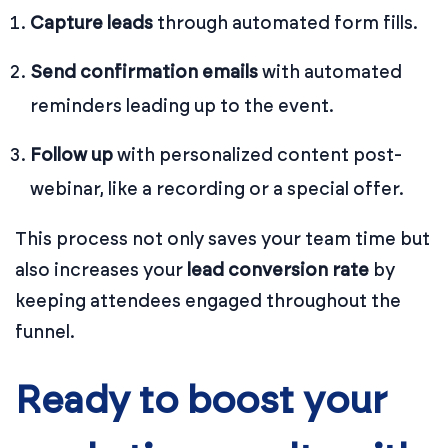
Capture leads
through automated form fills.
Send confirmation emails
with automated
reminders leading up to the event.
Follow up
with personalized content post-
webinar, like a recording or a special offer.
This process not only saves your team time but
also increases your
lead conversion rate
by
keeping attendees engaged throughout the
funnel.
Ready to boost your