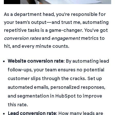
As a department head, you’re responsible for
your team’s output—and trust me, automating
repetitive tasks is a game-changer. You’ve got
conversion rates
and
engagement
metrics to
hit, and every minute counts.
Website conversion rate
: By automating lead
follow-ups, your team ensures no potential
customer slips through the cracks. Set up
automated emails, personalized responses,
and segmentation in HubSpot to improve
this rate.
Lead conversion rate
: How many leads are