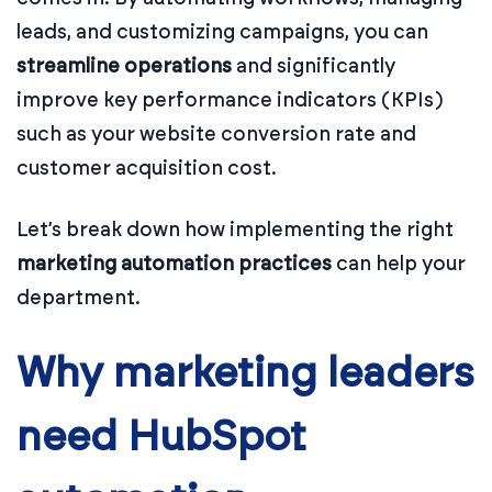
leads, and customizing campaigns, you can
streamline operations
and significantly
improve key performance indicators (KPIs)
such as your website conversion rate and
customer acquisition cost.
Let’s break down how implementing the right
marketing automation practices
can help your
department.
Why marketing leaders
need HubSpot