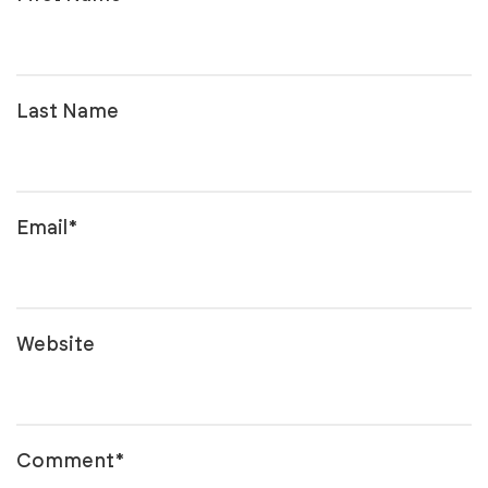
Last Name
Email
*
Website
Comment
*