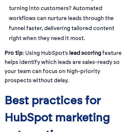
turning into customers? Automated
workflows can nurture leads through the
funnel faster, delivering tailored content
right when they need it most.
Pro tip
: Using HubSpot’s
lead scoring
feature
helps identify which leads are sales-ready so
your team can focus on high-priority
prospects without delay.
Best practices for
HubSpot marketing